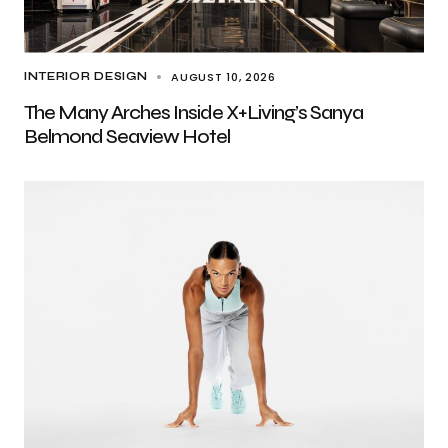
AUGUST 10, 2026
INTERIOR DESIGN
The Many Arches Inside X+Living’s Sanya
Belmond Seaview Hotel