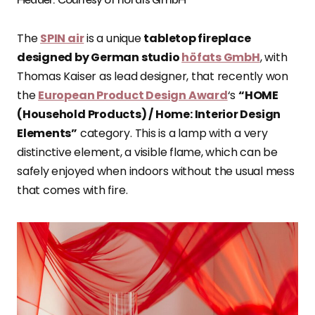
The
SPIN air
is a unique
tabletop fireplace
designed by German studio
höfats GmbH
, with
Thomas Kaiser as lead designer, that recently won
the
European Product Design Award
‘s
“HOME
(Household Products) / Home: Interior Design
Elements”
category. This is a lamp with a very
distinctive element, a visible flame, which can be
safely enjoyed when indoors without the usual mess
that comes with fire.