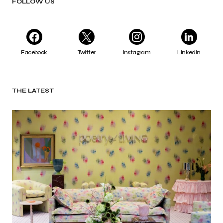
FOLLOW US
Facebook
Twitter
Instagram
LinkedIn
THE LATEST