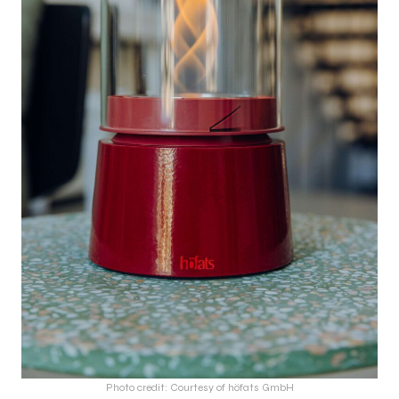
Photo credit: Courtesy of höfats GmbH