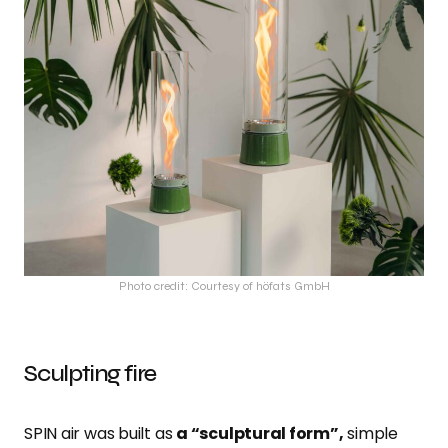
Photo credit: Courtesy of höfats GmbH
Sculpting fire
SPIN air was built as
a “sculptural form”,
simple