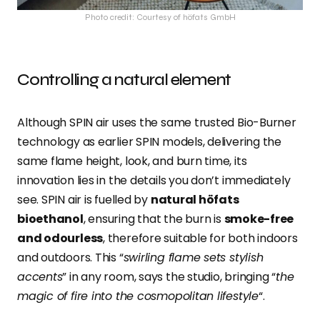
Photo credit: Courtesy of höfats GmbH
Controlling a natural element
Although SPIN air uses the same trusted Bio-Burner
technology as earlier SPIN models, delivering the
same flame height, look, and burn time, its
innovation lies in the details you don’t immediately
see. SPIN air is fuelled by
natural höfats
bioethanol
, ensuring that the burn is
smoke-free
and odourless
, therefore suitable for both indoors
and outdoors. This “
swirling flame sets stylish
accents
” in any room, says the studio, bringing “
the
magic of fire into the cosmopolitan lifestyle
“.