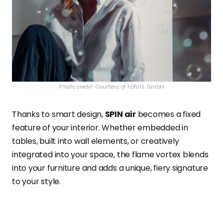
Photo credit: Courtesy of höfats GmbH
Thanks to smart design,
SPIN air
becomes a fixed
feature of your interior. Whether embedded in
tables, built into wall elements, or creatively
integrated into your space, the flame vortex blends
into your furniture and adds a unique, fiery signature
to your style.