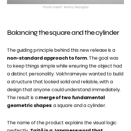
Photo credit: Andriy Bezuglov
Balancing the square and the cylinder
The guiding principle behind this new release is a
non-standard approach to form
. The goal was
to keep things simple while ensuring the object had
a distinct personality. Vakhrameyev wanted to build
a structure that looked solid and reliable, with a
design that anyone could understand immediately.
The result is a
merge of two fundamental
geometric shapes
: a square and a cylinder.
The name of the product explains the visual logic
perfectly.
Taitō is a Japanese word that