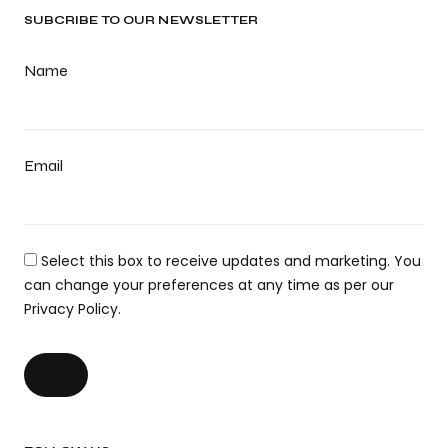
SUBCRIBE TO OUR NEWSLETTER
Name
Email
Select this box to receive updates and marketing. You
can change your preferences at any time as per our
Privacy Policy.