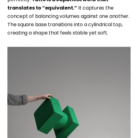
translates to “equivalent.”
It captures the
concept of balancing volumes against one another.
The square base transitions into a cylindrical top,
creating a shape that feels stable yet soft.