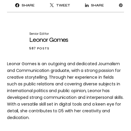
PI
SHARE
TWEET
SHARE
IT
Senior Editor
Leonor Gomes
587 POSTS
Leonor Gomes is an outgoing and dedicated Journalism
and Communication graduate, with a strong passion for
creative storytelling. Through her experience in fields
such as public relations and covering diverse subjects in
international politics and public opinion, Leonor has
developed strong communication and interpersonal skills.
With a versatile skill set in digital tools and a keen eye for
detail, she contributes to D5 with her creativity and
dedication.