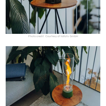
Photo credit: Courtesy of höfats GmbH