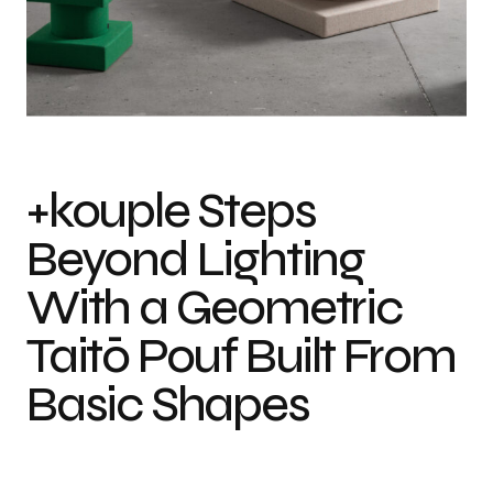
Photo credit: Andriy Bezuglov
+kouple Steps
Beyond Lighting
With a Geometric
Taitō Pouf Built From
Basic Shapes