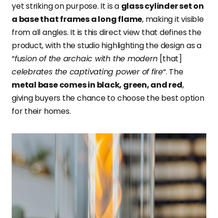
yet striking on purpose. It is a
glass cylinder set on
a base that frames a long flame
, making it visible
from all angles. It is this direct view that defines the
product, with the studio highlighting the design as a
“
fusion of the archaic with the modern
[that]
celebrates the captivating power of fire
“. The
metal base comes in black, green, and red
,
giving buyers the chance to choose the best option
for their homes.