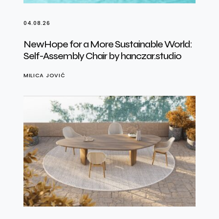
04.08.26
NewHope for a More Sustainable World:
Self-Assembly Chair by hanczar.studio
MILICA JOVIĆ