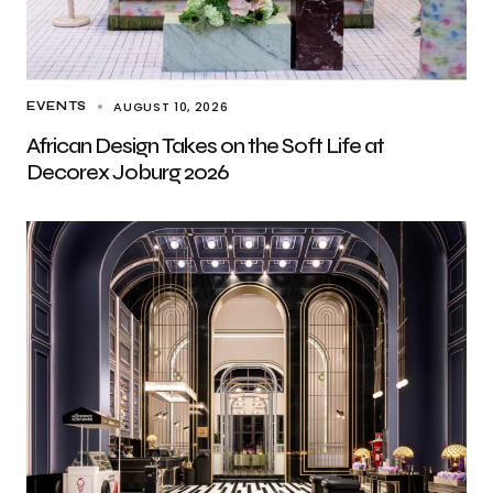
AUGUST 10, 2026
EVENTS
African Design Takes on the Soft Life at
Decorex Joburg 2026