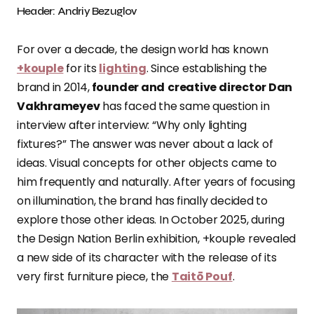
Header: Andriy Bezuglov
For over a decade, the design world has known
+kouple
for its
lighting
. Since establishing the
brand in 2014,
founder and
creative director Dan
Vakhrameyev
has faced the same question in
interview after interview: “Why only lighting
fixtures?” The answer was never about a lack of
ideas. Visual concepts for other objects came to
him frequently and naturally. After years of focusing
on illumination, the brand has finally decided to
explore those other ideas. In October 2025, during
the Design Nation Berlin exhibition, +kouple revealed
a new side of its character with the release of its
very first furniture piece, the
Taitō Pouf
.