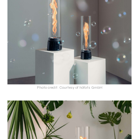
Photo credit: Courtesy of höfats GmbH