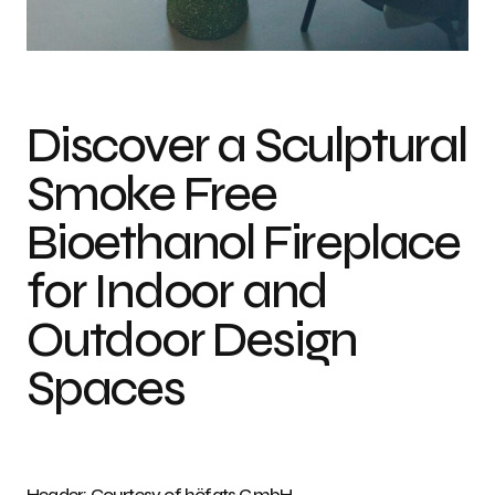
Photo credit: Courtesy of höfats GmbH
Discover a Sculptural
Smoke Free
Bioethanol Fireplace
for Indoor and
Outdoor Design
Spaces
Header: Courtesy of höfats GmbH