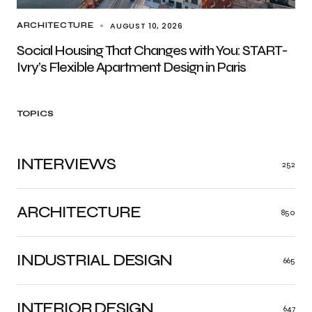
AUGUST 10, 2026
ARCHITECTURE
Social Housing That Changes with You: START-
Ivry’s Flexible Apartment Design in Paris
TOPICS
INTERVIEWS
252
ARCHITECTURE
850
INDUSTRIAL DESIGN
665
INTERIOR DESIGN
647