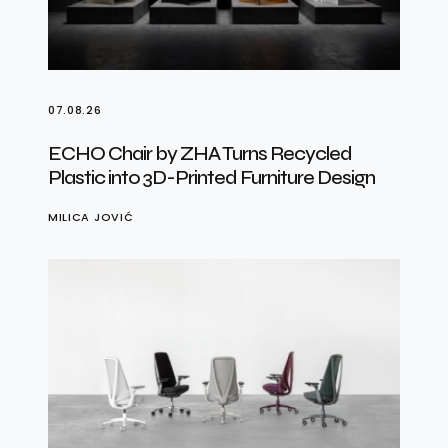
07.08.26
ECHO Chair by ZHA Turns Recycled
Plastic into 3D-Printed Furniture Design
MILICA JOVIĆ