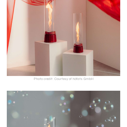
Photo credit: Courtesy of höfats GmbH