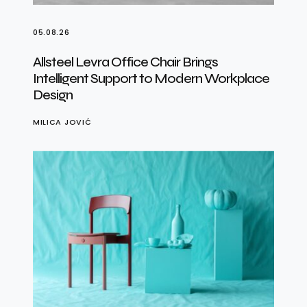
05.08.26
Allsteel Levra Office Chair Brings
Intelligent Support to Modern Workplace
Design
MILICA JOVIĆ