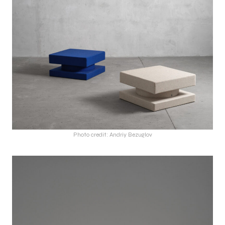
Photo credit: Andriy Bezuglov