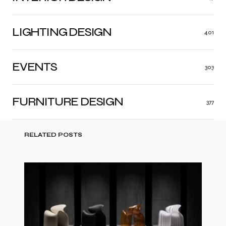
LIGHTING DESIGN
401
EVENTS
303
FURNITURE DESIGN
377
RELATED POSTS