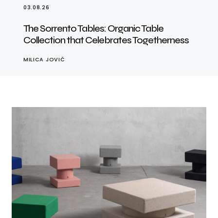
03.08.26
The Sorrento Tables: Organic Table
Collection that Celebrates Togetherness
MILICA JOVIĆ