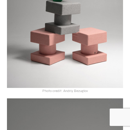
Photo credit: Andriy Bezuglov