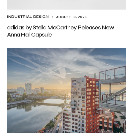
AUGUST 10, 2026
INDUSTRIAL DESIGN
adidas by Stella McCartney Releases New
Anna Hall Capsule