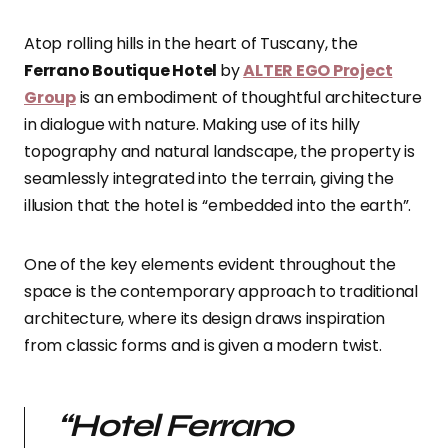
Atop rolling hills in the heart of Tuscany, the
Ferrano Boutique Hotel
by
ALTER EGO Project
Group
is an embodiment of thoughtful architecture
in dialogue with nature. Making use of its hilly
topography and natural landscape, the property is
seamlessly integrated into the terrain, giving the
illusion that the hotel is “embedded into the earth”.
One of the key elements evident throughout the
space is the contemporary approach to traditional
architecture, where its design draws inspiration
from classic forms and is given a modern twist.
“
Hotel Ferrano