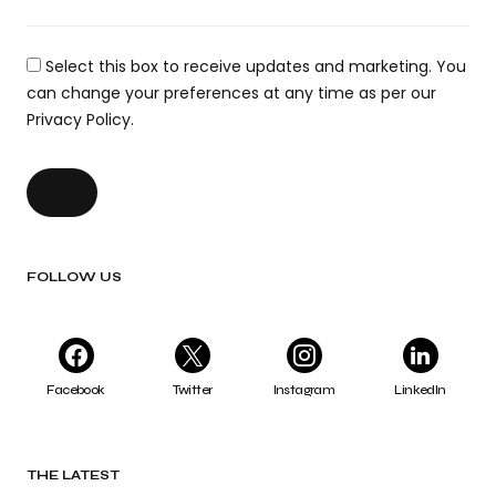
Select this box to receive updates and marketing. You
can change your preferences at any time as per our
Privacy Policy.
FOLLOW US
Facebook
Twitter
Instagram
LinkedIn
THE LATEST