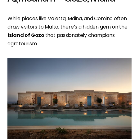
While places like Valetta, Mdina, and Comino often
draw visitors to Malta, there’s a hidden gem on the
island of Gozo
that passionately champions
agrotourism.