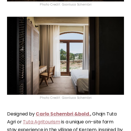
Photo Credit: Gianluca Schembri
Photo Credit: Gianluca Schembri
Designed by
Carlo Schembri &bold.
, Ghajn Tuta
Agri or
Tuta Agritourism
is a unique on-site farm
stay experience in the village of Kerċem, inspired by