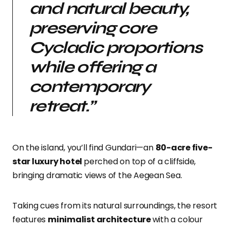
and natural beauty,
preserving core
Cycladic proportions
while offering a
contemporary
retreat.”
On the island, you’ll find
Gundari
—an
80-acre five-
star luxury hotel
perched on top of a cliffside,
bringing dramatic views of the Aegean Sea.
Taking cues from its natural surroundings, the resort
features
minimalist architecture
with a colour