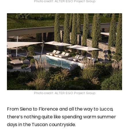
Photo credit: ALTER EGO Project Group
Photo credit: ALTER EGO Project Group
From Siena to Florence and all the way to Lucca,
there’s nothing quite like spending warm summer
days in the Tuscan countryside.