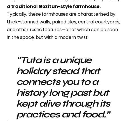
a traditional Gozitan-style farmhouse.
Typically, these farmhouses are characterised by
thick-stonned walls, paired tiles, central courtyards,
and other rustic features—all of which can be seen
in the space, but with a modern twist.
“
Tuta is a unique
holiday stead that
connects you to a
history long past but
kept alive through its
practices and food.”