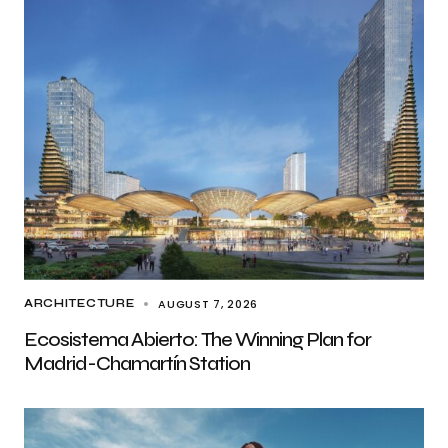
AUGUST 7, 2026
ARCHITECTURE
Ecosistema Abierto: The Winning Plan for
Madrid-Chamartín Station