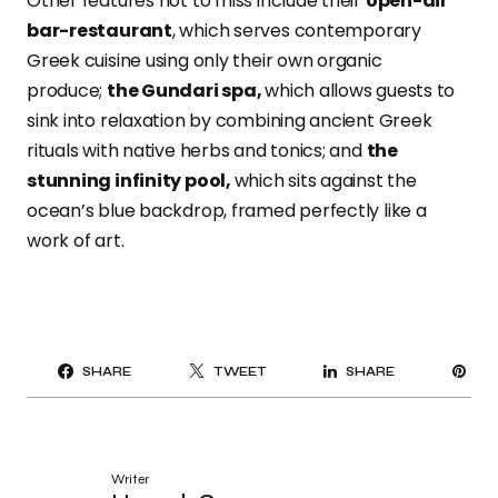
Other features not to miss include their
open-air
bar-restaurant
,
which serves contemporary
Greek cuisine using only their own organic
produce;
the Gundari spa,
which allows guests to
sink into relaxation by combining ancient Greek
rituals with native herbs and tonics; and
the
stunning infinity pool,
which
sits against the
ocean’s blue backdrop, framed perfectly like a
work of art.
PI
SHARE
TWEET
SHARE
IT
Writer