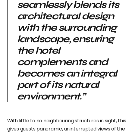
seamlessly blends its
architectural design
with the surrounding
landscape, ensuring
the hotel
complements and
becomes an integral
part of its natural
environment.”
With little to no neighbouring structures in sight, this
gives guests panoramic, uninterrupted views of the