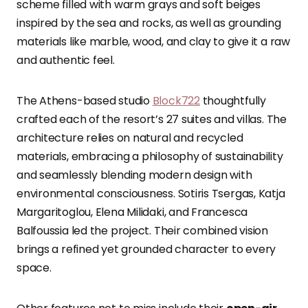
scheme filled with warm grays and soft beiges
inspired by the sea and rocks, as well as grounding
materials like marble, wood, and clay to give it a raw
and authentic feel.
The Athens-based studio
Block722
thoughtfully
crafted each of the resort’s 27 suites and villas. The
architecture relies on natural and recycled
materials, embracing a philosophy of sustainability
and seamlessly blending modern design with
environmental consciousness. Sotiris Tsergas, Katja
Margaritoglou, Elena Milidaki, and Francesca
Balfoussia led the project. Their combined vision
brings a refined yet grounded character to every
space.