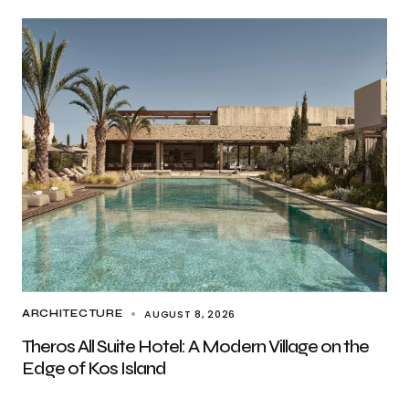
AUGUST 8, 2026
ARCHITECTURE
Theros All Suite Hotel: A Modern Village on the
Edge of Kos Island