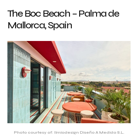
The Boc Beach – Palma de
Mallorca, Spain
Photo courtesy of: Ilmiodesign Diseño A Medida S.L.