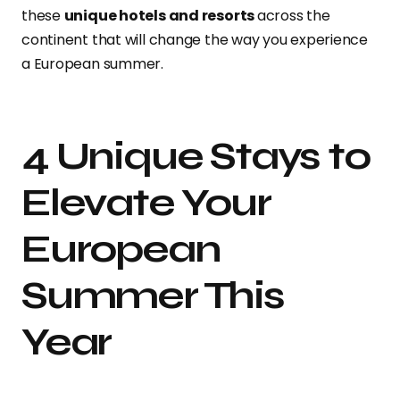
these
unique hotels and resorts
across the
continent that will change the way you experience
a European summer.
4 Unique Stays to
Elevate Your
European
Summer This
Year