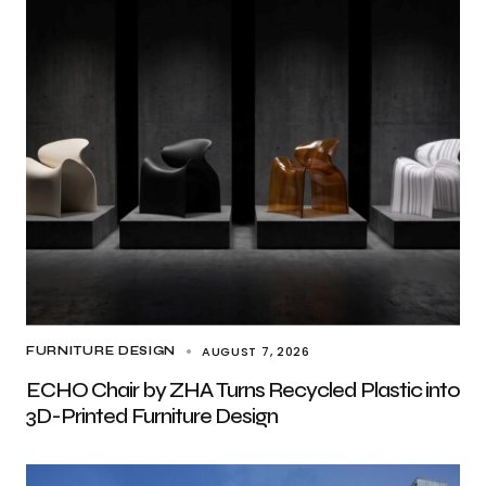
AUGUST 7, 2026
FURNITURE DESIGN
ECHO Chair by ZHA Turns Recycled Plastic into
3D-Printed Furniture Design