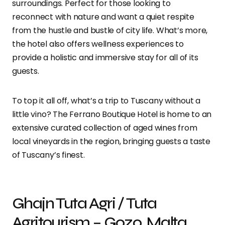
surroundings. Perfect for those looking to
reconnect with nature and want a quiet respite
from the hustle and bustle of city life. What’s more,
the hotel also offers wellness experiences to
provide a holistic and immersive stay for all of its
guests.
To top it all off, what’s a trip to Tuscany without a
little vino? The Ferrano Boutique Hotel is home to an
extensive curated collection of aged wines from
local vineyards in the region, bringing guests a taste
of Tuscany’s finest.
Ghajn Tuta Agri / Tuta
Agritourism – Gozo, Malta