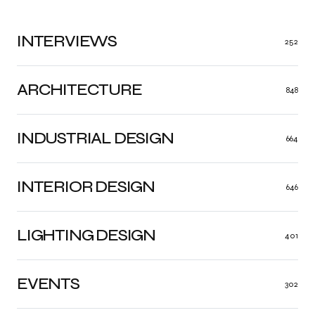
INTERVIEWS
252
ARCHITECTURE
848
INDUSTRIAL DESIGN
664
INTERIOR DESIGN
646
LIGHTING DESIGN
401
EVENTS
302