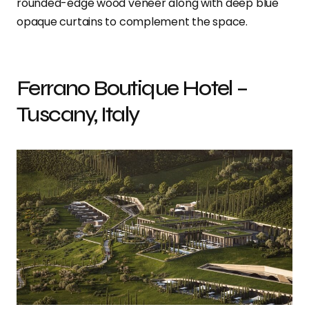
rounded-edge wood veneer along with deep blue
opaque curtains to complement the space.
Ferrano Boutique Hotel –
Tuscany, Italy