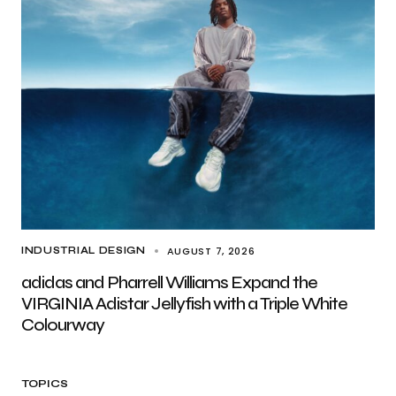
AUGUST 7, 2026
INDUSTRIAL DESIGN
adidas and Pharrell Williams Expand the
VIRGINIA Adistar Jellyfish with a Triple White
Colourway
TOPICS