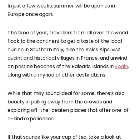
In just a few weeks, summer will be upon us in
Europe once again.
This time of year, travellers from all over the world
flock to the continent to get a taste of the local
cuisine in Southern Italy, hike the Swiss Alps, visit
quaint and historical villages in France, and unwind
on pristine beaches of the Balearic Islands in
Spain
,
along with a myriad of other destinations.
While that may sound ideal for some, there’s also
beauty in pulling away from the crowds and
exploring off-the-beaten places that offer one-of-
a-kind experiences.
If that sounds like your cup of tea,
take a look at