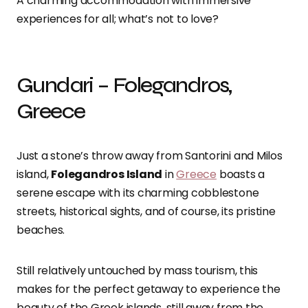
A charming accommodation with immersive
experiences for all; what’s not to love?
Gundari – Folegandros,
Greece
Just a stone’s throw away from Santorini and Milos
island,
Folegandros Island
in
Greece
boasts a
serene escape with its charming cobblestone
streets, historical sights, and of course, its pristine
beaches.
Still relatively untouched by mass tourism, this
makes for the perfect getaway to experience the
beauty of the Greek islands, still away from the