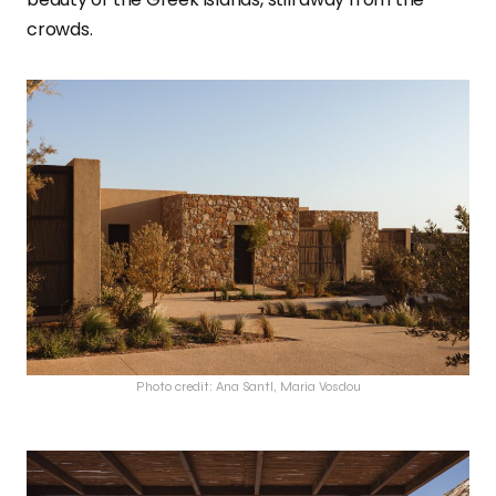
crowds.
Photo credit: Ana Santl, Maria Vosdou