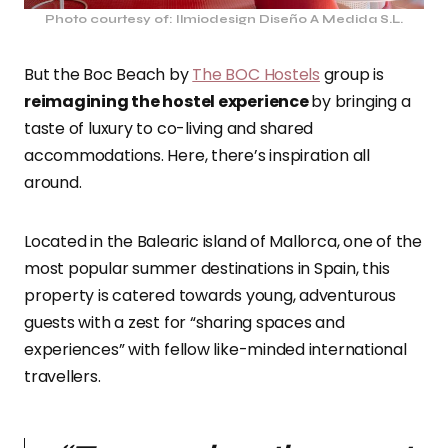
Photo courtesy of: Ilmiodesign Diseño A Medida S.L.
But the Boc Beach by
The BOC Hostels
group is
reimagining the hostel experience
by bringing a
taste of luxury to co-living and shared
accommodations. Here, there’s inspiration all
around.
Located in the Balearic island of Mallorca, one of the
most popular summer destinations in Spain, this
property is catered towards young, adventurous
guests with a zest for “sharing spaces and
experiences” with fellow like-minded international
travellers.