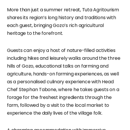
More than just a summer retreat, Tuta Agritourism
shares its region’s long history and traditions with
each guest, bringing Gozo’s rich agricultural
heritage to the forefront.
Guests can enjoy a host of nature-filled activities
including hikes and leisurely walks around the three
hills of Gozo, educational talks on farming and
agriculture, hands-on farming experiences, as well
as a personalised culinary experience with Head
Chef Stephan Tabone, where he takes guests on a
forage for the freshest ingredients through the
farm, followed by a visit to the local market to
experience the daily lives of the village folk.