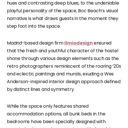
hues and contrasting deep blues, to the undeniable
playful personality of the space, Boc Beach’s visual
narrative is what draws guests in the moment they
step foot into the space.
Madrid-based design firm
Ilmiodesign
ensured
that the fresh and youthful character of the hostel
shone through various design elements such as the
retro photographers reminiscent of the roaring ‘20s
and eclectic paintings and murals, exuding a Wes
Anderson-inspired interior design approach defined
by distinct lines and symmetry.
While the space only features shared
accommodation options, all bunk beds in the
bedrooms have been specially designed with