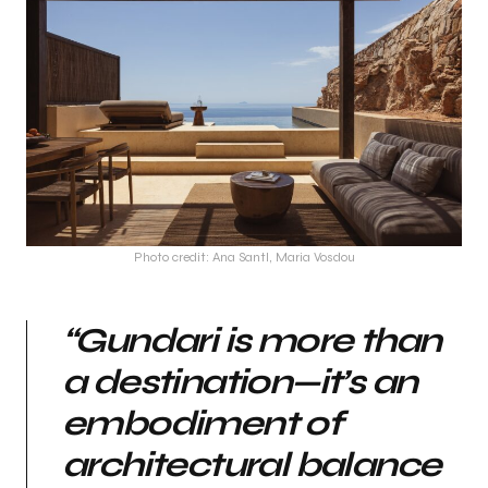
Photo credit: Ana Santl, Maria Vosdou
“Gundari is more than
a destination—it’s an
embodiment of
architectural balance