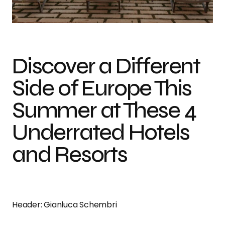
Tuta Agritourism
Discover a Different
Side of Europe This
Summer at These 4
Underrated Hotels
and Resorts
Header: Gianluca Schembri