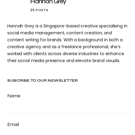
Hannah Grey
25 POSTS
Hannah Grey is a Singapore-based creative specialising in
social media management, content creation, and
content writing for brands. With a background in both a
creative agency and as a freelance professional, she’s
worked with clients across diverse industries to enhance
their social media presence and elevate brand visuals.
SUBCRIBE TO OUR NEWSLETTER
Name
Email