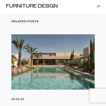
FURNITURE DESIGN
377
RELATED POSTS
08.08.26