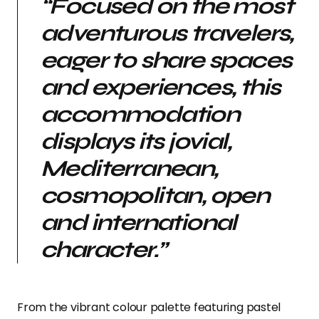
“Focused on the most
adventurous travelers,
eager to share spaces
and experiences, this
accommodation
displays its jovial,
Mediterranean,
cosmopolitan, open
and international
character.”
From the vibrant colour palette featuring pastel