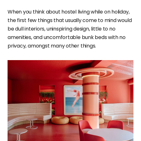
When you think about hostel living while on holiday,
the first few things that usually come to mind would
be dull interiors, uninspiring design, little to no
amenities, and uncomfortable bunk beds with no
privacy, amongst many other things.