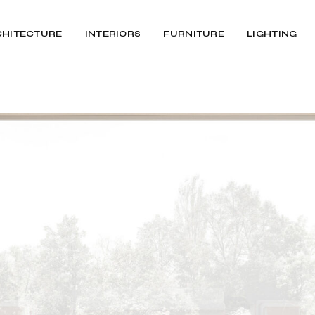
CHITECTURE
INTERIORS
FURNITURE
LIGHTING