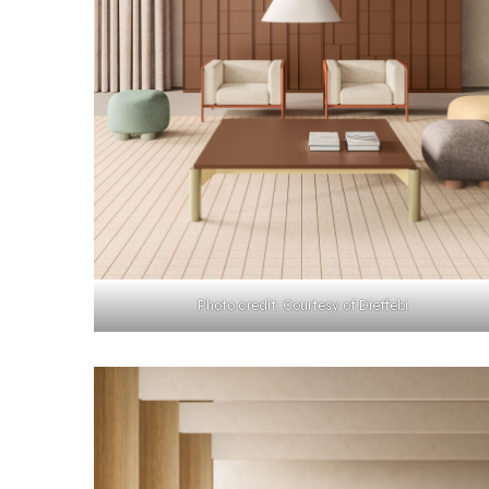
Photo credit: Courtesy of Dieffebi