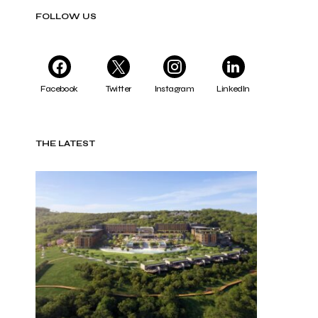
FOLLOW US
Facebook
Twitter
Instagram
LinkedIn
THE LATEST