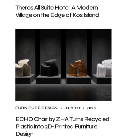
Theros All Suite Hotel: A Modern
Village on the Edge of Kos Island
AUGUST 7, 2026
FURNITURE DESIGN
ECHO Chair by ZHA Turns Recycled
Plastic into 3D-Printed Furniture
Design