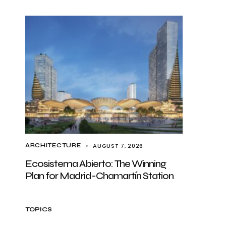
AUGUST 7, 2026
ARCHITECTURE
Ecosistema Abierto: The Winning
Plan for Madrid-Chamartín Station
TOPICS