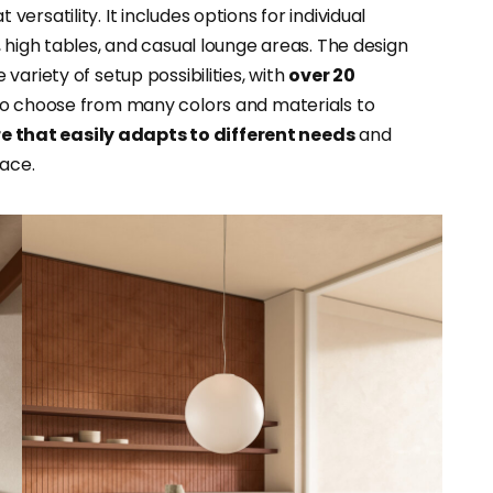
 versatility. It includes options for individual
 high tables, and casual lounge areas. The design
ariety of setup possibilities, with
over 20
lso choose from many colors and materials to
re that easily adapts to different needs
and
ace.