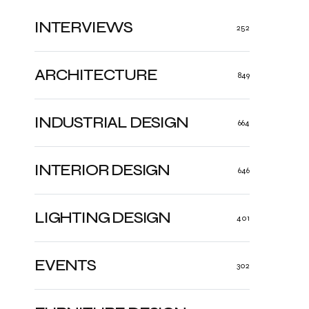
INTERVIEWS
252
ARCHITECTURE
849
INDUSTRIAL DESIGN
664
INTERIOR DESIGN
646
LIGHTING DESIGN
401
EVENTS
302