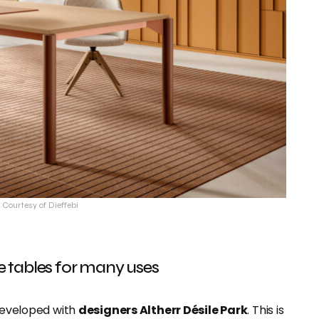
 Courtesy of Dieffebi
le tables for many uses
developed with
designers Altherr Désile Park
. This is