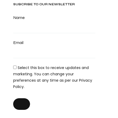
SUBCRIBE TO OUR NEWSLETTER
Name
Email
Select this box to receive updates and
marketing. You can change your
preferences at any time as per our Privacy
Policy.