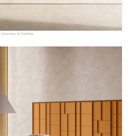
 Courtesy of Dieffebi