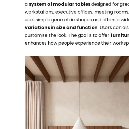
a
system of modular tables
designed for great
workstations, executive offices, meeting rooms,
uses simple geometric shapes and offers a wide v
variations in size and function
. Users can a
customize the look. The goal is to offer
furnitu
enhances how people experience their worksp