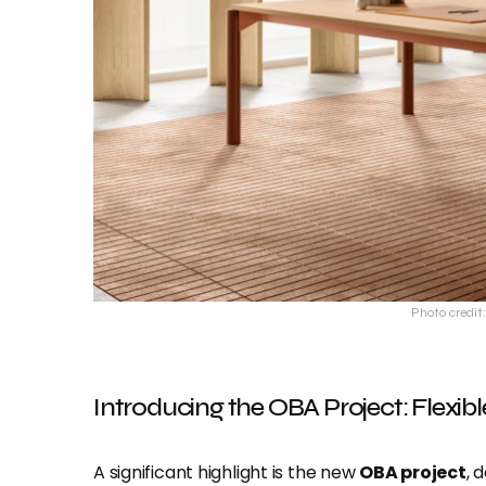
Photo credit:
Introducing the OBA Project: Flexib
A significant highlight is the new
OBA project
, 