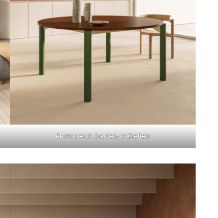
Photo credit: Courtesy of Dieffebi