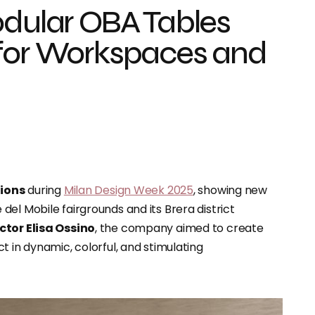
odular OBA Tables
 for Workspaces and
tions
during
Milan Design Week 2025
, showing new
el Mobile fairgrounds and its Brera district
ector Elisa Ossino
, the company aimed to create
 in dynamic, colorful, and stimulating