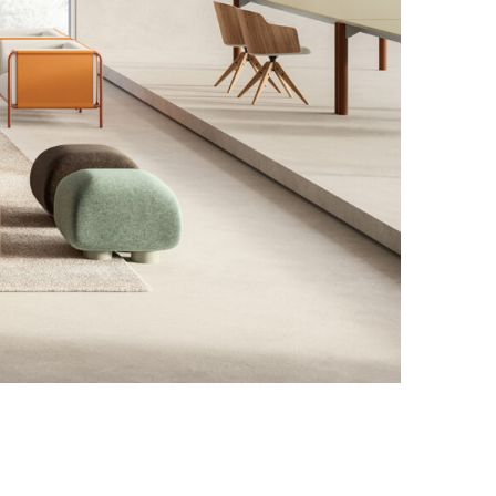
Photo credit: Courtesy of Dieffebi