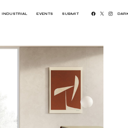
INDUSTRIAL
EVENTS
SUBMIT
DAR