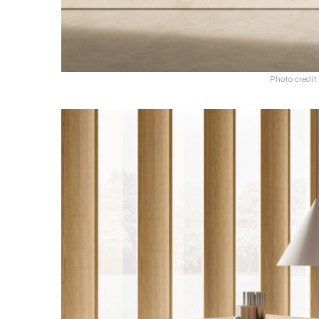
Photo credit: