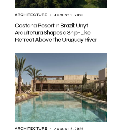
AUGUST 9, 2026
ARCHITECTURE
Costana Resort in Brazil: Unyt
Arquitetura Shapes a Ship-Like
Retreat Above the Uruguay River
AUGUST 8, 2026
ARCHITECTURE