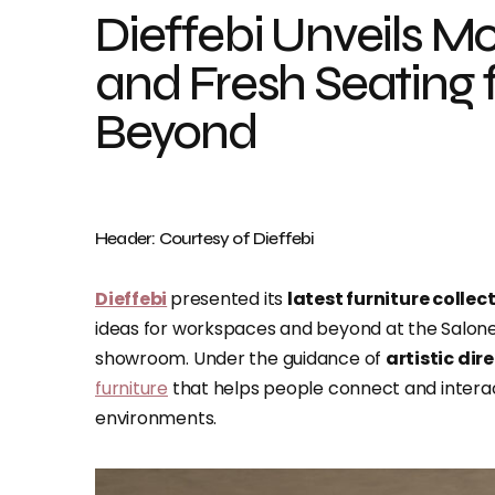
Dieffebi Unveils M
and Fresh Seating
Beyond
Header: Courtesy of Dieffebi
Dieffebi
presented its
latest furniture collec
ideas for workspaces and beyond at the Salone d
showroom. Under the guidance of
artistic dir
furniture
that helps people connect and interact
environments.