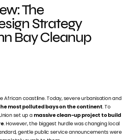
iew: The
sign Strategy
nn Bay Cleanup
e African coastline. Today, severe urbanisation and
the most polluted bays on the continent
. To
Union set up a
massive clean-up project to build
re
. However, the biggest hurdle was changing local
 Standard, gentle public service announcements were