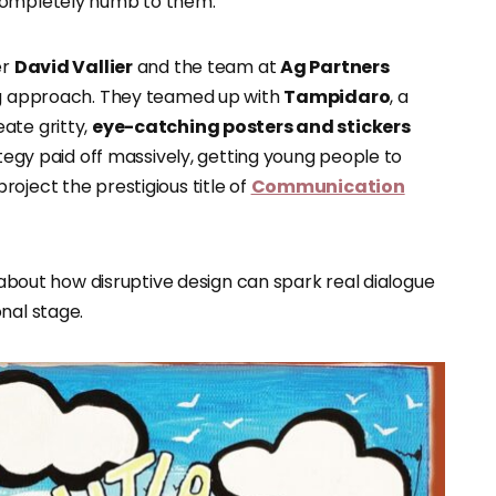
 completely numb to them.
er
David Vallier
and the team at
Ag Partners
ing approach. They teamed up with
Tampidaro
, a
ate gritty,
eye-catching posters and stickers
ategy paid off massively, getting young people to
oject the prestigious title of
Communication
r about how disruptive design can spark real dialogue
nal stage.