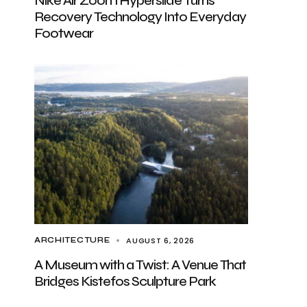
Nike Air Zoom Hyperslide Turns
Recovery Technology Into Everyday
Footwear
AUGUST 6, 2026
ARCHITECTURE
A Museum with a Twist: A Venue That
Bridges Kistefos Sculpture Park