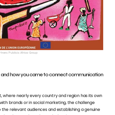
rtners Publicis Africa Group
und and how you came to connect communication
, where nearly every country and region has its own
ith brands or in social marketing, the challenge
 the relevant audiences and establishing a genuine