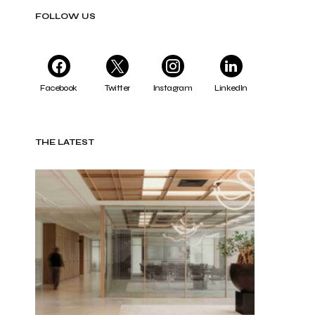
FOLLOW US
Facebook
Twitter
Instagram
LinkedIn
THE LATEST