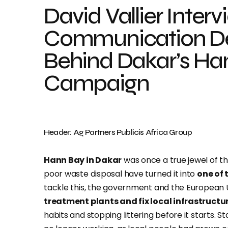
David Vallier Interv
Communication De
Behind Dakar’s Ha
Campaign
Header: Ag Partners Publicis Africa Group
Hann Bay in Dakar
was once a true jewel of th
poor waste disposal have turned it into
one of 
tackle this, the government and the European 
treatment plants and fix local infrastructu
habits and stopping littering before it starts.