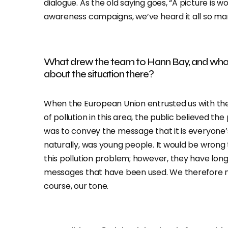
dialogue. As the old saying goes, “A picture is
awareness campaigns, we’ve heard it all so ma
What drew the team to Hann Bay, and wha
about the situation there?
When the European Union entrusted us with the
of pollution in this area, the public believed t
was to convey the message that it is everyone’s
naturally, was young people. It would be wrong 
this pollution problem; however, they have lo
messages that have been used. We therefore n
course, our tone.