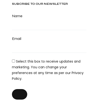
SUBCRIBE TO OUR NEWSLETTER
Name
Email
Select this box to receive updates and
marketing. You can change your
preferences at any time as per our Privacy
Policy.