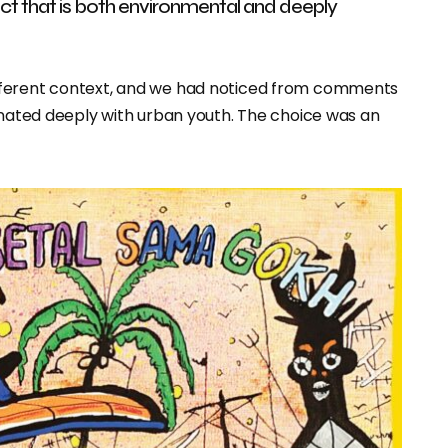
ject that is both environmental and deeply
fferent context, and we had noticed from comments
sonated deeply with urban youth. The choice was an