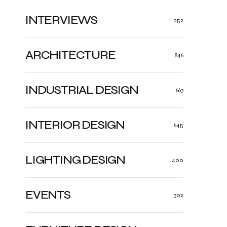
INTERVIEWS
252
ARCHITECTURE
846
INDUSTRIAL DESIGN
663
INTERIOR DESIGN
645
LIGHTING DESIGN
400
EVENTS
302