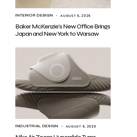
AUGUST 6, 2026
INTERIOR DESIGN
Baker McKenzie’s New Office Brings
Japan and New York to Warsaw
AUGUST 6, 2026
INDUSTRIAL DESIGN