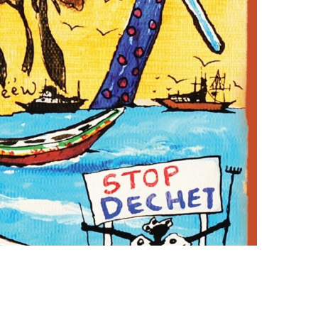
Photo credit: Ag Partners Publicis Africa Group