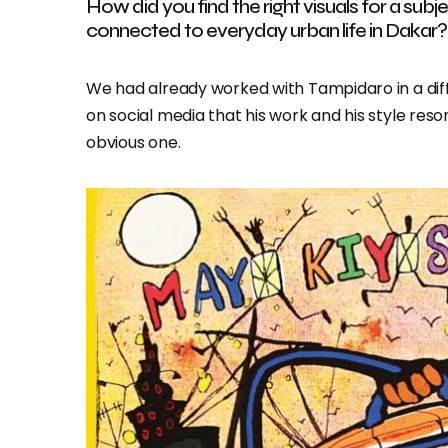
How did you find the right visuals for a sub
connected to everyday urban life in Dakar?
We had already worked with Tampidaro in a di
on social media that his work and his style re
obvious one.