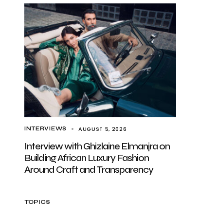
AUGUST 5, 2026
INTERVIEWS
Interview with Ghizlaine Elmanjra on
Building African Luxury Fashion
Around Craft and Transparency
TOPICS