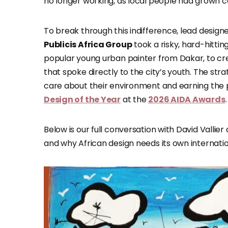
no longer working, as local people had grown
To break through this indifference, lead design
Publicis Africa Group
took a risky, hard-hitt
popular young urban painter from Dakar, to cre
that spoke directly to the city’s youth. The str
care about their environment and earning the pr
Design of the Year
at the
2026 AIDA Awards
.
Below is our full conversation with David Vallie
and why African design needs its own internatio