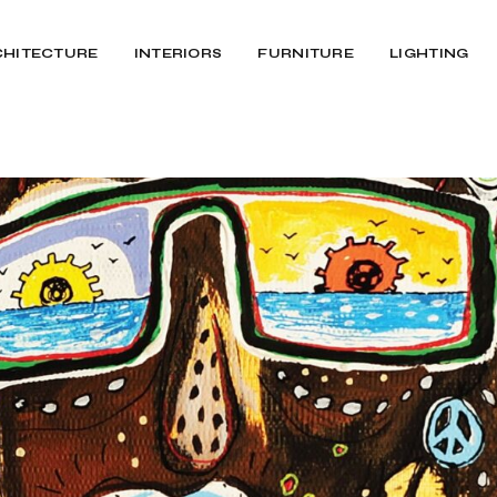
CHITECTURE
INTERIORS
FURNITURE
LIGHTING