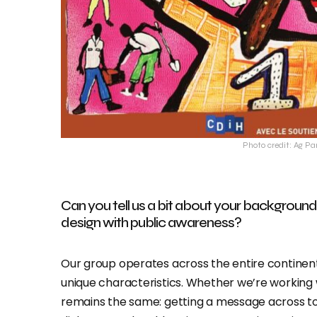
Photo credit: Ag Pa
Can you tell us a bit about your backgro
design with public awareness?
Our group operates across the entire continent
unique characteristics. Whether we’re working w
remains the same: getting a message across to