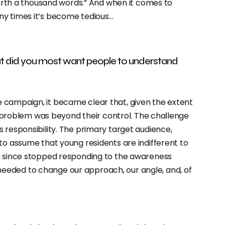
 worth a thousand words.” And when it comes to
ny times it’s become tedious…
t did you most want people to understand
 campaign, it became clear that, given the extent
he problem was beyond their control. The challenge
 responsibility. The primary target audience,
to assume that young residents are indifferent to
ng since stopped responding to the awareness
eeded to change our approach, our angle, and, of