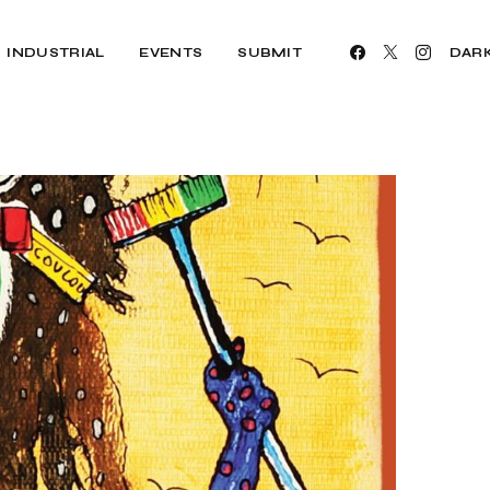
INDUSTRIAL
EVENTS
SUBMIT
DAR