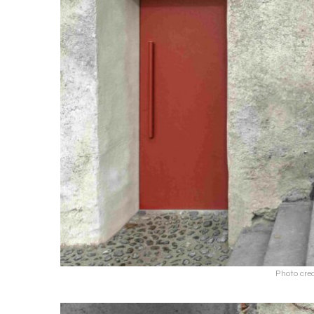
Photo cred