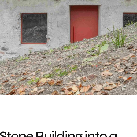
Stone Building into a