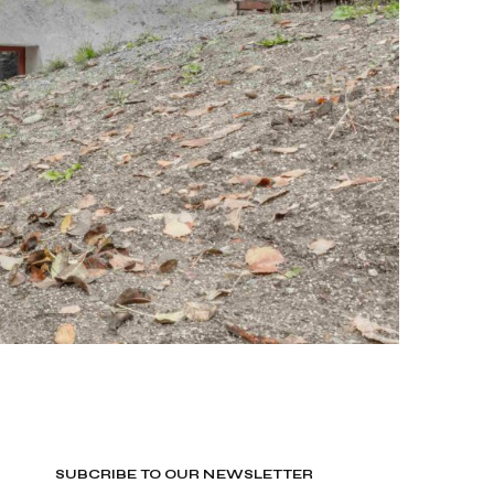
SUBCRIBE TO OUR NEWSLETTER