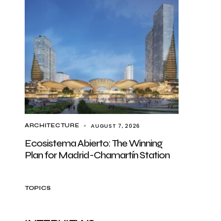
AUGUST 7, 2026
ARCHITECTURE
Ecosistema Abierto: The Winning
Plan for Madrid-Chamartín Station
TOPICS