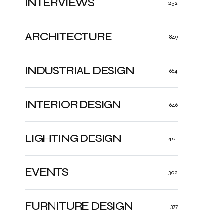
INTERVIEWS
252
ARCHITECTURE
849
INDUSTRIAL DESIGN
664
INTERIOR DESIGN
646
LIGHTING DESIGN
401
EVENTS
302
FURNITURE DESIGN
377