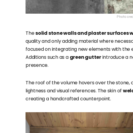
Photo cred
The
solid stone walls and plaster surfaces
quality and only adding material where necessar
focused on integrating new elements with the ex
Additions such as a
green gutter
introduce a n
presence.
The roof of the volume hovers over the stone, c
lightness and visual references. The skin of
wel
creating a handcrafted counterpoint.