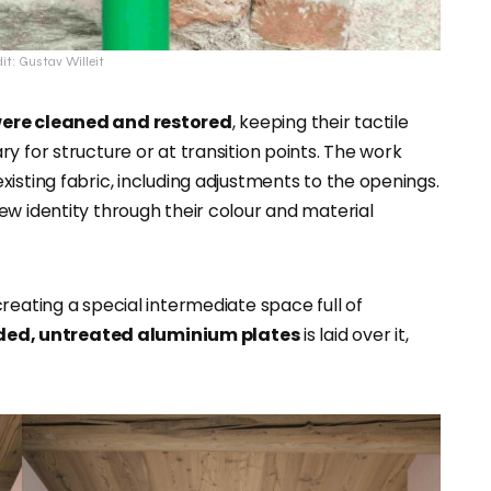
it: Gustav Willeit
 were cleaned and restored
, keeping their tactile
y for structure or at transition points. The work
isting fabric, including adjustments to the openings.
ew identity through their colour and material
reating a special intermediate space full of
ded, untreated aluminium plates
is laid over it,