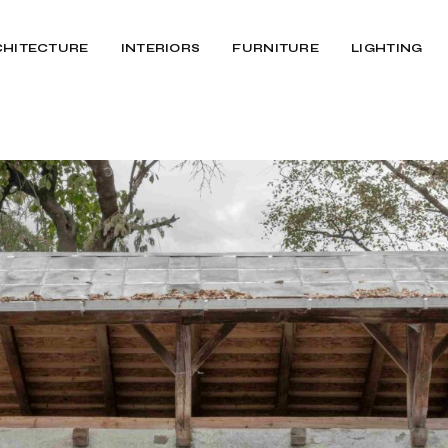
CHITECTURE
INTERIORS
FURNITURE
LIGHTING