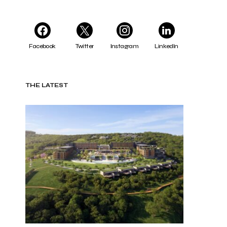
Facebook
Twitter
Instagram
LinkedIn
THE LATEST