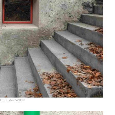
it: Gustav Willeit