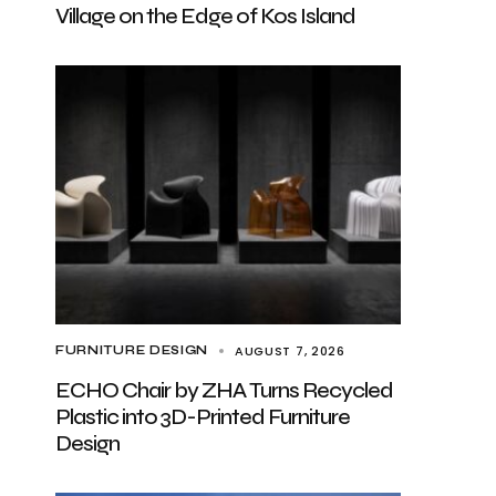
Village on the Edge of Kos Island
AUGUST 7, 2026
FURNITURE DESIGN
ECHO Chair by ZHA Turns Recycled
Plastic into 3D-Printed Furniture
Design