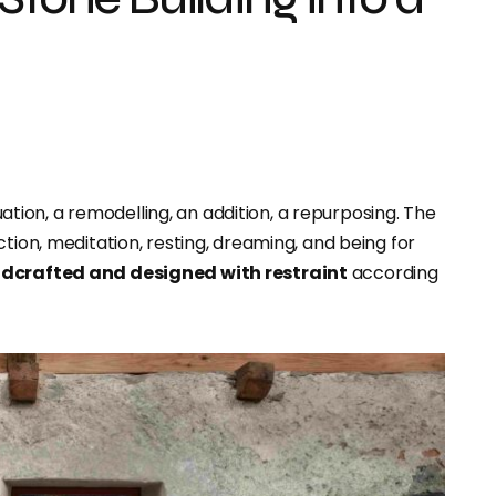
uation, a remodelling, an addition, a repurposing. The
ction, meditation, resting, dreaming, and being for
dcrafted and designed with restraint
according