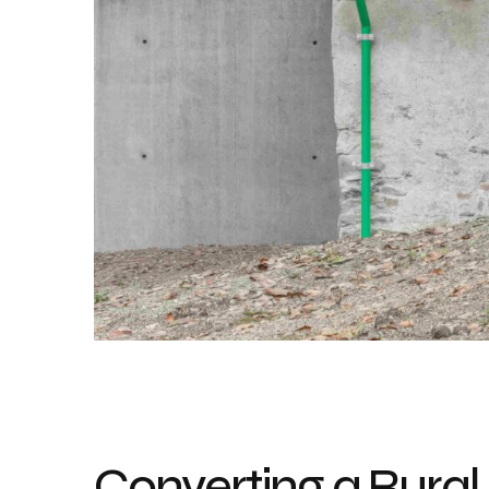
Converting a Rural 