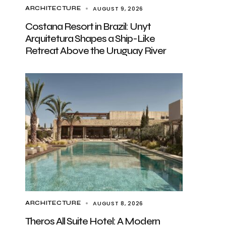
AUGUST 9, 2026
ARCHITECTURE
Costana Resort in Brazil: Unyt
Arquitetura Shapes a Ship-Like
Retreat Above the Uruguay River
AUGUST 8, 2026
ARCHITECTURE
Theros All Suite Hotel: A Modern