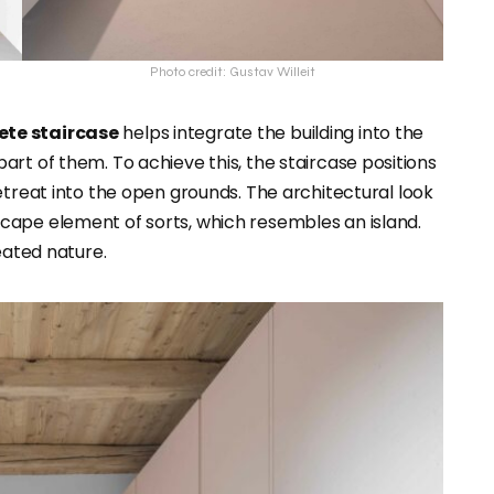
Photo credit: Gustav Willeit
ete staircase
helps integrate the building into the
rt of them. To achieve this, the staircase positions
retreat into the open grounds. The architectural look
dscape element of sorts, which resembles an island.
eated nature.