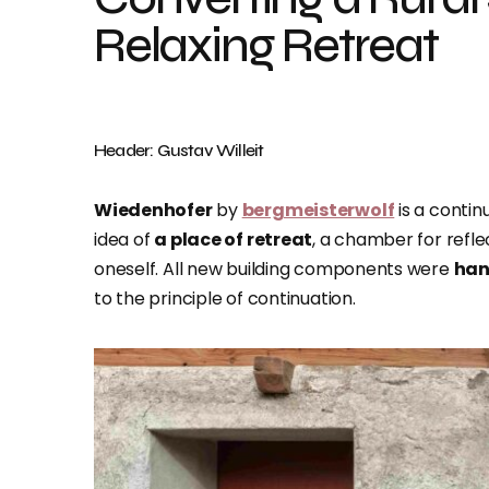
Relaxing Retreat
Header: Gustav Willeit
Wiedenhofer
by
bergmeisterwolf
is a contin
idea of
a place of retreat
, a chamber for refle
oneself. All new building components were
han
to the principle of continuation.