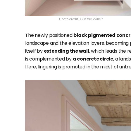
Photo credit: Gustav Willeit
The newly positioned
black pigmented concr
landscape and the elevation layers, becoming pa
itself by
extending the wall
, which leads the 
is complemented by
a concrete circle
, a lan
Here, lingering is promoted in the midst of untr