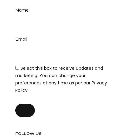
Name
Email
Select this box to receive updates and
marketing. You can change your
preferences at any time as per our Privacy
Policy.
FOLLOW US