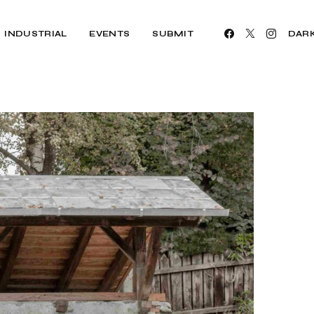
INDUSTRIAL
EVENTS
SUBMIT
DAR