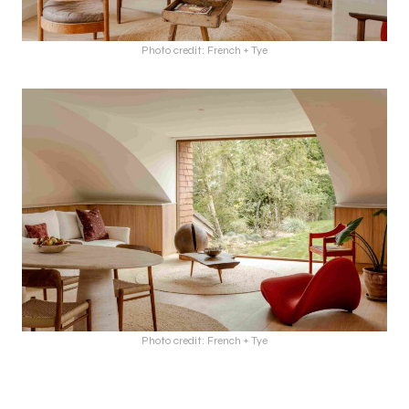
Photo credit: French + Tye
Photo credit: French + Tye