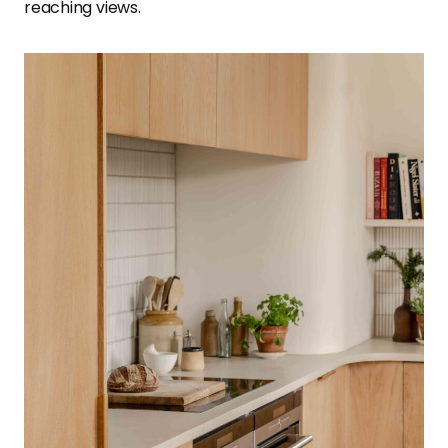
reaching views.