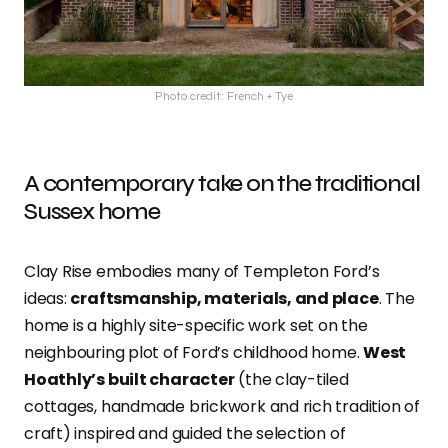
Photo credit: French + Tye
A contemporary take on the traditional
Sussex home
Clay Rise embodies many of Templeton Ford’s
ideas:
craftsmanship, materials, and place
. The
home is a highly site-specific work set on the
neighbouring plot of Ford’s childhood home.
West
Hoathly’s built character
(the clay-tiled
cottages, handmade brickwork and rich tradition of
craft) inspired and guided the selection of