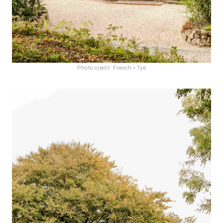
Photo credit: French + Tye