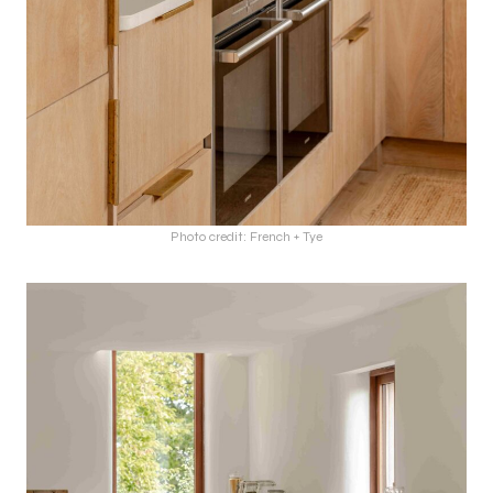
Photo credit: French + Tye