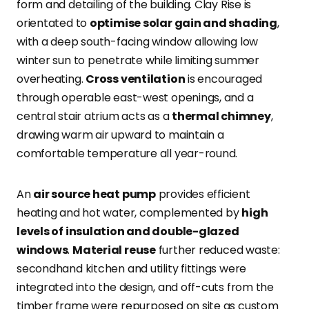
form and detailing of the building. Clay Rise is
orientated to
optimise solar gain and shading
,
with a deep south-facing window allowing low
winter sun to penetrate while limiting summer
overheating.
Cross ventilation
is encouraged
through operable east-west openings, and a
central stair atrium acts as a
thermal chimney
,
drawing warm air upward to maintain a
comfortable temperature all year-round.
An
air source heat pump
provides efficient
heating and hot water, complemented by
high
levels of insulation and double-glazed
windows
.
Material reuse
further reduced waste:
secondhand kitchen and utility fittings were
integrated into the design, and off-cuts from the
timber frame were repurposed on site as custom