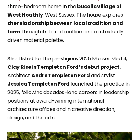
three-bedroom home in the
bucolic village of
West Hoathly
, West Sussex. The house explores
the relationship between local tradition and
form
through its tiered roofline and contextually
driven material palette.
Shortlisted for the prestigious 2025 Manser Medal,
Clay Rise is Templeton Ford’s debut project.
Architect
Andre Templeton Ford
and stylist
Jessica Templeton Ford
launched the practice in
2025, following decades-long careers in leadership
positions at award-winning international
architecture offices and in creative direction,
design, and the arts.