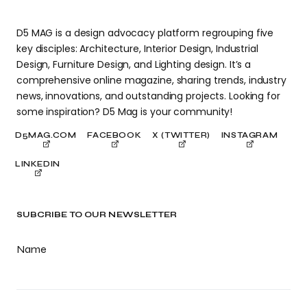
D5 MAG is a design advocacy platform regrouping five
key disciples: Architecture, Interior Design, Industrial
Design, Furniture Design, and Lighting design. It’s a
comprehensive online magazine, sharing trends, industry
news, innovations, and outstanding projects. Looking for
some inspiration? D5 Mag is your community!
D5MAG.COM
FACEBOOK
X (TWITTER)
INSTAGRAM
LINKEDIN
SUBCRIBE TO OUR NEWSLETTER
Name