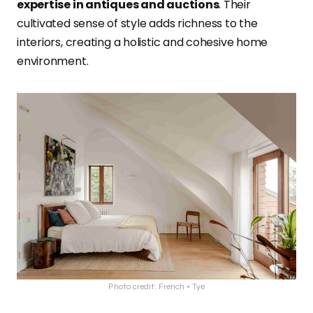
expertise in antiques and auctions
. Their
cultivated sense of style adds richness to the
interiors, creating a holistic and cohesive home
environment.
Photo credit: French + Tye