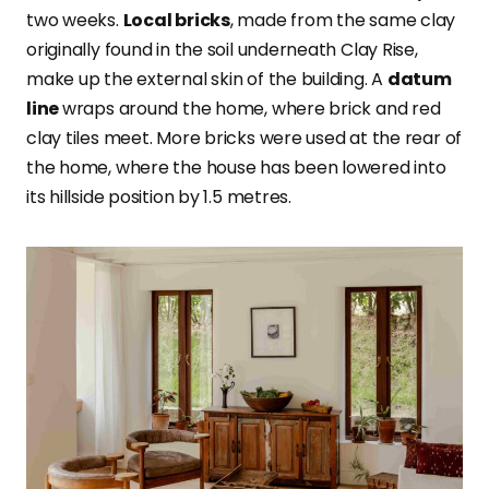
two weeks.
Local bricks
, made from the same clay
originally found in the soil underneath Clay Rise,
make up the external skin of the building. A
datum
line
wraps around the home, where brick and red
clay tiles meet. More bricks were used at the rear of
the home, where the house has been lowered into
its hillside position by 1.5 metres.