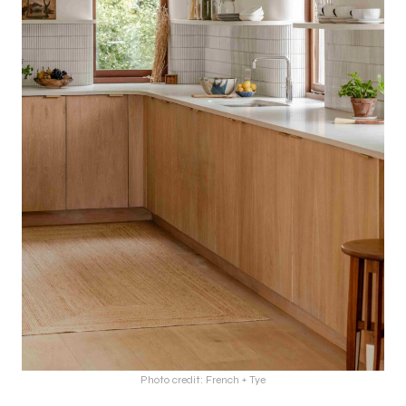
Photo credit: French + Tye