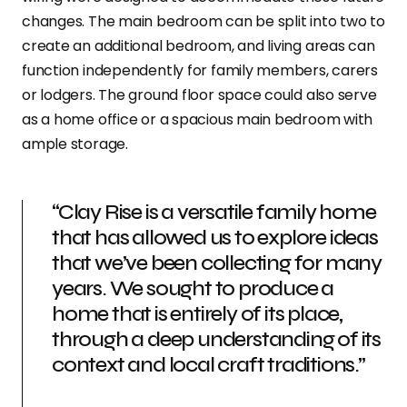
changes. The main bedroom can be split into two to
create an additional bedroom, and living areas can
function independently for family members, carers
or lodgers. The ground floor space could also serve
as a home office or a spacious main bedroom with
ample storage.
“Clay Rise is a versatile family home
that has allowed us to explore ideas
that we’ve been collecting for many
years. We sought to produce a
home that is entirely of its place,
through a deep understanding of its
context and local craft traditions.”