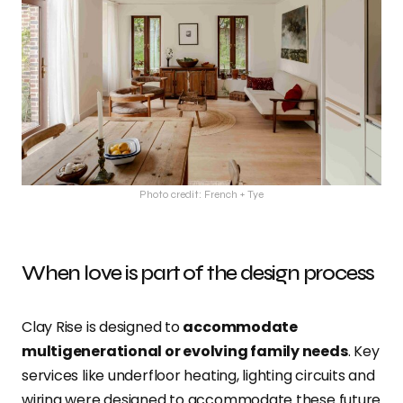
Photo credit: French + Tye
When love is part of the design process
Clay Rise is designed to
accommodate
multigenerational or evolving family needs
. Key
services like underfloor heating, lighting circuits and
wiring were designed to accommodate these future