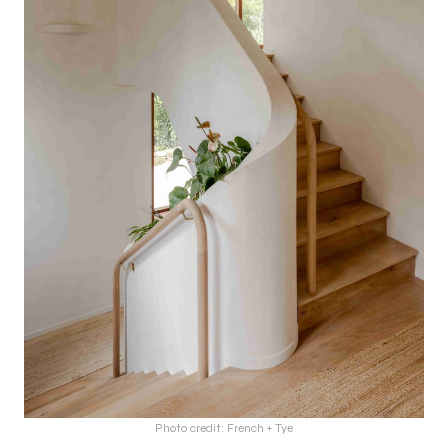
Photo credit: French + Tye