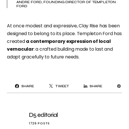
ANDRE FORD, FOUNDING DIRECTOR OF TEMPLETON
FORD
At once modest and expressive, Clay Rise has been
designed to belong to its place. Templeton Ford has
created
a contemporary expression of local
vernacular
: a crafted building made to last and
adapt gracefully to future needs.
PI
SHARE
TWEET
SHARE
IT
D5 editorial
1726 POSTS