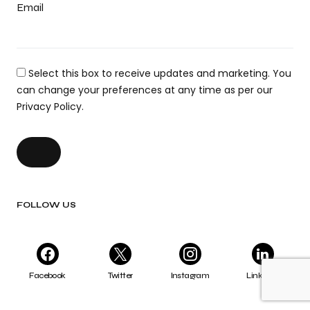
Email
Select this box to receive updates and marketing. You
can change your preferences at any time as per our
Privacy Policy.
FOLLOW US
Facebook
Twitter
Instagram
LinkedIn