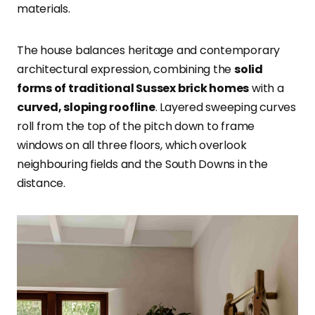
materials.
The house balances heritage and contemporary
architectural expression, combining the
solid
forms of traditional Sussex brick homes
with a
curved, sloping roofline
. Layered sweeping curves
roll from the top of the pitch down to frame
windows on all three floors, which overlook
neighbouring fields and the South Downs in the
distance.