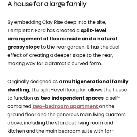
A house for a large family
By embedding Clay Rise deep into the site,
Templeton Ford has created a
split-level
arrangement of floors inside and a natural
grassy slope
to the rear garden. It has the dual
effect of creating a deeper slope to the rear,
making way for a dramatic curved form.
Originally designed as a
multigenerational family
dwelling
, the split-level floorplan allows the house
to function as
two independent spaces
: a self-
contained
two-bedroom apartment
on the
ground floor and the generous main living quarters
above, including the standout living room and
kitchen and the main bedroom suite with far-