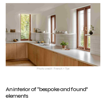
Photo credit: French + Tye
An interior of “bespoke and found”
elements