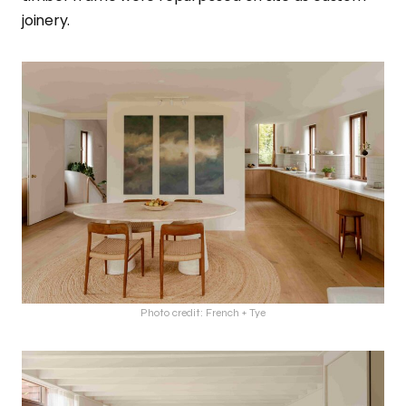
joinery.
Photo credit: French + Tye