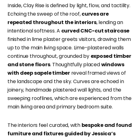
Inside, Clay Rise is defined by light, flow, and tactility.
Echoing the sweep of the roof,
curves are
repeated throughout the interiors
, lending an
intentional softness. A
curved CNC-cut staircase
finished in lime plaster greets visitors, drawing them
up to the main living space. Lime-plastered walls
continue throughout, grounded by
exposed timber
and stone floors
. Thoughtfully placed
windows
with deep sapele timber
reveal framed views of
the landscape and the sky. Curves are echoed in
joinery, handmade plastered wall lights, and the
sweeping rooflines, which are experienced from the
main living area and primary bedroom suite.
The interiors feel curated, with
bespoke and found
furniture and fixtures guided by Jessica’s