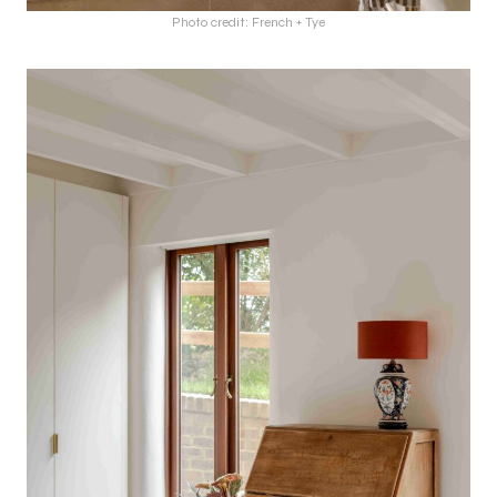
Photo credit: French + Tye