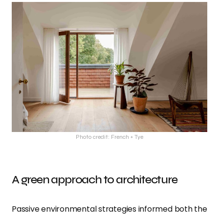
Photo credit: French + Tye
A green approach to architecture
Passive environmental strategies informed both the