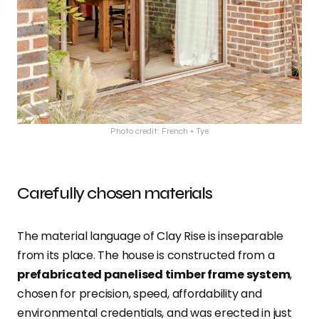
Photo credit: French + Tye
Carefully chosen materials
The material language of Clay Rise is inseparable
from its place. The house is constructed from a
prefabricated panelised timber frame system
,
chosen for precision, speed, affordability and
environmental credentials, and was erected in just