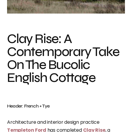
Photo credit: French + Tye
Clay Rise: A
Contemporary Take
On The Bucolic
English Cottage
Header: French + Tye
Architecture and interior design practice
Templeton Ford
has completed
Clay Rise
, a