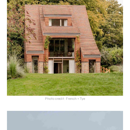
Photo credit: French + Tye