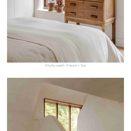
Photo credit: French + Tye