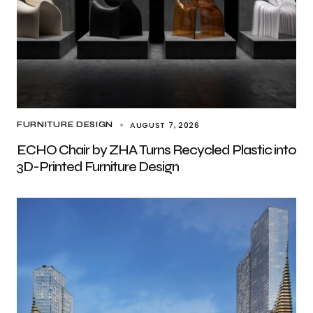
AUGUST 7, 2026
FURNITURE DESIGN
ECHO Chair by ZHA Turns Recycled Plastic into
3D-Printed Furniture Design