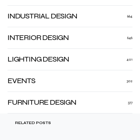
INDUSTRIAL DESIGN
664
INTERIOR DESIGN
646
LIGHTING DESIGN
401
EVENTS
302
FURNITURE DESIGN
377
RELATED POSTS