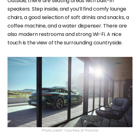
Outside, there are seating areas with built-in
speakers. Step inside, and you’ll find comfy lounge
chairs, a good selection of soft drinks and snacks, a
coffee machine, and a water dispenser. There are
also modern restrooms and strong Wi-Fi. A nice
touch is the view of the surrounding countryside.
Photo credit: Courtesy of Porsche