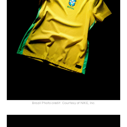
Brazil Photo credit: Courtesy of NIKE, Inc.