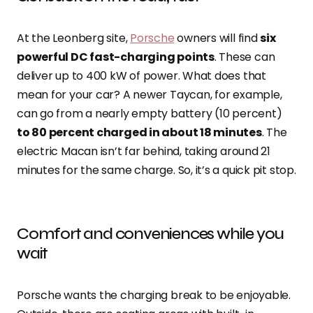
At the Leonberg site,
Porsche
owners will find
six
powerful DC fast-charging points
. These can
deliver up to 400 kW of power. What does that
mean for your car? A newer Taycan, for example,
can go from a nearly empty battery (10 percent)
to 80 percent charged in about 18 minutes
. The
electric Macan isn’t far behind, taking around 21
minutes for the same charge. So, it’s a quick pit stop.
Comfort and conveniences while you
wait
Porsche wants the charging break to be enjoyable.