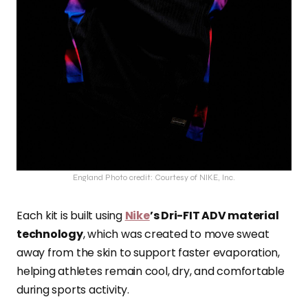
England Photo credit: Courtesy of NIKE, Inc.
Each kit is built using
Nike
’s Dri-FIT ADV material
technology
, which was created to move sweat
away from the skin to support faster evaporation,
helping athletes remain cool, dry, and comfortable
during sports activity.