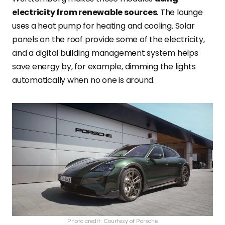
electricity from renewable sources
. The lounge
uses a heat pump for heating and cooling
. Solar
panels on the roof provide some of the electricity,
and a digital building management system helps
save energy by, for example, dimming the lights
automatically when no one is around.
Photo credit: Courtesy of Porsche