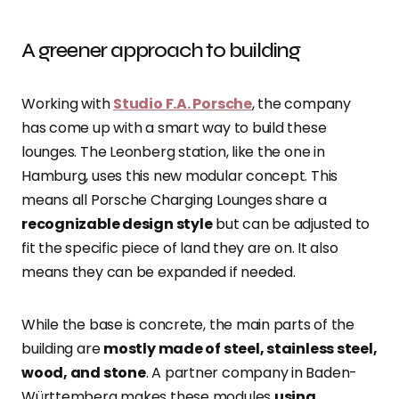
A greener approach to building
Working with
Studio F.A. Porsche
, the company
has come up with a smart way to build these
lounges. The Leonberg station, like the one in
Hamburg, uses this new modular concept. This
means all Porsche Charging Lounges share a
recognizable design style
but can be adjusted to
fit the specific piece of land they are on. It also
means they can be expanded if needed.
While the base is concrete, the main parts of the
building are
mostly made of steel, stainless steel,
wood, and stone
. A partner company in Baden-
Württemberg makes these modules
using