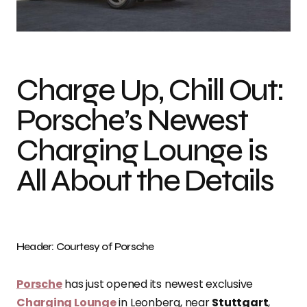
Photo credit: Courtesy of Porsche
Charge Up, Chill Out:
Porsche’s Newest
Charging Lounge is
All About the Details
Header: Courtesy of Porsche
Porsche
has just opened its newest exclusive
Charging Lounge
in Leonberg, near
Stuttgart
,