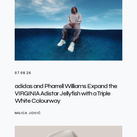
07.08.26
adidas and Pharrell Williams Expand the
VIRGINIA Adistar Jellyfish with a Triple
White Colourway
MILICA JOVIĆ