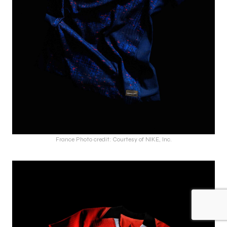
France Photo credit: Courtesy of NIKE, Inc.