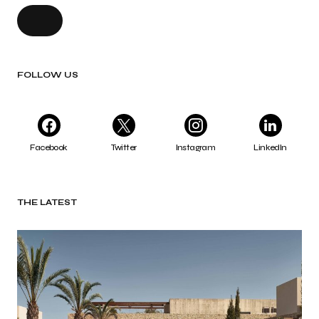
FOLLOW US
Facebook
Twitter
Instagram
LinkedIn
THE LATEST