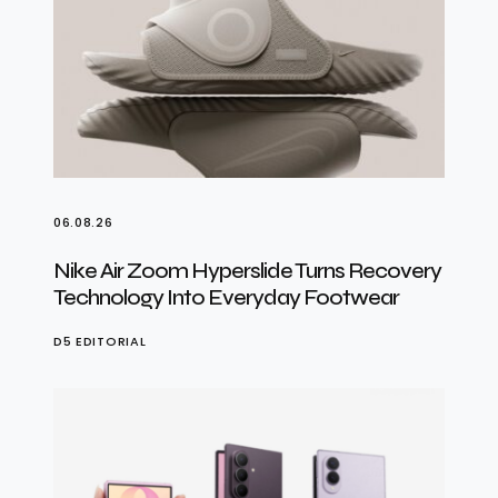
06.08.26
Nike Air Zoom Hyperslide Turns Recovery
Technology Into Everyday Footwear
D5 EDITORIAL