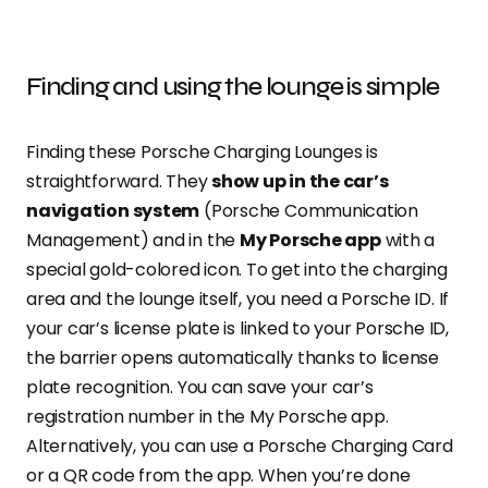
Finding and using the lounge is simple
Finding these Porsche Charging Lounges is
straightforward. They
show up in the car’s
navigation system
(Porsche Communication
Management) and in the
My Porsche app
with a
special gold-colored icon. To get into the charging
area and the lounge itself, you need a Porsche ID. If
your car’s license plate is linked to your Porsche ID,
the barrier opens automatically thanks to license
plate recognition. You can save your car’s
registration number in the My Porsche app.
Alternatively, you can use a Porsche Charging Card
or a QR code from the app. When you’re done