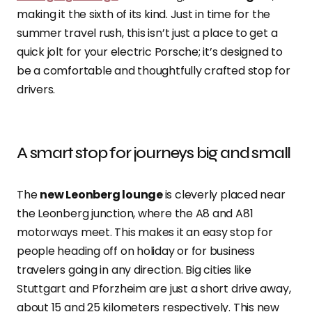
making it the sixth of its kind. Just in time for the
summer travel rush, this isn’t just a place to get a
quick jolt for your electric Porsche; it’s designed to
be a comfortable and thoughtfully crafted stop for
drivers.
A smart stop for journeys big and small
The
new Leonberg lounge
is cleverly placed near
the Leonberg junction, where the A8 and A81
motorways meet. This makes it an easy stop for
people heading off on holiday or for business
travelers going in any direction. Big cities like
Stuttgart and Pforzheim are just a short drive away,
about 15 and 25 kilometers respectively. This new