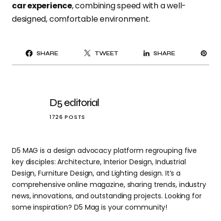
car experience
, combining speed with a well-
designed, comfortable environment.
PI
SHARE
TWEET
SHARE
IT
D5 editorial
1726 POSTS
D5 MAG is a design advocacy platform regrouping five
key disciples: Architecture, Interior Design, Industrial
Design, Furniture Design, and Lighting design. It’s a
comprehensive online magazine, sharing trends, industry
news, innovations, and outstanding projects. Looking for
some inspiration? D5 Mag is your community!