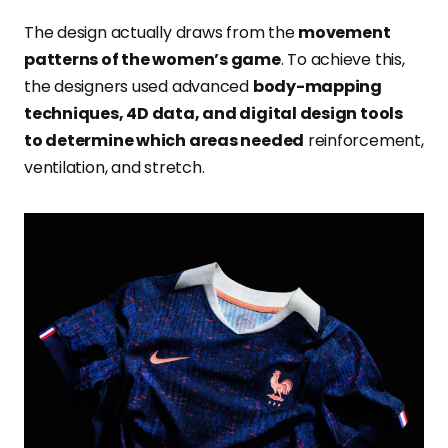
The design actually draws from the
movement
patterns of the women’s game
. To achieve this,
the designers used advanced
body-mapping
techniques, 4D data, and digital design tools
to determine which areas needed
reinforcement,
ventilation, and stretch.