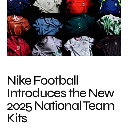
Nike Football
Introduces the New
2025 National Team
Kits