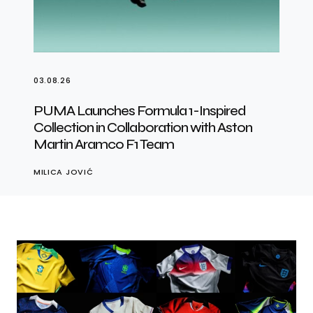
03.08.26
PUMA Launches Formula 1-Inspired
Collection in Collaboration with Aston
Martin Aramco F1 Team
MILICA JOVIĆ