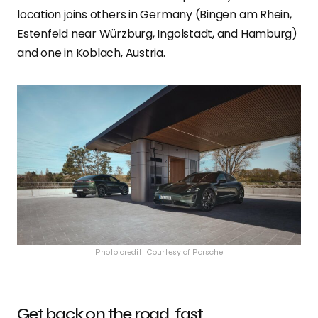
location joins others in Germany (Bingen am Rhein,
Estenfeld near Würzburg, Ingolstadt, and Hamburg)
and one in Koblach, Austria.
Photo credit: Courtesy of Porsche
Get back on the road, fast