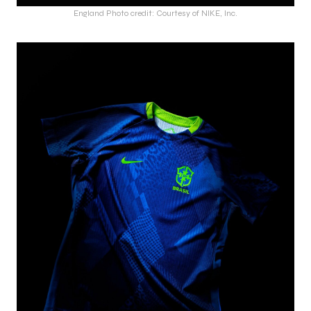
England Photo credit: Courtesy of NIKE, Inc.