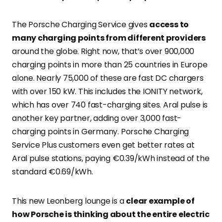
The Porsche Charging Service gives
access to
many charging points from different providers
around the globe. Right now, that’s over 900,000
charging points in more than 25 countries in Europe
alone. Nearly 75,000 of these are fast DC chargers
with over 150 kW. This includes the IONITY network,
which has over 740 fast-charging sites. Aral pulse is
another key partner, adding over 3,000 fast-
charging points in Germany. Porsche Charging
Service Plus customers even get better rates at
Aral pulse stations, paying €0.39/kWh instead of the
standard €0.69/kWh.
This new Leonberg lounge is a
clear example of
how Porsche is thinking about the entire electric