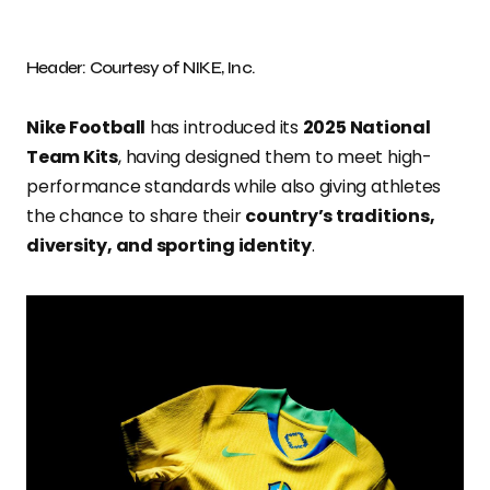
Header: Courtesy of NIKE, Inc.
Nike Football
has introduced its
2025 National
Team Kits
, having designed them to meet high-
performance standards while also giving athletes
the chance to share their
country’s traditions,
diversity, and sporting identity
.