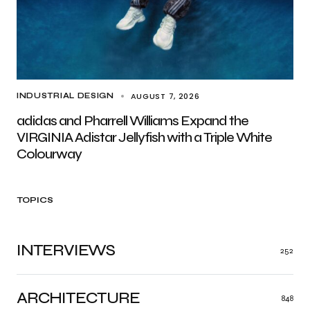
AUGUST 7, 2026
INDUSTRIAL DESIGN
adidas and Pharrell Williams Expand the
VIRGINIA Adistar Jellyfish with a Triple White
Colourway
TOPICS
INTERVIEWS
252
ARCHITECTURE
848