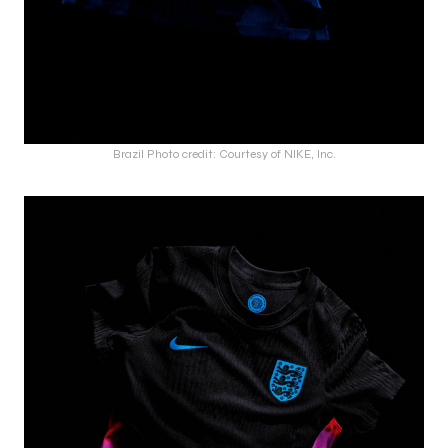
Brazil Photo credit: Courtesy of NIKE, Inc.