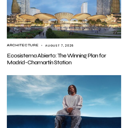
AUGUST 7, 2026
ARCHITECTURE
Ecosistema Abierto: The Winning Plan for
Madrid-Chamartín Station