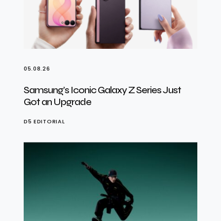
05.08.26
Samsung’s Iconic Galaxy Z Series Just
Got an Upgrade
D5 EDITORIAL