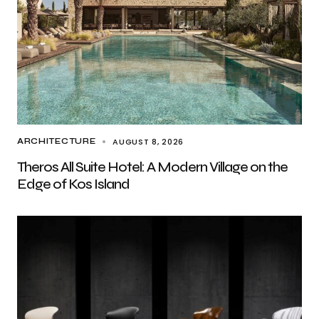
AUGUST 8, 2026
ARCHITECTURE
Theros All Suite Hotel: A Modern Village on the
Edge of Kos Island