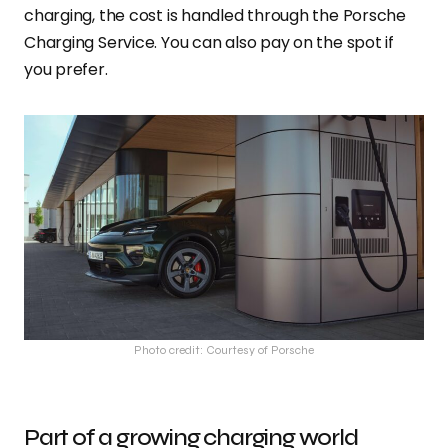
charging, the cost is handled through the Porsche
Charging Service. You can also pay on the spot if
you prefer.
Photo credit: Courtesy of Porsche
Part of a growing charging world