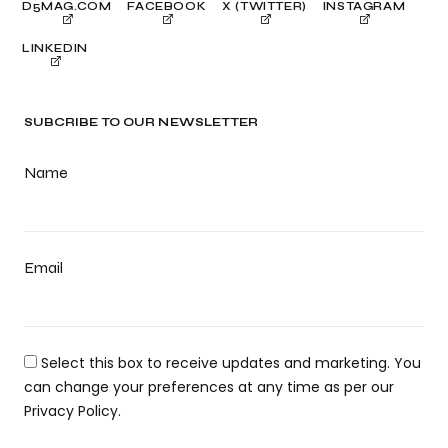
D5MAG.COM
FACEBOOK
X (TWITTER)
INSTAGRAM
LINKEDIN
SUBCRIBE TO OUR NEWSLETTER
Name
Email
Select this box to receive updates and marketing. You
can change your preferences at any time as per our
Privacy Policy.