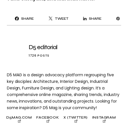
PI
SHARE
TWEET
SHARE
IT
D5 editorial
1726 POSTS
D5 MAG is a design advocacy platform regrouping five
key disciples: Architecture, Interior Design, Industrial
Design, Furniture Design, and Lighting design. It’s a
comprehensive online magazine, sharing trends, industry
news, innovations, and outstanding projects. Looking for
some inspiration? D5 Mag is your community!
D5MAG.COM
FACEBOOK
X (TWITTER)
INSTAGRAM