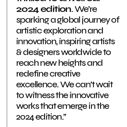
2024 edition
. We’re
sparking a global journey of
artistic exploration and
innovation, inspiring artists
& designers worldwide to
reach new heights and
redefine creative
excellence. We can’t wait
to witness the innovative
works that emerge in the
2024 edition.”