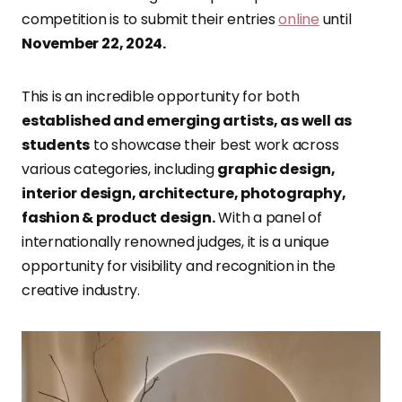
competition is to submit their entries
online
until
November 22, 2024.
This is an incredible opportunity for both
established and emerging artists, as well as
students
to showcase their best work across
various categories, including
graphic design,
interior design, architecture, photography,
fashion & product design.
With a panel of
internationally renowned judges, it is a unique
opportunity for visibility and recognition in the
creative industry.