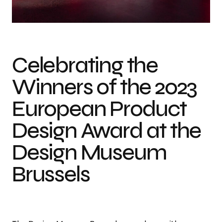
Photo courtesy of European Product Design Award
Celebrating the
Winners of the 2023
European Product
Design Award at the
Design Museum
Brussels