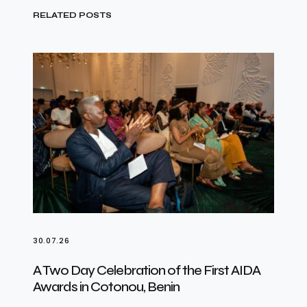
RELATED POSTS
30.07.26
A Two Day Celebration of the First AIDA
Awards in Cotonou, Benin