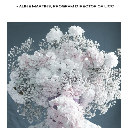
–
ALINE MARTINS, PROGRAM DIRECTOR OF LICC