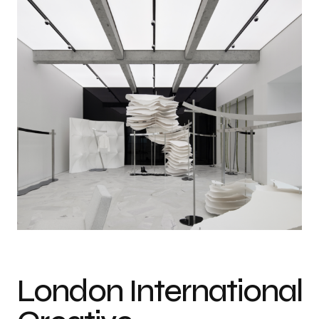
MAO BY MAO Concept Store. Photo courtesy of London International
Creative Competition (LICC)
London International