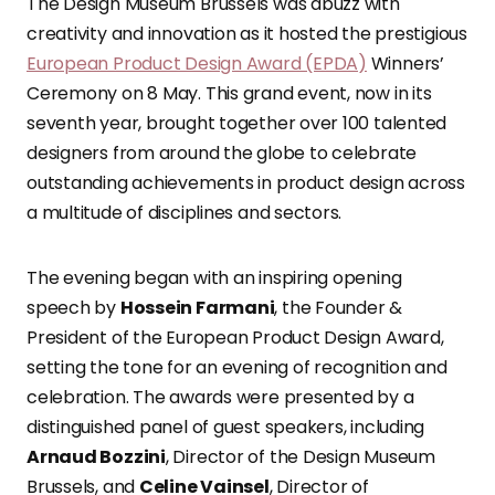
The Design Museum Brussels was abuzz with
creativity and innovation as it hosted the prestigious
European Product Design Award (EPDA)
Winners’
Ceremony on 8 May. This grand event, now in its
seventh year, brought together over 100 talented
designers from around the globe to celebrate
outstanding achievements in product design across
a multitude of disciplines and sectors.
The evening began with an inspiring opening
speech by
Hossein Farmani
, the Founder &
President of the European Product Design Award,
setting the tone for an evening of recognition and
celebration. The awards were presented by a
distinguished panel of guest speakers, including
Arnaud Bozzini
, Director of the Design Museum
Brussels, and
Celine Vainsel
, Director of