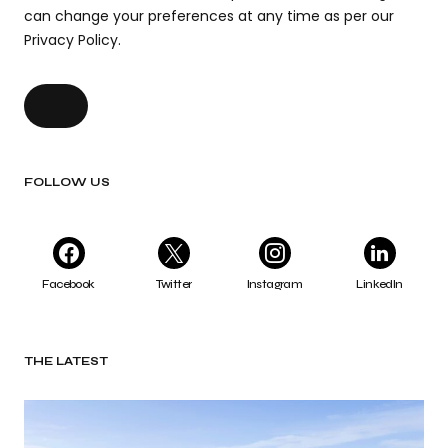
can change your preferences at any time as per our
Privacy Policy.
FOLLOW US
Facebook
Twitter
Instagram
LinkedIn
THE LATEST