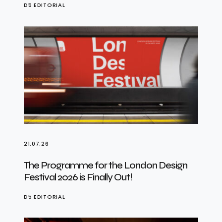
D5 EDITORIAL
21.07.26
The Programme for the London Design
Festival 2026 is Finally Out!
D5 EDITORIAL