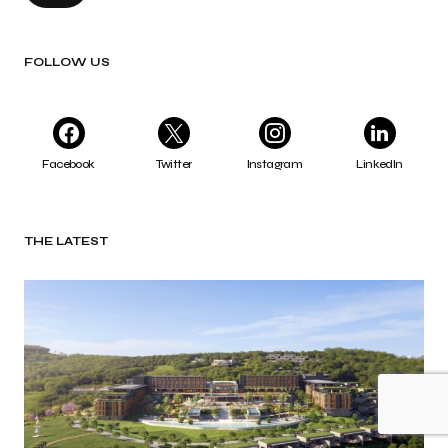
FOLLOW US
Facebook
Twitter
Instagram
LinkedIn
THE LATEST