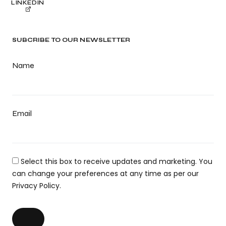
LINKEDIN
SUBCRIBE TO OUR NEWSLETTER
Name
Email
Select this box to receive updates and marketing. You
can change your preferences at any time as per our
Privacy Policy.