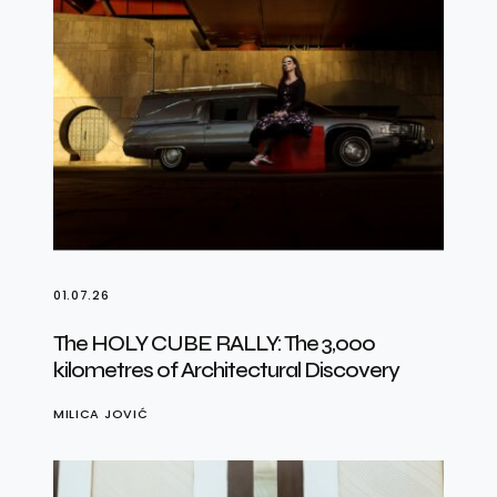
01.07.26
The HOLY CUBE RALLY: The 3,000
kilometres of Architectural Discovery
MILICA JOVIĆ