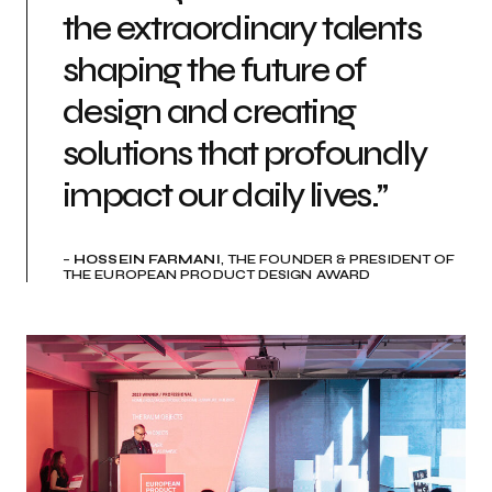
the extraordinary talents
shaping the future of
design and creating
solutions that profoundly
impact our daily lives.”
–
HOSSEIN FARMANI
, THE FOUNDER & PRESIDENT OF
THE EUROPEAN PRODUCT DESIGN AWARD