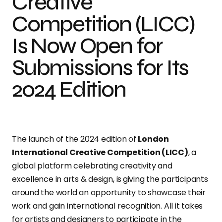
Creative
Competition (LICC)
Is Now Open for
Submissions for Its
2024 Edition
The launch of the 2024 edition of
London
International Creative Competition (LICC)
, a
global platform celebrating creativity and
excellence in arts & design, is
giving the participants
around the world an opportunity to showcase their
work and gain international recognition. All it takes
for artists and designers to participate in the