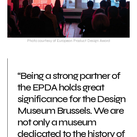
Photo courtesy of European Product Design Award
“Being a strong partner of
the EPDA holds great
significance for the Design
Museum Brussels. We are
not only a museum
dedicated to the history of