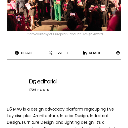
Photo courtesy of European Product Design Award
PI
SHARE
TWEET
SHARE
IT
D5 editorial
1726 POSTS
D5 MAG is a design advocacy platform regrouping five
key disciples: Architecture, Interior Design, Industrial
Design, Furniture Design, and Lighting design. It’s a