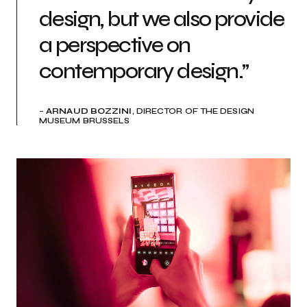
design, but we also provide
a perspective on
contemporary design.”
–
ARNAUD BOZZINI
, DIRECTOR OF THE DESIGN
MUSEUM BRUSSELS