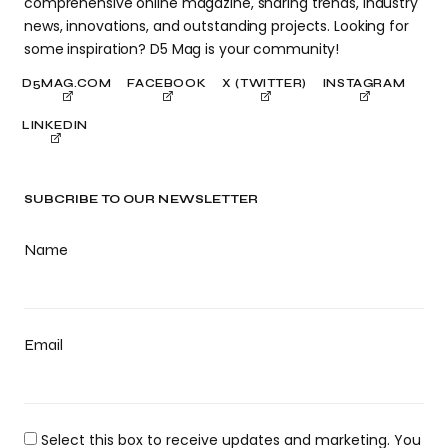
comprehensive online magazine, sharing trends, industry
news, innovations, and outstanding projects. Looking for
some inspiration? D5 Mag is your community!
D5MAG.COM
FACEBOOK
X (TWITTER)
INSTAGRAM
LINKEDIN
SUBCRIBE TO OUR NEWSLETTER
Name
Email
Select this box to receive updates and marketing. You