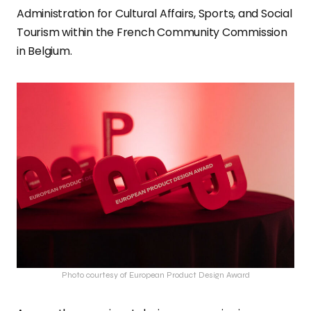
Administration for Cultural Affairs, Sports, and Social
Tourism within the French Community Commission
in Belgium.
Photo courtesy of European Product Design Award