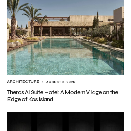
AUGUST 8, 2026
ARCHITECTURE
Theros All Suite Hotel: A Modern Village on the
Edge of Kos Island