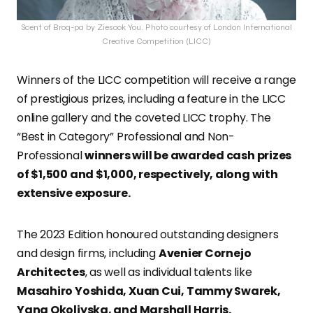
Scent of Broq-pa by Ziesook You. Photo courtesy of London International
Creative Competition (LICC)
Winners of the LICC competition will receive a range
of prestigious prizes, including a feature in the LICC
online gallery and the coveted LICC trophy. The
“Best in Category” Professional and Non-
Professional
winners will be awarded cash prizes
of $1,500 and $1,000, respectively, along with
extensive exposure.
The 2023 Edition honoured outstanding designers
and design firms, including
Avenier Cornejo
Architectes
, as well as individual talents like
Masahiro Yoshida, Xuan Cui, Tammy Swarek,
Yana Okoliyska, and Marshall Harris.