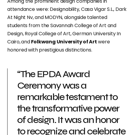
Among the prominent design companies in
attendance were: Designability, Casa Vigar S.L., Dark
At Night Nv, and MODYN, alongside talented
students from the Savannah College of Art and
Design, Royal College of Art, German University In
Cairo,
and
Folkwang University of Art
were
honored with prestigious distinctions.
“The EPDA Award
Ceremony was a
remarkable testament to
the transformative power
of design. It was an honor
to recognize and celebrate