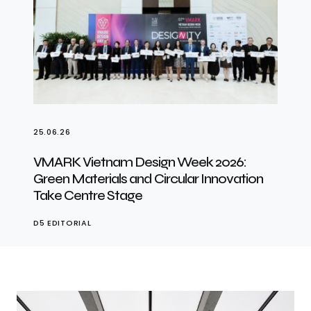
25.06.26
VMARK Vietnam Design Week 2026:
Green Materials and Circular Innovation
Take Centre Stage
D5 EDITORIAL