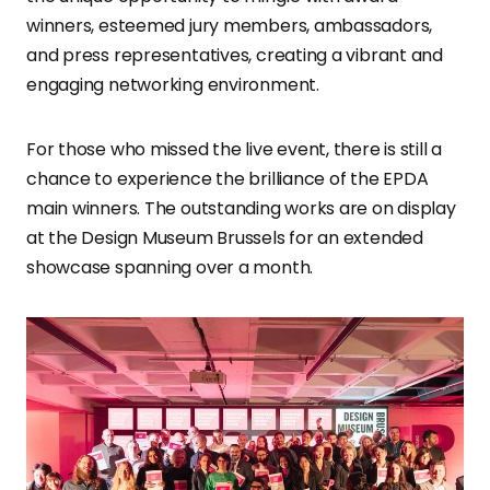
winners, esteemed jury members, ambassadors,
and press representatives, creating a vibrant and
engaging networking environment.
For those who missed the live event, there is still a
chance to experience the brilliance of the EPDA
main winners. The outstanding works are on display
at the Design Museum Brussels for an extended
showcase spanning over a month.