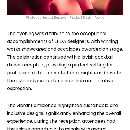
Photo courtesy of European Product Design Award
The evening was a tribute to the exceptional
accomplishments of EPDA designers, with winning
works showcased and accolades awarded on stage.
The celebration continued with a lavish cocktail
dinner reception, providing a perfect setting for
professionals to connect, share insights, and revel in
their shared passion for innovation and creative
expression.
The vibrant ambience highlighted sustainable and
inclusive designs, significantly enhancing the overall
experience. During the reception, attendees had
the unique opportunity to mingle with award