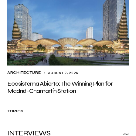
AUGUST 7, 2026
ARCHITECTURE
Ecosistema Abierto: The Winning Plan for
Madrid-Chamartín Station
TOPICS
INTERVIEWS
252