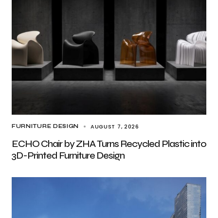
AUGUST 7, 2026
FURNITURE DESIGN
ECHO Chair by ZHA Turns Recycled Plastic into
3D-Printed Furniture Design