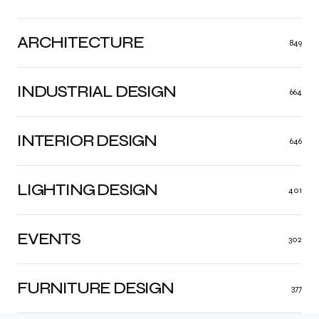
ARCHITECTURE
849
INDUSTRIAL DESIGN
664
INTERIOR DESIGN
646
LIGHTING DESIGN
401
EVENTS
302
FURNITURE DESIGN
377