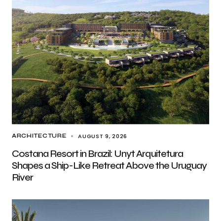
AUGUST 9, 2026
ARCHITECTURE
Costana Resort in Brazil: Unyt Arquitetura
Shapes a Ship-Like Retreat Above the Uruguay
River