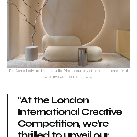
Bel Corpo body aesthetic studio. Photo courtesy of London International
Creative Competition (LICC)
“At the London
International Creative
Competition, we’re
thrilled to unveil our