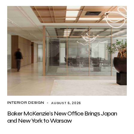
AUGUST 6, 2026
INTERIOR DESIGN
Baker McKenzie’s New Office Brings Japan
and New York to Warsaw