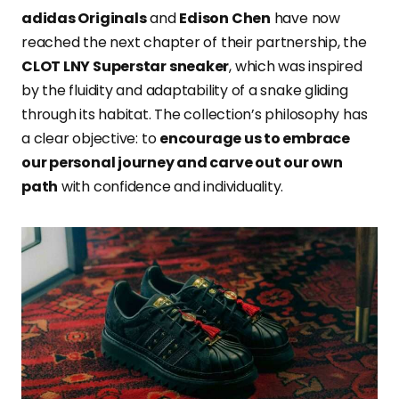
adidas Originals
and
Edison Chen
have now
reached the next chapter of their partnership, the
CLOT LNY Superstar sneaker
, which was inspired
by the fluidity and adaptability of a snake gliding
through its habitat. The collection’s philosophy has
a clear objective: to
encourage us to embrace
our personal journey and carve out our own
path
with confidence and individuality.