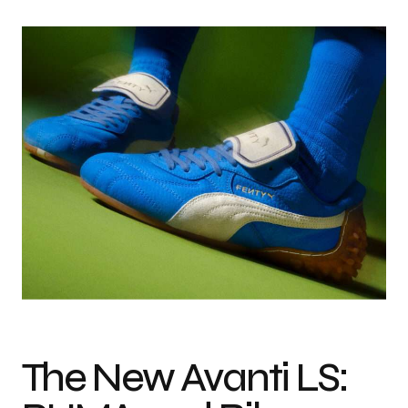
The New Avanti LS: