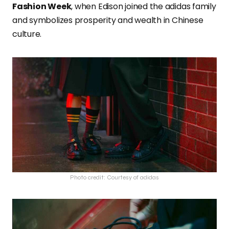
Fashion Week
, when Edison joined the adidas family
and symbolizes prosperity and wealth in Chinese
culture.
Photo credit: Courtesy of adidas