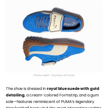
Photo credit: Courtesy of Puma
The shoe is dressed in
royal blue suede with gold
detailing
, a cream-colored Formstrip, and a gum
sole—features reminiscent of PUMA’s legendary