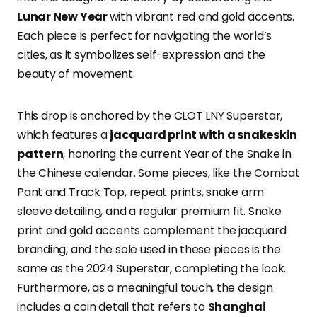
Lunar New Year
with vibrant red and gold accents.
Each piece is perfect for navigating the world’s
cities, as it symbolizes self-expression and the
beauty of movement.
This drop is anchored by the CLOT LNY Superstar,
which features a
jacquard print with a snakeskin
pattern
, honoring the current Year of the Snake in
the Chinese calendar. Some pieces, like the Combat
Pant and Track Top, repeat prints, snake arm
sleeve detailing, and a regular premium fit. Snake
print and gold accents complement the jacquard
branding, and the sole used in these pieces is the
same as the 2024 Superstar, completing the look.
Furthermore, as a meaningful touch, the design
includes a coin detail that refers to
Shanghai