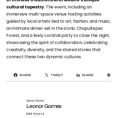
cultural tapestry
. The event, including an
immersive multi-space venue hosting activities
guided by local artists tied to art, fashion, and music,
an intimate dinner set in the iconic Chapultepec
Forest, and a lively cocktail party to close the night,
showcasing the spirit of collaboration, celebrating
creativity, diversity, and the shared stories that
connect these two dynamic cultures.
PI
SHARE
TWEET
SHARE
IT
Senior Editor
Leonor Gomes
583 POSTS