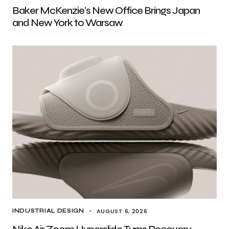
Baker McKenzie’s New Office Brings Japan
and New York to Warsaw
AUGUST 6, 2026
INDUSTRIAL DESIGN