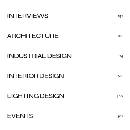
INTERVIEWS
252
ARCHITECTURE
846
INDUSTRIAL DESIGN
663
INTERIOR DESIGN
646
LIGHTING DESIGN
400
EVENTS
302