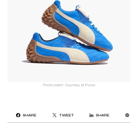
Photo credit: Courtesy of Puma
PI
SHARE
TWEET
SHARE
IT