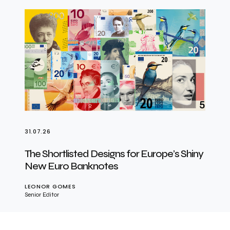
31.07.26
The Shortlisted Designs for Europe’s Shiny
New Euro Banknotes
LEONOR GOMES
Senior Editor