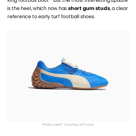
King football boot—but the most interesting update
is the heel, which now has
short gum studs
, a clear
reference to early turf football shoes.
Photo credit: Courtesy of Puma