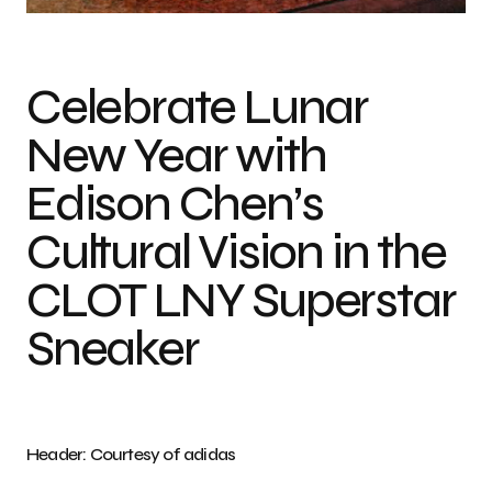
Celebrate Lunar
New Year with
Edison Chen’s
Cultural Vision in the
CLOT LNY Superstar
Sneaker
Header: Courtesy of adidas