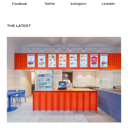
Facebook
Twitter
Instagram
LinkedIn
THE LATEST