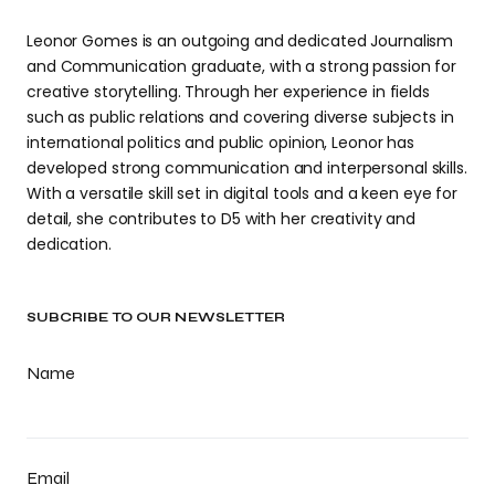
Leonor Gomes is an outgoing and dedicated Journalism
and Communication graduate, with a strong passion for
creative storytelling. Through her experience in fields
such as public relations and covering diverse subjects in
international politics and public opinion, Leonor has
developed strong communication and interpersonal skills.
With a versatile skill set in digital tools and a keen eye for
detail, she contributes to D5 with her creativity and
dedication.
SUBCRIBE TO OUR NEWSLETTER
Name
Email