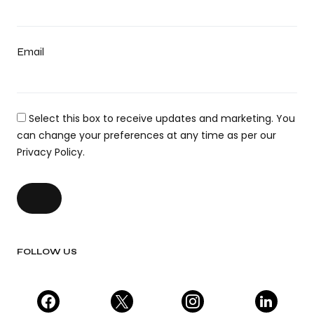
Email
Select this box to receive updates and marketing. You
can change your preferences at any time as per our
Privacy Policy.
FOLLOW US