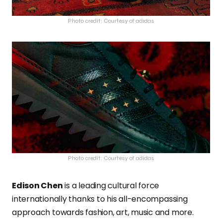
Photo credit: Courtesy of adidas
Photo credit: Courtesy of adidas
Edison Chen
is a leading cultural force
internationally thanks to his all-encompassing
approach towards fashion, art, music and more.