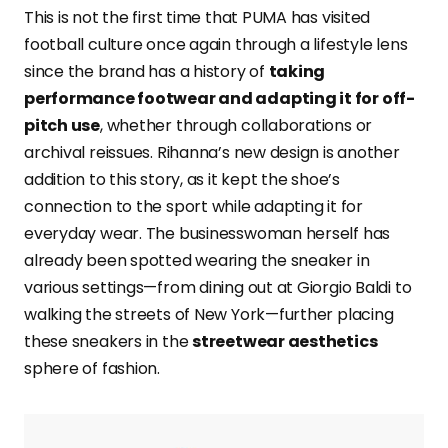
This is not the first time that PUMA has visited
football culture once again through a lifestyle lens
since the brand has a history of
taking
performance footwear and adapting it for off-
pitch use
, whether through collaborations or
archival reissues. Rihanna’s new design is another
addition to this story, as it kept the shoe’s
connection to the sport while adapting it for
everyday wear. The businesswoman herself has
already been spotted wearing the sneaker in
various settings—from dining out at Giorgio Baldi to
walking the streets of New York—further placing
these sneakers in the
streetwear aesthetics
sphere of fashion.