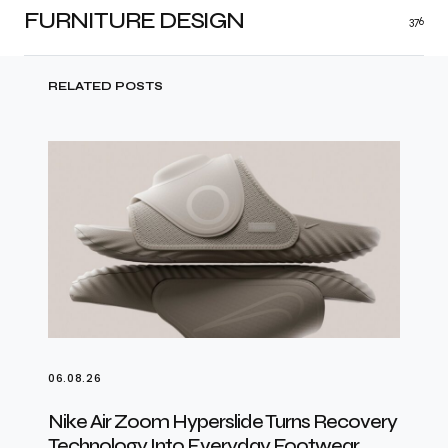
FURNITURE DESIGN
376
RELATED POSTS
06.08.26
Nike Air Zoom Hyperslide Turns Recovery
Technology Into Everyday Footwear