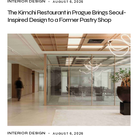
AUGUST 6, 2026
INTERIOR DESIGN
The Kimchi Restaurant in Prague Brings Seoul-
Inspired Design to a Former Pastry Shop
AUGUST 6, 2026
INTERIOR DESIGN