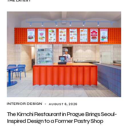
THE LATEST
AUGUST 6, 2026
INTERIOR DESIGN
The Kimchi Restaurant in Prague Brings Seoul-
Inspired Design to a Former Pastry Shop