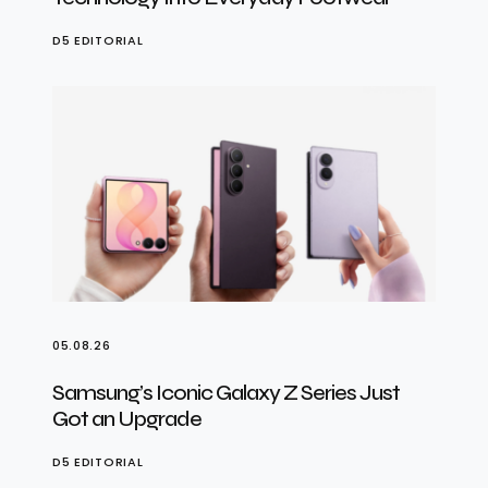
D5 EDITORIAL
05.08.26
Samsung’s Iconic Galaxy Z Series Just
Got an Upgrade
D5 EDITORIAL