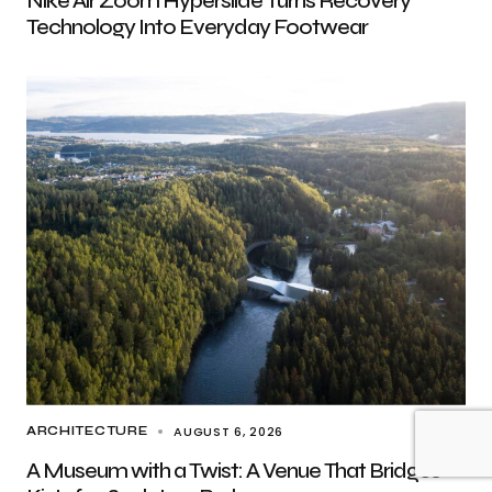
Nike Air Zoom Hyperslide Turns Recovery
Technology Into Everyday Footwear
AUGUST 6, 2026
ARCHITECTURE
A Museum with a Twist: A Venue That Bridges