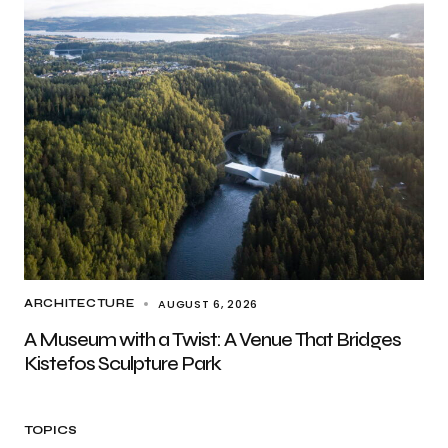
AUGUST 6, 2026
ARCHITECTURE
A Museum with a Twist: A Venue That Bridges
Kistefos Sculpture Park
TOPICS