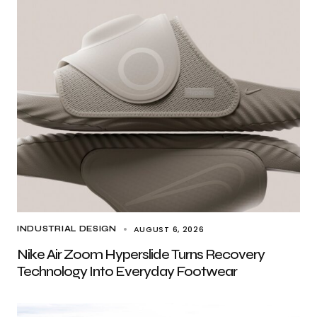
AUGUST 6, 2026
INDUSTRIAL DESIGN
Nike Air Zoom Hyperslide Turns Recovery
Technology Into Everyday Footwear