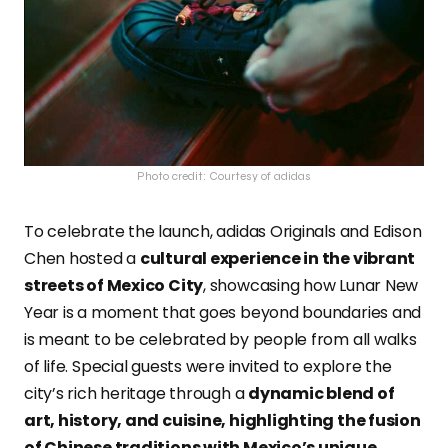
Photo credit: Courtesy of adidas
To celebrate the launch, adidas Originals and Edison
Chen hosted a
cultural experience in the vibrant
streets of Mexico City
, showcasing how Lunar New
Year is a moment that goes beyond boundaries and
is meant to be celebrated by people from all walks
of life. Special guests were invited to explore the
city’s rich heritage through a
dynamic blend of
art, history, and cuisine, highlighting the fusion
of Chinese traditions with Mexico’s unique