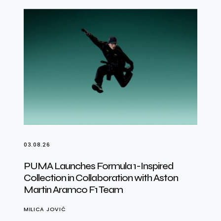
03.08.26
PUMA Launches Formula 1-Inspired
Collection in Collaboration with Aston
Martin Aramco F1 Team
MILICA JOVIĆ