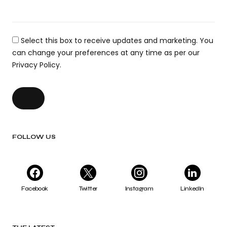
Select this box to receive updates and marketing. You
can change your preferences at any time as per our
Privacy Policy.
FOLLOW US
Facebook
Twitter
Instagram
LinkedIn