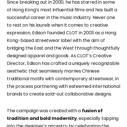
Since breaking out in 2000, he has starred in some
of Hong Kong’s most influential films and has built a
successful career in the music industry. Never one
to rest on his laurels when it comes to creative
expression, Edison founded CLOT in 2003 as a Hong
Kong-based streetwear label with the aim of
bridging the East and the West through thoughtfully
designed apparel and goods. As CLOT’s Creative
Director, Edison has crafted a uniquely recognizable
aesthetic that seamlessly marries Chinese
traditional motifs with contemporary streetwear, in
the process partnering with esteemed international
brands to create sold-out collaborative designs.
The campaign was created with a
fusion of
tradition and bold modernity
, especially tapping
into the designer’s ancestry by celebrating the