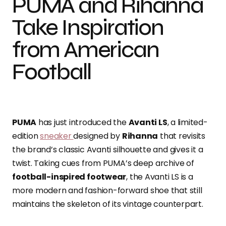
PUMA and Rihanna
Take Inspiration
from American
Football
PUMA
has just introduced the
Avanti LS
, a limited-
edition
sneaker
designed by
Rihanna
that revisits
the brand’s classic Avanti silhouette and gives it a
twist. Taking cues from PUMA’s deep archive of
football-inspired footwear
, the Avanti LS is a
more modern and fashion-forward shoe that still
maintains the skeleton of its vintage counterpart.