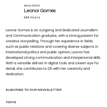
Senior Editor
Leonor Gomes
583 POSTS
Leonor Gomes is an outgoing and dedicated Journalism
and Communication graduate, with a strong passion for
creative storytelling. Through her experience in fields
such as public relations and covering diverse subjects in
international politics and public opinion, Leonor has
developed strong communication and interpersonal skills.
With a versatile skill set in digital tools and a keen eye for
detail, she contributes to D5 with her creativity and
dedication.
SUBCRIBE TO OUR NEWSLETTER
Name