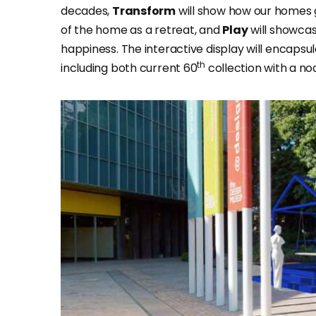
decades,
Transform
will show how our homes g
of the home as a retreat, and
Play
will showcas
happiness. The interactive display will encapsula
th
including both current 60
collection with a no