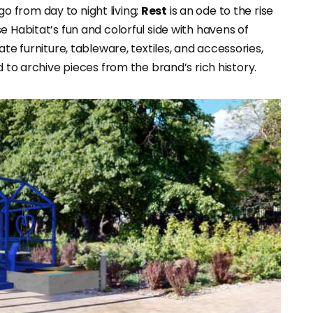
o from day to night living;
Rest
is an ode to the rise
e Habitat’s fun and colorful side with havens of
te furniture, tableware, textiles, and accessories,
d to archive pieces from the brand’s rich history.