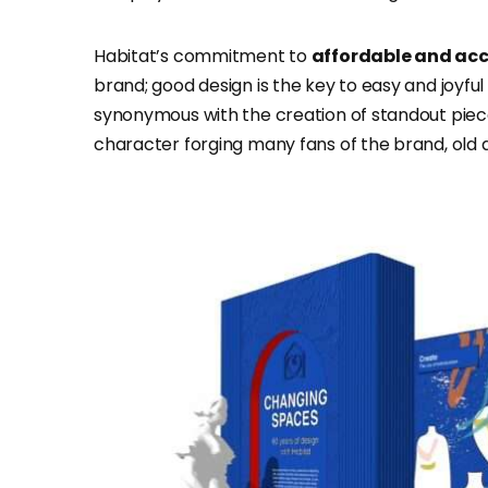
Habitat’s commitment to
affordable and acc
brand; good design is the key to easy and joyfu
synonymous with the creation of standout piece
character forging many fans of the brand, old 