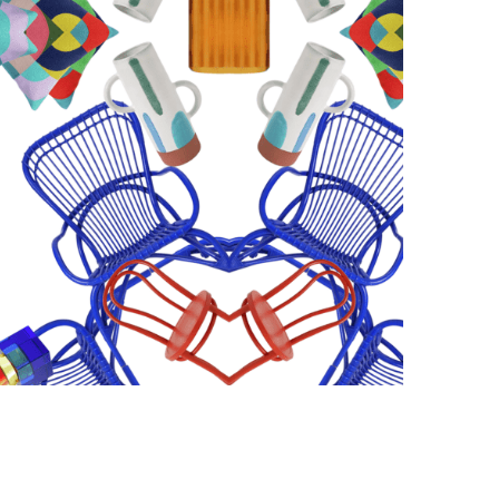
Photo courtesy of Habitat