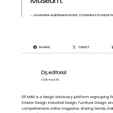
Museum.”
– JOHANNA AGERMAN ROSS, CONRAN FOUNDATIO
SHARE
TWEET
D5 editorial
1726 POSTS
D5 MAG is a design advocacy platform regrouping five
Interior Design, Industrial Design, Furniture Design, and
comprehensive online magazine, sharing trends, indu