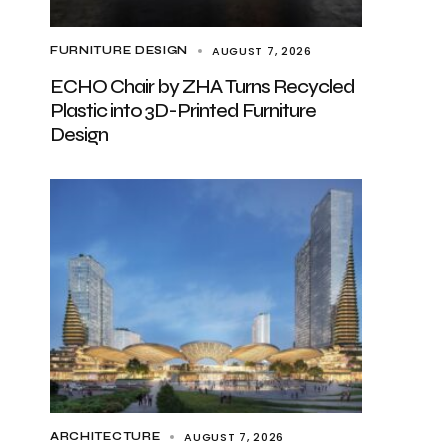
AUGUST 7, 2026
FURNITURE DESIGN
ECHO Chair by ZHA Turns Recycled
Plastic into 3D-Printed Furniture
Design
AUGUST 7, 2026
ARCHITECTURE