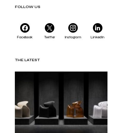
FOLLOW US
Facebook
Twitter
Instagram
LinkedIn
THE LATEST