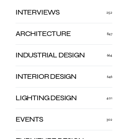
INTERVIEWS
252
ARCHITECTURE
847
INDUSTRIAL DESIGN
664
INTERIOR DESIGN
646
LIGHTING DESIGN
401
EVENTS
302