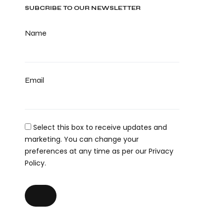
SUBCRIBE TO OUR NEWSLETTER
Name
Email
Select this box to receive updates and
marketing. You can change your
preferences at any time as per our Privacy
Policy.