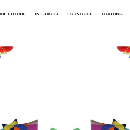
CHITECTURE
INTERIORS
FURNITURE
LIGHTING