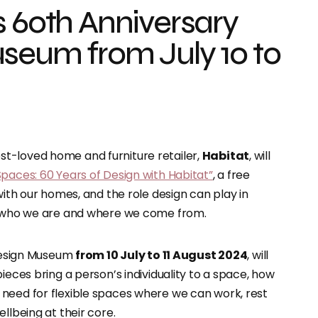
s 60th Anniversary
seum from July 10 to
st-loved home and furniture retailer,
Habitat
, will
paces: 60 Years of Design with Habitat”
, a free
with our homes, and the role design can play in
ct who we are and where we come from.
 Design Museum
from 10 July to 11 August 2024
, will
ieces bring a person’s individuality to a space, how
need for flexible spaces where we can work, rest
llbeing at their core.