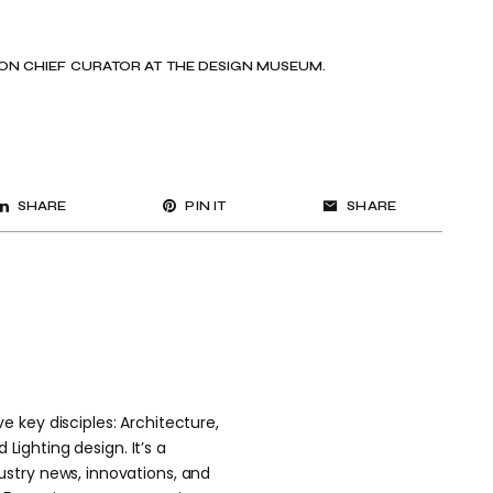
N CHIEF CURATOR AT THE DESIGN MUSEUM.
SHARE
PIN IT
SHARE
 key disciples: Architecture,
 Lighting design. It’s a
stry news, innovations, and