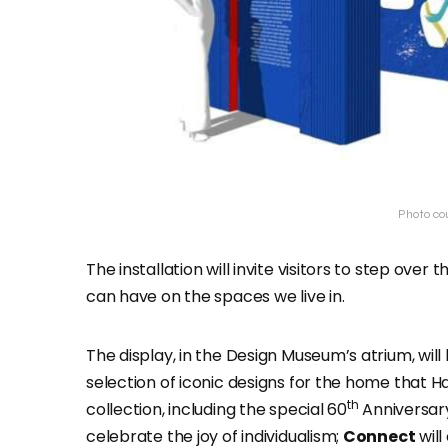
Photo co
The installation will invite visitors to step ov
can have on the spaces we live in.
The display, in the Design Museum’s atrium, wil
selection of iconic designs for the home that Ha
th
collection, including the special 60
Anniversary
celebrate the joy of individualism;
Connect
will