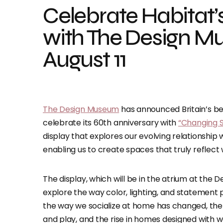
Celebrate Habitat’
with The Design Mu
August 11
The Design Museum
has announced Britain’s be
celebrate its 60th anniversary with
“Changing S
display that explores our evolving relationship 
enabling us to create spaces that truly refle
The display, which will be in the atrium at the
explore the way color, lighting, and statement p
the way we socialize at home has changed, the 
and play, and the rise in homes designed with we