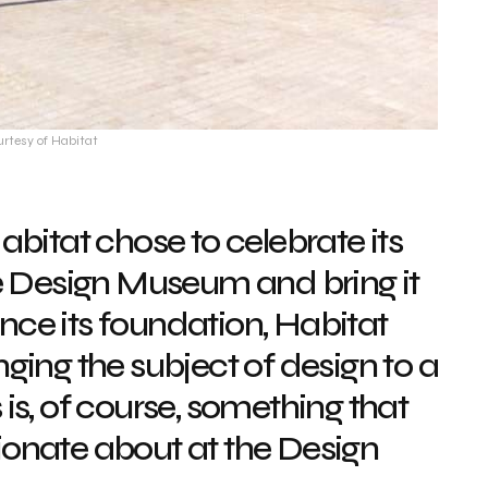
urtesy of Habitat
abitat chose to celebrate its
e Design Museum and bring it
Since its foundation, Habitat
ging the subject of design to a
is, of course, something that
onate about at the Design