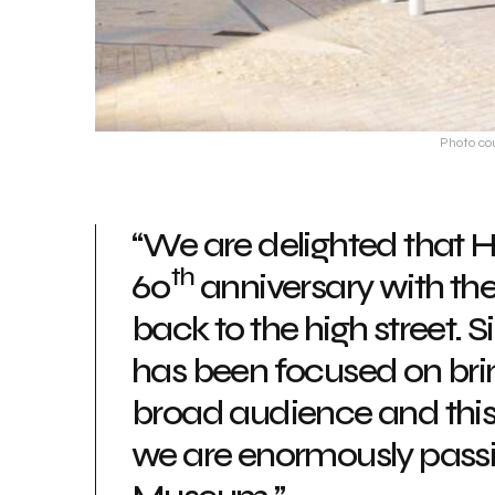
Photo co
“We are delighted that H
th
60
anniversary with th
back to the high street. 
has been focused on brin
broad audience and this 
we are enormously passi