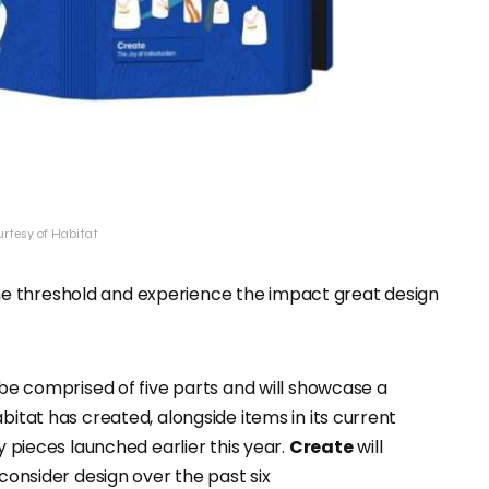
urtesy of Habitat
er the threshold and experience the impact great design
l be comprised of five parts and will showcase a
bitat has created, alongside items in its current
 pieces launched earlier this year.
Create
will
 consider design over the past six