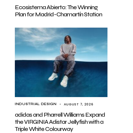
Ecosistema Abierto: The Winning
Plan for Madrid-Chamartín Station
AUGUST 7, 2026
INDUSTRIAL DESIGN
adidas and Pharrell Williams Expand
the VIRGINIA Adistar Jellyfish with a
Triple White Colourway