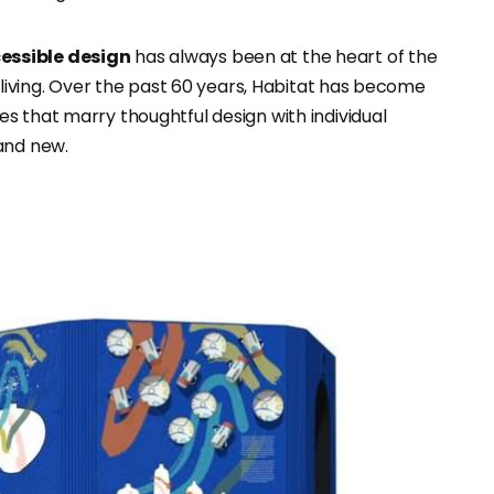
essible design
has always been at the heart of the
l living. Over the past 60 years, Habitat has become
s that marry thoughtful design with individual
and new.