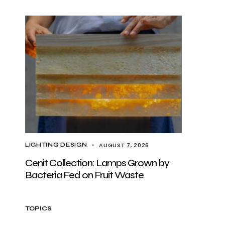
AUGUST 7, 2026
LIGHTING DESIGN
Cenit Collection: Lamps Grown by
Bacteria Fed on Fruit Waste
TOPICS