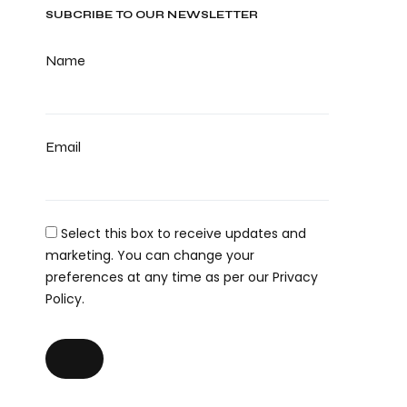
SUBCRIBE TO OUR NEWSLETTER
Name
Email
Select this box to receive updates and
marketing. You can change your
preferences at any time as per our Privacy
Policy.