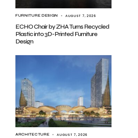
AUGUST 7, 2026
FURNITURE DESIGN
ECHO Chair by ZHA Turns Recycled
Plastic into 3D-Printed Furniture
Design
AUGUST 7, 2026
ARCHITECTURE