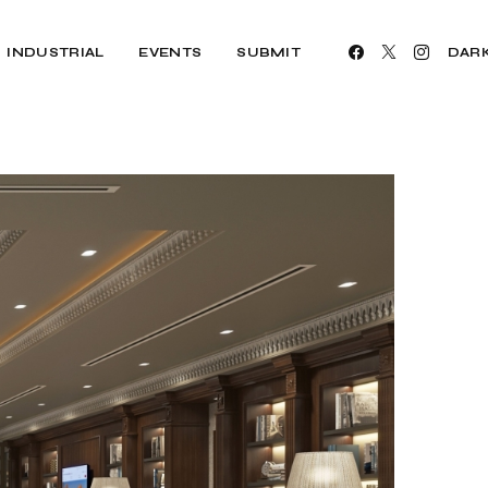
INDUSTRIAL
EVENTS
SUBMIT
DAR