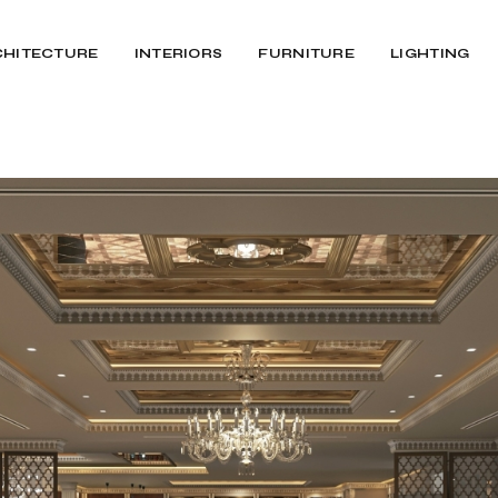
CHITECTURE
INTERIORS
FURNITURE
LIGHTING