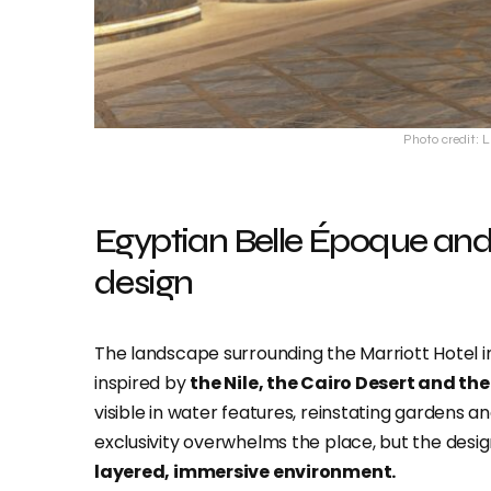
Photo credit: 
Egyptian Belle Époque an
design
The landscape surrounding the Marriott Hotel in 
inspired by
the Nile, the Cairo Desert and th
visible in water features, reinstating gardens 
exclusivity overwhelms the place, but the desi
layered, immersive environment.