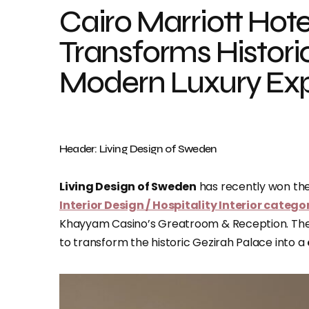
Cairo Marriott Hote
Transforms Historic
Modern Luxury Ex
Header: Living Design of Sweden
Living Design of Sweden
has recently won th
Interior Design / Hospitality Interior catego
Khayyam Casino’s Greatroom & Reception. The
to transform the historic Gezirah Palace into a