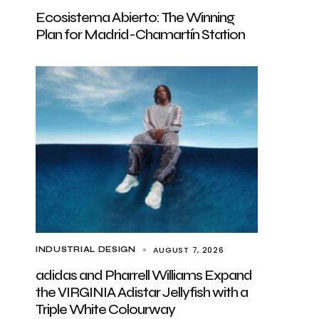
Ecosistema Abierto: The Winning
Plan for Madrid-Chamartín Station
AUGUST 7, 2026
INDUSTRIAL DESIGN
adidas and Pharrell Williams Expand
the VIRGINIA Adistar Jellyfish with a
Triple White Colourway