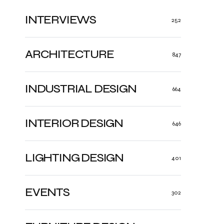
INTERVIEWS
252
ARCHITECTURE
847
INDUSTRIAL DESIGN
664
INTERIOR DESIGN
646
LIGHTING DESIGN
401
EVENTS
302