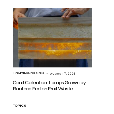
AUGUST 7, 2026
LIGHTING DESIGN
Cenit Collection: Lamps Grown by
Bacteria Fed on Fruit Waste
TOPICS