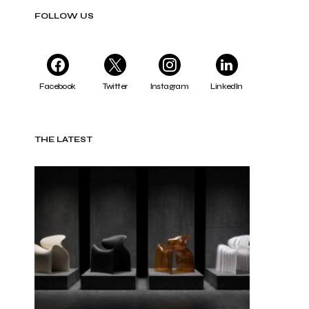
FOLLOW US
Facebook
Twitter
Instagram
LinkedIn
THE LATEST