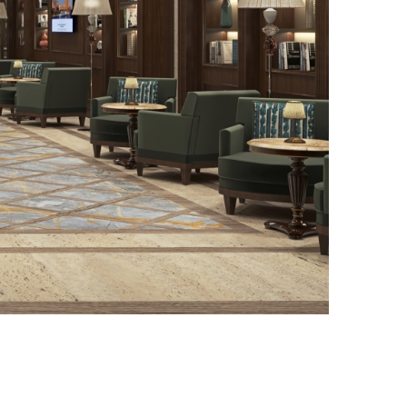
Photo credit: Living Design of Sweden