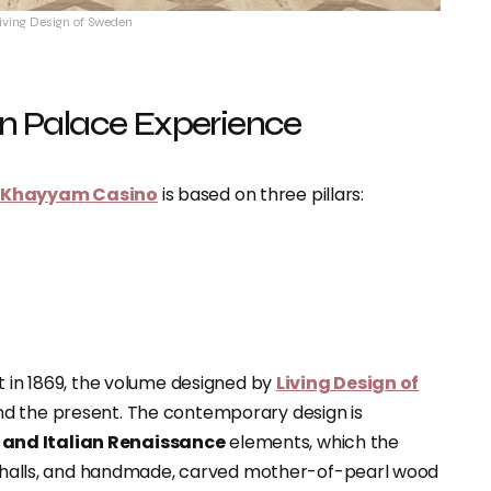
Living Design of Sweden
ern Palace Experience
r Khayyam Casino
is based on three pillars:
t in 1869, the volume designed by
Living Design of
nd the present. The contemporary design is
 and Italian Renaissance
elements, which the
halls
, and handmade, carved mother-of-pearl wood