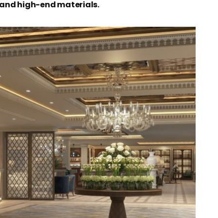
and high-end materials.