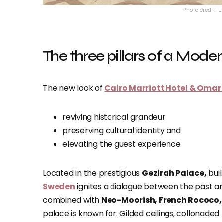
Photo credit: 
The three pillars of a Mod
The new look of
Cairo Marriott Hotel & Oma
reviving historical grandeur
preserving cultural identity and
elevating the guest experience.
Located in the prestigious
Gezirah Palace,
buil
Sweden
ignites a dialogue between the past a
combined with
Neo-Moorish, French Rococo,
palace is known for. Gilded ceilings, collonaded 