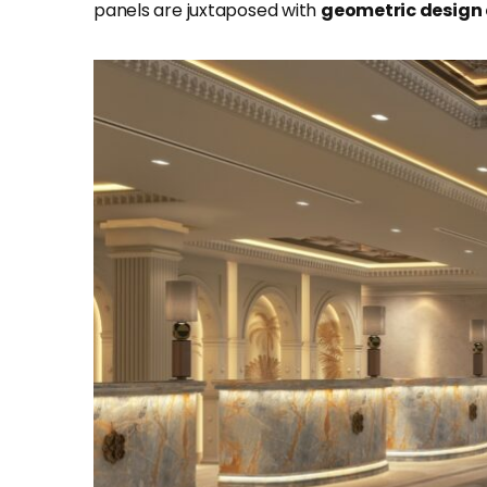
panels are juxtaposed with
geometric
design 