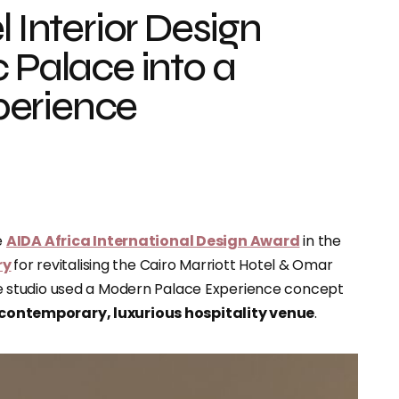
l Interior Design
 Palace into a
perience
e
AIDA Africa International Design Award
in the
ry
for revitalising the Cairo Marriott Hotel & Omar
 studio used a Modern Palace Experience concept
contemporary, luxurious hospitality venue
.