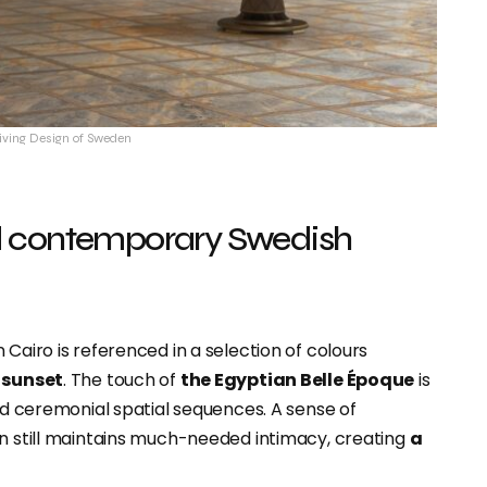
Living Design of Sweden
d contemporary Swedish
Cairo is referenced in a selection of colours
e sunset
. The touch of
the Egyptian Belle Époque
is
and ceremonial spatial sequences. A sense of
gn still maintains much-needed intimacy, creating
a