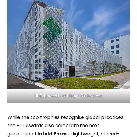
VINE. University of Ulsan / Studio Kwan.
While the top trophies recognise global practices,
the BLT Awards also celebrate the next
generation.
Unfold Form
, a lightweight, curved-