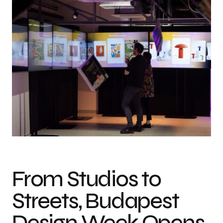
From Studios to
Streets, Budapest
Design Week Opens