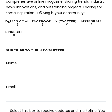
comprehensive online magazine, sharing trends, industry
news, innovations, and outstanding projects. Looking for
some inspiration? D5 Mag is your community!
D5MAG.COM
FACEBOOK
X (TWITTER)
INSTAGRAM
LINKEDIN
SUBCRIBE TO OUR NEWSLETTER
Name
Email
Select this box to receive updates and marketing. You