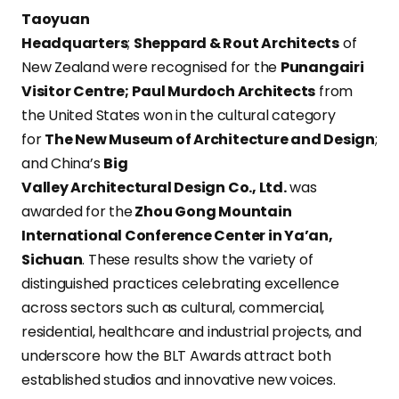
Taoyuan
Headquarters
;
Sheppard & Rout Architects
of
New Zealand were recognised for the
Punangairi
Visitor Centre;
Paul Murdoch Architects
from
the United States won in the cultural category
for
The New Museum of Architecture and Design
;
and China’s
Big
Valley Architectural Design Co., Ltd.
was
awarded for the
Zhou Gong Mountain
International Conference Center in Ya’an,
Sichuan
. These results show the variety of
distinguished practices celebrating excellence
across sectors such as cultural, commercial,
residential, healthcare and industrial projects, and
underscore how the BLT Awards attract both
established studios and innovative new voices.