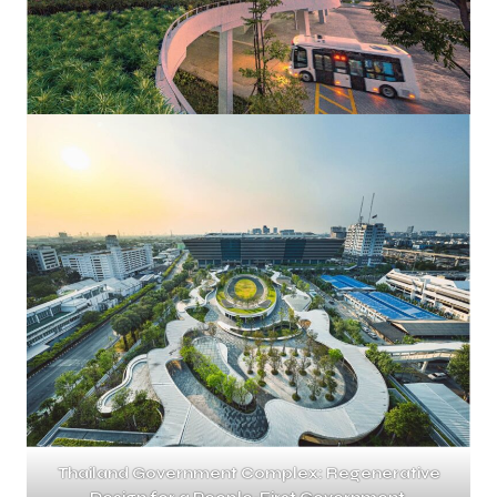
Thailand Government Complex: Regenerative