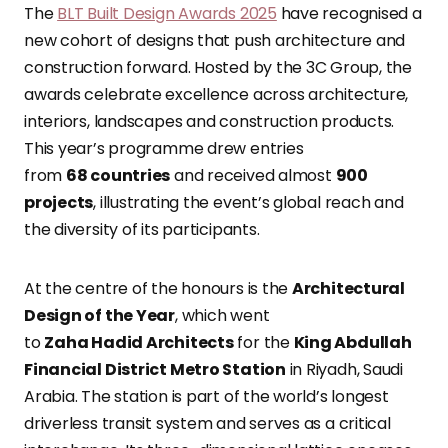
The
BLT Built Design Awards 2025
have recognised a
new cohort of designs that push architecture and
construction forward. Hosted by the 3C Group, the
awards celebrate excellence across architecture,
interiors, landscapes and construction products.
This year’s programme drew entries
from
68 countries
and received almost
900
projects
, illustrating the event’s global reach and
the diversity of its participants.
At the centre of the honours is the
Architectural
Design of the Year
, which went
to
Zaha Hadid Architects
for the
King Abdullah
Financial District Metro Station
in Riyadh, Saudi
Arabia. The station is part of the world’s longest
driverless transit system and serves as a critical