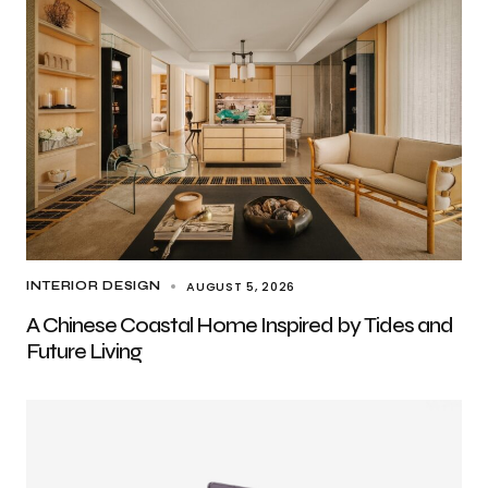
AUGUST 5, 2026
INTERIOR DESIGN
A Chinese Coastal Home Inspired by Tides and
Future Living