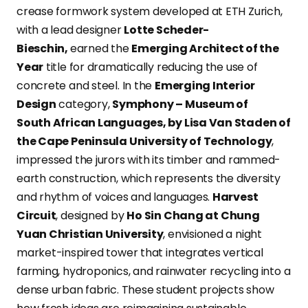
crease formwork system developed at ETH Zurich,
with a lead designer
Lotte Scheder-
Bieschin,
earned the
Emerging Architect of the
Year
title for dramatically reducing the use of
concrete and steel. In the
Emerging Interior
Design
category,
Symphony – Museum of
South African Languages, by Lisa Van Staden of
the Cape Peninsula University of Technology
,
impressed the jurors with its timber and rammed-
earth construction, which represents the diversity
and rhythm of voices and languages.
Harvest
Circuit
, designed by
Ho Sin Chang at Chung
Yuan Christian University
, envisioned a night
market-inspired tower that integrates vertical
farming, hydroponics, and rainwater recycling into a
dense urban fabric. These student projects show