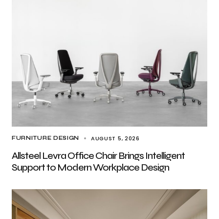
AUGUST 5, 2026
FURNITURE DESIGN
Allsteel Levra Office Chair Brings Intelligent
Support to Modern Workplace Design