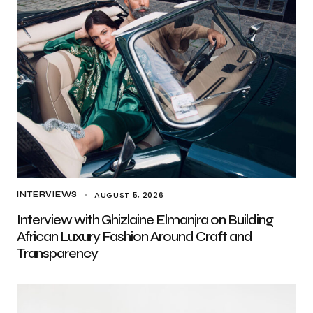
AUGUST 5, 2026
INTERVIEWS
Interview with Ghizlaine Elmanjra on Building
African Luxury Fashion Around Craft and
Transparency