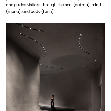
and guides visitors through the soul (aatma), mind
(mana), and body (tann).