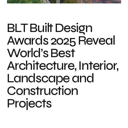
BLT Built Design
Awards 2025 Reveal
World’s Best
Architecture, Interior,
Landscape and
Construction
Projects