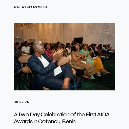
RELATED POSTS
30.07.26
A Two Day Celebration of the First AIDA
Awards in Cotonou, Benin