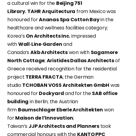
a cultural win for the
Beijing 751
Library.
TAHR Arquitectura
from Mexico was
honoured for
Ananas Spa Cotton Bay
in the
healthcare and wellness facilities category;
Korea’s
On Architects Inc.
impressed
with
Wall·Line·Garden
and
Canada’s
Akb Architects
won with
Sagamore
North Cottage
;
Aristides Dallas Architects
of
Greece received recognition for the residential
project
TERRA FRACTA
; the German
studio
TCHOBAN VOSS Architekten GmbH
was
honoured for
Dockyard
and for the
SAB office
building
in Berlin; the Austrian
firm
Baumschlager Eberle Architekten
won
for
Maison de l’Innovation
;
Taiwan’s
JJP Architects and Planners
took
commercial honours with the
KANTO PPC