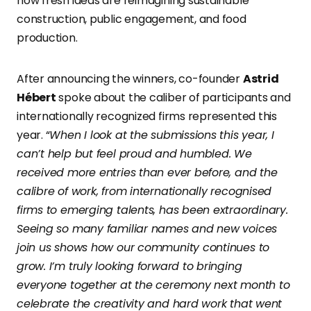
how fresh ideas are reimagining sustainable
construction, public engagement, and food
production.
After announcing the winners, co-founder
Astrid
Hébert
spoke about the caliber of participants and
internationally recognized firms represented this
year. “
When I look at the submissions this year, I
can’t help but feel proud and humbled. We
received more entries than ever before, and the
calibre of work, from internationally recognised
firms to emerging talents, has been extraordinary.
Seeing so many familiar names and new voices
join us shows how our community continues to
grow. I’m truly looking forward to bringing
everyone together at the ceremony next month to
celebrate the creativity and hard work that went