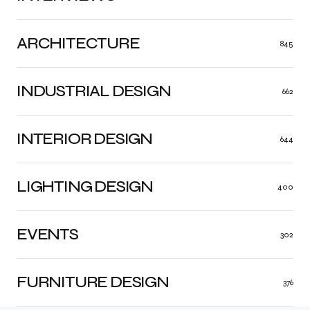
ARCHITECTURE
845
INDUSTRIAL DESIGN
662
INTERIOR DESIGN
644
LIGHTING DESIGN
400
EVENTS
302
FURNITURE DESIGN
376