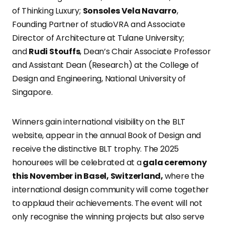
of Thinking Luxury;
Sonsoles Vela Navarro
,
Founding Partner of studioVRA and Associate
Director of Architecture at Tulane University;
and
Rudi Stouffs
, Dean’s Chair Associate Professor
and Assistant Dean (Research) at the College of
Design and Engineering, National University of
Singapore.
Winners gain international visibility on the BLT
website, appear in the annual Book of Design and
receive the distinctive BLT trophy. The 2025
honourees will be celebrated at a
gala ceremony
this November in Basel, Switzerland,
where the
international design community will come together
to applaud their achievements. The event will not
only recognise the winning projects but also serve