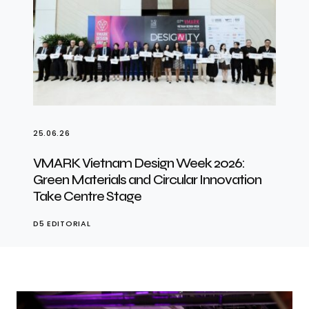
25.06.26
VMARK Vietnam Design Week 2026:
Green Materials and Circular Innovation
Take Centre Stage
D5 EDITORIAL