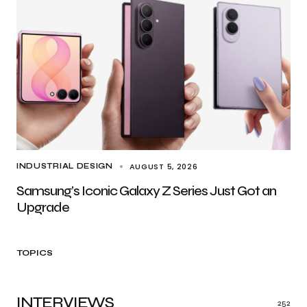
AUGUST 5, 2026
INDUSTRIAL DESIGN
Samsung’s Iconic Galaxy Z Series Just Got an
Upgrade
TOPICS
INTERVIEWS
252