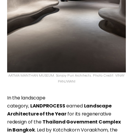
AATMA MANTHAN MUSEUM. Sanjay Puri Architects. Photo Credit: VINAY
PANJWANI
In the landscape
category,
LANDPROCESS
earned
Landscape
Architecture of the Year
for its regenerative
redesign of the
Thailand Government Complex
in Bangkok
. Led by Kotchakorn Voraakhom, the