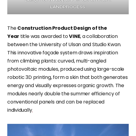
Design for a People-First Government
.
LANDPROCESS
.
The
Construction Product Design of the
Year
title was awarded to
VINE
, a collaboration
between the University of Ulsan and Studio Kwan.
This innovative façade system draws inspiration
from climbing plants: curved, multi-angled
photovoltaic modules, produced using large-scale
robotic 3D printing, form a skin that both generates
energy and visually expresses organic growth. The
modules nearly double the summer efficiency of
conventional panels and can be replaced
individually
.