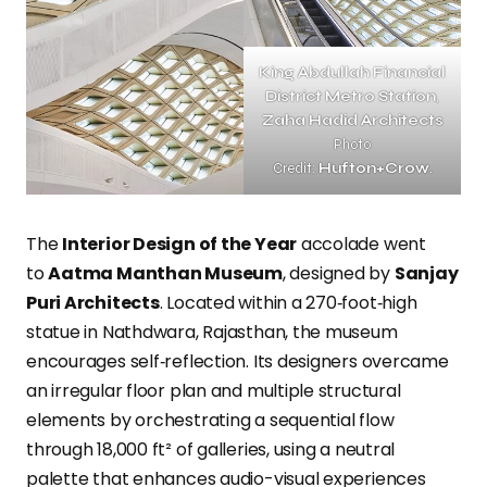
King Abdullah Financial
District Metro Station
,
Zaha Hadid Architects
Photo
Credit:
Hufton+Crow
.
The
Interior Design of the Year
accolade went
to
Aatma Manthan Museum
, designed by
Sanjay
Puri Architects
. Located within a 270‑foot‑high
statue in Nathdwara, Rajasthan, the museum
encourages self‑reflection. Its designers overcame
an irregular floor plan and multiple structural
elements by orchestrating a sequential flow
through 18,000 ft² of galleries, using a neutral
palette that enhances audio-visual experiences