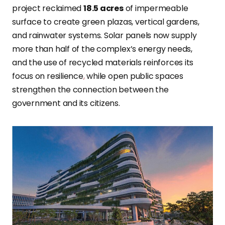
project reclaimed
18.5 acres
of impermeable
surface to create green plazas, vertical gardens,
and rainwater systems. Solar panels now supply
more than half of the complex’s energy needs,
and the use of recycled materials reinforces its
focus on resilience
,
while open public spaces
strengthen the connection between the
government and its citizens.