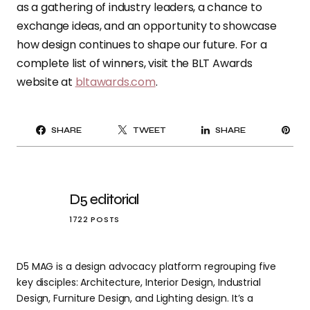
as a gathering of industry leaders, a chance to
exchange ideas, and an opportunity to showcase
how design continues to shape our future. For a
complete list of winners, visit the BLT Awards
website at
bltawards.com
.
PI
SHARE
TWEET
SHARE
IT
D5 editorial
1722 POSTS
D5 MAG is a design advocacy platform regrouping five
key disciples: Architecture, Interior Design, Industrial
Design, Furniture Design, and Lighting design. It’s a