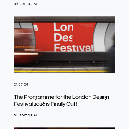
D5 EDITORIAL
21.07.26
The Programme for the London Design
Festival 2026 is Finally Out!
D5 EDITORIAL