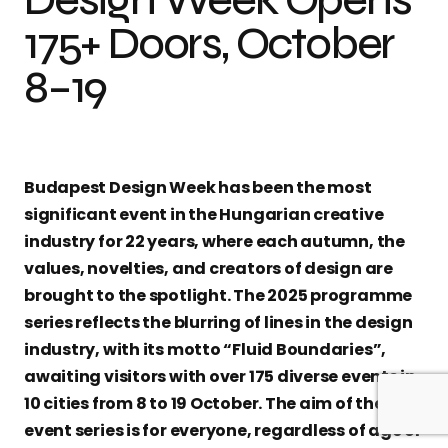
175+ Doors, October
8–19
Budapest Design Week has been the most
significant event in the Hungarian creative
industry for 22 years, where each autumn, the
values, novelties, and creators of design are
brought to the spotlight. The 2025 programme
series reflects the blurring of lines in the design
industry, with its motto “Fluid Boundaries”,
awaiting visitors with over 175 diverse events in
10 cities from 8 to 19 October. The aim of the
event series is for everyone, regardless of age or