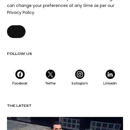
can change your preferences at any time as per our
Privacy Policy.
FOLLOW US
Facebook
Twitter
Instagram
LinkedIn
THE LATEST