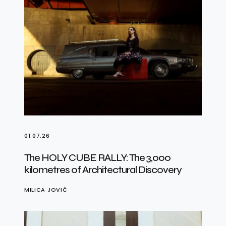
01.07.26
The HOLY CUBE RALLY: The 3,000
kilometres of Architectural Discovery
MILICA JOVIĆ