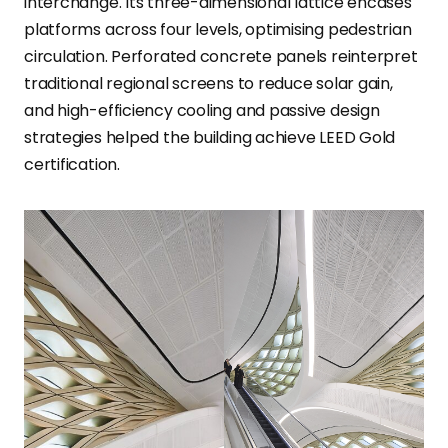
interchange. Its three-dimensional lattice encases
platforms across four levels, optimising pedestrian
circulation. Perforated concrete panels reinterpret
traditional regional screens to reduce solar gain,
and high-efficiency cooling and passive design
strategies helped the building achieve LEED Gold
certification.