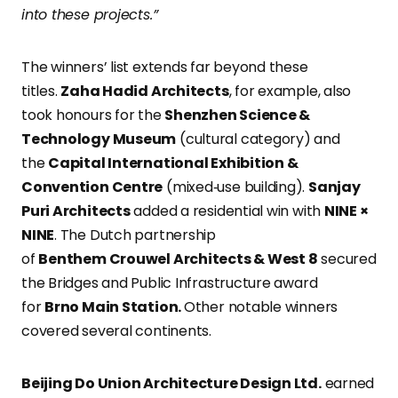
into these projects.”
The winners’ list extends far beyond these
titles.
Zaha Hadid Architects
, for example, also
took honours for the
Shenzhen Science &
Technology Museum
(cultural category) and
the
Capital International Exhibition &
Convention Centre
(mixed‑use building).
Sanjay
Puri Architects
added a residential win with
NINE ×
NINE
. The Dutch partnership
of
Benthem Crouwel Architects & West 8
secured
the Bridges and Public Infrastructure award
for
Brno Main
Station.
Other notable winners
covered several continents.
Beijing Do Union Architecture Design Ltd.
earned