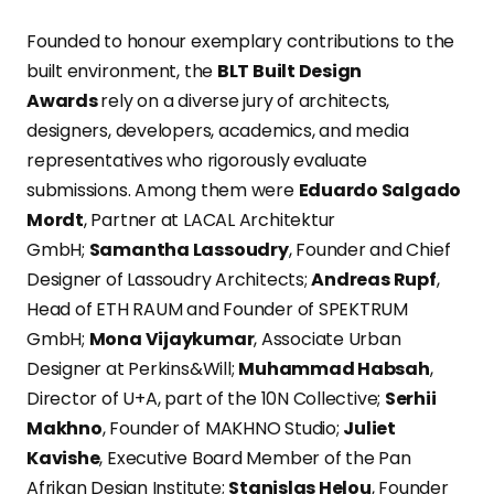
Founded to honour exemplary contributions to the
built environment, the
BLT Built Design
Awards
rely on a diverse jury of architects,
designers, developers, academics, and media
representatives who rigorously evaluate
submissions. Among them were
Eduardo Salgado
Mordt
, Partner at LACAL Architektur
GmbH;
Samantha Lassoudry
, Founder and Chief
Designer of Lassoudry Architects;
Andreas Rupf
,
Head of ETH RAUM and Founder of SPEKTRUM
GmbH;
Mona Vijaykumar
, Associate Urban
Designer at Perkins&Will;
Muhammad Habsah
,
Director of U+A, part of the 10N Collective;
Serhii
Makhno
, Founder of MAKHNO Studio;
Juliet
Kavishe
, Executive Board Member of the Pan
Afrikan Design Institute;
Stanislas Helou
, Founder