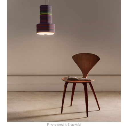
Photo credit: Stackabl