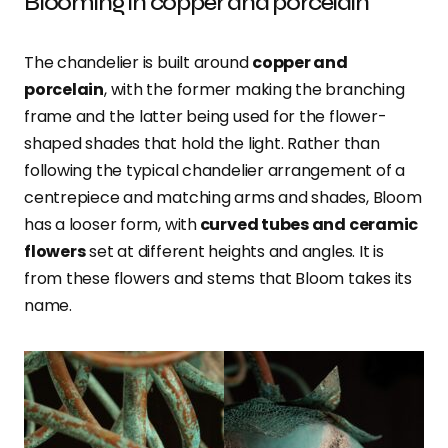
Blooming in copper and porcelain
The chandelier is built around
copper and
porcelain
, with the former making the branching
frame and the latter being used for the flower-
shaped shades that hold the light. Rather than
following the typical chandelier arrangement of a
centrepiece and matching arms and shades, Bloom
has a looser form, with
curved tubes and ceramic
flowers
set at different heights and angles. It is
from these flowers and stems that Bloom takes its
name.