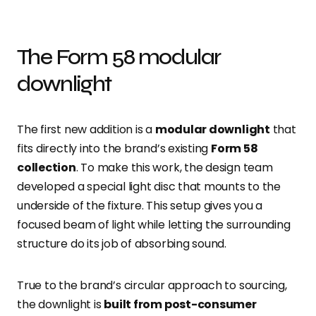
The Form 58 modular
downlight
The first new addition is a
modular downlight
that
fits directly into the brand’s existing
Form 58
collection
. To make this work, the design team
developed a special light disc that mounts to the
underside of the fixture. This setup gives you a
focused beam of light while letting the surrounding
structure do its job of absorbing sound.
True to the brand’s circular approach to sourcing,
the downlight is
built from post-consumer