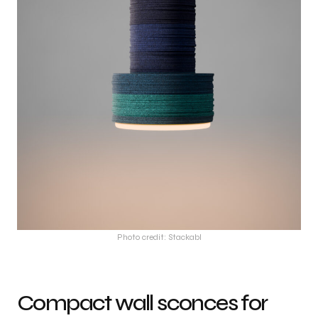
Photo credit: Stackabl
Compact wall sconces for