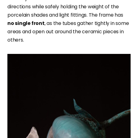
directions while safely holding the weight of the
porcelain shades and light fittings. The frame has
no single front
, as the tubes gather tightly in some
areas and open out around the ceramic pieces in
others.