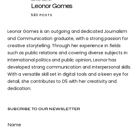
Leonor Gomes
583 POSTS
Leonor Gomes is an outgoing and dedicated Journalism
and Communication graduate, with a strong passion for
creative storytelling. Through her experience in fields
such as public relations and covering diverse subjects in
international politics and public opinion, Leonor has
developed strong communication and interpersonal skills.
With a versatile skill set in digital tools and a keen eye for
detail, she contributes to D5 with her creativity and
dedication.
SUBCRIBE TO OUR NEWSLETTER
Name