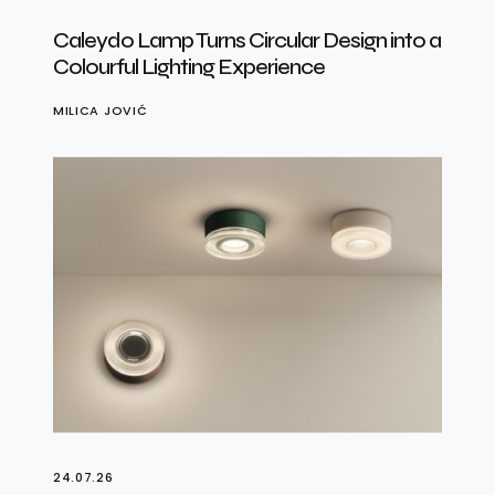
Caleydo Lamp Turns Circular Design into a
Colourful Lighting Experience
MILICA JOVIĆ
24.07.26