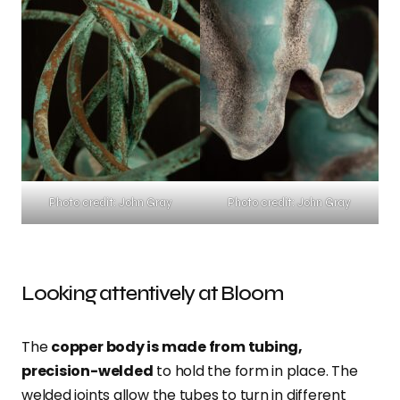
Photo credit: John Gray
Photo credit: John Gray
Looking attentively at Bloom
The
copper body is made from tubing,
precision-welded
to hold the form in place. The
welded joints allow the tubes to turn in different