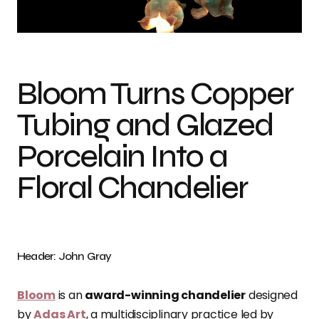
Photo credit: John Gray
Bloom Turns Copper
Tubing and Glazed
Porcelain Into a
Floral Chandelier
Header: John Gray
Bloom
is an
award-winning chandelier
designed
by
Adas Art
, a multidisciplinary practice led by