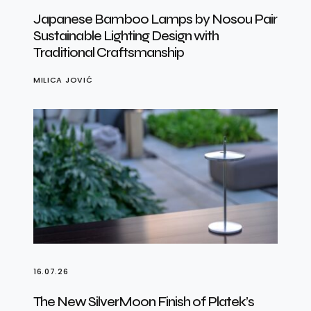
Japanese Bamboo Lamps by Nosou Pair
Sustainable Lighting Design with
Traditional Craftsmanship
MILICA JOVIĆ
16.07.26
The New SilverMoon Finish of Platek’s