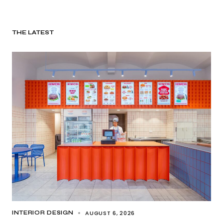
THE LATEST
AUGUST 6, 2026
INTERIOR DESIGN