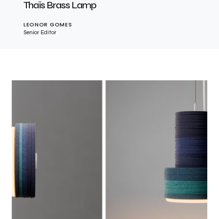
Thaïs Brass Lamp
LEONOR GOMES
Senior Editor