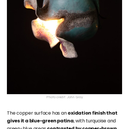
Photo credit: John Gray
The copper surface has an
oxidation finish that
gives it a blue-green patina
, with turquoise and
green-blue areas
contrasted by copper-brown