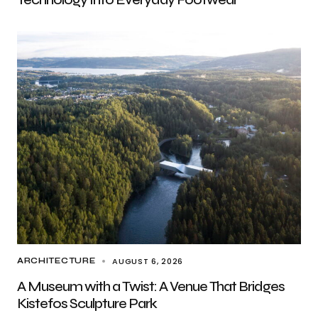
AUGUST 6, 2026
ARCHITECTURE
A Museum with a Twist: A Venue That Bridges
Kistefos Sculpture Park