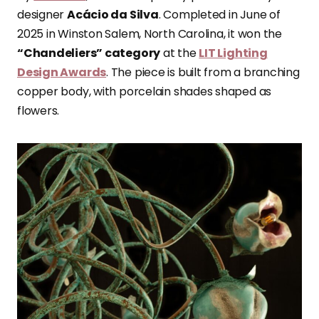
designer
Acácio da Silva
. Completed in June of
2025 in Winston Salem, North Carolina, it won the
“Chandeliers” category
at the
LIT Lighting
Design Awards
. The piece is built from a branching
copper body, with porcelain shades shaped as
flowers.