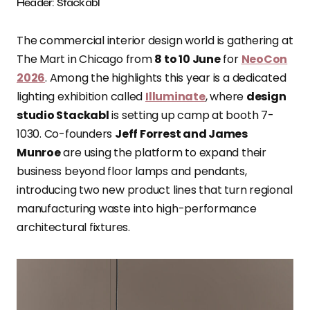
Header: Stackabl
The commercial interior design world is gathering at
The Mart in Chicago from
8 to 10 June
for
NeoCon
2026
. Among the highlights this year is a dedicated
lighting exhibition called
Illuminate
, where
design
studio Stackabl
is setting up camp at booth 7-
1030. Co-founders
Jeff Forrest and James
Munroe
are using the platform to expand their
business beyond floor lamps and pendants,
introducing two new product lines that turn regional
manufacturing waste into high-performance
architectural fixtures.