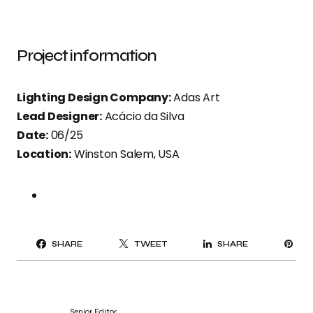
Project information
Lighting Design Company:
Adas Art
Lead Designer:
Acácio da Silva
Date:
06/25
Location:
Winston Salem, USA
PI
SHARE
TWEET
SHARE
IT
Senior Editor