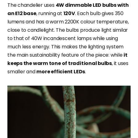
The chandelier uses
4W dimmable LED bulbs with
an E12 base
, running at
120V
. Each bulb gives 350
lumens and has a warm 2200K colour temperature,
close to candlelight. The bulbs produce light similar
to that of 40W incandescent lamps while using
much less energy. This makes the lighting system
the main sustainability feature of the piece: while
it
keeps the warm tone of traditional bulbs
, it uses
smaller and
more efficient LEDs
.