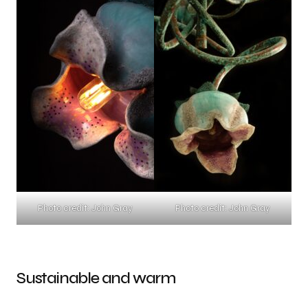
Photo credit: John Gray
Photo credit: John Gray
Sustainable and warm