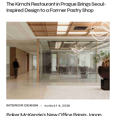
The Kimchi Restaurant in Prague Brings Seoul-
Inspired Design to a Former Pastry Shop
AUGUST 6, 2026
INTERIOR DESIGN
Baker McKenzie’s New Office Brings Japan