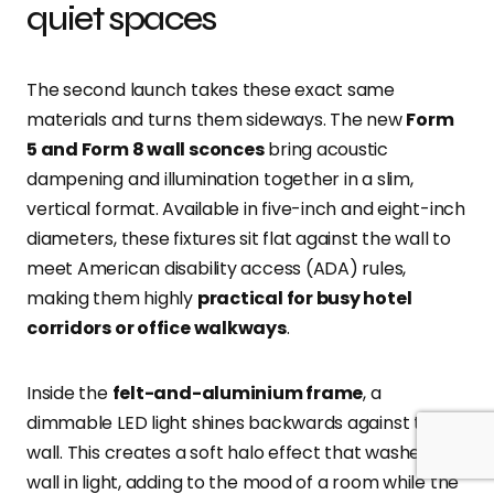
quiet spaces
The second launch takes these exact same
materials and turns them sideways. The new
Form
5 and Form 8 wall sconces
bring acoustic
dampening and illumination together in a slim,
vertical format. Available in five-inch and eight-inch
diameters, these fixtures sit flat against the wall to
meet American disability access (ADA) rules,
making them highly
practical for busy hotel
corridors or office walkways
.
Inside the
felt-and-aluminium frame
, a
dimmable LED light shines backwards against the
wall. This creates a soft halo effect that washes the
wall in light, adding to the mood of a room while the