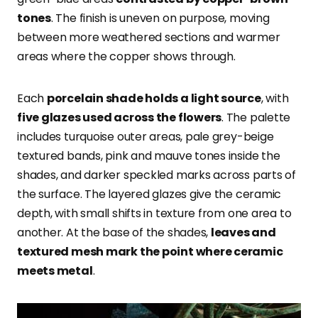
tones
. The finish is uneven on purpose, moving
between more weathered sections and warmer
areas where the copper shows through.
Each
porcelain shade holds a light source
, with
five glazes used across the flowers
. The palette
includes turquoise outer areas, pale grey-beige
textured bands, pink and mauve tones inside the
shades, and darker speckled marks across parts of
the surface. The layered glazes give the ceramic
depth, with small shifts in texture from one area to
another. At the base of the shades,
leaves and
textured mesh mark the point where ceramic
meets metal
.