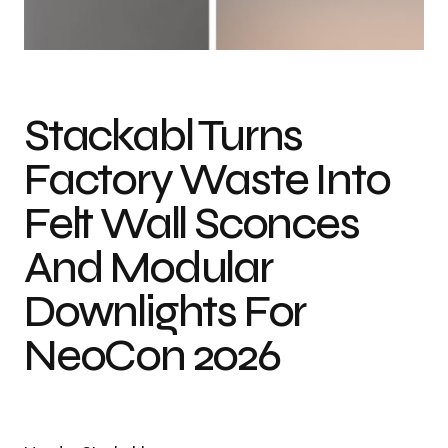
Photo credit: Stackabl
Stackabl Turns
Factory Waste Into
Felt Wall Sconces
And Modular
Downlights For
NeoCon 2026