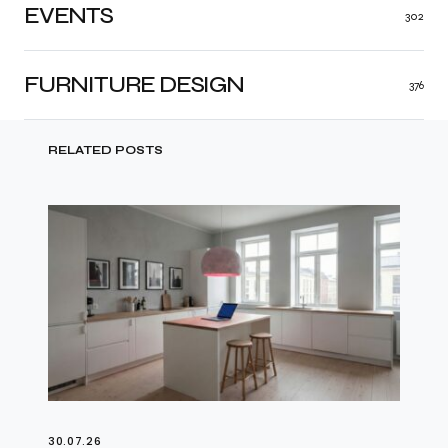
EVENTS
302
FURNITURE DESIGN
376
RELATED POSTS
30.07.26