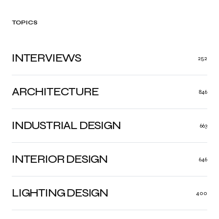
TOPICS
INTERVIEWS
252
ARCHITECTURE
846
INDUSTRIAL DESIGN
663
INTERIOR DESIGN
646
LIGHTING DESIGN
400