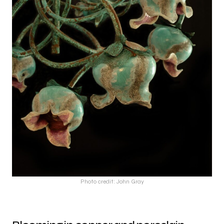
Photo credit: John Gray