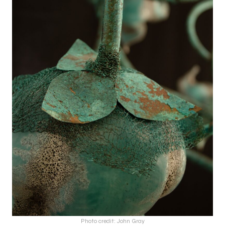
Photo credit: John Gray