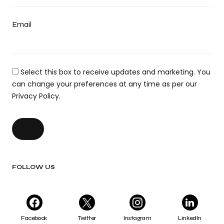
Email
Select this box to receive updates and marketing. You
can change your preferences at any time as per our
Privacy Policy.
FOLLOW US
Facebook
Twitter
Instagram
LinkedIn