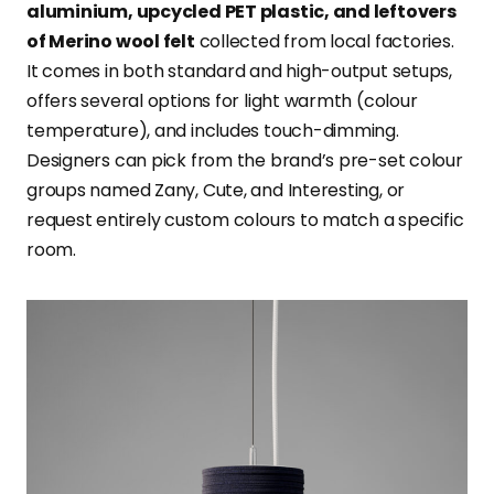
aluminium, upcycled PET plastic, and leftovers
of Merino wool felt
collected from local factories.
It comes in both standard and high-output setups,
offers several options for light warmth (colour
temperature), and includes touch-dimming.
Designers can pick from the brand’s pre-set colour
groups named Zany, Cute, and Interesting, or
request entirely custom colours to match a specific
room.