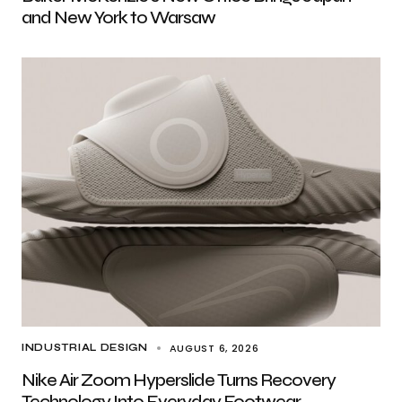
and New York to Warsaw
AUGUST 6, 2026
INDUSTRIAL DESIGN
Nike Air Zoom Hyperslide Turns Recovery
Technology Into Everyday Footwear