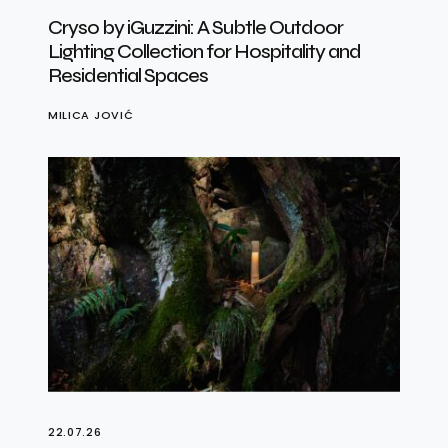
Cryso by iGuzzini: A Subtle Outdoor
Lighting Collection for Hospitality and
Residential Spaces
MILICA JOVIĆ
22.07.26