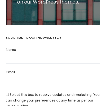
on our WordPress themes.
SUBCRIBE TO OUR NEWSLETTER
Name
Email
Select this box to receive updates and marketing. You
can change your preferences at any time as per our