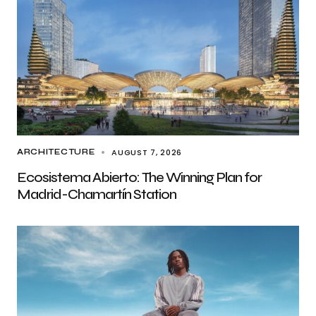
AUGUST 7, 2026
ARCHITECTURE
Ecosistema Abierto: The Winning Plan for
Madrid-Chamartín Station