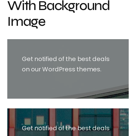
With Background
Image
Get notified of the best deals
on our WordPress themes.
Get notified of the best deals