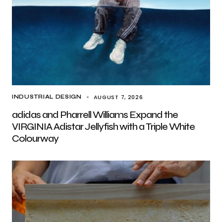
AUGUST 7, 2026
INDUSTRIAL DESIGN
adidas and Pharrell Williams Expand the
VIRGINIA Adistar Jellyfish with a Triple White
Colourway