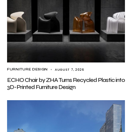
AUGUST 7, 2026
FURNITURE DESIGN
ECHO Chair by ZHA Turns Recycled Plastic into
3D-Printed Furniture Design