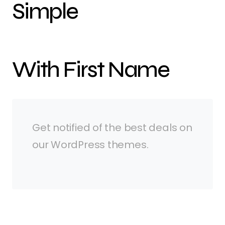
Simple
With First Name
Get notified of the best deals on
our WordPress themes.