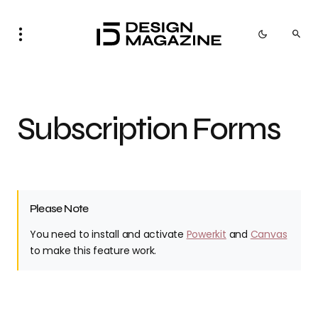
Subscription Forms
Please Note
You need to install and activate
Powerkit
and
Canvas
to make this feature work.