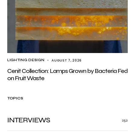
AUGUST 7, 2026
LIGHTING DESIGN
Cenit Collection: Lamps Grown by Bacteria Fed
on Fruit Waste
TOPICS
INTERVIEWS
252