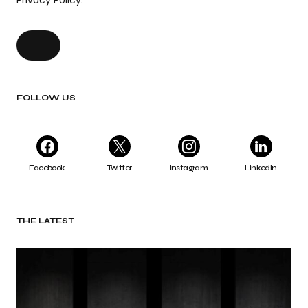
Privacy Policy.
FOLLOW US
Facebook
Twitter
Instagram
LinkedIn
THE LATEST