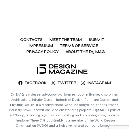
CONTACTS
MEET THE TEAM
SUBMIT
IMPRESSUM
TERMS OF SERVICE
PRIVACY POLICY
ABOUT THE D5 MAG
FACEBOOK
TWITTER
INSTAGRAM
D5 MAG is a design advocacy platform regrouping five key disciplines:
Architecture, Interior Design, Industrial Design, Furniture Design, and
Lighting Design. It’s a comprehensive online magazine, sharing trends,
industry news, innovations, and outstanding projects. D5MAG is part of
3C Group, a leading organization curating and promoting design across
the globe. Three C Group GmbH is a member of the World Design
Organization (WDO) and a Swiss-registered company based in