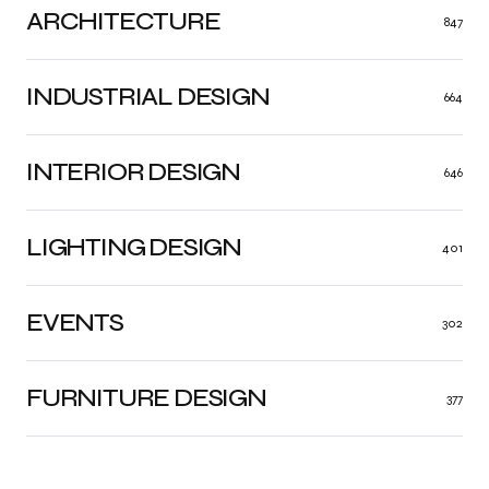
ARCHITECTURE
847
INDUSTRIAL DESIGN
664
INTERIOR DESIGN
646
LIGHTING DESIGN
401
EVENTS
302
FURNITURE DESIGN
377