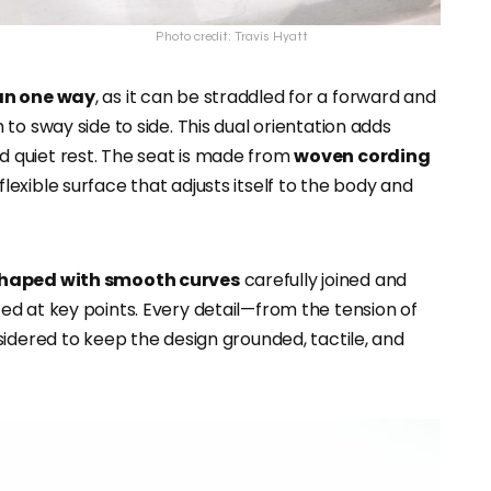
Photo credit: Travis Hyatt
an one way
, as it can be straddled for a forward and
to sway side to side. This dual orientation adds
 and quiet rest. The seat is made from
woven cording
flexible surface that adjusts itself to the body and
 shaped with smooth curves
carefully joined and
ed at key points. Every detail—from the tension of
idered to keep the design grounded, tactile, and