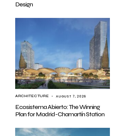
Design
AUGUST 7, 2026
ARCHITECTURE
Ecosistema Abierto: The Winning
Plan for Madrid-Chamartín Station