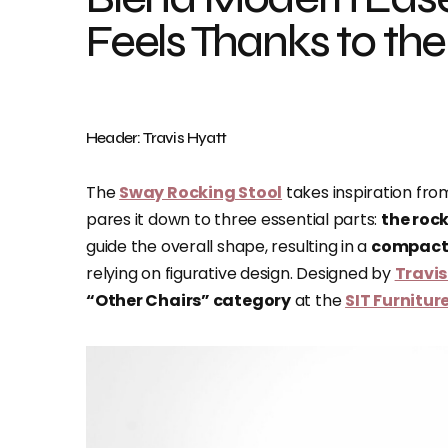
Feels Thanks to th
Header: Travis Hyatt
The
Sway Rocking Stool
takes inspiration from
pares it down to three essential parts:
the rock
guide the overall shape, resulting in a
compact,
relying on figurative design. Designed by
Travis
“Other Chairs” category
at the
SIT Furnitu