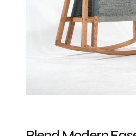
Blend Modern Eas