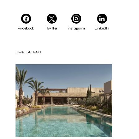
Facebook
Twitter
Instagram
LinkedIn
THE LATEST