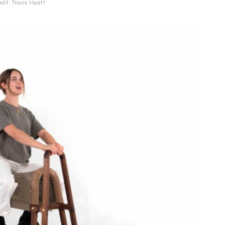
dit: Travis Hyatt