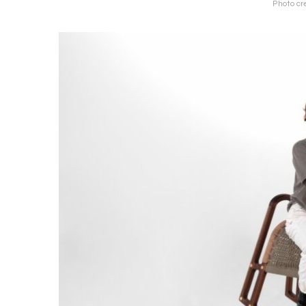
Photo cre