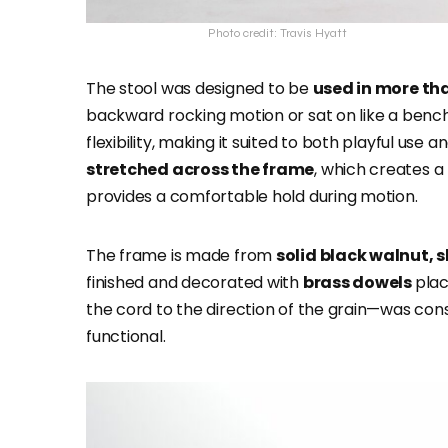
Photo credit: Travis Hyatt
The stool was designed to be
used in more th
backward rocking motion or sat on like a bench 
flexibility, making it suited to both playful use
stretched across the frame
, which creates a 
provides a comfortable hold during motion.
The frame is made from
solid black walnut,
finished and decorated with
brass dowels
plac
the cord to the direction of the grain—was cons
functional.