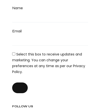
Name
Email
Select this box to receive updates and
marketing. You can change your
preferences at any time as per our Privacy
Policy.
FOLLOW US