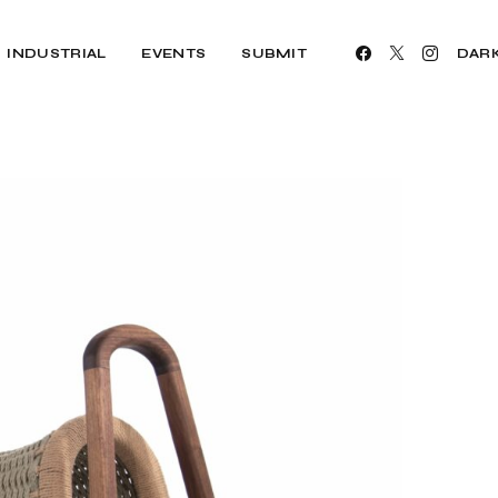
INDUSTRIAL
EVENTS
SUBMIT
DAR