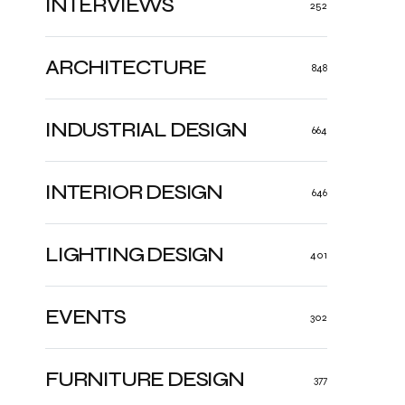
INTERVIEWS
252
ARCHITECTURE
848
INDUSTRIAL DESIGN
664
INTERIOR DESIGN
646
LIGHTING DESIGN
401
EVENTS
302
FURNITURE DESIGN
377