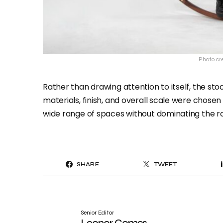
Photo cre
Rather than drawing attention to itself, the stoo
materials, finish, and overall scale were chosen 
wide range of spaces without dominating the r
SHARE
TWEET
Senior Editor