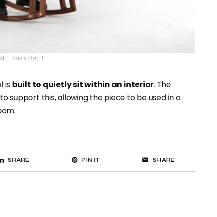
dit: Travis Hyatt
l is
built to quietly sit within an interior
. The
to support this, allowing the piece to be used in a
oom.
SHARE
PIN IT
SHARE