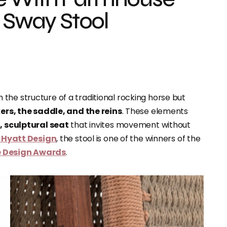
e Sway Stool
 the structure of a traditional rocking horse but
ers, the saddle, and the reins
. These elements
 sculptural seat
that invites movement without
 Hyatt Design
, the stool is one of the winners of the
re Design Awards
.