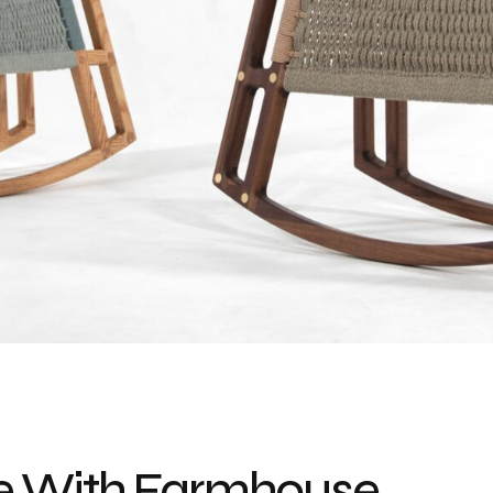
e With Farmhouse