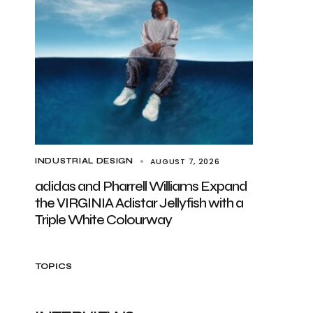
AUGUST 7, 2026
INDUSTRIAL DESIGN
adidas and Pharrell Williams Expand
the VIRGINIA Adistar Jellyfish with a
Triple White Colourway
TOPICS