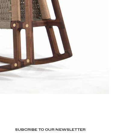
SUBCRIBE TO OUR NEWSLETTER