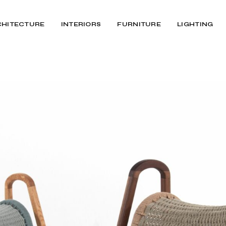
CHITECTURE
INTERIORS
FURNITURE
LIGHTING