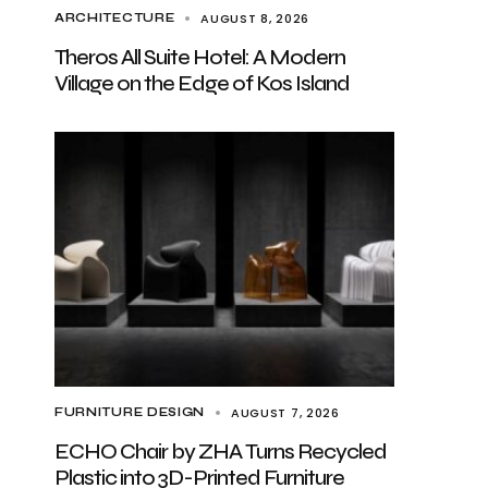
AUGUST 8, 2026
ARCHITECTURE
Theros All Suite Hotel: A Modern
Village on the Edge of Kos Island
AUGUST 7, 2026
FURNITURE DESIGN
ECHO Chair by ZHA Turns Recycled
Plastic into 3D-Printed Furniture