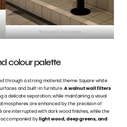
Photo credit: Alex Lesage
d colour palette
ed through a strong material theme. Square white
urfaces and built-in furniture.
A walnut wall filters
g a delicate separation, while maintaining a visual
 atmospheres are enhanced by the precision of
é are interrupted with dark wood finishes, while the
te accompanied by
light wood, deep greens, and