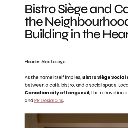
Bistro Siège and C
the Neighbourhood
Building in the Hea
Header: Alex Lesage
As the name itself implies,
Bistro Siège Social
between a café, bistro, and a social space. Loc
Canadian city of Longueuil
, the renovation
and
PR Desjardins
.