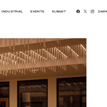
INDUSTRIAL
EVENTS
SUBMIT
DAR