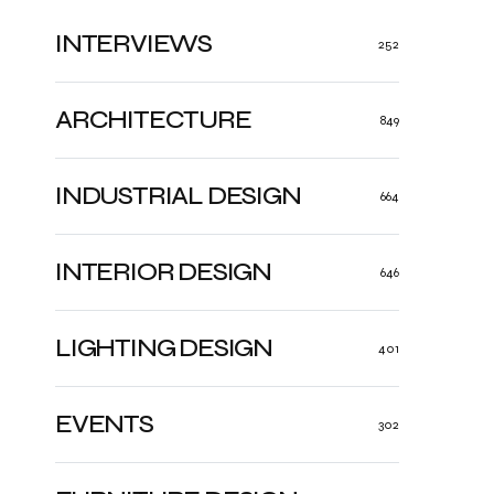
INTERVIEWS
252
ARCHITECTURE
849
INDUSTRIAL DESIGN
664
INTERIOR DESIGN
646
LIGHTING DESIGN
401
EVENTS
302