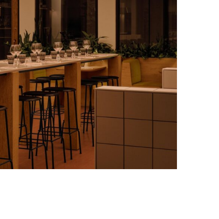
Photo credit: Alex Lesage