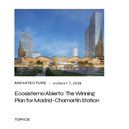
AUGUST 7, 2026
ARCHITECTURE
Ecosistema Abierto: The Winning
Plan for Madrid-Chamartín Station
TOPICS