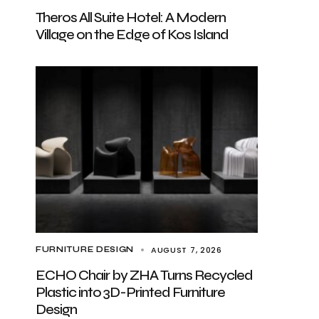
Theros All Suite Hotel: A Modern
Village on the Edge of Kos Island
AUGUST 7, 2026
FURNITURE DESIGN
ECHO Chair by ZHA Turns Recycled
Plastic into 3D-Printed Furniture
Design