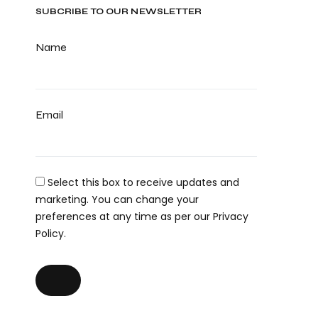
SUBCRIBE TO OUR NEWSLETTER
Name
Email
Select this box to receive updates and
marketing. You can change your
preferences at any time as per our Privacy
Policy.