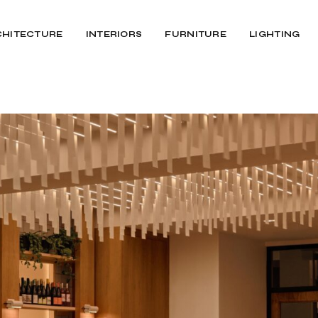
CHITECTURE
INTERIORS
FURNITURE
LIGHTING