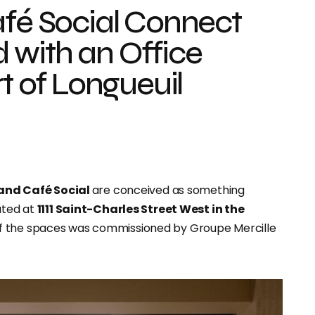
afé Social Connect
 with an Office
rt of Longueuil
 and Café Social
are conceived as something
ated at
1111 Saint-Charles Street West in the
 of the spaces was commissioned by Groupe Mercille