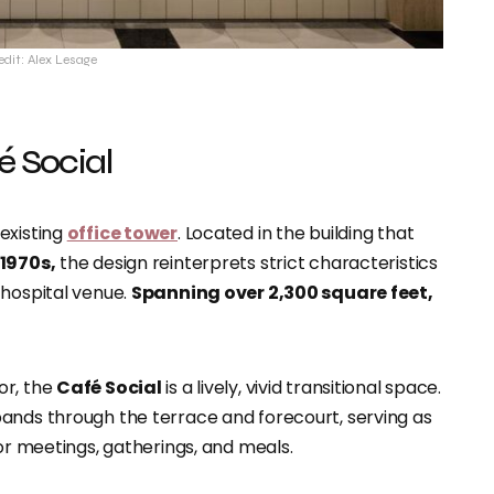
edit: Alex Lesage
é Social
existing
office tower
. Located in the building that
1970s,
the design reinterprets strict characteristics
 hospital venue.
Spanning over 2,300 square feet,
or, the
Café Social
is a lively, vivid transitional space.
ands through the terrace and forecourt, serving as
for meetings, gatherings, and meals.