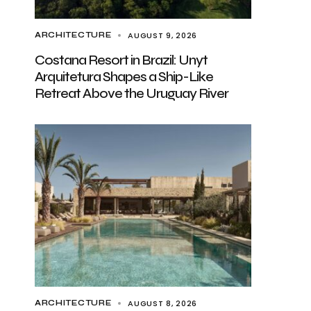
AUGUST 9, 2026
ARCHITECTURE
Costana Resort in Brazil: Unyt
Arquitetura Shapes a Ship-Like
Retreat Above the Uruguay River
AUGUST 8, 2026
ARCHITECTURE