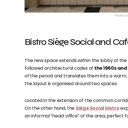
Photo cr
Bistro Siège Social and Caf
The new space extends within the lobby of the 
followed architectural codes of
the 1960s and 
of the period and translates them into a warm,
the layout is organised around two spaces.
Located in the extension of the common corrid
On the other hand, the
Siège Social bistro
exp
an informal “
head office
” of the area, perfect 