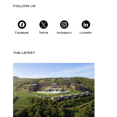
FOLLOW US
Facebook
Twitter
Instagram
LinkedIn
THE LATEST