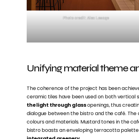
Photo credit: Alex Lesage
Unifying material theme an
The coherence of the project has been achiev
ceramic tiles have been used on both vertical s
the light through glass
openings, thus creatin
dialogue between the bistro and the café. The
colours and materials. Mustard tones in the caf
bistro boasts an enveloping terracotta palet
integrated greenery.