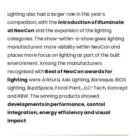
Lighting also had a larger role in this year’s
competition, with the
introduction of Illuminate
at NeoCon
and the expansion of the lighting
categories. The show-within-a-show gives lighting
manufacturers more visibility within NeoCon and
places more focus on lighting as part of the built
environment. Among the manufacturers
recognised with
Best of NeoCon awards for
lighting
were Arktura, Axis Lighting, Baresque, BIOS
Lighting, BuzziSpace, Focal Point, JLC-Tech, Koncept
and RBW. The winning products showed
developments in performance, control
integration, energy efficiency and visual
impact
.