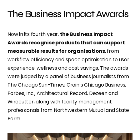
The Business Impact Awards
Now in its fourth year,
the Business Impact
Awards recognise products that can support
measurable results for organisations
, from
workflow efficiency and space optimisation to user
experience, wellness and cost savings. The awards
were judged by a panel of business journalists from
The Chicago Sun-Times, Crain’s Chicago Business,
Forbes, Inc., Architectural Record, Dezeen and
Wirecutter, along with facility management
professionals from Northwestern Mutual and State
Farm.