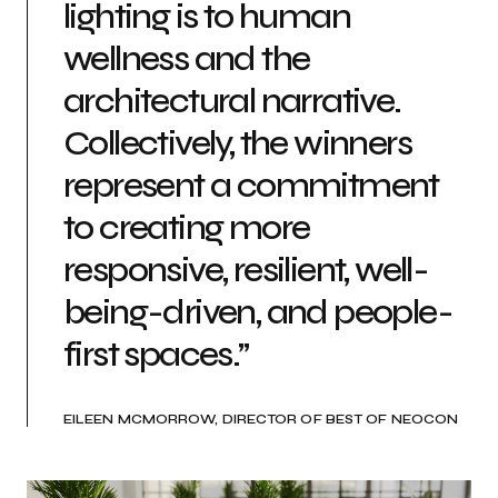
lighting is to human
wellness and the
architectural narrative.
Collectively, the winners
represent a commitment
to creating more
responsive, resilient, well-
being-driven, and people-
first spaces.”
EILEEN MCMORROW, DIRECTOR OF BEST OF NEOCON