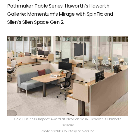
Pathmaker Table Series; Haworth’s Haworth
Gallerie; Momentum’s Mirage with SpinFix; and
Silen’s Silen Space Gen 2.
Gold Business Impact Award at NeoCon 2026: Haworth’s Haworth
Gallerie
Photo credit: Courtesy of NeoCon