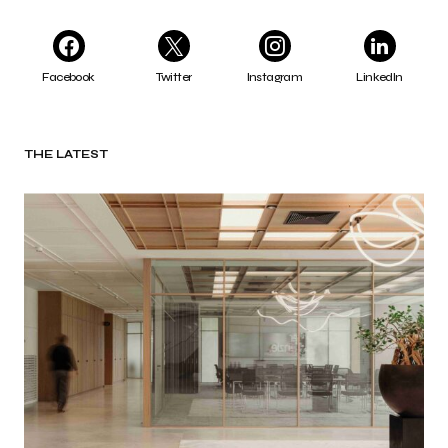
Facebook
Twitter
Instagram
LinkedIn
THE LATEST