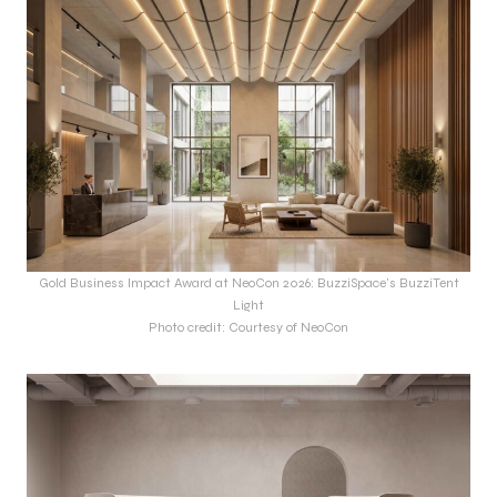
Gold Business Impact Award at NeoCon 2026: BuzziSpace’s BuzziTent
Light
Photo credit: Courtesy of NeoCon