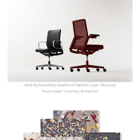
Gold Sustainability Awards at NeoCon 2026: Okamura
Photo credit: Courtesy of NeoCon