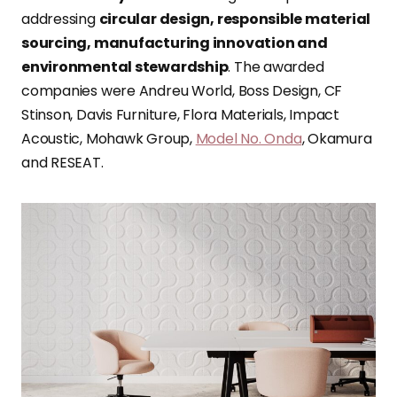
addressing
circular design, responsible material
sourcing, manufacturing innovation and
environmental stewardship
. The awarded
companies were Andreu World, Boss Design, CF
Stinson, Davis Furniture, Flora Materials, Impact
Acoustic, Mohawk Group,
Model No. Onda
, Okamura
and RESEAT.