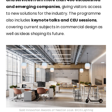
and emerging companies
, giving visitors access
to new solutions for the industry. The programme
also includes
keynote talks and CEU sessions
,
covering current subjects in commercial design as
well as ideas shaping its future.
Gold Innovation Awards at NeoCon 2026: BIOS Lighting