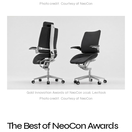
Photo credit: Courtesy of NeoCon
Gold Innovation Awards at NeoCon 2026: Levitask
Photo credit: Courtesy of NeoCon
The Best of NeoCon Awards