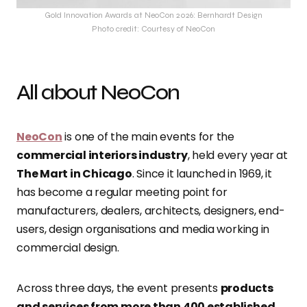
Gold Innovation Awards at NeoCon 2026: Bernhardt Design
Photo credit: Courtesy of NeoCon
All about NeoCon
NeoCon
is one of the main events for the
commercial interiors industry
, held every year at
The Mart in Chicago
. Since it launched in 1969, it
has become a regular meeting point for
manufacturers, dealers, architects, designers, end-
users, design organisations and media working in
commercial design.
Across three days, the event presents
products
and services from more than 400 established