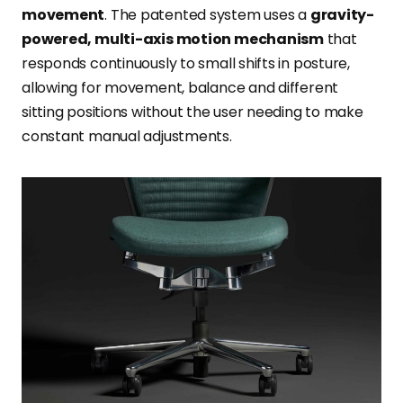
movement
. The patented system uses a
gravity-
powered, multi-axis motion mechanism
that
responds continuously to small shifts in posture,
allowing for movement, balance and different
sitting positions without the user needing to make
constant manual adjustments.