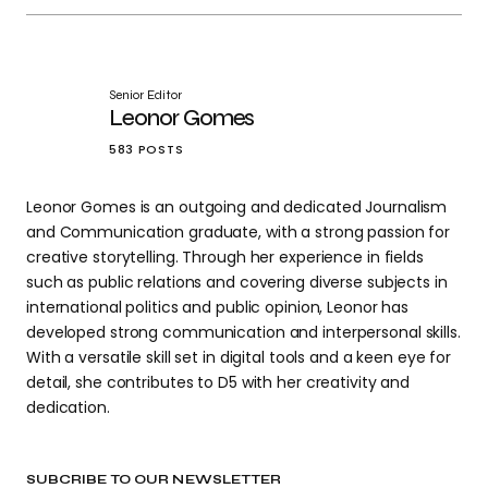
Senior Editor
Leonor Gomes
583 POSTS
Leonor Gomes is an outgoing and dedicated Journalism
and Communication graduate, with a strong passion for
creative storytelling. Through her experience in fields
such as public relations and covering diverse subjects in
international politics and public opinion, Leonor has
developed strong communication and interpersonal skills.
With a versatile skill set in digital tools and a keen eye for
detail, she contributes to D5 with her creativity and
dedication.
SUBCRIBE TO OUR NEWSLETTER