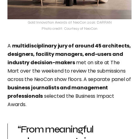
Gold Innovation Awards at NeoCon 2026: DARRAN
Photo credit: Courtesy of NeoCon
A
multidisciplinary jury of around 45 architects,
designers, facility managers, end-users and
industry decision-makers
met on site at The
Mart over the weekend to review the submissions
across the NeoCon show floors. A separate panel of
business journalists and management
professionals
selected the Business Impact
Awards.
“From meaningful