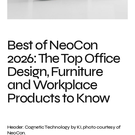
Gold Innovation Awards at NeoCon 2026: Bernhardt Design Photo credit:
Courtesy of NeoCon
Best of NeoCon
2026: The Top Office
Design, Furniture
and Workplace
Products to Know
Header: Cognetic Technology by KI, photo courtesy of
NeoCon.