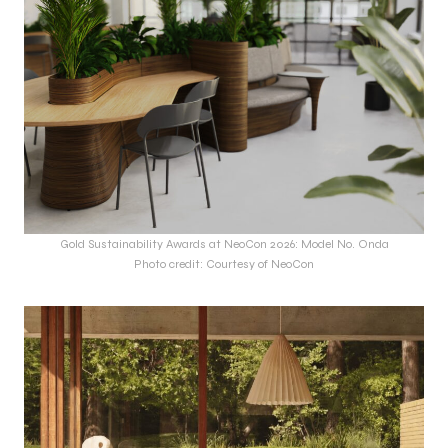
Gold Sustainability Awards at NeoCon 2026: Model No. Onda
Photo credit: Courtesy of NeoCon