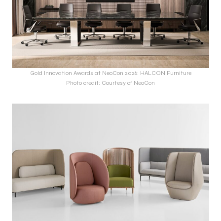
Gold Innovation Awards at NeoCon 2026: HALCON Furniture
Photo credit: Courtesy of NeoCon