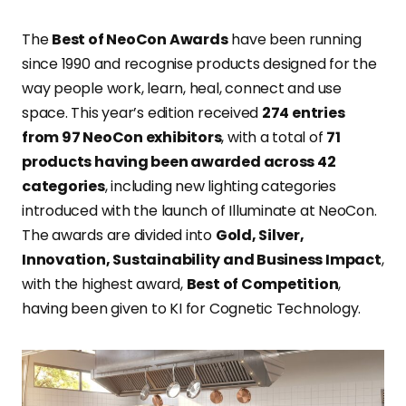
The
Best of NeoCon Awards
have been running
since 1990 and recognise products designed for the
way people work, learn, heal, connect and use
space. This year’s edition received
274 entries
from 97 NeoCon exhibitors
, with a total of
71
products having been awarded across 42
categories
, including new lighting categories
introduced with the launch of Illuminate at NeoCon.
The awards are divided into
Gold, Silver,
Innovation, Sustainability and Business Impact
,
with the highest award,
Best of Competition
,
having been given to KI for Cognetic Technology.