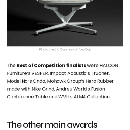
Photo credit: Courtesy of NeoCon
The
Best of Competition finalists
were HALCON
Furniture’s VESPER, Impact Acoustic’s Truchet,
Model No.’s Onda, Mohawk Group’s Hero Rubber
made with Nike Grind, Andreu World’s Fusion
Conference Table and WVH’s ALMA Collection.
The other main awards