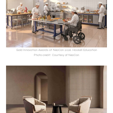
Gold Innovation Awards at NeoCon 2026: Haskell Education
Photo credit: Courtesy of NeoCon