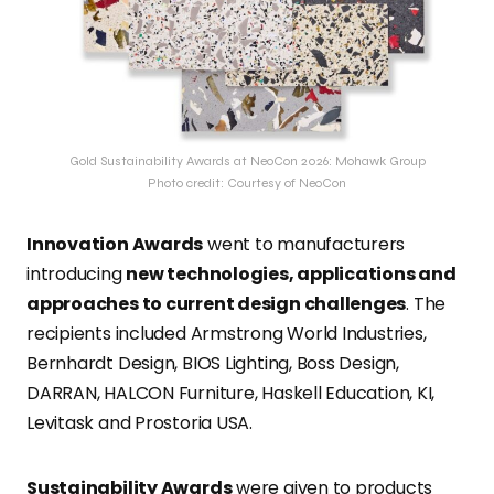
Gold Sustainability Awards at NeoCon 2026: Mohawk Group
Photo credit: Courtesy of NeoCon
Innovation Awards
went to manufacturers
introducing
new technologies, applications and
approaches to current design challenges
. The
recipients included Armstrong World Industries,
Bernhardt Design, BIOS Lighting, Boss Design,
DARRAN, HALCON Furniture, Haskell Education, KI,
Levitask and Prostoria USA.
Sustainability Awards
were given to products