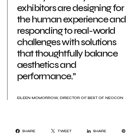
exhibitors are designing for
the human experience and
responding to real-world
challenges with solutions
that thoughtfully balance
aesthetics and
performance.”
EILEEN MCMORROW, DIRECTOR OF BEST OF NEOCON
PI
SHARE
TWEET
SHARE
IT