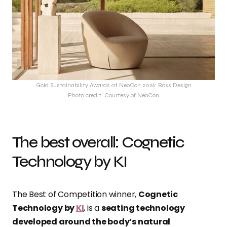
Gold Sustainability Awards at NeoCon 2026: Boss Design
Photo credit: Courtesy of NeoCon
The best overall: Cognetic
Technology by KI
The Best of Competition winner,
Cognetic
Technology by
KI
, is a
seating technology
developed around the body’s natural