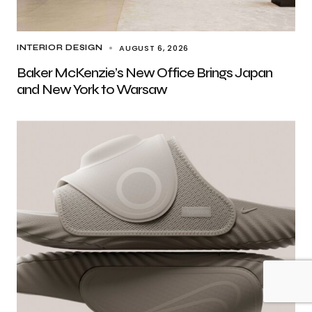
AUGUST 6, 2026
INTERIOR DESIGN
Baker McKenzie’s New Office Brings Japan
and New York to Warsaw