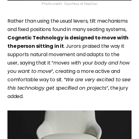
Photo credit: Courtesy of NeoCon
Rather than using the usual levers, tilt mechanisms
and fixed positions found in many seating systems,
Cognetic Technology is designed to move with
the person sitting in it
. Jurors praised the way it
supports natural movement and adapts to the
user, saying that it “
moves with your body and how
you want to move
”, creating a more active and
comfortable way to sit. “
We are very excited to see
this technology get specified on projects
”, the jury
added.