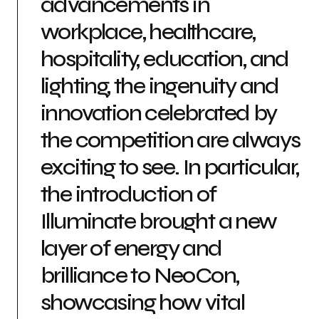
advancements in
workplace, healthcare,
hospitality, education, and
lighting, the ingenuity and
innovation celebrated by
the competition are always
exciting to see. In particular,
the introduction of
Illuminate brought a new
layer of energy and
brilliance to NeoCon,
showcasing how vital