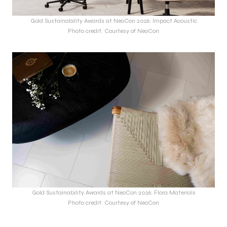
Gold Sustainability Awards at NeoCon 2026: Impact Acoustic
Photo credit: Courtesy of NeoCon
Gold Sustainability Awards at NeoCon 2026: Flora Materials
Photo credit: Courtesy of NeoCon