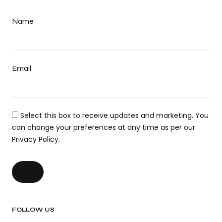
Name
Email
Select this box to receive updates and marketing. You
can change your preferences at any time as per our
Privacy Policy.
FOLLOW US