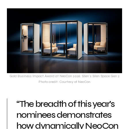
Gold Business Impact Award at NeoCon 2026: Silen’s Silen Space Gen 2
Photo credit: Courtesy of NeoCon
“The breadth of this year’s
nominees demonstrates
how dynamically NeoCon