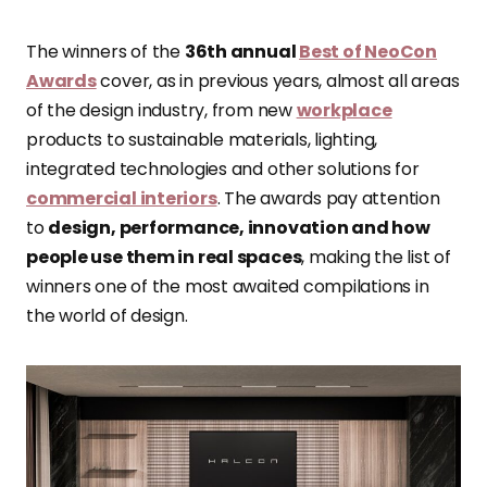
The winners of the
36th annual
Best of NeoCon
Awards
cover, as in previous years, almost all areas
of the design industry, from new
workplace
products to sustainable materials, lighting,
integrated technologies and other solutions for
commercial interiors
. The awards pay attention
to
design, performance, innovation and how
people use them in real spaces
, making the list of
winners one of the most awaited compilations in
the world of design.