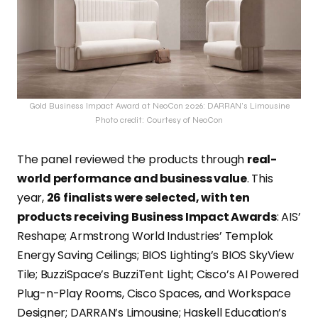
Gold Business Impact Award at NeoCon 2026: DARRAN’s Limousine
Photo credit: Courtesy of NeoCon
The panel reviewed the products through
real-
world performance and business value
. This
year,
26 finalists were selected, with ten
products receiving Business Impact Awards
: AIS’
Reshape; Armstrong World Industries’ Templok
Energy Saving Ceilings; BIOS Lighting’s BIOS SkyView
Tile; BuzziSpace’s BuzziTent Light; Cisco’s AI Powered
Plug-n-Play Rooms, Cisco Spaces, and Workspace
Designer; DARRAN’s Limousine; Haskell Education’s