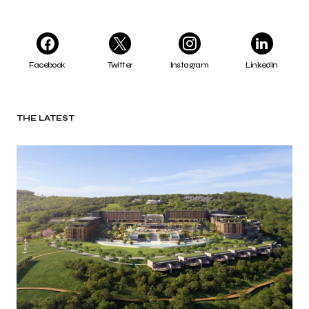
Facebook
Twitter
Instagram
LinkedIn
THE LATEST