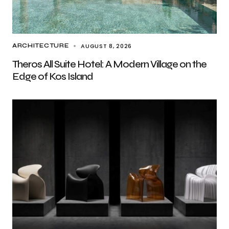
AUGUST 8, 2026
ARCHITECTURE
Theros All Suite Hotel: A Modern Village on the
Edge of Kos Island