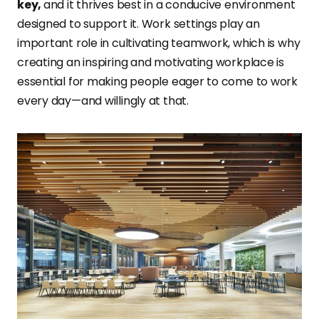
key,
and it thrives best in a conducive environment
designed to support it. Work settings play an
important role in cultivating teamwork, which is why
creating an inspiring and motivating workplace is
essential for making people eager to come to work
every day—and willingly at that.