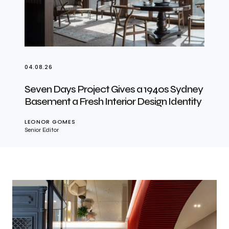
04.08.26
Seven Days Project Gives a 1940s Sydney
Basement a Fresh Interior Design Identity
LEONOR GOMES
Senior Editor