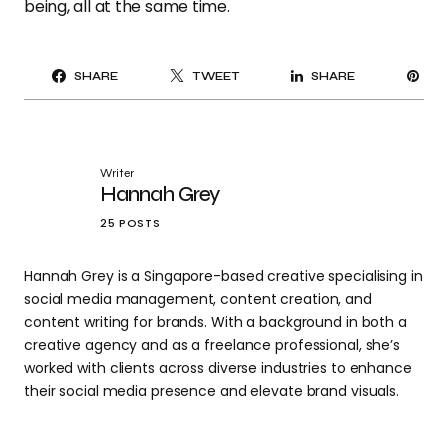
being, all at the same time.
PI
SHARE
TWEET
SHARE
IT
Writer
Hannah Grey
25 POSTS
Hannah Grey is a Singapore-based creative specialising in
social media management, content creation, and
content writing for brands. With a background in both a
creative agency and as a freelance professional, she’s
worked with clients across diverse industries to enhance
their social media presence and elevate brand visuals.