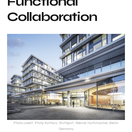
Functional
Collaboration
Photo credit: Philip Kottlorz, Stuttgart, Werner Huthmacher, Berlin
Germany