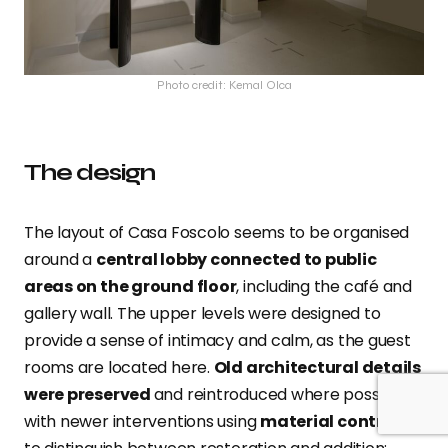
Photo credit: Kemal Olca
The design
The layout of Casa Foscolo seems to be organised
around a
central lobby connected to public
areas on the ground floor
, including the café and
gallery wall. The upper levels were designed to
provide a sense of intimacy and calm, as the guest
rooms are located here.
Old architectural details
were preserved
and reintroduced where possible,
with newer interventions using
material contrast