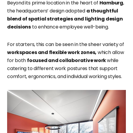
Beyond its prime location in the heart of
Hamburg
,
the headquarters’ design adopted
a thoughtful
blend of spatial strategies and lighting design
decisions
to enhance employee well-being.
For starters, this can be seen in the sheer variety of
workspaces and flexible work zones,
which allow
for both
focused and collaborative work
while
catering to different work postures that support
comfort, ergonomics, and individual working styles.