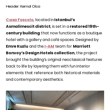
Header: Kemal Olca
Casa Foscolo
, located in
Istanbul’s
Asmalimescit district
, is set in a
restored 19th-
century building
that now functions as a boutique
hotel with a gallery and café spaces. Designed by
Emre Kuzlu
and the
I-AM
team for
Marriott
Bonvoy’s Design Hotels collection
, the project
brought the building’s original neoclassical features
back to life by layering them with fun interior
elements that reference both historical materials
and contemporary aesthetics.