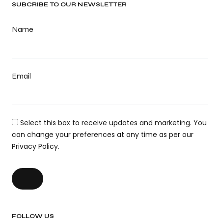
SUBCRIBE TO OUR NEWSLETTER
Name
Email
Select this box to receive updates and marketing. You
can change your preferences at any time as per our
Privacy Policy.
FOLLOW US