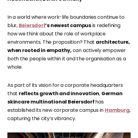
In a world where work-life boundaries continue to
blur,
Beiersdorf
’s newest campus
is redefining
how we think about the role of workplace
environments. The proposition? That
architecture,
when rooted in empathy,
can actively empower
both the people within it and the organisation as a
whole.
As part of its vision for a corporate headquarters
that
reflects growth and innovation
,
German
skincare multinational Beiersdorf
has
established its new corporate campus in
Hamburg
,
capturing the city’s vibrancy.