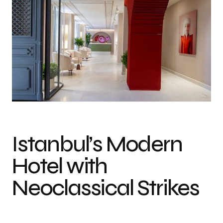
Istanbul’s Modern
Hotel with
Neoclassical Strikes