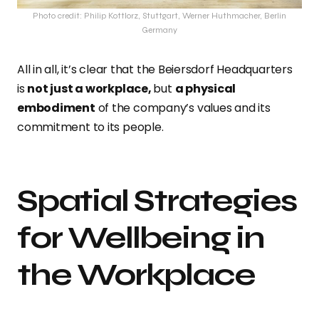
Photo credit: Philip Kottlorz, Stuttgart, Werner Huthmacher, Berlin
Germany
All in all, it’s clear that the Beiersdorf Headquarters
is
not just a workplace,
but
a physical
embodiment
of the company’s values and its
commitment to its people.
Spatial Strategies
for Wellbeing in
the Workplace