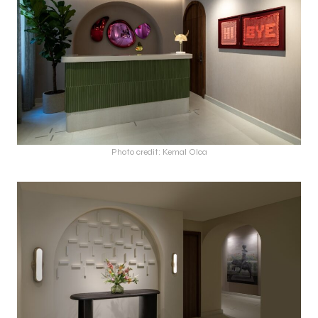
Photo credit: Kemal Olca