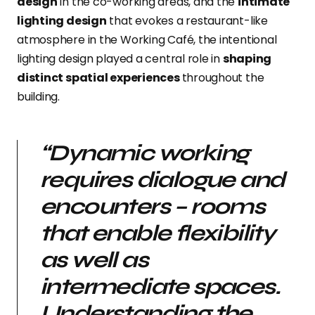
design
in the co-working areas, and the
intimate
lighting design
that evokes a restaurant-like
atmosphere in the Working Café, the intentional
lighting design played a central role in
shaping
distinct spatial experiences
throughout the
building.
“Dynamic working
requires dialogue and
encounters – rooms
that enable flexibility
as well as
intermediate spaces.
Understanding the