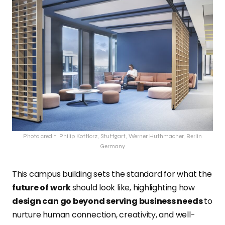
Photo credit: Philip Kottlorz, Stuttgart, Werner Huthmacher, Berlin
Germany
This campus building sets the standard for what the
future of work
should look like, highlighting how
design can go beyond serving business needs
to
nurture human connection, creativity, and well-