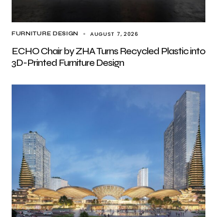
AUGUST 7, 2026
FURNITURE DESIGN
ECHO Chair by ZHA Turns Recycled Plastic into
3D-Printed Furniture Design