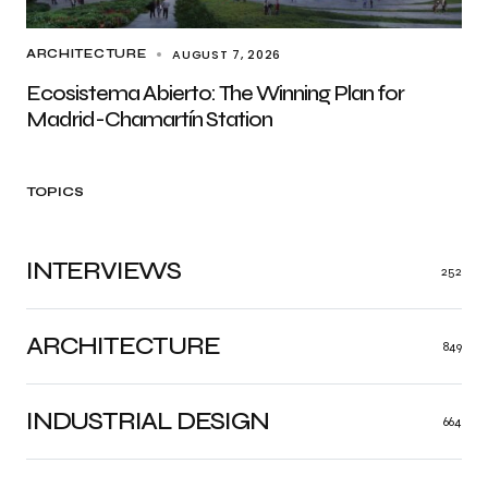
AUGUST 7, 2026
ARCHITECTURE
Ecosistema Abierto: The Winning Plan for
Madrid-Chamartín Station
TOPICS
INTERVIEWS
252
ARCHITECTURE
849
INDUSTRIAL DESIGN
664