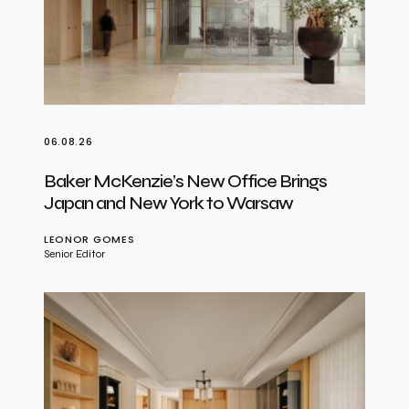
06.08.26
Baker McKenzie’s New Office Brings
Japan and New York to Warsaw
LEONOR GOMES
Senior Editor