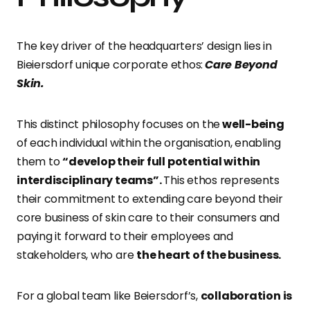
The key driver of the headquarters’ design lies in
Bieiersdorf unique corporate ethos:
Care Beyond
Skin.
This distinct philosophy focuses on the
well-being
of each individual within the organisation, enabling
them to
“develop their full potential within
interdisciplinary teams”.
This ethos represents
their commitment to extending care beyond their
core business of skin care to their consumers and
paying it forward to their employees and
stakeholders, who are
the heart of the business.
For a global team like Beiersdorf’s,
collaboration is