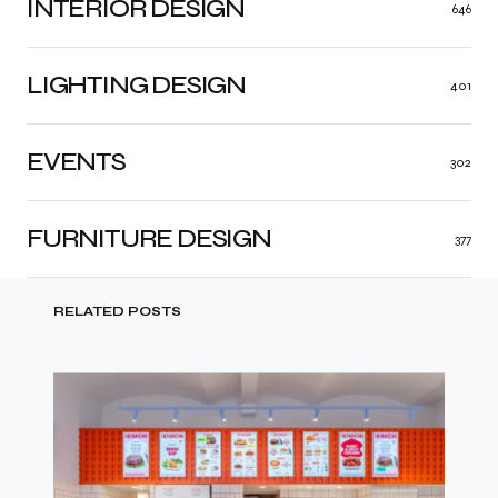
INTERIOR DESIGN
646
LIGHTING DESIGN
401
EVENTS
302
FURNITURE DESIGN
377
RELATED POSTS