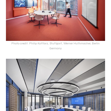
Photo credit: Philip Kottlorz, Stuttgart, Werner Huthmacher, Berlin
Germany