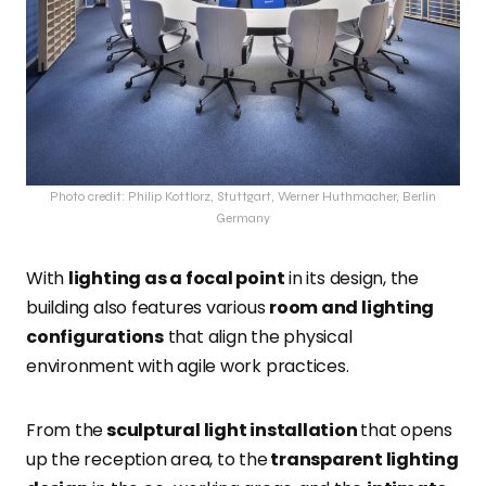
Photo credit: Philip Kottlorz, Stuttgart, Werner Huthmacher, Berlin
Germany
With
lighting as a focal point
in its design, the
building also features various
room and lighting
configurations
that align the physical
environment with agile work practices.
From the
sculptural light installation
that opens
up the reception area, to the
transparent lighting