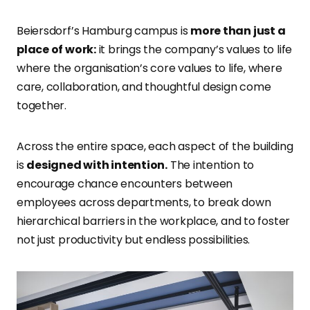
Beiersdorf’s Hamburg campus is
more than just a
place of work:
it brings the company’s values to life
where the organisation’s core values to life, where
care, collaboration, and thoughtful design come
together.
Across the entire space, each aspect of the building
is
designed with intention.
The intention to
encourage chance encounters between
employees across departments, to break down
hierarchical barriers in the workplace, and to foster
not just productivity but endless possibilities.