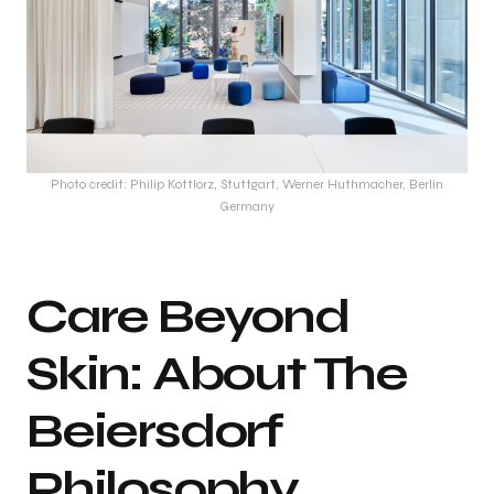
Photo credit: Philip Kottlorz, Stuttgart, Werner Huthmacher, Berlin
Germany
Care Beyond
Skin: About The
Beiersdorf
Philosophy