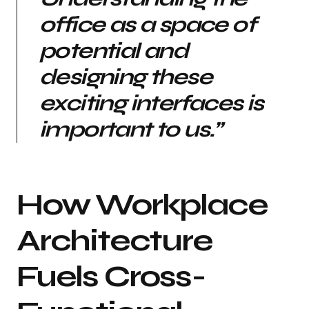
office as a space of
potential and
designing these
exciting interfaces is
important to us.”
How Workplace
Architecture
Fuels Cross-