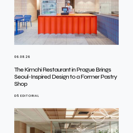
06.08.26
The Kimchi Restaurant in Prague Brings
Seoul-Inspired Design to a Former Pastry
Shop
D5 EDITORIAL