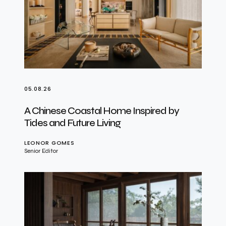
05.08.26
A Chinese Coastal Home Inspired by
Tides and Future Living
LEONOR GOMES
Senior Editor