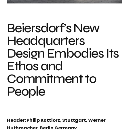
Beiersdorf’s New
Headquarters
Design Embodies Its
Ethos and
Commitment to
People
Header: Philip Kottlorz, Stuttgart, Werner
Huthmacher, Berlin Germany