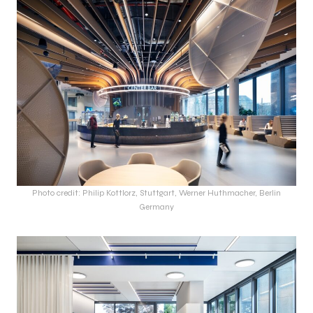
Photo credit: Philip Kottlorz, Stuttgart, Werner Huthmacher, Berlin
Germany