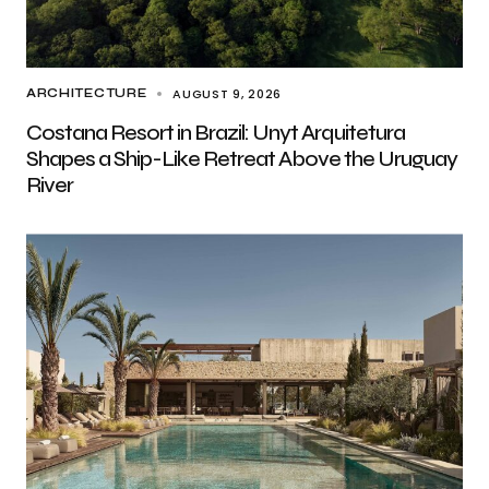
AUGUST 9, 2026
ARCHITECTURE
Costana Resort in Brazil: Unyt Arquitetura
Shapes a Ship-Like Retreat Above the Uruguay
River