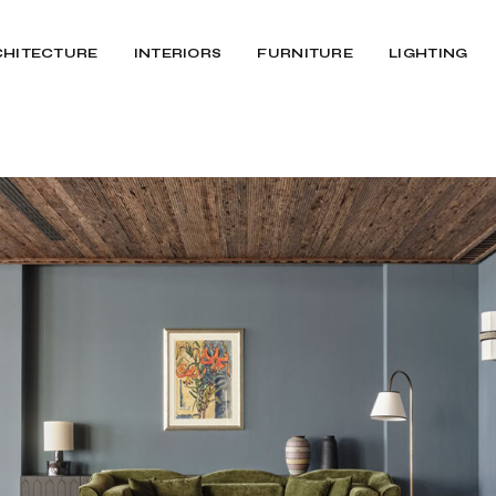
CHITECTURE
INTERIORS
FURNITURE
LIGHTING