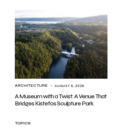
AUGUST 6, 2026
ARCHITECTURE
A Museum with a Twist: A Venue That
Bridges Kistefos Sculpture Park
TOPICS