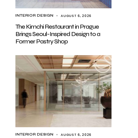
AUGUST 6, 2026
INTERIOR DESIGN
The Kimchi Restaurant in Prague
Brings Seoul-Inspired Design to a
Former Pastry Shop
AUGUST 6, 2026
INTERIOR DESIGN