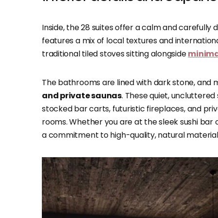
Inside, the 28 suites offer a calm and carefull
features a mix of local textures and internationa
traditional tiled stoves sitting alongside
minimal
The bathrooms are lined with dark stone, and 
and private saunas
. These quiet, uncluttered
stocked bar carts, futuristic fireplaces, and pr
rooms. Whether you are at the sleek sushi bar o
a commitment to high-quality, natural material