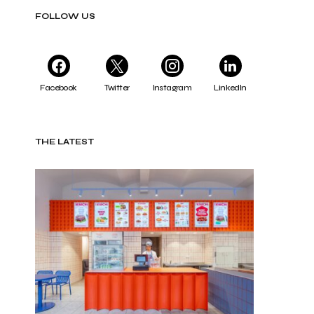
FOLLOW US
Facebook
Twitter
Instagram
LinkedIn
THE LATEST