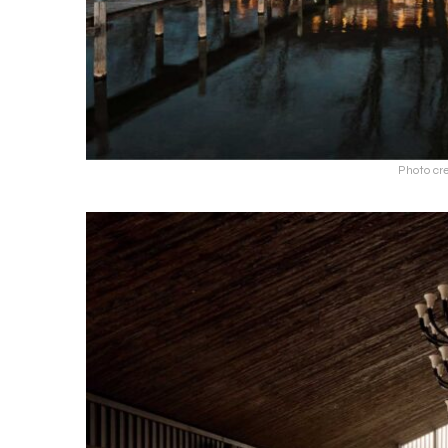
Photo cre