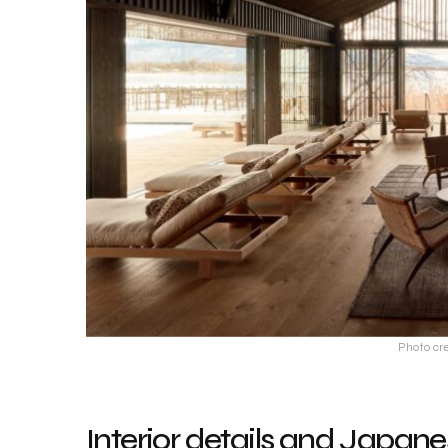
Photo cre
Interior details and Japane