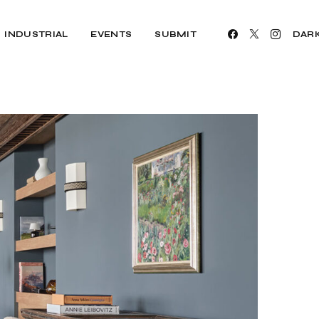
INDUSTRIAL
EVENTS
SUBMIT
DAR