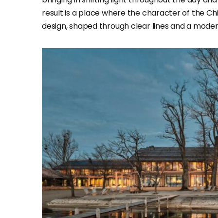
result is a place where the character of the Ch
design, shaped through clear lines and a mode