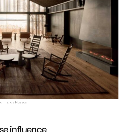
dit: Elias Hassos
se influence