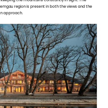
iemgau region is present in both the views and the
rn approach.