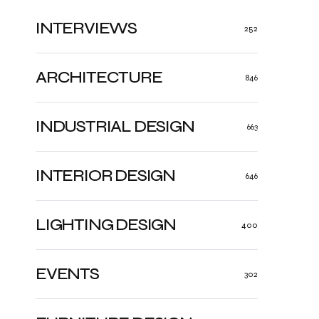
INTERVIEWS
252
ARCHITECTURE
846
INDUSTRIAL DESIGN
663
INTERIOR DESIGN
646
LIGHTING DESIGN
400
EVENTS
302