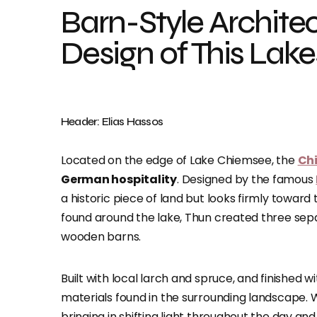
Barn-Style Archite
Design of This Lake
Header: Elias Hassos
Located on the edge of Lake Chiemsee, the
Ch
German hospitality
. Designed by the famous
a historic piece of land but looks firmly toward 
found around the lake, Thun created three separ
wooden barns.
Built with local larch and spruce, and finished w
materials found in the surrounding landscape. Wi
bringing in shifting light throughout the day an