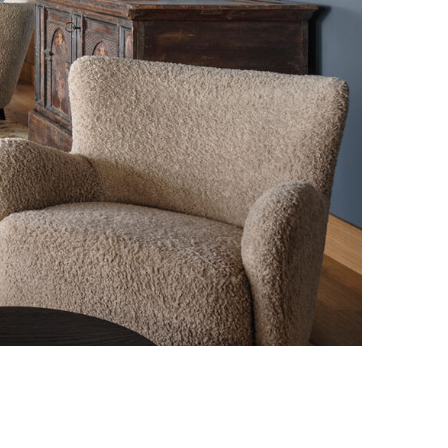
Photo credit: Elias Hassos