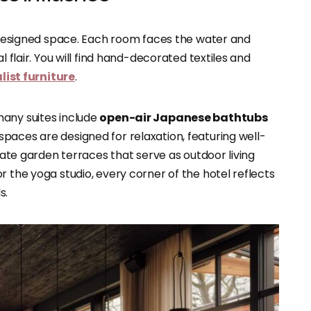
y designed space. Each room faces the water and
l flair. You will find hand-decorated textiles and
ist furniture
.
many suites include
open-air Japanese bathtubs
 spaces are designed for relaxation, featuring well-
ivate garden terraces that serve as outdoor living
r the yoga studio, every corner of the hotel reflects
s.