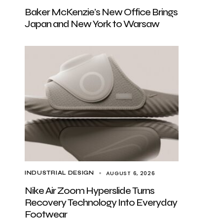
Baker McKenzie’s New Office Brings
Japan and New York to Warsaw
AUGUST 6, 2026
INDUSTRIAL DESIGN
Nike Air Zoom Hyperslide Turns
Recovery Technology Into Everyday
Footwear