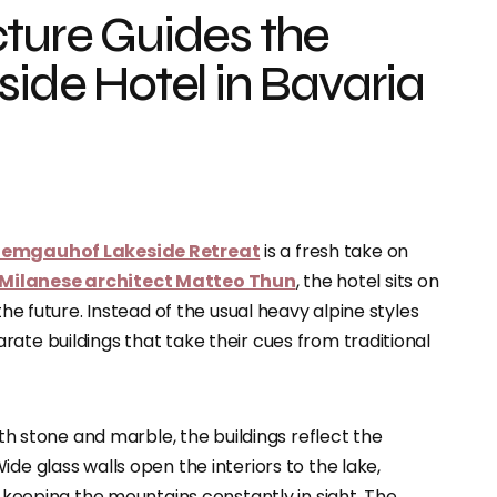
cture Guides the
side Hotel in Bavaria
iemgauhof Lakeside Retreat
is a fresh take on
Milanese architect Matteo Thun
, the hotel sits on
the future. Instead of the usual heavy alpine styles
ate buildings that take their cues from traditional
ith stone and marble, the buildings reflect the
de glass walls open the interiors to the lake,
d keeping the mountains constantly in sight. The