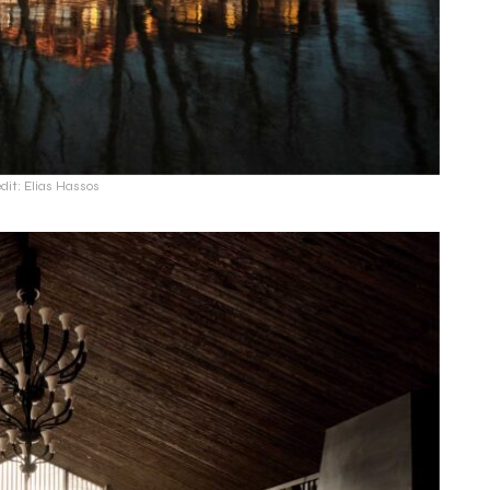
dit: Elias Hassos