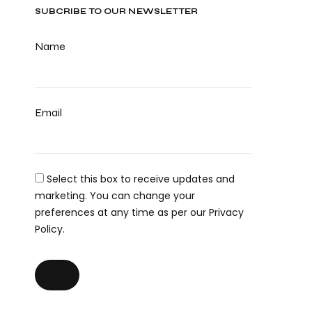
SUBCRIBE TO OUR NEWSLETTER
Name
Email
Select this box to receive updates and
marketing. You can change your
preferences at any time as per our Privacy
Policy.