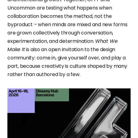
Uncommon are testing what happens when
collaboration becomes the method, not the
byproduct – when minds are mixed and new forms
are grown collectively through conversation,
experimentation, and determination.
What We
Make It
is also an open invitation to the design
community: come in, give yourself over, and play a
part, because creativity is culture shaped by many
rather than authored by a few.