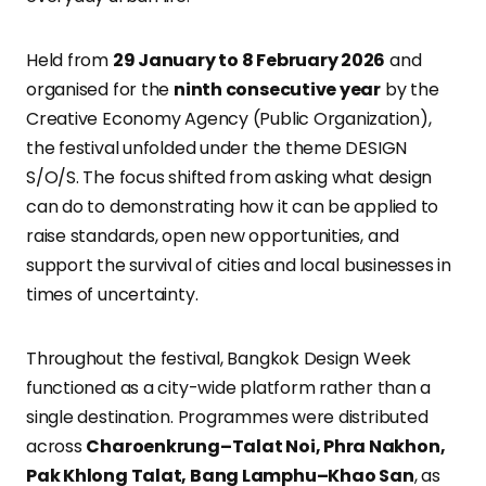
Held from
29 January to 8 February 2026
and
organised for the
ninth consecutive year
by the
Creative Economy Agency (Public Organization),
the festival unfolded under the theme DESIGN
S/O/S. The focus shifted from asking what design
can do to demonstrating how it can be applied to
raise standards, open new opportunities, and
support the survival of cities and local businesses in
times of uncertainty.
Throughout the festival, Bangkok Design Week
functioned as a city-wide platform rather than a
single destination. Programmes were distributed
across
Charoenkrung–Talat Noi, Phra Nakhon,
Pak Khlong Talat, Bang Lamphu–Khao San
, as