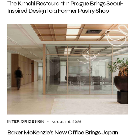
The Kimchi Restaurant in Prague Brings Seoul-
Inspired Design to a Former Pastry Shop
AUGUST 6, 2026
INTERIOR DESIGN
Baker McKenzie’s New Office Brings Japan