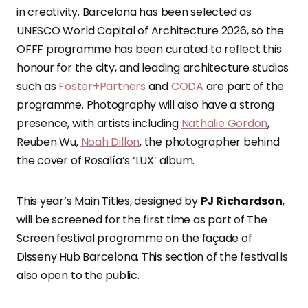
in creativity. Barcelona has been selected as
UNESCO World Capital of Architecture 2026, so the
OFFF programme has been curated to reflect this
honour for the city, and leading architecture studios
such as
Foster+Partners
and
CODA
are part of the
programme. Photography will also have a strong
presence, with artists including
Nathalie Gordon
,
Reuben Wu,
Noah Dillon
, the photographer behind
the cover of Rosalía’s ‘LUX’ album.
This year’s Main Titles, designed by
PJ Richardson
,
will be screened for the first time as part of The
Screen festival programme on the façade of
Disseny Hub Barcelona. This section of the festival is
also open to the public.