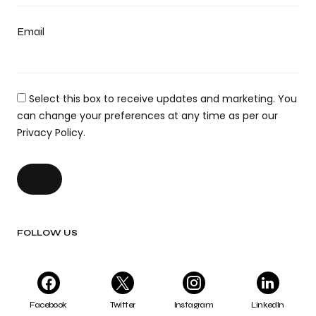
Email
Select this box to receive updates and marketing. You
can change your preferences at any time as per our
Privacy Policy.
FOLLOW US
Facebook
Twitter
Instagram
LinkedIn