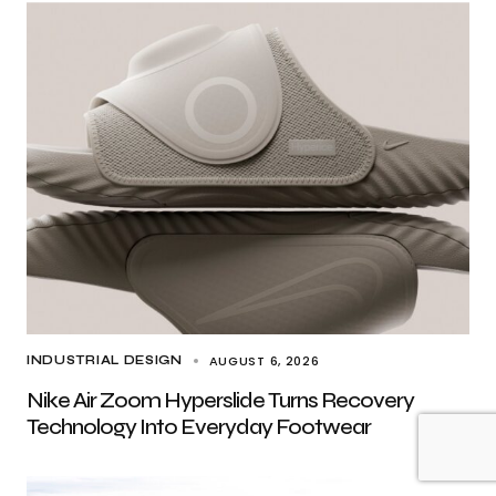
AUGUST 6, 2026
INDUSTRIAL DESIGN
Nike Air Zoom Hyperslide Turns Recovery
Technology Into Everyday Footwear