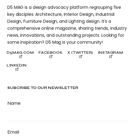
D5 MAG is a design advocacy platform regrouping five
key disciples: Architecture, Interior Design, Industrial
Design, Furniture Design, and Lighting design. It’s a
comprehensive online magazine, sharing trends, industry
news, innovations, and outstanding projects. Looking for
some inspiration? D5 Mag is your community!
D5MAG.COM
FACEBOOK
X (TWITTER)
INSTAGRAM
LINKEDIN
SUBCRIBE TO OUR NEWSLETTER
Name
Email