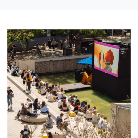
OFFF 2026 Returns for 26th Year in Celebration of Creativity, Art and
Design, April 16-18