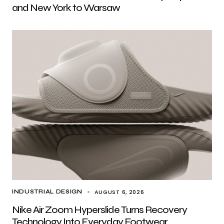
and New York to Warsaw
AUGUST 6, 2026
INDUSTRIAL DESIGN
Nike Air Zoom Hyperslide Turns Recovery
Technology Into Everyday Footwear