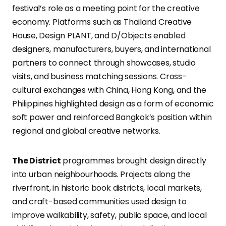
festival’s role as a meeting point for the creative
economy. Platforms such as Thailand Creative
House, Design PLANT, and D/Objects enabled
designers, manufacturers, buyers, and international
partners to connect through showcases, studio
visits, and business matching sessions. Cross-
cultural exchanges with China, Hong Kong, and the
Philippines highlighted design as a form of economic
soft power and reinforced Bangkok’s position within
regional and global creative networks.
The District
programmes brought design directly
into urban neighbourhoods. Projects along the
riverfront, in historic book districts, local markets,
and craft-based communities used design to
improve walkability, safety, public space, and local