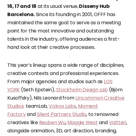
16, 17 and 18
at its usual venue,
Disseny Hub
Barcelona.
Since its founding in 2001, OFFF has
maintained the same goal: to serve as a meeting
point for the most innovative and outstanding
talents in the industry, offering audiences a first-
hand look at their creative processes.
This year’s lineup spans a wide range of disciplines,
creative contexts and professional experiences.
From major agencies and studios such as
LOS
YORK
(Seth Epstein),
Stockholm Design Lab
(Björn
Kusoffsky), Nils Leonard from
Uncommon Creative
Studios,
teamLab,
Volvox Labs
,
Moment
Factory
and
Silent Partners Studio
, to renowned
creatives like
Reuben Wu
,
Maggie West
and
Valtteri
,
alongside animation, 3D, art direction, branding,