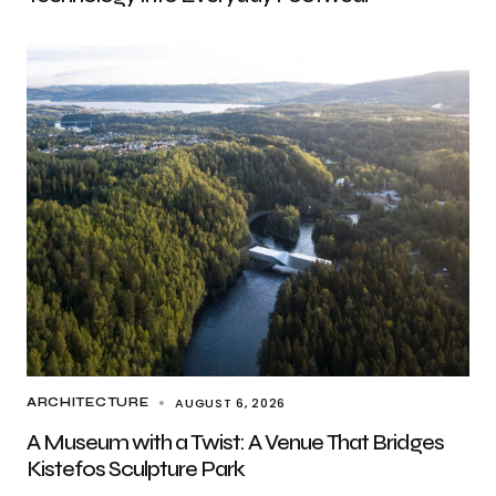
AUGUST 6, 2026
ARCHITECTURE
A Museum with a Twist: A Venue That Bridges
Kistefos Sculpture Park