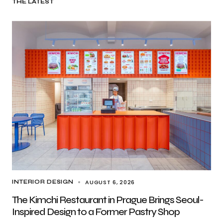
THE LATEST
AUGUST 6, 2026
INTERIOR DESIGN
The Kimchi Restaurant in Prague Brings Seoul-
Inspired Design to a Former Pastry Shop