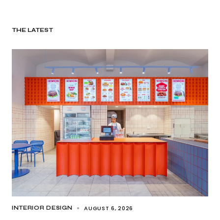
THE LATEST
AUGUST 6, 2026
INTERIOR DESIGN