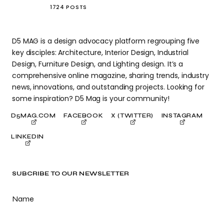
1724 POSTS
D5 MAG is a design advocacy platform regrouping five
key disciples: Architecture, Interior Design, Industrial
Design, Furniture Design, and Lighting design. It’s a
comprehensive online magazine, sharing trends, industry
news, innovations, and outstanding projects. Looking for
some inspiration? D5 Mag is your community!
D5MAG.COM
FACEBOOK
X (TWITTER)
INSTAGRAM
LINKEDIN
SUBCRIBE TO OUR NEWSLETTER
Name