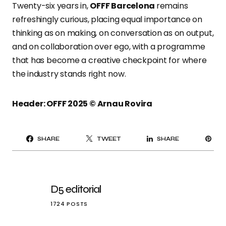
Twenty-six years in,
OFFF Barcelona
remains
refreshingly curious, placing equal importance on
thinking as on making, on conversation as on output,
and on collaboration over ego, with a programme
that has become a creative checkpoint for where
the industry stands right now.
Header: OFFF 2025 © Arnau Rovira
PI
SHARE
TWEET
SHARE
IT
D5 editorial
1724 POSTS