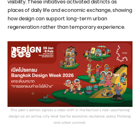
visibility. These initiatives activated districts as
places of daily life and economic exchange, showing
how design can support long-term urban
regeneration rather than temporary experience.
This year’s edition signals a clear shift in the festival’s role—positioning
design as an active, city-level tool for economic resilience, policy thinking,
and urban survival.