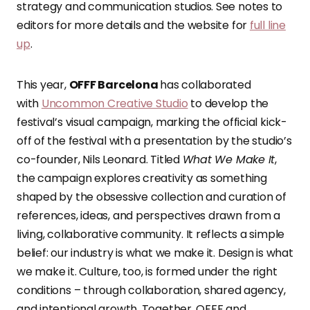
strategy and communication studios. See notes to
editors for more details and the website for
full line
up
.
This year,
OFFF Barcelona
has collaborated
with
Uncommon Creative Studio
to develop the
festival’s visual campaign, marking the official kick-
off of the festival with a presentation by the studio’s
co-founder, Nils Leonard. Titled
What We Make It
,
the campaign explores creativity as something
shaped by the obsessive collection and curation of
references, ideas, and perspectives drawn from a
living, collaborative community. It reflects a simple
belief: our industry is what we make it. Design is what
we make it. Culture, too, is formed under the right
conditions – through collaboration, shared agency,
and intentional growth. Together, OFFF and