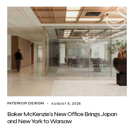
AUGUST 6, 2026
INTERIOR DESIGN
Baker McKenzie’s New Office Brings Japan
and New York to Warsaw