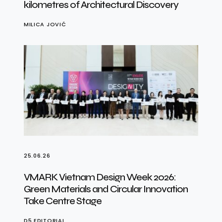
kilometres of Architectural Discovery
MILICA JOVIĆ
25.06.26
VMARK Vietnam Design Week 2026:
Green Materials and Circular Innovation
Take Centre Stage
D5 EDITORIAL