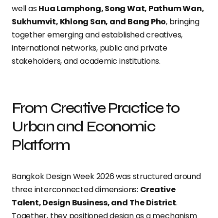
well as
Hua Lamphong, Song Wat, Pathum Wan,
Sukhumvit, Khlong San, and Bang Pho
, bringing
together emerging and established creatives,
international networks, public and private
stakeholders, and academic institutions.
From Creative Practice to
Urban and Economic
Platform
Bangkok Design Week 2026 was structured around
three interconnected dimensions:
Creative
Talent, Design Business, and The District
.
Together, they positioned design as a mechanism