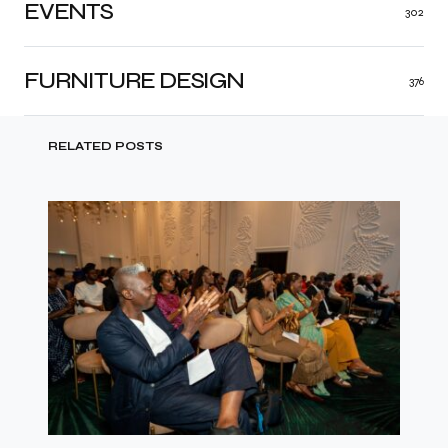
EVENTS
302
FURNITURE DESIGN
376
RELATED POSTS