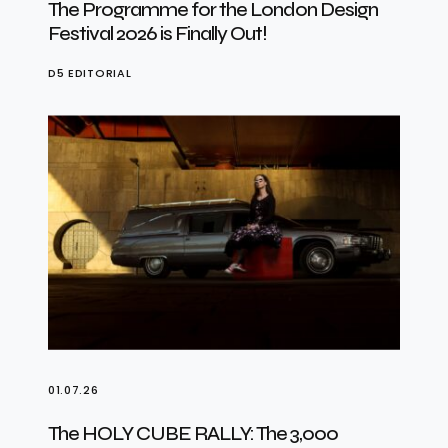
The Programme for the London Design
Festival 2026 is Finally Out!
D5 EDITORIAL
01.07.26
The HOLY CUBE RALLY: The 3,000