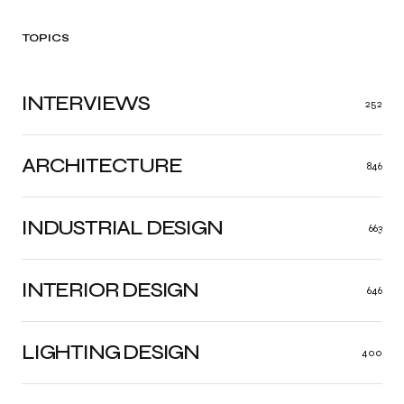
TOPICS
INTERVIEWS
252
ARCHITECTURE
846
INDUSTRIAL DESIGN
663
INTERIOR DESIGN
646
LIGHTING DESIGN
400