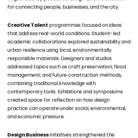
for connecting people, businesses, and the city.
Creative Talent
programmes focused on ideas
that address real-world conditions. Student-led
academic collaborations explored sustainability and
urban resilience using local, environmentally
responsible materials. Designers and studios
addressed topics such as craft preservation, flood
management, and future construction methods,
combining traditional knowledge with
contemporary tools. Exhibitions and symposiums
created space for reflection on how design
practice can operate under social, environmental,
and economic pressure.
Design Business
initiatives strengthened the