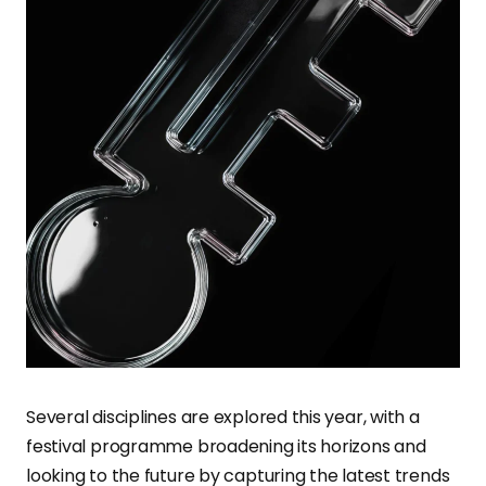
Several disciplines are explored this year, with a
festival programme broadening its horizons and
looking to the future by capturing the latest trends