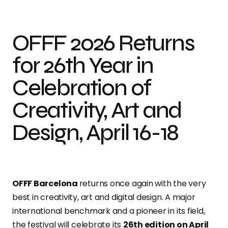
OFFF 2026 Returns
for 26th Year in
Celebration of
Creativity, Art and
Design, April 16-18
OFFF Barcelona
returns once again with the very
best in creativity, art and digital design. A major
international benchmark and a pioneer in its field,
the festival will celebrate its
26th edition on April