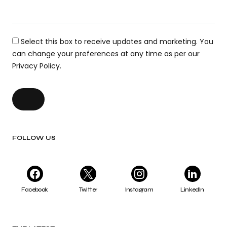
Select this box to receive updates and marketing. You
can change your preferences at any time as per our
Privacy Policy.
FOLLOW US
Facebook
Twitter
Instagram
LinkedIn