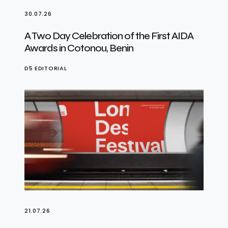
30.07.26
A Two Day Celebration of the First AIDA
Awards in Cotonou, Benin
D5 EDITORIAL
21.07.26