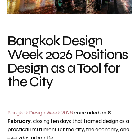
Photo by Florian Wehde
Bangkok Design
Week 2026 Positions
Design as a Tool for
the City
Bangkok Design Week 2026
concluded on
8
February
, closing ten days that framed design as a
practical instrument for the city, the economy, and
everyday urban life.