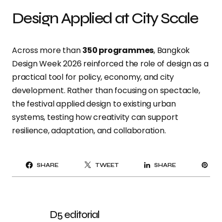
Design Applied at City Scale
Across more than
350 programmes
, Bangkok
Design Week 2026 reinforced the role of design as a
practical tool for policy, economy, and city
development. Rather than focusing on spectacle,
the festival applied design to existing urban
systems, testing how creativity can support
resilience, adaptation, and collaboration.
PI
SHARE
TWEET
SHARE
IT
D5 editorial