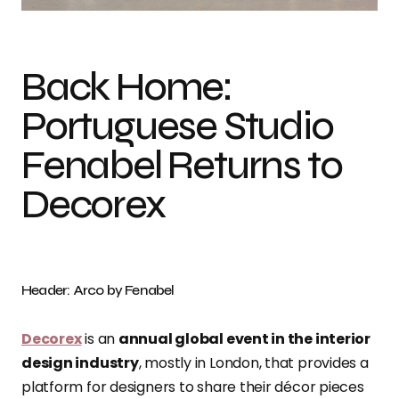
Back Home:
Portuguese Studio
Fenabel Returns to
Decorex
Header: Arco by Fenabel
Decorex
is an
annual global event in the interior
design industry
, mostly in London, that provides a
platform for designers to share their décor pieces