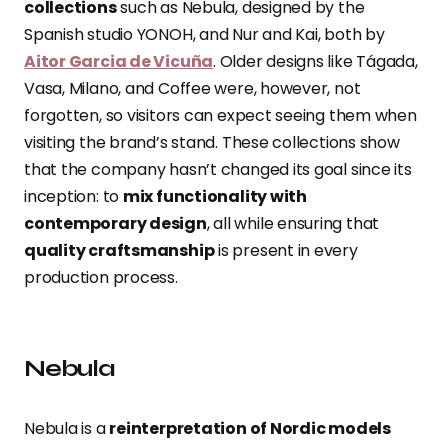
collections
such as Nebula, designed by the
Spanish studio YONOH, and Nur and Kai, both by
Aitor Garcia de Vicuña
. Older designs like Tágada,
Vasa, Milano, and Coffee were, however, not
forgotten, so visitors can expect seeing them when
visiting the brand’s stand. These collections show
that the company hasn’t changed its goal since its
inception: to
mix functionality with
contemporary design
, all while ensuring that
quality craftsmanship
is present in every
production process.
Nebula
Nebula is a
reinterpretation of Nordic models