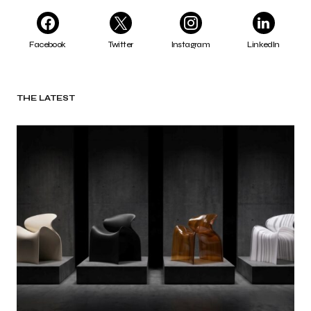
Facebook
Twitter
Instagram
LinkedIn
THE LATEST