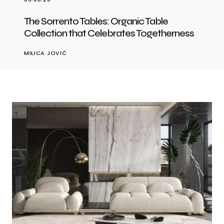
The Sorrento Tables: Organic Table
Collection that Celebrates Togetherness
MILICA JOVIĆ