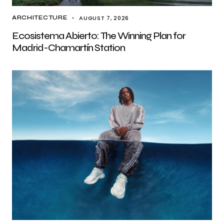
AUGUST 7, 2026
ARCHITECTURE
Ecosistema Abierto: The Winning Plan for
Madrid-Chamartín Station