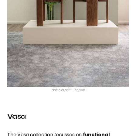
Photo credit: Fenabel
Vasa
The Vasa collection focusses on
functional