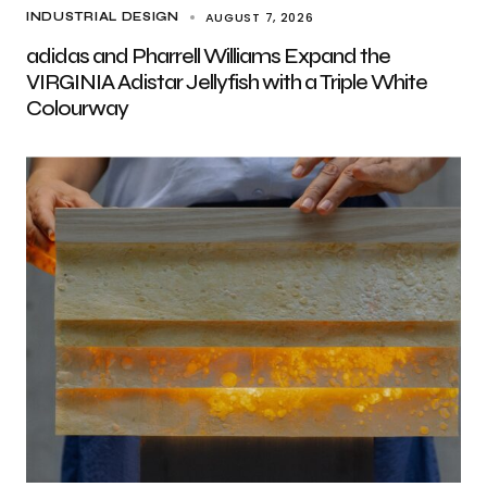
AUGUST 7, 2026
INDUSTRIAL DESIGN
adidas and Pharrell Williams Expand the
VIRGINIA Adistar Jellyfish with a Triple White
Colourway