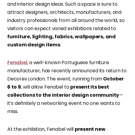
and interior design ideas. Such a space is sure to
attract designers, architects, manufacturers, and
industry professionals from all around the world, so
visitors can expect varied exhibitions related to
furniture, lighting, fabrics, wallpapers, and
custom design items
.
Fenabel
, a well-known Portuguese furniture
manufacturer, has recently announced its return to
Decorex London. The event, running from
October
6 to 9
, will allow Fenabel to
present its best
collections to the interior design community
—
it’s definitely a networking event no one wants to
miss.
At the exhibition, Fenabel will
present new