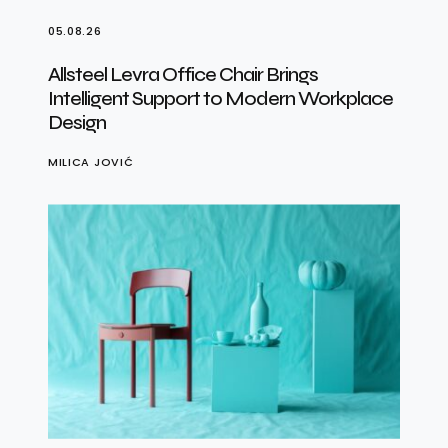
05.08.26
Allsteel Levra Office Chair Brings
Intelligent Support to Modern Workplace
Design
MILICA JOVIĆ