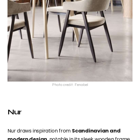
Photo credit: Fenabel
Nur
Nur draws inspiration from
Scandinavian and
modern design
, notable in its sleek wooden frame