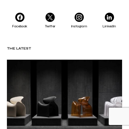
Facebook
Twitter
Instagram
LinkedIn
THE LATEST