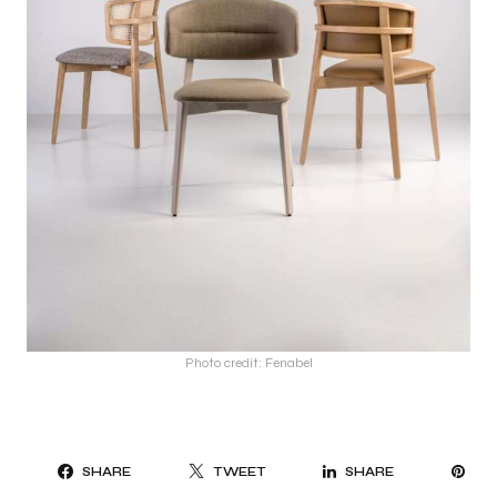
Photo credit: Fenabel
PI
SHARE
TWEET
SHARE
IT