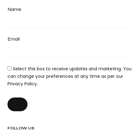
Name
Email
Select this box to receive updates and marketing. You
can change your preferences at any time as per our
Privacy Policy.
FOLLOW US