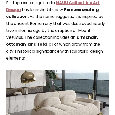
Portuguese design studio
NAUU Collectible Art
Design
has launched
its new
Pompeii seating
collection.
As the name suggests, it is inspired by
the ancient Roman city that was destroyed nearly
two millennia ago by the eruption of Mount
Vesuvius. The collection includes an
armchair,
ottoman, and sofa
, all of which draw
from the
city’s historical significance with sculptural design
elements.