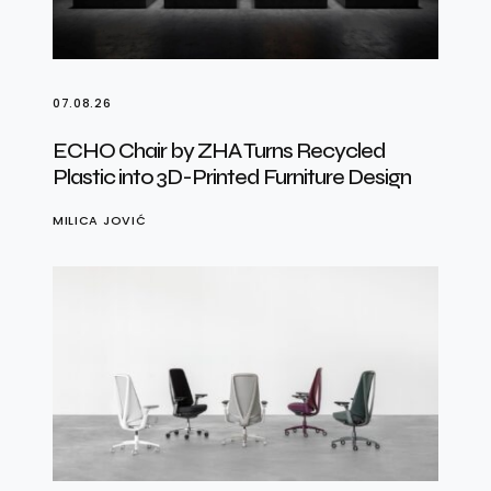
07.08.26
ECHO Chair by ZHA Turns Recycled
Plastic into 3D-Printed Furniture Design
MILICA JOVIĆ