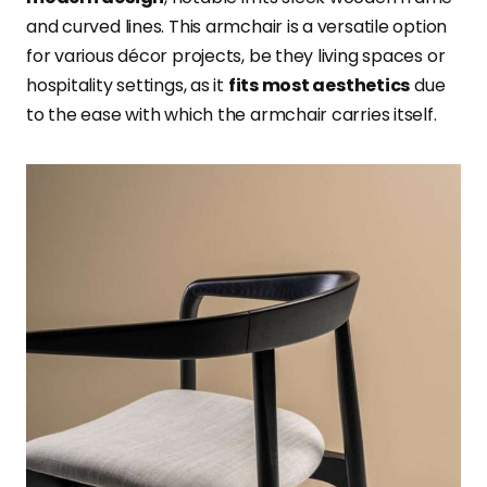
and curved lines. This armchair is a versatile option
for various décor projects, be they living spaces or
hospitality settings, as it
fits most aesthetics
due
to the ease with which the armchair carries itself.