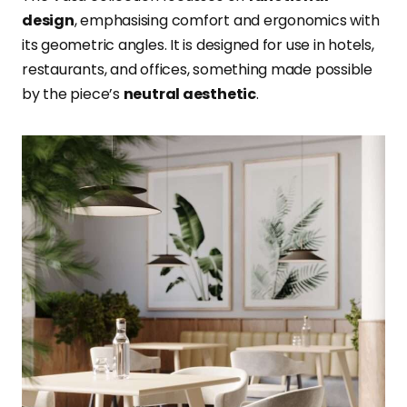
design
, emphasising comfort and ergonomics with
its geometric angles. It is designed for use in hotels,
restaurants, and offices, something made possible
by the piece’s
neutral aesthetic
.