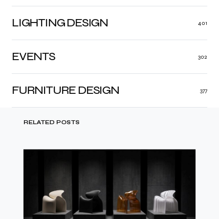
LIGHTING DESIGN
401
EVENTS
302
FURNITURE DESIGN
377
RELATED POSTS