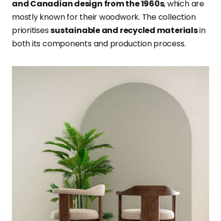
and Canadian design from the 1960s
, which are
mostly known for their woodwork. The collection
prioritises
sustainable and recycled materials
in
both its components and production process.