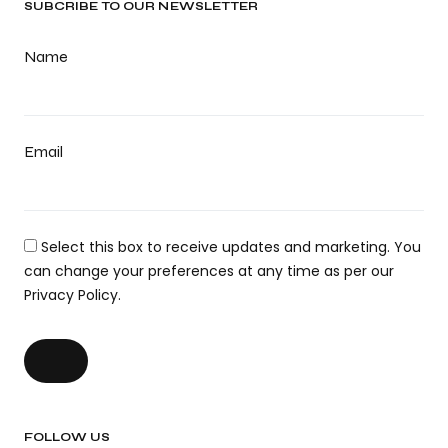
SUBCRIBE TO OUR NEWSLETTER
Name
Email
Select this box to receive updates and marketing. You
can change your preferences at any time as per our
Privacy Policy.
FOLLOW US