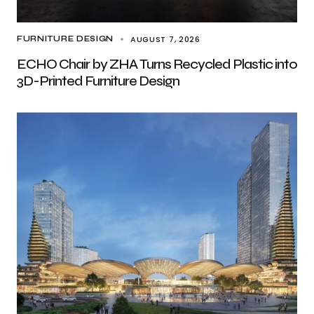
AUGUST 7, 2026
FURNITURE DESIGN
ECHO Chair by ZHA Turns Recycled Plastic into
3D-Printed Furniture Design