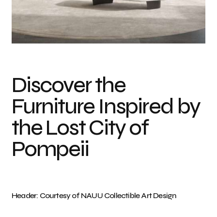
Photo credit: Courtesy of NAUU Collectible Art Design
Discover the
Furniture Inspired by
the Lost City of
Pompeii
Header: Courtesy of NAUU Collectible Art Design