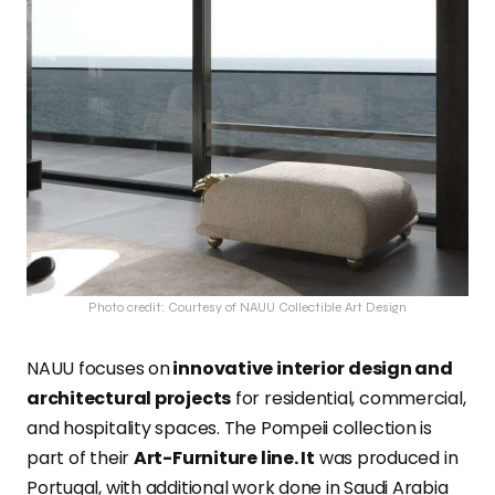
Photo credit: Courtesy of NAUU Collectible Art Design
NAUU
focuses on
innovative interior design and
architectural projects
for residential, commercial,
and hospitality spaces. The Pompeii collection is
part of their
Art-Furniture line. It
was
produced in
Portugal, with additional work done in Saudi Arabia