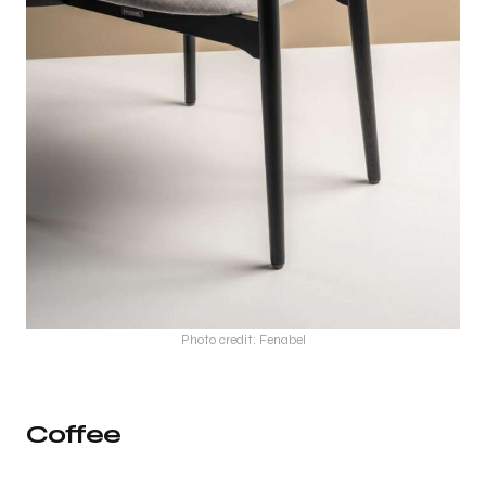
Photo credit: Fenabel
Coffee