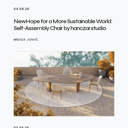
04.08.26
NewHope for a More Sustainable World:
Self-Assembly Chair by hanczar.studio
MILICA JOVIĆ
03.08.26