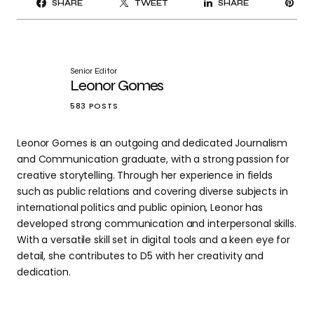
SHARE
TWEET
SHARE
IT
Senior Editor
Leonor Gomes
583 POSTS
Leonor Gomes is an outgoing and dedicated Journalism
and Communication graduate, with a strong passion for
creative storytelling. Through her experience in fields
such as public relations and covering diverse subjects in
international politics and public opinion, Leonor has
developed strong communication and interpersonal skills.
With a versatile skill set in digital tools and a keen eye for
detail, she contributes to D5 with her creativity and
dedication.