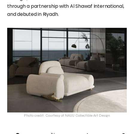
through a partnership with Al Shawaf International,
and debuted in Riyadh.
Photo credit: Courtesy of NAUU Collectible Art Design
PI