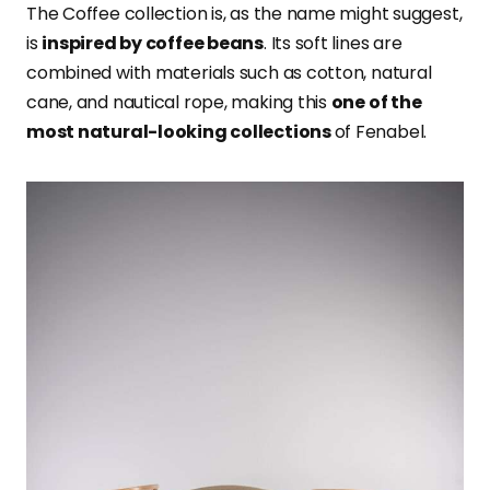
The Coffee collection is, as the name might suggest,
is
inspired by coffee beans
. Its soft lines are
combined with materials such as cotton, natural
cane, and nautical rope, making this
one of the
most natural-looking collections
of Fenabel.