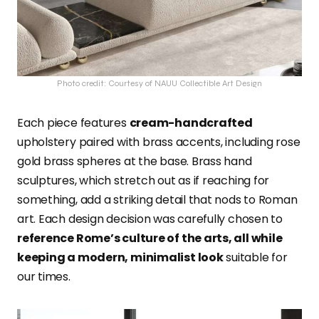
Photo credit: Courtesy of NAUU Collectible Art Design
Each piece features
cream-handcrafted
upholstery paired with brass accents, including rose
gold brass spheres at the base. Brass hand
sculptures, which stretch out as if reaching for
something, add a striking detail that nods to Roman
art. Each design decision was carefully chosen to
reference Rome’s culture of the arts, all while
keeping a modern, minimalist look
suitable for
our times.