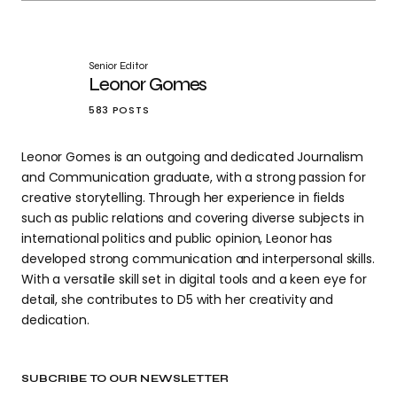
Senior Editor
Leonor Gomes
583 POSTS
Leonor Gomes is an outgoing and dedicated Journalism
and Communication graduate, with a strong passion for
creative storytelling. Through her experience in fields
such as public relations and covering diverse subjects in
international politics and public opinion, Leonor has
developed strong communication and interpersonal skills.
With a versatile skill set in digital tools and a keen eye for
detail, she contributes to D5 with her creativity and
dedication.
SUBCRIBE TO OUR NEWSLETTER