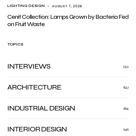
AUGUST 7, 2026
LIGHTING DESIGN
Cenit Collection: Lamps Grown by Bacteria Fed
on Fruit Waste
TOPICS
INTERVIEWS
252
ARCHITECTURE
847
INDUSTRIAL DESIGN
664
INTERIOR DESIGN
646