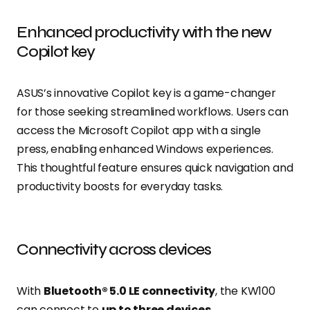
Enhanced productivity with the new
Copilot key
ASUS’s innovative Copilot key is a game-changer
for those seeking streamlined workflows. Users can
access the Microsoft Copilot app with a single
press, enabling enhanced Windows experiences.
This thoughtful feature ensures quick navigation and
productivity boosts for everyday tasks.
Connectivity across devices
With
Bluetooth® 5.0 LE connectivity
, the KW100
can connect to
up to three devices