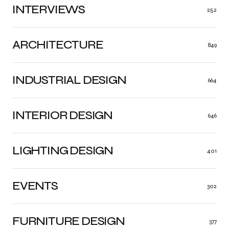
INTERVIEWS
252
ARCHITECTURE
849
INDUSTRIAL DESIGN
664
INTERIOR DESIGN
646
LIGHTING DESIGN
401
EVENTS
302
FURNITURE DESIGN
377