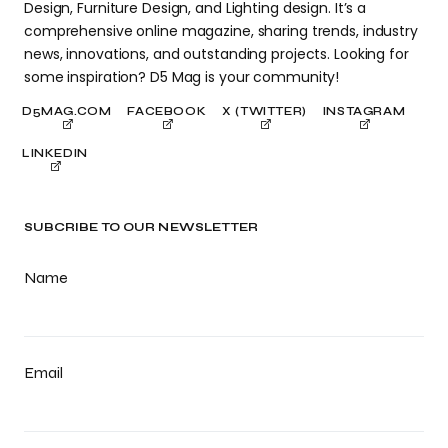
Design, Furniture Design, and Lighting design. It’s a
comprehensive online magazine, sharing trends, industry
news, innovations, and outstanding projects. Looking for
some inspiration? D5 Mag is your community!
D5MAG.COM
FACEBOOK
X (TWITTER)
INSTAGRAM
LINKEDIN
SUBCRIBE TO OUR NEWSLETTER
Name
Email