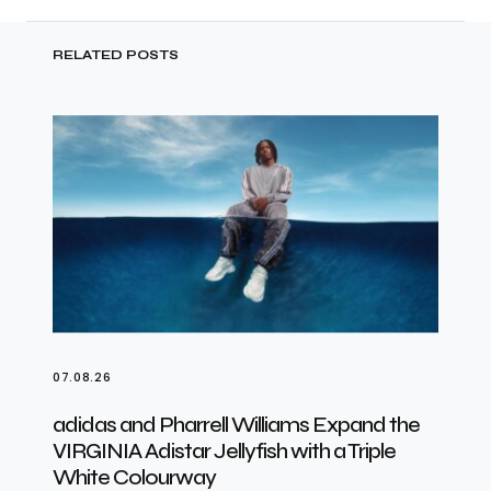
RELATED POSTS
07.08.26
adidas and Pharrell Williams Expand the
VIRGINIA Adistar Jellyfish with a Triple
White Colourway