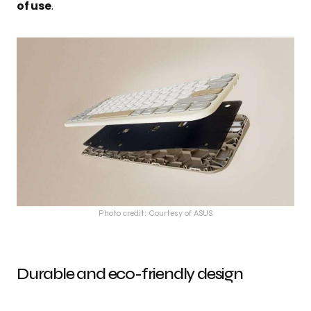
of use
.
Photo credit: Courtesy of ASUS
Durable and eco-friendly design