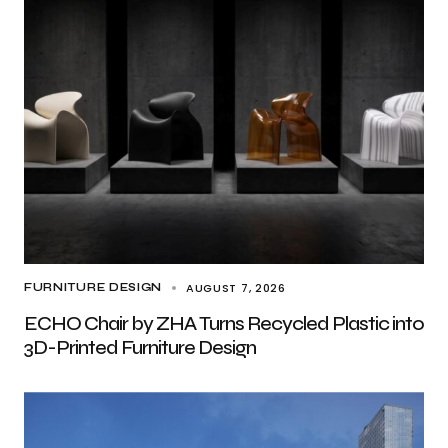
AUGUST 7, 2026
FURNITURE DESIGN
ECHO Chair by ZHA Turns Recycled Plastic into
3D-Printed Furniture Design