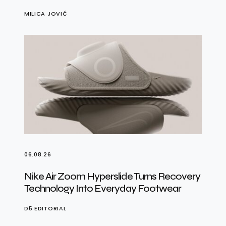
MILICA JOVIĆ
06.08.26
Nike Air Zoom Hyperslide Turns Recovery
Technology Into Everyday Footwear
D5 EDITORIAL