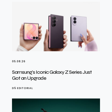
05.08.26
Samsung’s Iconic Galaxy Z Series Just
Got an Upgrade
D5 EDITORIAL