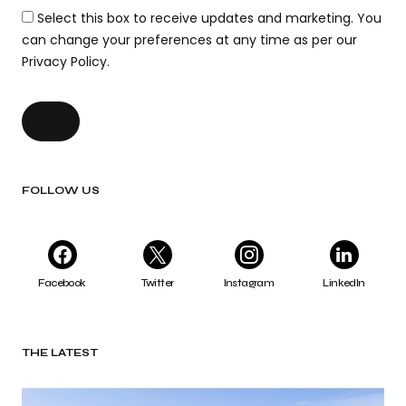
Select this box to receive updates and marketing. You
can change your preferences at any time as per our
Privacy Policy.
FOLLOW US
Facebook
Twitter
Instagram
LinkedIn
THE LATEST