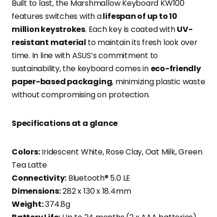
Built to last, the Marshmallow Keyboard KW100
features switches with a
lifespan of up to 10
million keystrokes
. Each key is coated with
UV-
resistant material
to maintain its fresh look over
time. In line with ASUS’s commitment to
sustainability, the keyboard comes in
eco-friendly
paper-based packaging
, minimizing plastic waste
without compromising on protection.
Specifications at a glance
Colors:
Iridescent White, Rose Clay, Oat Milk, Green
Tea Latte
Connectivity:
Bluetooth® 5.0 LE
Dimensions:
282 x 130 x 18.4mm
Weight:
374.8g