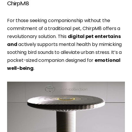
ChirpM8
For those seeking companionship without the
commitment of a traditional pet, ChirpM8 offers a
revolutionary solution. This
digital pet entertains
and
actively supports mental health by mimicking
soothing bird sounds to alleviate urban stress. It’s a
pocket-sized companion designed for
emotional
well-being
.