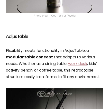
Photo credit: Courtesy of Toyota
AdjusTable
Flexibility meets functionality in AdjusTable, a
modular table concept
that adapts to various
needs. Whether as a dining table,
work desk
, kids’
activity bench, or coffee table, this retractable
structure easily transforms to fit any environment.