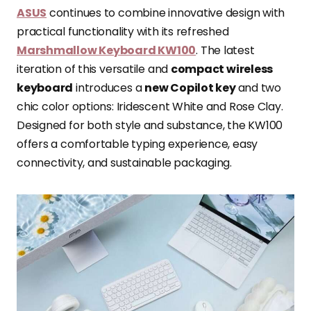
ASUS
continues to combine innovative design with
practical functionality with its refreshed
Marshmallow Keyboard KW100
. The latest
iteration of this versatile and
compact wireless
keyboard
introduces a
new Copilot key
and two
chic color options: Iridescent White and Rose Clay.
Designed for both style and substance, the KW100
offers a comfortable typing experience, easy
connectivity, and sustainable packaging.