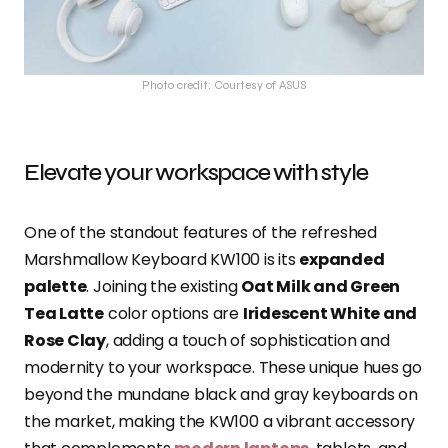
Photo credit: Courtesy of ASUS
Elevate your workspace with style
One of the standout features of the refreshed
Marshmallow Keyboard KW100 is its
expanded
palette
. Joining the existing
Oat Milk and Green
Tea Latte
color options are
Iridescent White and
Rose Clay
, adding a touch of sophistication and
modernity to your workspace. These unique hues go
beyond the mundane black and gray keyboards on
the market, making the KW100 a vibrant accessory