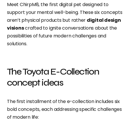
Meet ChirpM8, the first digital pet designed to
support your mental well-being. These six concepts
aren’t physical products but rather
digital design
visions
crafted to ignite conversations about the
possibilities of future modern challenges and
solutions.
The Toyota E-Collection
concept ideas
The first installment of the e-collection includes six
bold concepts, each addressing specific challenges
of modern life: