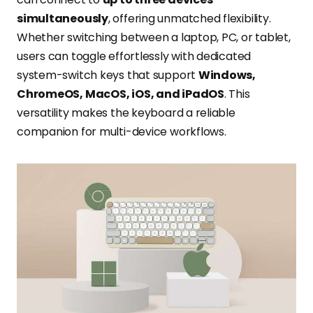
simultaneously
, offering unmatched flexibility.
Whether switching between a laptop, PC, or tablet,
users can toggle effortlessly with dedicated
system-switch keys that support
Windows,
ChromeOS, MacOS, iOS, and iPadOS
. This
versatility makes the keyboard a reliable
companion for multi-device workflows.