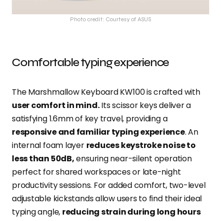
Photo credit: Courtesy of ASUS
Comfortable typing experience
The Marshmallow Keyboard KW100 is crafted with
user comfort in mind.
Its scissor keys deliver a
satisfying 1.6mm of key travel, providing a
responsive and familiar typing experience
. An
internal foam layer
reduces keystroke noise to
less than 50dB,
ensuring near-silent operation
perfect for shared workspaces or late-night
productivity sessions. For added comfort, two-level
adjustable kickstands allow users to find their ideal
typing angle,
reducing strain during long hours