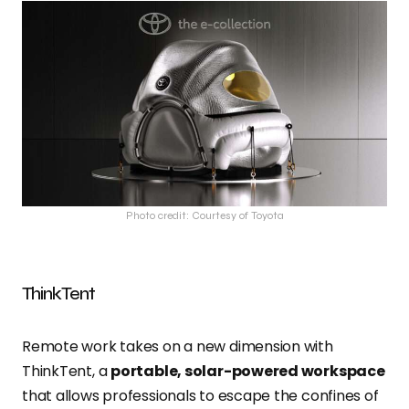
Photo credit: Courtesy of Toyota
ThinkTent
Remote work takes on a new dimension with
ThinkTent, a
portable, solar-powered workspace
that allows professionals to escape the confines of