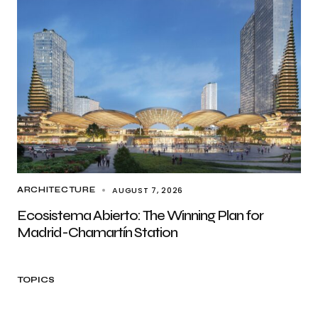
AUGUST 7, 2026
ARCHITECTURE
Ecosistema Abierto: The Winning Plan for
Madrid-Chamartín Station
TOPICS