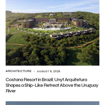
AUGUST 9, 2026
ARCHITECTURE
Costana Resort in Brazil: Unyt Arquitetura
Shapes a Ship-Like Retreat Above the Uruguay
River