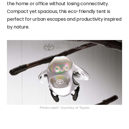
the home or office without losing connectivity.
Compact yet spacious, this eco-friendly tent is
perfect for urban escapes and productivity inspired
by nature.
Photo credit: Courtesy of Toyota