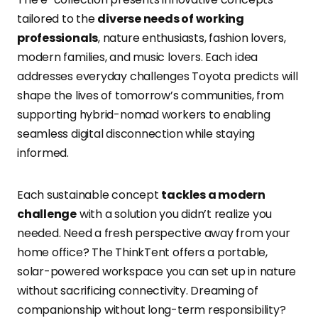
tailored to the
diverse needs of working
professionals
, nature enthusiasts, fashion lovers,
modern families, and music lovers. Each idea
addresses everyday challenges Toyota predicts will
shape the lives of tomorrow’s communities, from
supporting hybrid-nomad workers to enabling
seamless digital disconnection while staying
informed.
Each sustainable concept
tackles a modern
challenge
with a solution you didn’t realize you
needed. Need a fresh perspective away from your
home office? The ThinkTent offers a portable,
solar-powered workspace you can set up in nature
without sacrificing connectivity. Dreaming of
companionship without long-term responsibility?