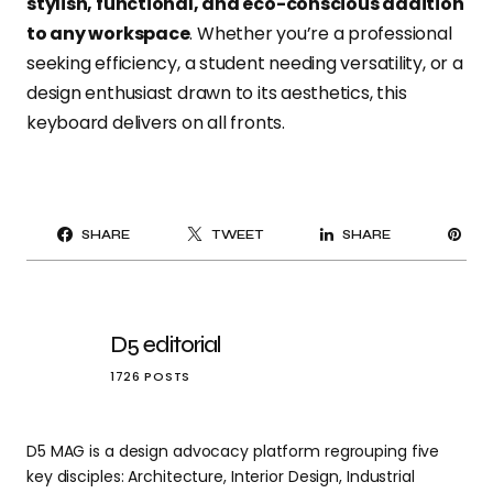
stylish, functional, and eco-conscious addition
to any workspace
. Whether you’re a professional
seeking efficiency, a student needing versatility, or a
design enthusiast drawn to its aesthetics, this
keyboard delivers on all fronts.
PI
SHARE
TWEET
SHARE
IT
D5 editorial
1726 POSTS
D5 MAG is a design advocacy platform regrouping five
key disciples: Architecture, Interior Design, Industrial