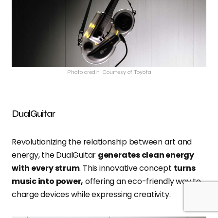
Photo credit: Courtesy of Toyota
DualGuitar
Revolutionizing the relationship between art and
energy, the DualGuitar
generates clean energy
with every strum
. This innovative concept
turns
music into power,
offering an eco-friendly way to
charge devices while expressing creativity.