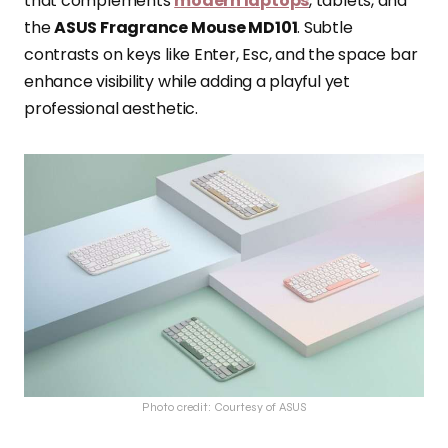
that complements
modern laptops
, tablets, and
the
ASUS Fragrance Mouse MD101
. Subtle
contrasts on keys like Enter, Esc, and the space bar
enhance visibility while adding a playful yet
professional aesthetic.
Photo credit: Courtesy of ASUS