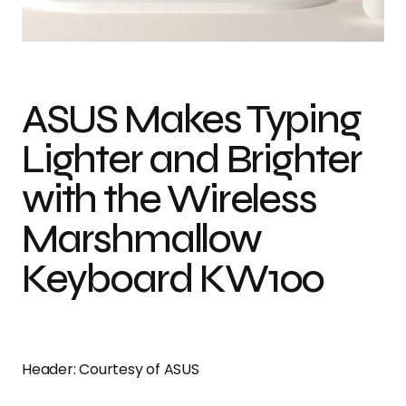
Photo credit: Courtesy of ASUS
ASUS Makes Typing
Lighter and Brighter
with the Wireless
Marshmallow
Keyboard KW100
Header: Courtesy of ASUS