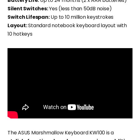
Battery Life:
Up to 24 months (2 x AAA batteries)
Silent Switches:
Yes (less than 50dB noise)
Switch Lifespan:
Up to 10 million keystrokes
Layout:
Standard notebook keyboard layout with
10 hotkeys
The ASUS Marshmallow Keyboard KW100 is a