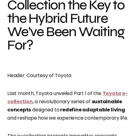
Collection the Key to
the Hybrid Future
We’ve Been Waiting
For?
Header: Courtesy of Toyota
Last month, Toyota unveiled Part 1 of the
Toyota e-
collection
, a revolutionary series of
sustainable
concepts
designed to
redefine adaptable living
and reshape how we experience contemporary life.
The e-collection presents innovative concepts