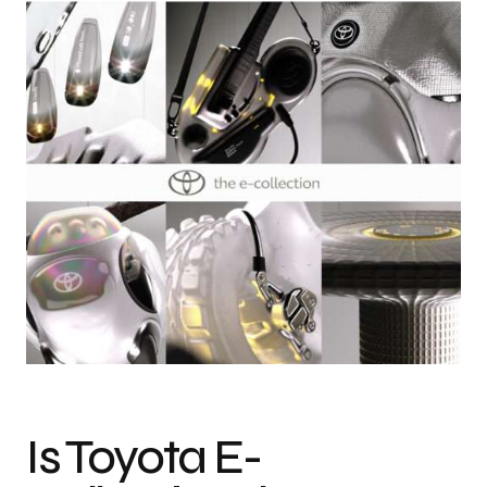
Photo credit: Courtesy of Toyota
Is Toyota E-