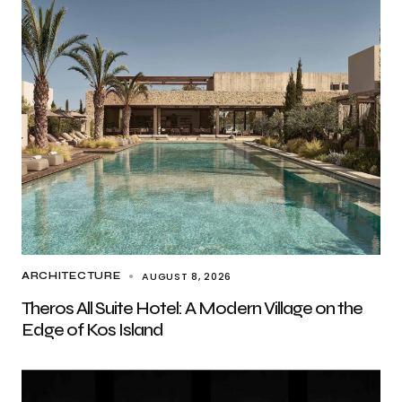
AUGUST 8, 2026
ARCHITECTURE
Theros All Suite Hotel: A Modern Village on the
Edge of Kos Island