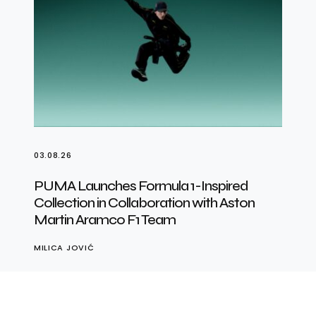
03.08.26
PUMA Launches Formula 1-Inspired
Collection in Collaboration with Aston
Martin Aramco F1 Team
MILICA JOVIĆ