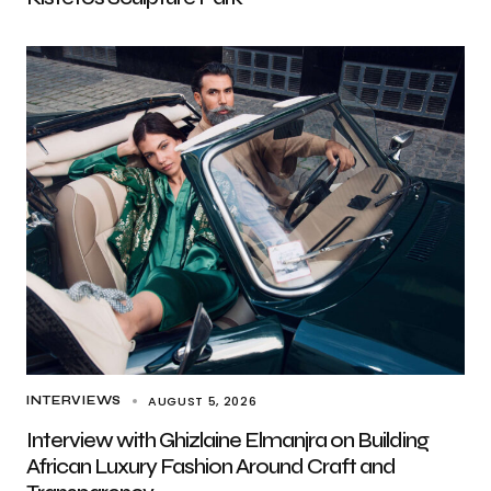
AUGUST 5, 2026
INTERVIEWS
Interview with Ghizlaine Elmanjra on Building
African Luxury Fashion Around Craft and