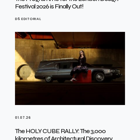
Festival 2026 is Finally Out!
D5 EDITORIAL
01.07.26
The HOLY CUBE RALLY: The 3,000
kilometres of Architectural Discovery