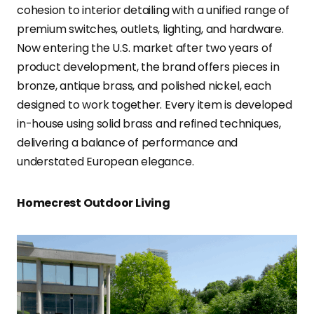
cohesion to interior detailing with a unified range of
premium switches, outlets, lighting, and hardware.
Now entering the U.S. market after two years of
product development, the brand offers pieces in
bronze, antique brass, and polished nickel, each
designed to work together. Every item is developed
in-house using solid brass and refined techniques,
delivering a balance of performance and
understated European elegance.
Homecrest Outdoor Living