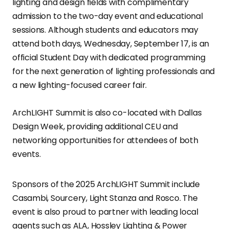
lighting and design fields with complimentary
admission to the two-day event and educational
sessions. Although students and educators may
attend both days, Wednesday, September 17, is an
official Student Day with dedicated programming
for the next generation of lighting professionals and
a new lighting-focused career fair.
ArchLIGHT Summit is also co-located with Dallas
Design Week, providing additional CEU and
networking opportunities for attendees of both
events.
Sponsors of the 2025 ArchLIGHT Summit include
Casambi, Sourcery, Light Stanza and Rosco. The
event is also proud to partner with leading local
agents such as ALA, Hossley Lighting & Power