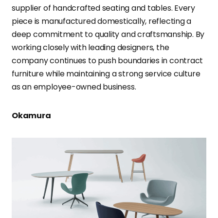
supplier of handcrafted seating and tables. Every
piece is manufactured domestically, reflecting a
deep commitment to quality and craftsmanship. By
working closely with leading designers, the
company continues to push boundaries in contract
furniture while maintaining a strong service culture
as an employee-owned business.
Okamura