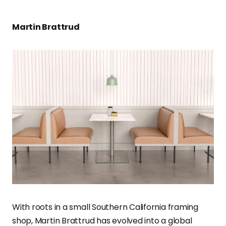
Martin Brattrud
With roots in a small Southern California framing
shop, Martin Brattrud has evolved into a global