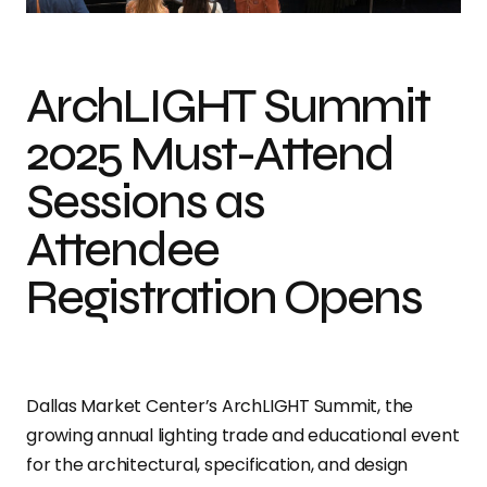
ArchLIGHT Summit
2025 Must-Attend
Sessions as
Attendee
Registration Opens
Dallas Market Center’s ArchLIGHT Summit, the
growing annual lighting trade and educational event
for the architectural, specification, and design