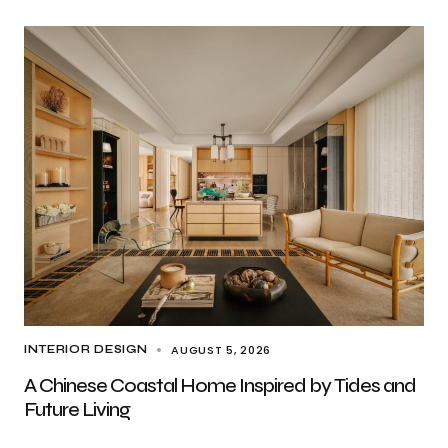
AUGUST 5, 2026
INTERIOR DESIGN
A Chinese Coastal Home Inspired by Tides and
Future Living