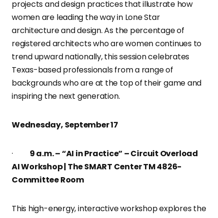
projects and design practices that illustrate how
women are leading the way in Lone Star
architecture and design. As the percentage of
registered architects who are women continues to
trend upward nationally, this session celebrates
Texas-based professionals from a range of
backgrounds who are at the top of their game and
inspiring the next generation.
Wednesday, September 17
·
9 a.m. – “AI in Practice” – Circuit Overload
AI Workshop | The SMART Center TM 4826-
Committee Room
This high-energy, interactive workshop explores the