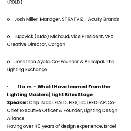
(RBLD)
o Josh Miller, Manager, STRATVIZ – Acuity Brands
o Ludovick (Ludo) Michaud, Vice President, VFX
Creative Director, Corgan
o Jonathan Ayala, Co-Founder & Principal, The
Lighting Exchange
·
11 a.m. – What I Have Learned From the
Lighting Masters | Light Bites Stage
Speaker:
Chip Israel, FIALD, FIES, LC, LEED-AP, Co-
Chief Executive Officer & Founder, Lighting Design
Alliance
Having over 40 years of design experience, Israel