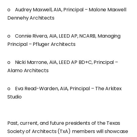
o Audrey Maxwell, AIA, Principal – Malone Maxwell
Dennehy Architects
o Connie Rivera, AIA, LEED AP, NCARB, Managing
Principal – Pfluger Architects
o Nicki Marrone, AIA, LEED AP BD+C, Principal –
Alamo Architects
o Eva Read-Warden, AIA, Principal – The Arkitex
Studio
Past, current, and future presidents of the Texas
Society of Architects (TxA) members will showcase