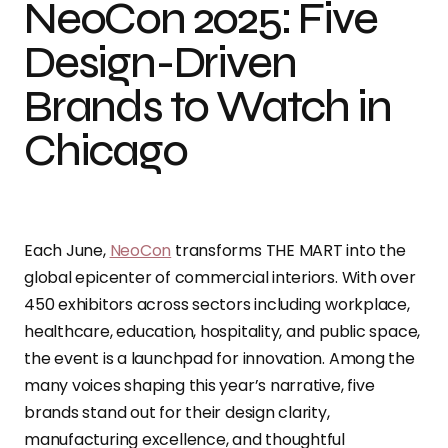
NeoCon 2025: Five
Design-Driven
Brands to Watch in
Chicago
Each June,
NeoCon
transforms THE MART into the
global epicenter of commercial interiors. With over
450 exhibitors across sectors including workplace,
healthcare, education, hospitality, and public space,
the event is a launchpad for innovation. Among the
many voices shaping this year’s narrative, five
brands stand out for their design clarity,
manufacturing excellence, and thoughtful