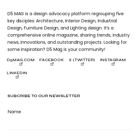
D5 MAG is a design advocacy platform regrouping five
key disciples: Architecture, Interior Design, Industrial
Design, Furniture Design, and Lighting design. It’s a
comprehensive online magazine, sharing trends, industry
news, innovations, and outstanding projects. Looking for
some inspiration? D5 Mag is your community!
D5MAG.COM
FACEBOOK
X (TWITTER)
INSTAGRAM
LINKEDIN
SUBCRIBE TO OUR NEWSLETTER
Name