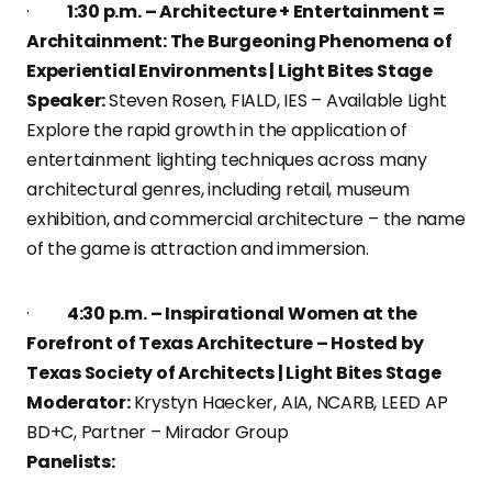
·
1:30 p.m. – Architecture + Entertainment =
Architainment: The Burgeoning Phenomena of
Experiential Environments | Light Bites Stage
Speaker:
Steven Rosen, FIALD, IES – Available Light
Explore the rapid growth in the application of
entertainment lighting techniques across many
architectural genres, including retail, museum
exhibition, and commercial architecture – the name
of the game is attraction and immersion.
·
4:30 p.m. – Inspirational Women at the
Forefront of Texas Architecture – Hosted by
Texas Society of Architects | Light Bites Stage
Moderator:
Krystyn Haecker, AIA, NCARB, LEED AP
BD+C, Partner – Mirador Group
Panelists: