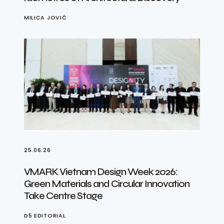
MILICA JOVIĆ
25.06.26
VMARK Vietnam Design Week 2026:
Green Materials and Circular Innovation
Take Centre Stage
D5 EDITORIAL