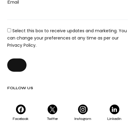
Email
Select this box to receive updates and marketing. You
can change your preferences at any time as per our
Privacy Policy.
FOLLOW US
Facebook
Twitter
Instagram
LinkedIn