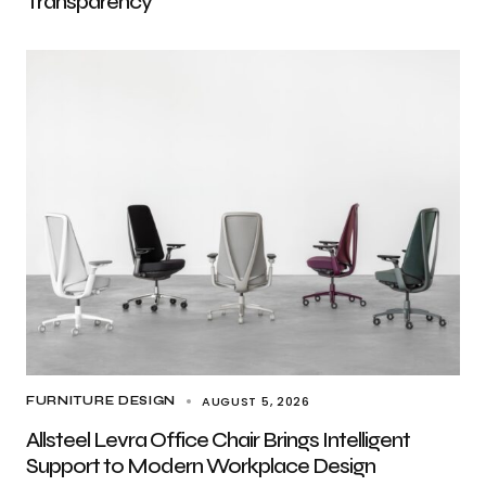
Transparency
AUGUST 5, 2026
FURNITURE DESIGN
Allsteel Levra Office Chair Brings Intelligent
Support to Modern Workplace Design