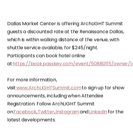
Dallas Market Center is offering ArchLIGHT Summit
guests a discounted rate at the Renaissance Dallas,
which is within walking distance of the venue, with
shuttle service available, for $245/night.
Participants can book hotel online
at
https://book.passkey.com/event/50880115/owner/
For more information,
visit
www.ArchLIGHTSummit.com
to sign up for show
announcements, including when Attendee
Registration. Follow ArchLIGHT Summit
on
Facebook
,
Twitter
,
Instagram
and
LinkedIn
for the
latest developments.