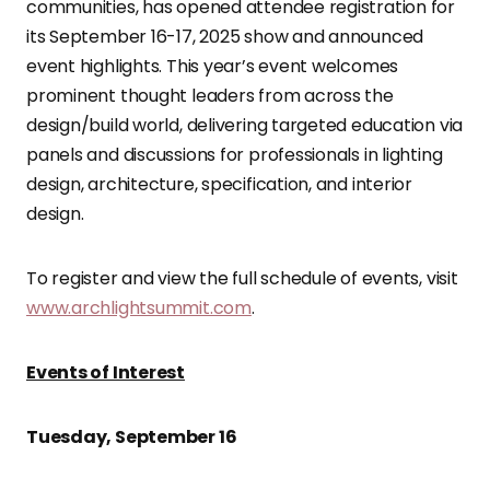
communities, has opened attendee registration for
its September 16-17, 2025 show and announced
event highlights. This year’s event welcomes
prominent thought leaders from across the
design/build world, delivering targeted education via
panels and discussions for professionals in lighting
design, architecture, specification, and interior
design.
To register and view the full schedule of events, visit
www.archlightsummit.com
.
Events of Interest
Tuesday, September 16