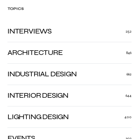
TOPICS
INTERVIEWS
252
ARCHITECTURE
846
INDUSTRIAL DESIGN
662
INTERIOR DESIGN
644
LIGHTING DESIGN
400
EVENTS
302