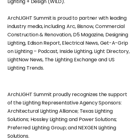
Lighting + Design (WILD).
ArchLIGHT Summit is proud to partner with leading
industry media, including Arc, Bisnow, Commercial
Construction & Renovation, D5 Magazine, Designing
Lighting, Edison Report, Electrical News, Get-A-Grip
on Lighting – Podcast, Inside Lighting, Light Directory,
LightNow News, The Lighting Exchange and US
Lighting Trends.
ArchLIGHT Summit proudly recognizes the support
of the Lighting Representative Agency Sponsors:
Architectural Lighting Alliance; Texas Lighting
Solutions; Hossley Lighting and Power Solutions;
Preferred Lighting Group; and NEXGEN Lighting
Solutions.