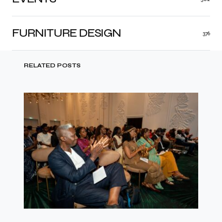
FURNITURE DESIGN
376
RELATED POSTS