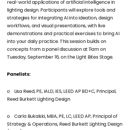
real-world applications of artificial intelligence in
lighting design. Participants will explore tools and
strategies for integrating AI into ideation, design
workflows, and visual presentations, with live
demonstrations and practical exercises to bring AI
into your daily practice. This session builds on
concepts from a panel discussion at 11am on
Tuesday, September 16, on the Light Bites Stage.
Panelists:
o Lisa Reed, PE, IALD, IES, LEED AP BD+C, Principal,
Reed Burkett Lighting Design
o Carla Bukalski, MBA, PE, LC, LEED AP, Principal of
Strategy & Operations, Reed Burkett Lighting Design