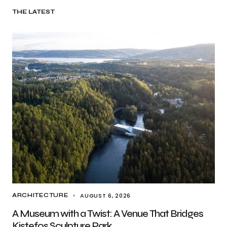
THE LATEST
AUGUST 6, 2026
ARCHITECTURE
A Museum with a Twist: A Venue That Bridges
Kistefos Sculpture Park