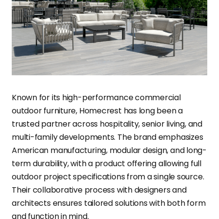
Known for its high-performance commercial
outdoor furniture, Homecrest has long been a
trusted partner across hospitality, senior living, and
multi-family developments. The brand emphasizes
American manufacturing, modular design, and long-
term durability, with a product offering allowing full
outdoor project specifications from a single source.
Their collaborative process with designers and
architects ensures tailored solutions with both form
and function in mind.