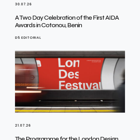
30.07.26
A Two Day Celebration of the First AIDA
Awards in Cotonou, Benin
D5 EDITORIAL
21.07.26
The Programme for the London Design