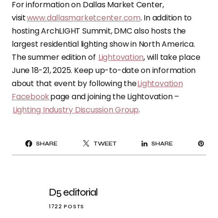
For information on Dallas Market Center,
visit
www.dallasmarketcenter.com
. In addition to
hosting ArchLIGHT Summit, DMC also hosts the
largest residential lighting show in North America.
The summer edition of
Lightovation
, will take place
June 18-21, 2025. Keep up-to-date on information
about that event by following the
Lightovation
Facebook
page and joining the Lightovation –
Lighting Industry Discussion Group
.
PI
SHARE
TWEET
SHARE
IT
D5 editorial
1722 POSTS