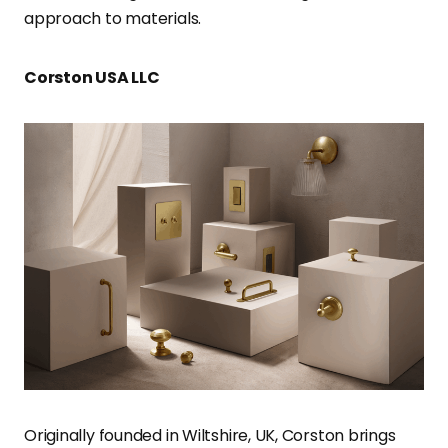
approach to materials.
Corston USA LLC
Originally founded in Wiltshire, UK, Corston brings