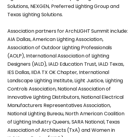
Solutions, NEXGEN, Preferred Lighting Group and
Texas Lighting Solutions.
Association partners for ArchLIGHT Summit include:
AIA Dallas, American Lighting Association,
Association of Outdoor Lighting Professionals
(AOLP), International Association of Lighting
Designers (IALD), IALD Education Trust, IALD Texas,
IES Dallas, IIDA TX OK Chapter, International
Landscape Lighting Institute, Light Justice, Lighting
Controls Association, National Association of
Innovative Lighting Distributors, National Electrical
Manufacturers Representatives Association,
National Lighting Bureau, North American Coalition
of Lighting Industry Queers, SARA National, Texas
Association of Architects (TxA) and Women in