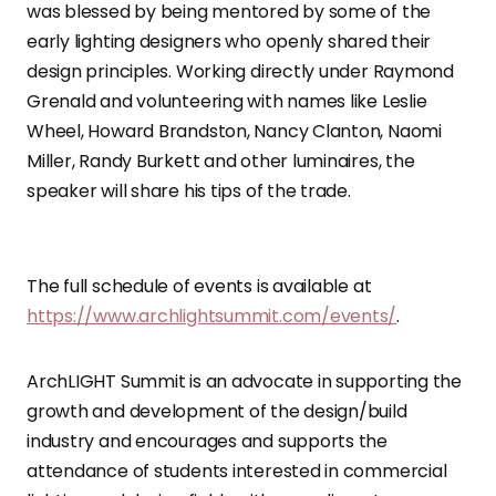
was blessed by being mentored by some of the
early lighting designers who openly shared their
design principles. Working directly under Raymond
Grenald and volunteering with names like Leslie
Wheel, Howard Brandston, Nancy Clanton, Naomi
Miller, Randy Burkett and other luminaires, the
speaker will share his tips of the trade.
The full schedule of events is available at
https://www.archlightsummit.com/events/
.
ArchLIGHT Summit is an advocate in supporting the
growth and development of the design/build
industry and encourages and supports the
attendance of students interested in commercial