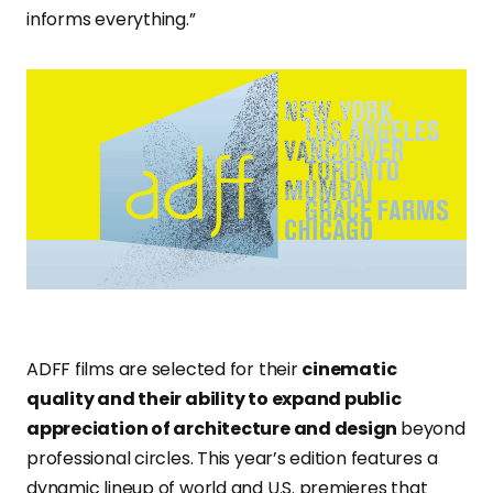
informs everything.”
ADFF films are selected for their
cinematic
quality and their ability to expand public
appreciation of architecture and design
beyond
professional circles. This year’s edition features a
dynamic lineup of world and U.S. premieres that