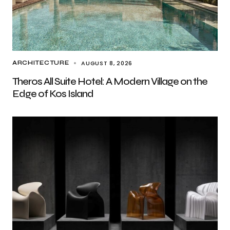
AUGUST 8, 2026
ARCHITECTURE
Theros All Suite Hotel: A Modern Village on the
Edge of Kos Island