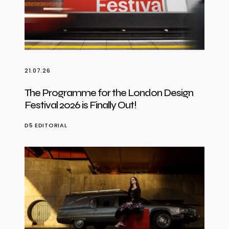
21.07.26
The Programme for the London Design
Festival 2026 is Finally Out!
D5 EDITORIAL