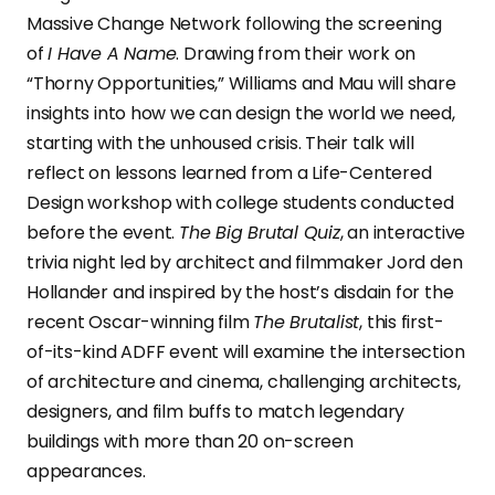
Massive Change Network following the screening
of
I Have A Name
. Drawing from their work on
“Thorny Opportunities,” Williams and Mau will share
insights into how we can design the world we need,
starting with the unhoused crisis. Their talk will
reflect on lessons learned from a Life-Centered
Design workshop with college students conducted
before the event.
The Big Brutal Quiz
, an interactive
trivia night led by architect and filmmaker Jord den
Hollander and inspired by the host’s disdain for the
recent Oscar-winning film
The Brutalist
, this first-
of-its-kind ADFF event will examine the intersection
of architecture and cinema, challenging architects,
designers, and film buffs to match legendary
buildings with more than 20 on-screen
appearances.