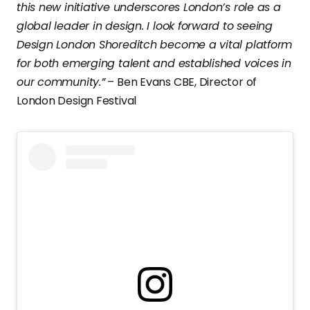
this new initiative underscores London’s role as a
global leader in design. I look forward to seeing
Design London Shoreditch become a vital platform
for both emerging talent and established voices in
our community.”
– Ben Evans CBE, Director of
London Design Festival