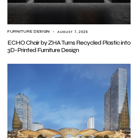
AUGUST 7, 2026
FURNITURE DESIGN
ECHO Chair by ZHA Turns Recycled Plastic into
3D-Printed Furniture Design