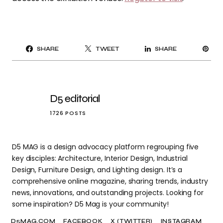
PI
SHARE
TWEET
SHARE
IT
D5 editorial
1726 POSTS
D5 MAG is a design advocacy platform regrouping five
key disciples: Architecture, Interior Design, Industrial
Design, Furniture Design, and Lighting design. It’s a
comprehensive online magazine, sharing trends, industry
news, innovations, and outstanding projects. Looking for
some inspiration? D5 Mag is your community!
D5MAG.COM
FACEBOOK
X (TWITTER)
INSTAGRAM