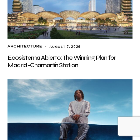
AUGUST 7, 2026
ARCHITECTURE
Ecosistema Abierto: The Winning Plan for
Madrid-Chamartín Station