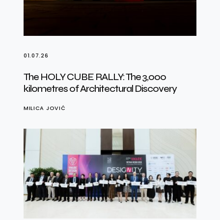
01.07.26
The HOLY CUBE RALLY: The 3,000
kilometres of Architectural Discovery
MILICA JOVIĆ