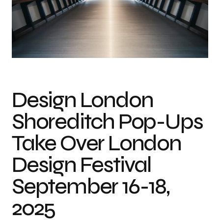
Design London
Shoreditch Pop-Ups
Take Over London
Design Festival
September 16-18,
2025