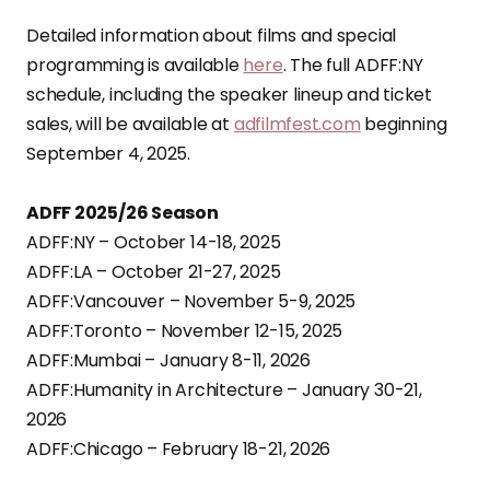
Detailed information about films and special
programming is available
here
. The full ADFF:NY
schedule, including the speaker lineup and ticket
sales, will be available at
adfilmfest.com
beginning
September 4, 2025.
ADFF 2025/26 Season
ADFF:NY – October 14-18, 2025
ADFF:LA – October 21-27, 2025
ADFF:Vancouver – November 5-9, 2025
ADFF:Toronto – November 12-15, 2025
ADFF:Mumbai – January 8-11, 2026
ADFF:Humanity in Architecture – January 30-21,
2026
ADFF:Chicago – February 18-21, 2026