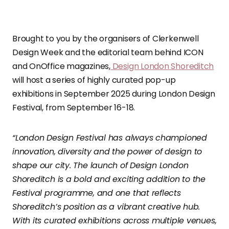
Brought to you by the organisers of Clerkenwell
Design Week and the editorial team behind ICON
and OnOffice magazines,
Design London Shoreditch
will host a series of highly curated pop-up
exhibitions in September 2025 during London Design
Festival, from September 16-18.
“London Design Festival has always championed
innovation, diversity and the power of design to
shape our city. The launch of Design London
Shoreditch is a bold and exciting addition to the
Festival programme, and one that reflects
Shoreditch’s position as a vibrant creative hub.
With its curated exhibitions across multiple venues,