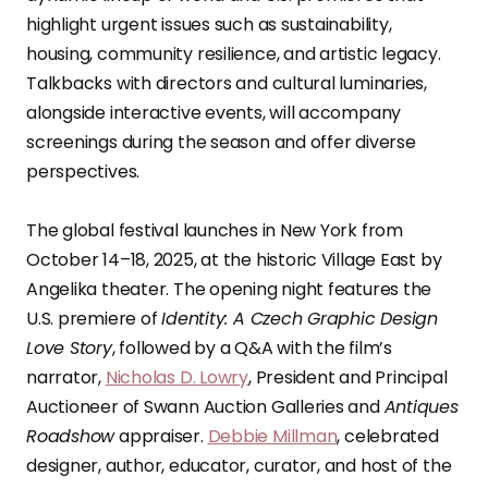
highlight urgent issues such as sustainability,
housing, community resilience, and artistic legacy.
Talkbacks with directors and cultural luminaries,
alongside interactive events, will accompany
screenings during the season and offer diverse
perspectives.
The global festival launches in New York from
October 14–18, 2025, at the historic Village East by
Angelika theater. The opening night features the
U.S. premiere of
Identity: A Czech Graphic Design
Love Story
, followed by a Q&A with the film’s
narrator,
Nicholas D. Lowry
, President and Principal
Auctioneer of Swann Auction Galleries and
Antiques
Roadshow
appraiser.
Debbie Millman
, celebrated
designer, author, educator, curator, and host of the