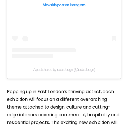
View this post on Instagram
A post shared by isola.design (@isola.design)
Popping up in East London’s thriving district, each
exhibition will focus on a different overarching
theme attached to design, culture and cutting-
edge interiors covering commercial, hospitality and
residential projects. This exciting new exhibition will