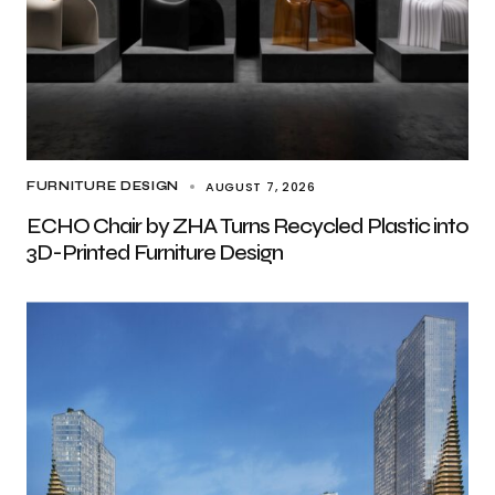
AUGUST 7, 2026
FURNITURE DESIGN
ECHO Chair by ZHA Turns Recycled Plastic into
3D-Printed Furniture Design