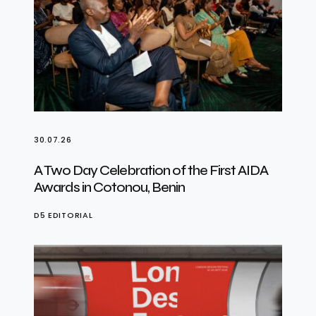
30.07.26
A Two Day Celebration of the First AIDA
Awards in Cotonou, Benin
D5 EDITORIAL