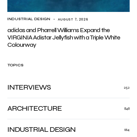
AUGUST 7, 2026
INDUSTRIAL DESIGN
adidas and Pharrell Williams Expand the
VIRGINIA Adistar Jellyfish with a Triple White
Colourway
TOPICS
INTERVIEWS
252
ARCHITECTURE
848
INDUSTRIAL DESIGN
664