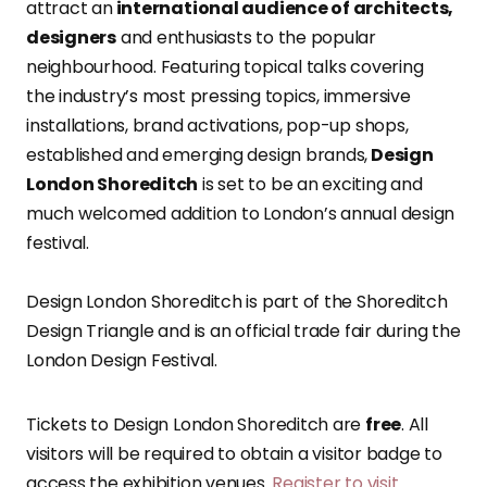
attract an
international audience of architects,
designers
and enthusiasts to the popular
neighbourhood. Featuring topical talks covering
the industry’s most pressing topics, immersive
installations, brand activations, pop-up shops,
established and emerging design brands,
Design
London Shoreditch
is set to be an exciting and
much welcomed addition to London’s annual design
festival.
Design London Shoreditch is part of the Shoreditch
Design Triangle and is an official trade fair during the
London Design Festival.
Tickets to Design London Shoreditch are
free
. All
visitors will be required to obtain a visitor badge to
access the exhibition venues.
Register to visit
.