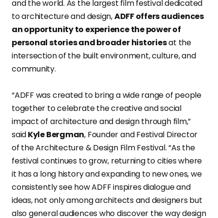
and the world. As the largest film festival dedicated
to architecture and design,
ADFF offers audiences
an opportunity to experience the power of
personal stories and broader histories
at the
intersection of the built environment, culture, and
community.
“ADFF was created to bring a wide range of people
together to celebrate the creative and social
impact of architecture and design through film,”
said
Kyle Bergman
, Founder and Festival Director
of the Architecture & Design Film Festival. “As the
festival continues to grow, returning to cities where
it has a long history and expanding to new ones, we
consistently see how ADFF inspires dialogue and
ideas, not only among architects and designers but
also general audiences who discover the way design