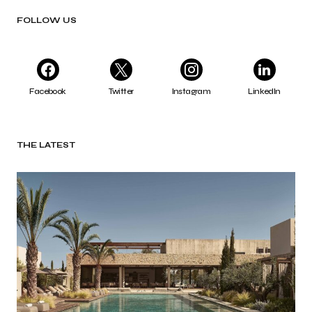
FOLLOW US
Facebook
Twitter
Instagram
LinkedIn
THE LATEST