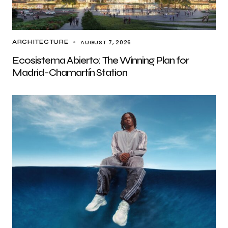
AUGUST 7, 2026
ARCHITECTURE
Ecosistema Abierto: The Winning Plan for
Madrid-Chamartín Station