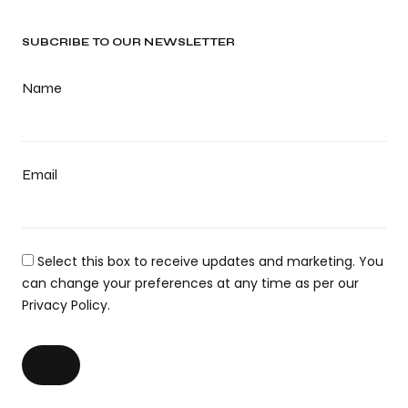
SUBCRIBE TO OUR NEWSLETTER
Name
Email
Select this box to receive updates and marketing. You
can change your preferences at any time as per our
Privacy Policy.