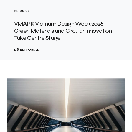
25.06.26
VMARK Vietnam Design Week 2026:
Green Materials and Circular Innovation
Take Centre Stage
D5 EDITORIAL