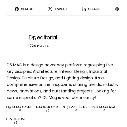
PI
SHARE
TWEET
SHARE
IT
D5 editorial
1726 POSTS
D5 MAG is a design advocacy platform regrouping five
key disciples: Architecture, Interior Design, Industrial
Design, Furniture Design, and Lighting design. It’s a
comprehensive online magazine, sharing trends, industry
news, innovations, and outstanding projects. Looking for
some inspiration? D5 Mag is your community!
D5MAG.COM
FACEBOOK
X (TWITTER)
INSTAGRAM
LINKEDIN