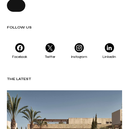
FOLLOW US
Facebook
Twitter
Instagram
LinkedIn
THE LATEST