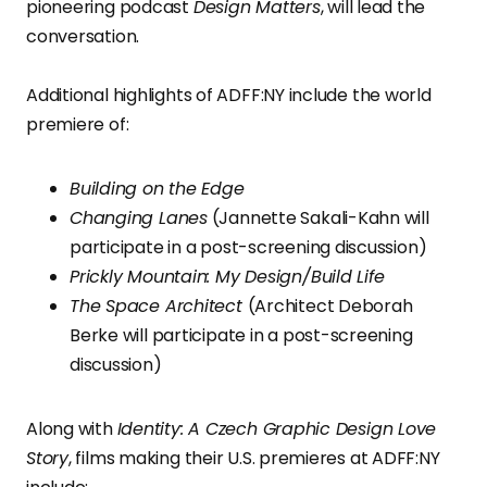
pioneering podcast
Design Matters
, will lead the
conversation.
Additional highlights of ADFF:NY include the world
premiere of:
Building on the Edge
Changing Lanes
(Jannette Sakali-Kahn will
participate in a post-screening discussion)
Prickly Mountain: My Design/Build Life
The Space Architect
(Architect Deborah
Berke will participate in a post-screening
discussion)
Along with
Identity: A Czech Graphic Design Love
Story
, films making their U.S. premieres at ADFF:NY