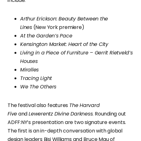
include:
Arthur Erickson: Beauty Between the
Lines
(New York premiere)
At the Garden’s Pace
Kensington Market: Heart of the City
Living in a Piece of Furniture – Gerrit Rietveld’s
Houses
Miralles
Tracing Light
We The Others
The festival also features
The Harvard
Five
and
Lewerentz Divine Darkness
. Rounding out
ADFF:NY’s presentation are two signature events.
The first is an in-depth conversation with global
design leaders Bisi Williams and Bruce Mau of