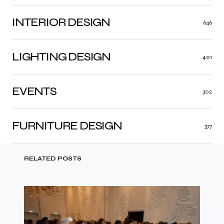
INTERIOR DESIGN
646
LIGHTING DESIGN
401
EVENTS
302
FURNITURE DESIGN
377
RELATED POSTS