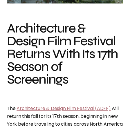
Architecture &
Design Film Festival
Returns With Its 17th
Season of
Screenings
The
Architecture & Design Film Festival (ADFF)
will
return this fall for its 17th season, beginning in New
York before traveling to cities across North America