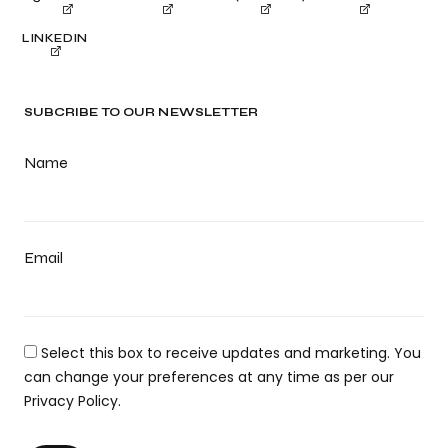
LINKEDIN
SUBCRIBE TO OUR NEWSLETTER
Name
Email
Select this box to receive updates and marketing. You
can change your preferences at any time as per our
Privacy Policy.