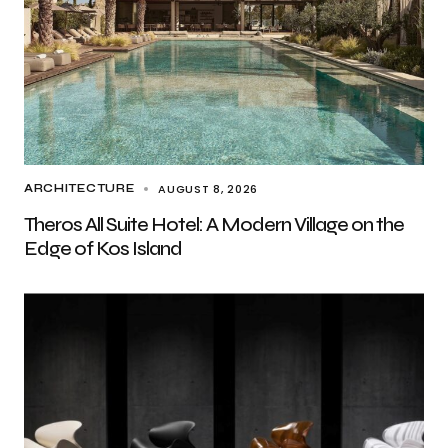
AUGUST 8, 2026
ARCHITECTURE
Theros All Suite Hotel: A Modern Village on the
Edge of Kos Island