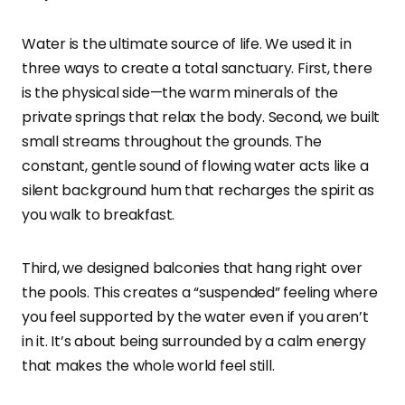
Water is the ultimate source of life. We used it in
three ways to create a total sanctuary. First, there
is the physical side—the warm minerals of the
private springs that relax the body. Second, we built
small streams throughout the grounds. The
constant, gentle sound of flowing water acts like a
silent background hum that recharges the spirit as
you walk to breakfast.
Third, we designed balconies that hang right over
the pools. This creates a “suspended” feeling where
you feel supported by the water even if you aren’t
in it. It’s about being surrounded by a calm energy
that makes the whole world feel still.