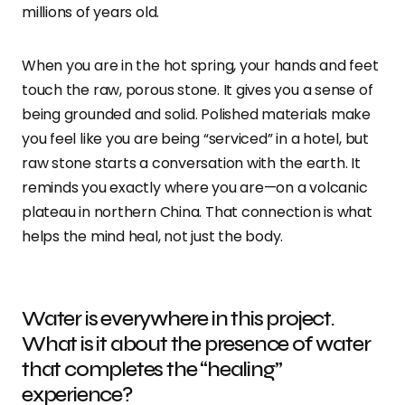
millions of years old.
When you are in the hot spring, your hands and feet
touch the raw, porous stone. It gives you a sense of
being grounded and solid. Polished materials make
you feel like you are being “serviced” in a hotel, but
raw stone starts a conversation with the earth. It
reminds you exactly where you are—on a volcanic
plateau in northern China. That connection is what
helps the mind heal, not just the body.
Water is everywhere in this project.
What is it about the presence of water
that completes the “healing”
experience?