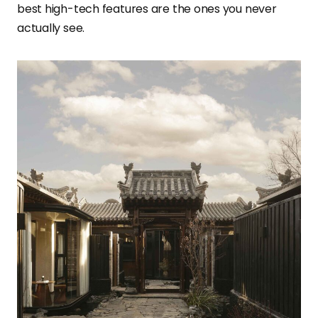
best high-tech features are the ones you never
actually see.