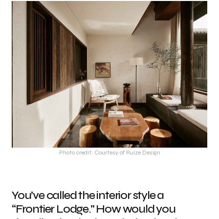
Photo credit: Courtesy of Ruize Design
You’ve called the interior style a
“Frontier Lodge.” How would you