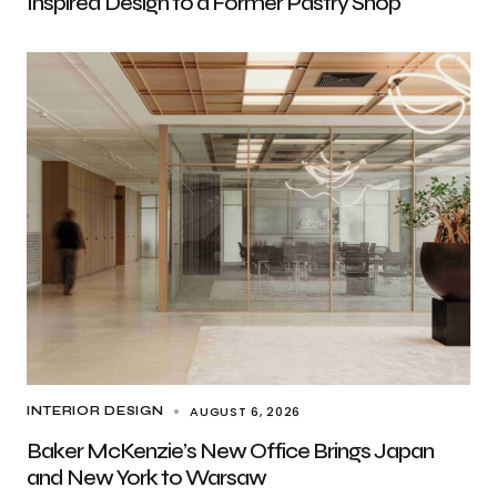
Inspired Design to a Former Pastry Shop
AUGUST 6, 2026
INTERIOR DESIGN
Baker McKenzie’s New Office Brings Japan
and New York to Warsaw