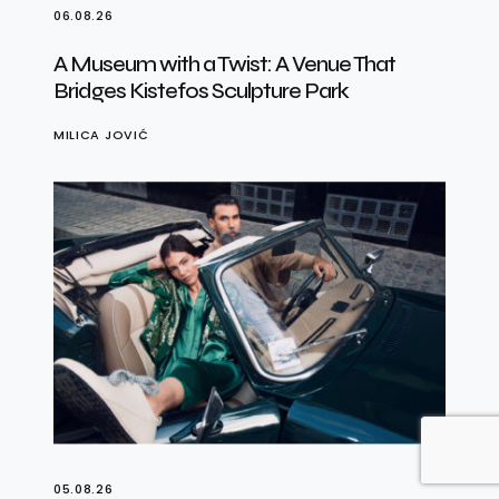
06.08.26
A Museum with a Twist: A Venue That
Bridges Kistefos Sculpture Park
MILICA JOVIĆ
05.08.26