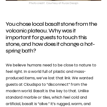
Photo credit: Courtesy of Ruize Design
You chose local basalt stone from the
volcanic plateau. Why was it
important for guests to touch this
stone, and how does it change a hot-
spring bath?
We believe humans need to be close to nature to
feel right. In a world full of plastic and mass-
produced items, we’ve lost that link. We wanted
guests at Cloudspa to “disconnect” from the
modern world. Basalt is the key to that. Unlike
standard marble or tiles, which feel cold and
artificial, basalt is “alive.” It’s rugged, warm, and