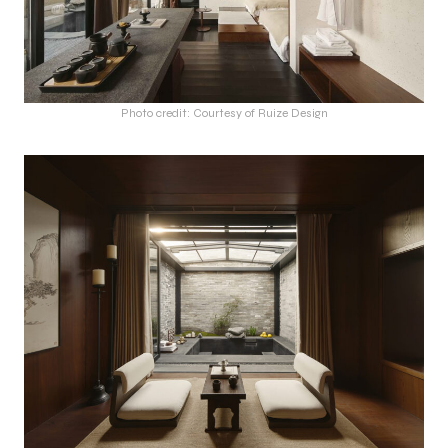
Photo credit: Courtesy of Ruize Design