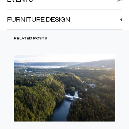
FURNITURE DESIGN
376
RELATED POSTS