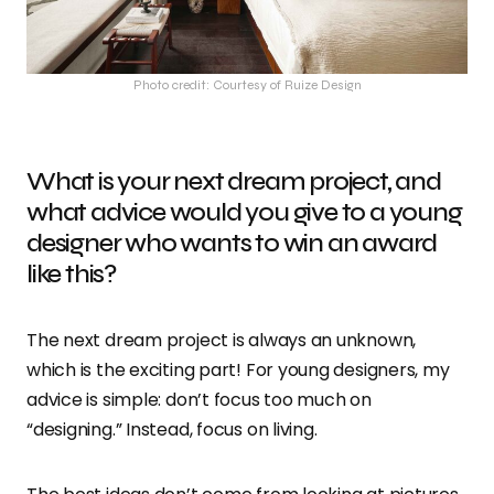
Photo credit: Courtesy of Ruize Design
What is your next dream project, and
what advice would you give to a young
designer who wants to win an award
like this?
The next dream project is always an unknown,
which is the exciting part! For young designers, my
advice is simple: don’t focus too much on
“designing.” Instead, focus on living.