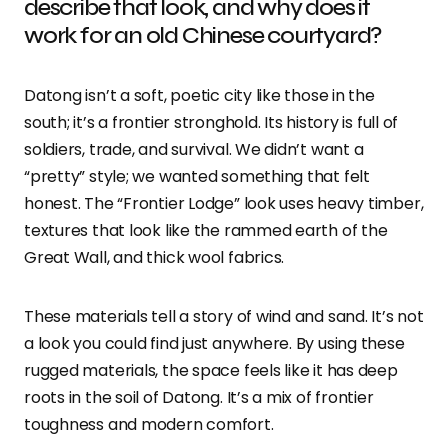
describe that look, and why does it
work for an old Chinese courtyard?
Datong isn’t a soft, poetic city like those in the
south; it’s a frontier stronghold. Its history is full of
soldiers, trade, and survival. We didn’t want a
“pretty” style; we wanted something that felt
honest. The “Frontier Lodge” look uses heavy timber,
textures that look like the rammed earth of the
Great Wall, and thick wool fabrics.
These materials tell a story of wind and sand. It’s not
a look you could find just anywhere. By using these
rugged materials, the space feels like it has deep
roots in the soil of Datong. It’s a mix of frontier
toughness and modern comfort.