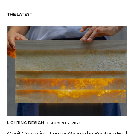
THE LATEST
AUGUST 7, 2026
LIGHTING DESIGN
Cenit Collection: Lamps Grown by Bacteria Fed