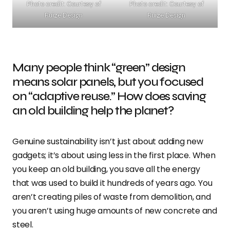
Photo credit: Courtesy of
Photo credit: Courtesy of
Ruize Design
Ruize Design
Many people think “green” design
means solar panels, but you focused
on “adaptive reuse.” How does saving
an old building help the planet?
Genuine sustainability isn’t just about adding new
gadgets; it’s about using less in the first place. When
you keep an old building, you save all the energy
that was used to build it hundreds of years ago. You
aren’t creating piles of waste from demolition, and
you aren’t using huge amounts of new concrete and
steel.