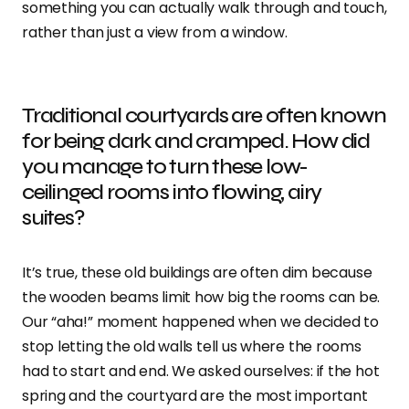
something you can actually walk through and touch,
rather than just a view from a window.
Traditional courtyards are often known
for being dark and cramped. How did
you manage to turn these low-
ceilinged rooms into flowing, airy
suites?
It’s true, these old buildings are often dim because
the wooden beams limit how big the rooms can be.
Our “aha!” moment happened when we decided to
stop letting the old walls tell us where the rooms
had to start and end. We asked ourselves: if the hot
spring and the courtyard are the most important