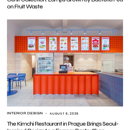
on Fruit Waste
AUGUST 6, 2026
INTERIOR DESIGN
The Kimchi Restaurant in Prague Brings Seoul-