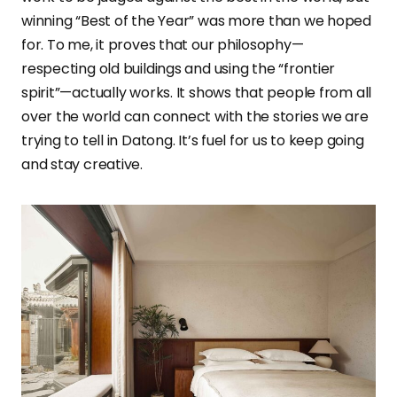
winning “Best of the Year” was more than we hoped
for. To me, it proves that our philosophy—
respecting old buildings and using the “frontier
spirit”—actually works. It shows that people from all
over the world can connect with the stories we are
trying to tell in Datong. It’s fuel for us to keep going
and stay creative.