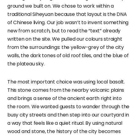
ground we built on. We chose to work within a
traditional Siheyuan because that layout is the DNA
of Chinese living. Our job wasn’t to invent something
new from scratch, but to read the “text” already
written on the site. We pulled our colours straight
from the surroundings: the yellow-grey of the city
walls, the dark tones of old roof tiles, and the blue of
the plateau sky.
The most important choice was using local basalt.
This stone comes from the nearby volcanic plains
and brings a sense of the ancient earth right into
the room. We wanted guests to wander through the
busy city streets and then step into our courtyard in
a way that feels like a quiet ritual. By using natural
wood and stone, the history of the city becomes