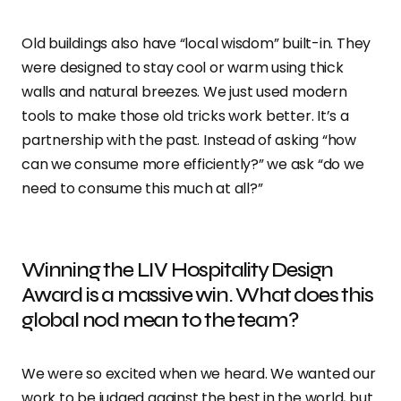
Old buildings also have “local wisdom” built-in. They
were designed to stay cool or warm using thick
walls and natural breezes. We just used modern
tools to make those old tricks work better. It’s a
partnership with the past. Instead of asking “how
can we consume more efficiently?” we ask “do we
need to consume this much at all?”
Winning the LIV Hospitality Design
Award is a massive win. What does this
global nod mean to the team?
We were so excited when we heard. We wanted our
work to be judged against the best in the world, but