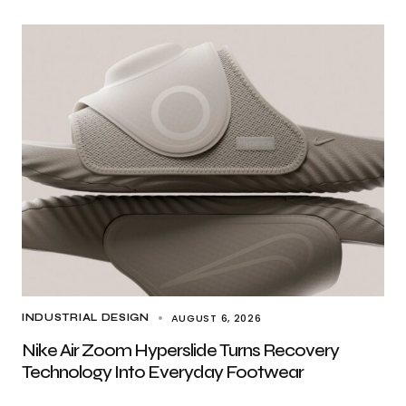
AUGUST 6, 2026
INDUSTRIAL DESIGN
Nike Air Zoom Hyperslide Turns Recovery
Technology Into Everyday Footwear