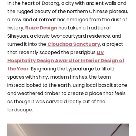
In the heart of Datong, a city with ancient walls and
the rugged beauty of the northern Chinese plateau,
a new kind of retreat has emerged from the dust of
history.
Ruize Design
has taken a traditional
Siheyuan, a classic two-courtyard residence, and
turned it into the
Cloudspa Sanctuary
, a project
that recently scooped the prestigious
LIV
Hospitality Design Award for Interior Design of
the Year
. By ignoring the typical urge to fill old
spaces with shiny, modern finishes, the team
instead looked to the earth, using local basalt stone
and weathered timber to create a place that feels
as though it was carved directly out of the
landscape.