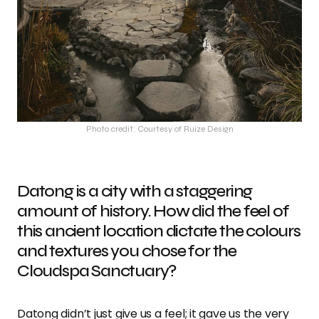
Photo credit: Courtesy of Ruize Design
Datong is a city with a staggering
amount of history. How did the feel of
this ancient location dictate the colours
and textures you chose for the
Cloudspa Sanctuary?
Datong didn’t just give us a feel; it gave us the very