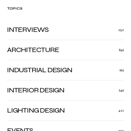
TOPICS
INTERVIEWS
252
ARCHITECTURE
846
INDUSTRIAL DESIGN
663
INTERIOR DESIGN
646
LIGHTING DESIGN
401
EVENTS
302