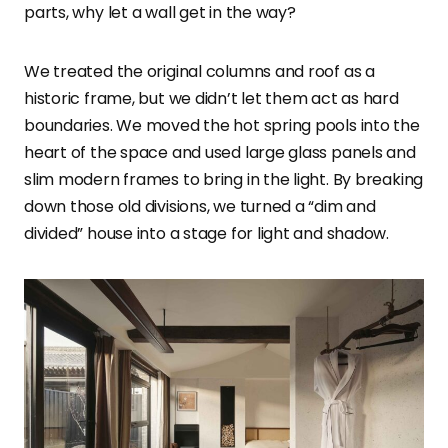
parts, why let a wall get in the way?
We treated the original columns and roof as a
historic frame, but we didn’t let them act as hard
boundaries. We moved the hot spring pools into the
heart of the space and used large glass panels and
slim modern frames to bring in the light. By breaking
down those old divisions, we turned a “dim and
divided” house into a stage for light and shadow.