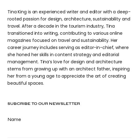
Tina King is an experienced writer and editor with a deep-
rooted passion for design, architecture, sustainability and
travel. After a decade in the tourism industry, Tina
transitioned into writing, contributing to various online
magazines focused on travel and sustainability. Her
career journey includes serving as editor-in-chief, where
she honed her skills in content strategy and editorial
management. Tina’s love for design and architecture
stems from growing up with an architect father, inspiring
her from a young age to appreciate the art of creating
beautiful spaces.
SUBCRIBE TO OUR NEWSLETTER
Name