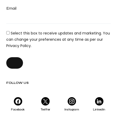
Email
Select this box to receive updates and marketing. You
can change your preferences at any time as per our
Privacy Policy.
FOLLOW US
Facebook
Twitter
Instagram
LinkedIn