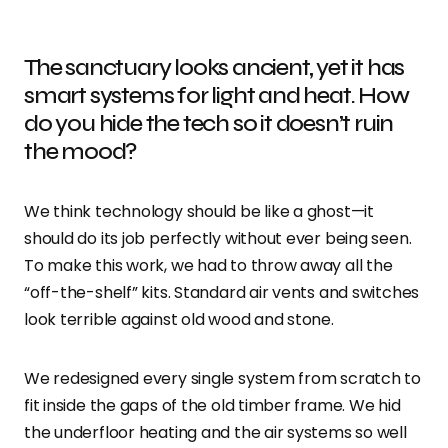
The sanctuary looks ancient, yet it has
smart systems for light and heat. How
do you hide the tech so it doesn’t ruin
the mood?
We think technology should be like a ghost—it
should do its job perfectly without ever being seen.
To make this work, we had to throw away all the
“off-the-shelf” kits. Standard air vents and switches
look terrible against old wood and stone.
We redesigned every single system from scratch to
fit inside the gaps of the old timber frame. We hid
the underfloor heating and the air systems so well