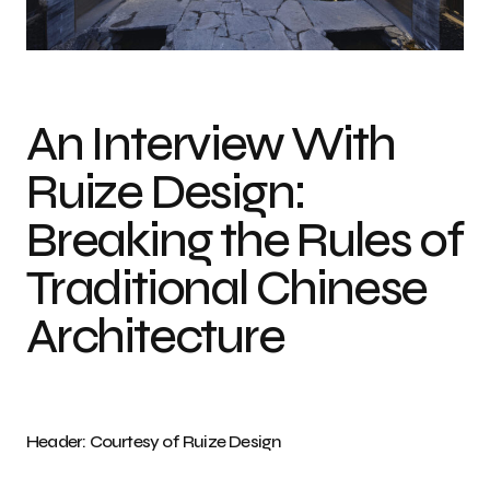
Photo credit: Courtesy of Ruize Design
An Interview With
Ruize Design:
Breaking the Rules of
Traditional Chinese
Architecture
Header: Courtesy of Ruize Design