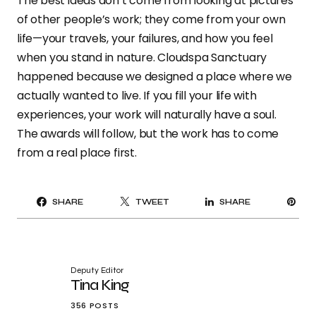
The best ideas don’t come from looking at pictures
of other people’s work; they come from your own
life—your travels, your failures, and how you feel
when you stand in nature. Cloudspa Sanctuary
happened because we designed a place where we
actually wanted to live. If you fill your life with
experiences, your work will naturally have a soul.
The awards will follow, but the work has to come
from a real place first.
PI
SHARE
TWEET
SHARE
IT
Deputy Editor
Tina King
356 POSTS