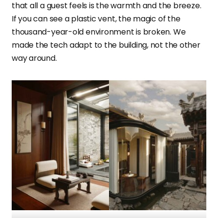
that all a guest feels is the warmth and the breeze.
If you can see a plastic vent, the magic of the
thousand-year-old environment is broken. We
made the tech adapt to the building, not the other
way around.