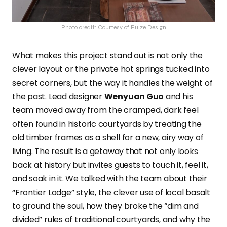
Photo credit: Courtesy of Ruize Design
What makes this project stand out is not only the
clever layout or the private hot springs tucked into
secret corners, but the way it handles the weight of
the past. Lead designer
Wenyuan Guo
and his
team moved away from the cramped, dark feel
often found in historic courtyards by treating the
old timber frames as a shell for a new, airy way of
living. The result is a getaway that not only looks
back at history but invites guests to touch it, feel it,
and soak in it. We talked with the team about their
“Frontier Lodge” style, the clever use of local basalt
to ground the soul, how they broke the “dim and
divided” rules of traditional courtyards, and why the