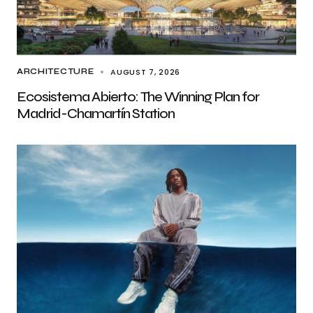
AUGUST 7, 2026
ARCHITECTURE
Ecosistema Abierto: The Winning Plan for
Madrid-Chamartín Station