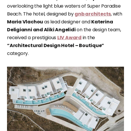
overlooking the light blue waters of Super Paradise
Beach. The hotel, designed by
gnb architects
, with
Maria Vlachou
as lead designer and
Katerina
Deligianni and Aliki Angelidi
on the design team,
received a prestigious
LIV Award
in the
“Architectural Design Hotel – Boutique”
category.