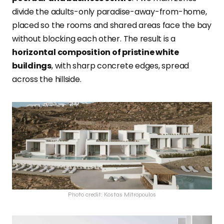
divide the adults-only paradise-away-from-home,
placed so the rooms and shared areas face the bay
without blocking each other. The result is a
horizontal composition of pristine white
buildings
, with sharp concrete edges, spread
across the hillside.
Photo credit: Kostas Mitropoulos