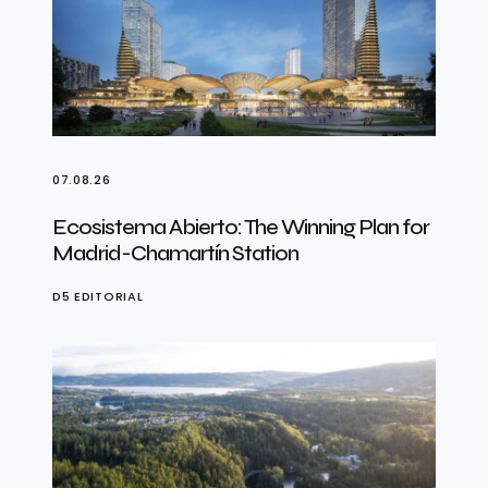
07.08.26
Ecosistema Abierto: The Winning Plan for
Madrid-Chamartín Station
D5 EDITORIAL