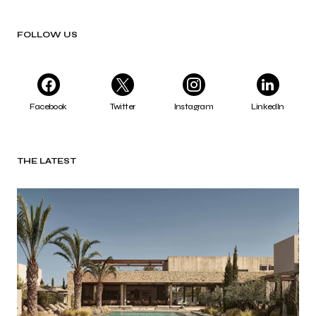
FOLLOW US
Facebook
Twitter
Instagram
LinkedIn
THE LATEST