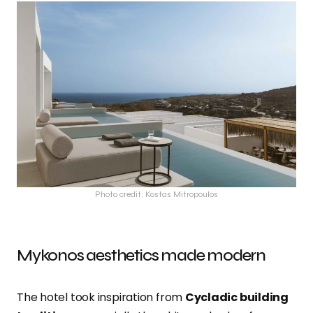
Photo credit: Kostas Mitropoulos
Mykonos aesthetics made modern
The hotel took inspiration from
Cycladic building