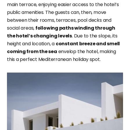
main terrace, enjoying easier access to the hotel’s
public amenities. The guests can, then, move
between their rooms, terraces, pool decks and
social areas,
following paths winding through
the hotel’s changing levels
. Due to the slope, its
height and location, a
constant breeze and smell
coming from the sea
envelop the hotel, making
this a perfect Mediterranean holiday spot.