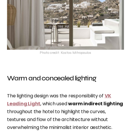
Photo credit: Kostas Mitropoulos
Warm and concealed lighting
The lighting design was the responsibility of
VK
Leading Light
, which used
warm indirect lighting
throughout the hotel to highlight the curves,
textures and flow of the architecture without
overwhelming the minimalist interior aesthetic.