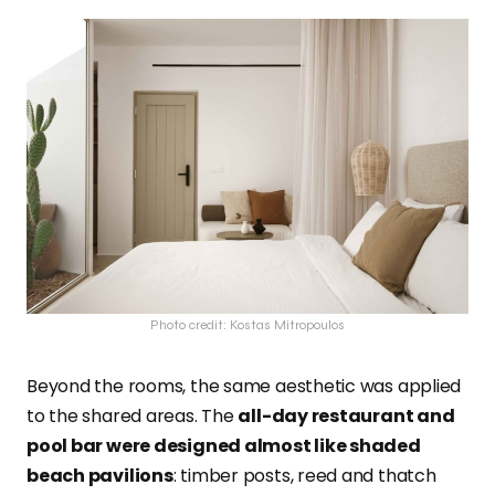
Photo credit: Kostas Mitropoulos
Beyond the rooms, the same aesthetic was applied
to the shared areas. The
all-day restaurant and
pool bar were designed almost like shaded
beach pavilions
: timber posts, reed and thatch