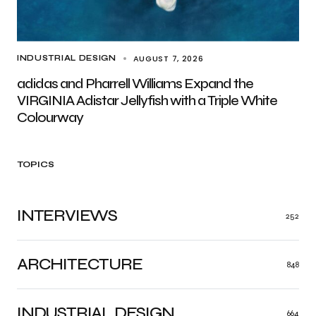
AUGUST 7, 2026
INDUSTRIAL DESIGN
adidas and Pharrell Williams Expand the
VIRGINIA Adistar Jellyfish with a Triple White
Colourway
TOPICS
INTERVIEWS
252
ARCHITECTURE
848
INDUSTRIAL DESIGN
664