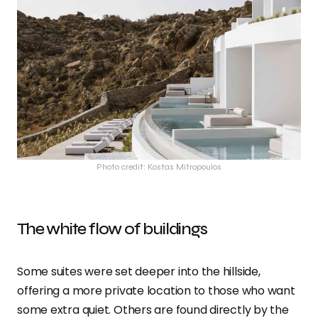
Photo credit: Kostas Mitropoulos
The white flow of buildings
Some suites were set deeper into the hillside,
offering a more private location to those who want
some extra quiet. Others are found directly by the