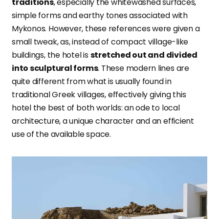
traditions
, especially the whitewashed surfaces,
simple forms and earthy tones associated with
Mykonos. However, these references were given a
small tweak, as, instead of compact village-like
buildings, the hotel is
stretched out and divided
into sculptural forms
. These modern lines are
quite different from what is usually found in
traditional Greek villages, effectively giving this
hotel the best of both worlds: an ode to local
architecture, a unique character and an efficient
use of the available space.