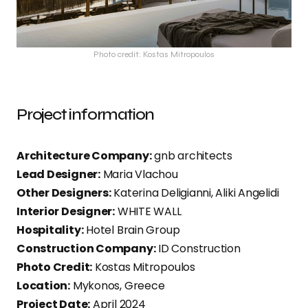
Photo credit: Kostas Mitropoulos
Project information
Architecture Company:
gnb architects
Lead Designer:
Maria Vlachou
Other Designers:
Katerina Deligianni, Aliki Angelidi
Interior Designer:
WHITE WALL
Hospitality:
Hotel Brain Group
Construction Company:
ID Construction
Photo Credit:
Kostas Mitropoulos
Location:
Mykonos, Greece
Project Date:
April 2024