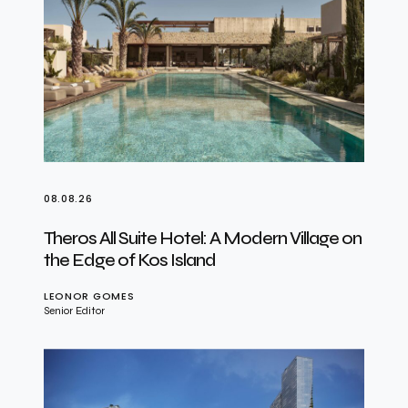
08.08.26
Theros All Suite Hotel: A Modern Village on
the Edge of Kos Island
LEONOR GOMES
Senior Editor