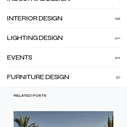
INTERIOR DESIGN
646
LIGHTING DESIGN
401
EVENTS
302
FURNITURE DESIGN
377
RELATED POSTS