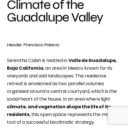
Climate of the
Guadalupe Valley
Header: Francisco Palacio
Serentha Cabin is nestled in
Valle de Guadalupe,
Baja California
, an area in Mexico known for its
vineyards and arid landscapes. The residence
retreat is envisioned as two parallel volumes
organised around a central courtyard, which is the
social heart of the house. In an area where light
climate, and vegetation shape the life of its
residents
, this open space represents the main
tool of a successful bioclimatic strategy.