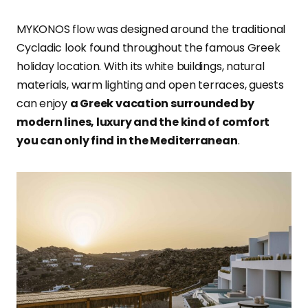
MYKONOS flow was designed around the traditional
Cycladic look found throughout the famous Greek
holiday location. With its white buildings, natural
materials, warm lighting and open terraces, guests
can enjoy
a Greek vacation surrounded by
modern lines, luxury and the kind of comfort
you can only find in the Mediterranean
.