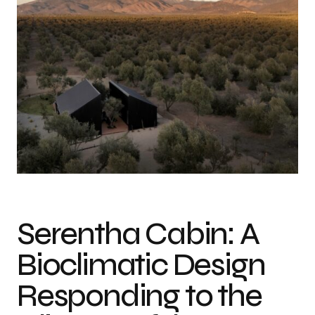
Photo credit: Francisco Palacio
Serentha Cabin: A
Bioclimatic Design
Responding to the