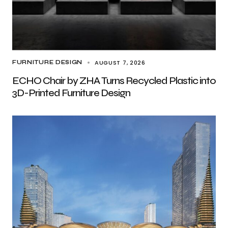
AUGUST 7, 2026
FURNITURE DESIGN
ECHO Chair by ZHA Turns Recycled Plastic into
3D-Printed Furniture Design