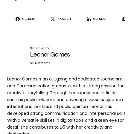
PI
SHARE
TWEET
SHARE
IT
Senior Editor
Leonor Gomes
584 POSTS
Leonor Gomes is an outgoing and dedicated Journalism
and Communication graduate, with a strong passion for
creative storytelling. Through her experience in fields
such as public relations and covering diverse subjects in
international politics and public opinion, Leonor has
developed strong communication and interpersonal skills.
With a versatile skill set in digital tools and a keen eye for
detail, she contributes to D5 with her creativity and
dedication.