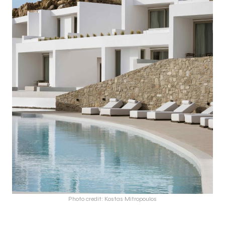
Photo credit: Kostas Mitropoulos