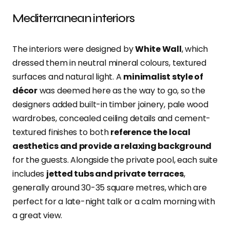
Mediterranean interiors
The interiors were designed by
White Wall
, which
dressed them in neutral mineral colours, textured
surfaces and natural light. A
minimalist style of
décor
was deemed here as the way to go, so the
designers added built-in timber joinery, pale wood
wardrobes, concealed ceiling details and cement-
textured finishes to both
reference the local
aesthetics and provide a relaxing background
for the guests. Alongside the private pool, each suite
includes
jetted tubs and private terraces
,
generally around 30-35 square metres, which are
perfect for a late-night talk or a calm morning with
a great view.