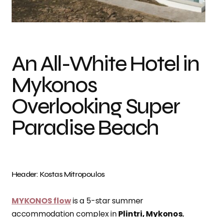
Photo credit: Kostas Mitropoulos
An All-White Hotel in
Mykonos
Overlooking Super
Paradise Beach
Header: Kostas Mitropoulos
MYKONOS flow
is a 5-star summer
accommodation complex in
Plintri, Mykonos
,