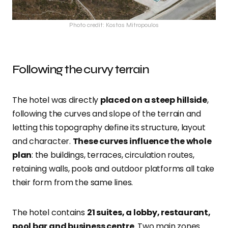
Photo credit: Kostas Mitropoulos
Following the curvy terrain
The hotel was directly
placed on a steep hillside
,
following the curves and slope of the terrain and
letting this topography define its structure, layout
and character.
These curves influence the whole
plan
: the buildings, terraces, circulation routes,
retaining walls, pools and outdoor platforms all take
their form from the same lines.
The hotel contains
21 suites, a lobby, restaurant,
pool bar and business centre
. Two main zones