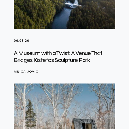
06.08.26
A Museum with a Twist: A Venue That
Bridges Kistefos Sculpture Park
MILICA JOVIĆ