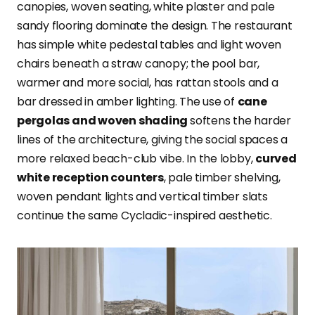
canopies, woven seating, white plaster and pale
sandy flooring dominate the design. The restaurant
has simple white pedestal tables and light woven
chairs beneath a straw canopy; the pool bar,
warmer and more social, has rattan stools and a
bar dressed in amber lighting. The use of
cane
pergolas and woven shading
softens the harder
lines of the architecture, giving the social spaces a
more relaxed beach-club vibe. In the lobby,
curved
white reception counters
, pale timber shelving,
woven pendant lights and vertical timber slats
continue the same Cycladic-inspired aesthetic.