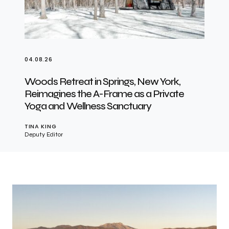
04.08.26
Woods Retreat in Springs, New York,
Reimagines the A-Frame as a Private
Yoga and Wellness Sanctuary
TINA KING
Deputy Editor