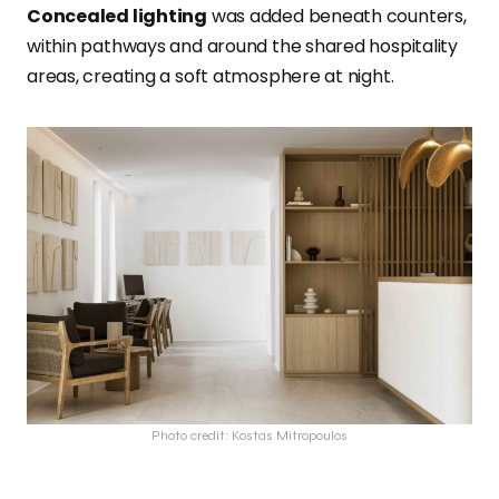
Concealed lighting
was added beneath counters,
within pathways and around the shared hospitality
areas, creating a soft atmosphere at night.
Photo credit: Kostas Mitropoulos