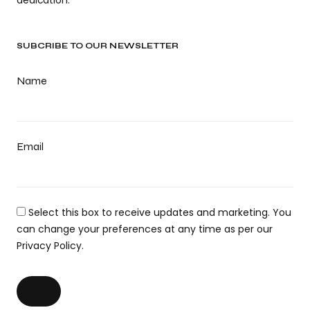
SUBCRIBE TO OUR NEWSLETTER
Name
Email
Select this box to receive updates and marketing. You
can change your preferences at any time as per our
Privacy Policy.