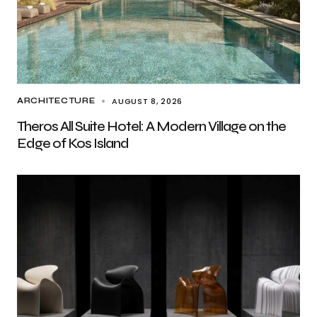
AUGUST 8, 2026
ARCHITECTURE
Theros All Suite Hotel: A Modern Village on the
Edge of Kos Island