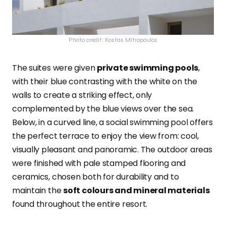
Photo credit: Kostas Mitropoulos
The suites were given
private swimming pools
,
with their blue contrasting with the white on the
walls to create a striking effect, only
complemented by the blue views over the sea.
Below, in a curved line, a social swimming pool offers
the perfect terrace to enjoy the view from: cool,
visually pleasant and panoramic. The outdoor areas
were finished with pale stamped flooring and
ceramics, chosen both for durability and to
maintain the
soft colours and mineral materials
found throughout the entire resort.