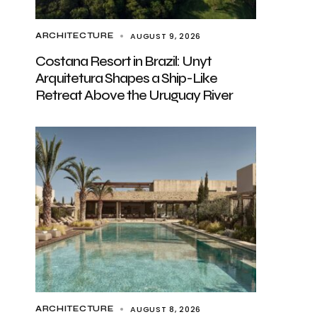
AUGUST 9, 2026
ARCHITECTURE
Costana Resort in Brazil: Unyt
Arquitetura Shapes a Ship-Like
Retreat Above the Uruguay River
AUGUST 8, 2026
ARCHITECTURE