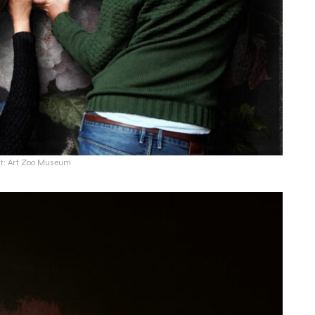
it: Art Zoo Museum