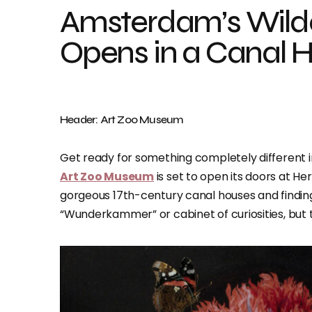
Amsterdam’s Wil
Opens in a Canal H
Header: Art Zoo Museum
Get ready for something completely different 
Art Zoo Museum
is set to open its doors at H
gorgeous 17th-century canal houses and finding 
“Wunderkammer” or cabinet of curiosities, but t