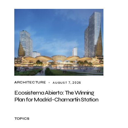
AUGUST 7, 2026
ARCHITECTURE
Ecosistema Abierto: The Winning
Plan for Madrid-Chamartín Station
TOPICS