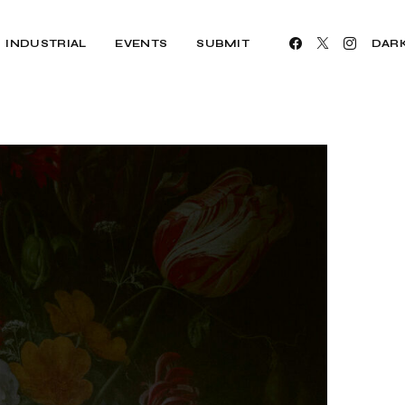
INDUSTRIAL
EVENTS
SUBMIT
DAR