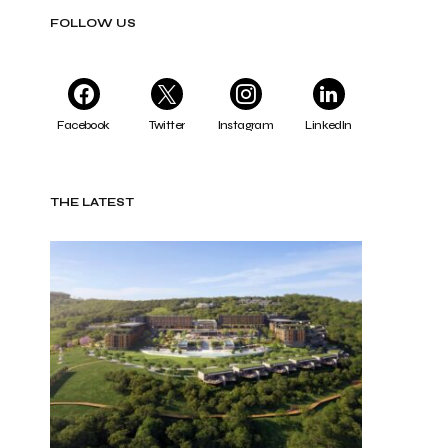
FOLLOW US
Facebook
Twitter
Instagram
LinkedIn
THE LATEST