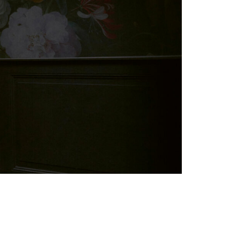
Photo credit: Art Zoo Museum