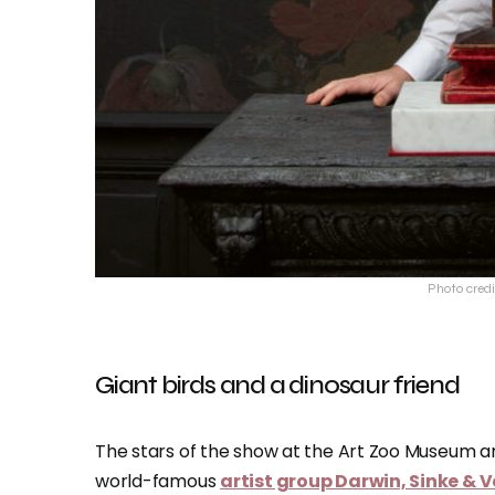
Photo cred
Giant birds and a dinosaur friend
The stars of the show at the Art Zoo Museum a
world-famous
artist group Darwin, Sinke &