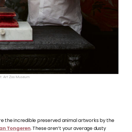
it: Art Zoo Museum
re the incredible preserved animal artworks by the
 Van Tongeren
. These aren’t your average dusty