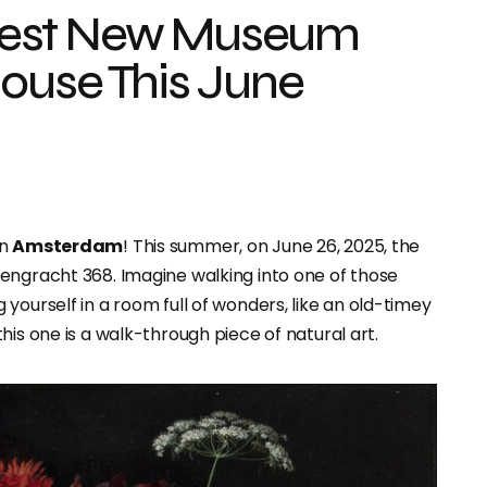
dest New Museum
ouse This June
in
Amsterdam
! This summer, on June 26, 2025, the
erengracht 368. Imagine walking into one of those
yourself in a room full of wonders, like an old-timey
his one is a walk-through piece of natural art.