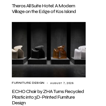
Theros All Suite Hotel: A Modern
Village on the Edge of Kos Island
AUGUST 7, 2026
FURNITURE DESIGN
ECHO Chair by ZHA Turns Recycled
Plastic into 3D-Printed Furniture
Design