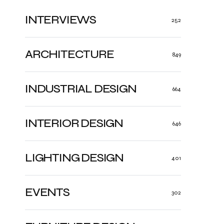
INTERVIEWS
252
ARCHITECTURE
849
INDUSTRIAL DESIGN
664
INTERIOR DESIGN
646
LIGHTING DESIGN
401
EVENTS
302