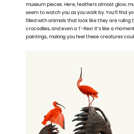
museum pieces. Here, feathers almost glow, mus
seem to watch you as you walk by. You’ll find you
filled with animals that look like they are ruling
crocodiles, and even a T-Rex! It’s like a moment 
paintings, making you feel these creatures cou