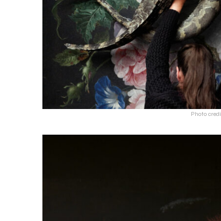
Photo cred