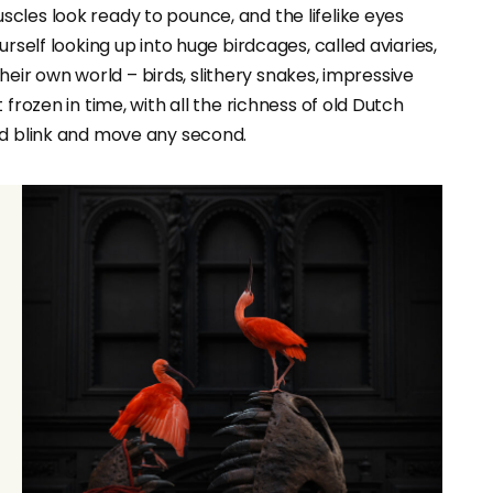
cles look ready to pounce, and the lifelike eyes
rself looking up into huge birdcages, called aviaries,
 their own world – birds, slithery snakes, impressive
frozen in time, with all the richness of old Dutch
ld blink and move any second.