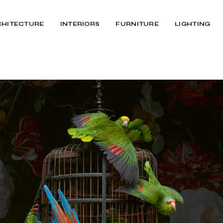
CHITECTURE
INTERIORS
FURNITURE
LIGHTING