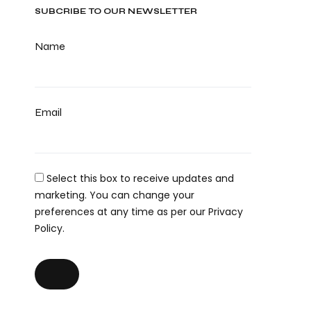
SUBCRIBE TO OUR NEWSLETTER
Name
Email
Select this box to receive updates and
marketing. You can change your
preferences at any time as per our Privacy
Policy.