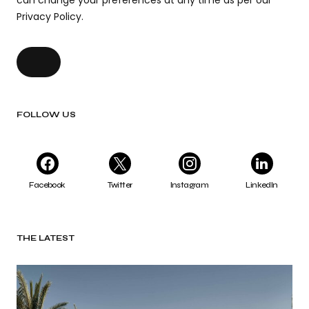
can change your preferences at any time as per our
Privacy Policy.
FOLLOW US
Facebook
Twitter
Instagram
LinkedIn
THE LATEST