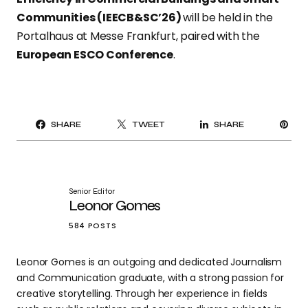
Communities (IEECB&SC’26)
will be held in the
Portalhaus at Messe Frankfurt, paired with the
European ESCO Conference
.
PI
SHARE
TWEET
SHARE
IT
Senior Editor
Leonor Gomes
584 POSTS
Leonor Gomes is an outgoing and dedicated Journalism
and Communication graduate, with a strong passion for
creative storytelling. Through her experience in fields