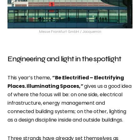
Messe Frankfurt GmbH / Jacquemin
Engineering and light in the spotlight
This year’s theme,
“Be Electrified – Electrifying
Places. Illuminating Spaces,”
gives us a good idea
of where the focus will be: on one side, electrical
infrastructure, energy management and
connected building systems; on the other, lighting
as a design discipline inside and outside buildings.
Three strands have already set themselves as