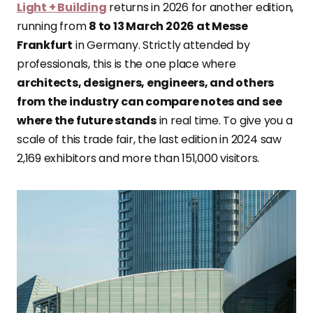
Light + Building
returns in 2026 for another edition,
running from
8 to 13 March 2026 at Messe
Frankfurt
in Germany. Strictly attended by
professionals, this is the one place where
architects, designers, engineers, and others
from the industry can compare notes and see
where the future stands
in real time. To give you a
scale of this trade fair, the last edition in 2024 saw
2,169 exhibitors and more than 151,000 visitors.