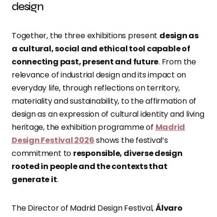
design
Together, the three exhibitions present
design as
a cultural, social and ethical tool capable of
connecting past, present and future
. From the
relevance of industrial design and its impact on
everyday life, through reflections on territory,
materiality and sustainability, to the affirmation of
design as an expression of cultural identity and living
heritage, the exhibition programme of
Madrid
Design Festival 2026
shows the festival’s
commitment to
responsible, diverse design
rooted in people and the contexts that
generate it
.
The Director of Madrid Design Festival,
Álvaro