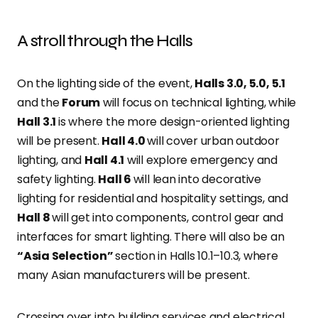
A stroll through the Halls
On the lighting side of the event,
Halls 3.0, 5.0, 5.1
and the
Forum
will focus on technical lighting, while
Hall 3.1
is where the more design-oriented lighting
will be present.
Hall 4.0
will cover urban outdoor
lighting, and
Hall 4.1
will explore emergency and
safety lighting.
Hall 6
will lean into decorative
lighting for residential and hospitality settings, and
Hall 8
will get into components, control gear and
interfaces for smart lighting. There will also be an
“Asia Selection”
section in Halls 10.1–10.3, where
many Asian manufacturers will be present.
Crossing over into building services and electrical