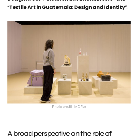
“
Textile Art in Guatemala: Design and Identity
”.
Photo credit: MDF26
A broad perspective on the role of