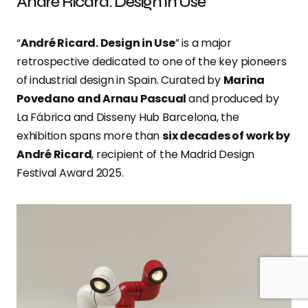
André Ricard. Design in Use
“
André Ricard. Design in Use
” is a major
retrospective dedicated to one of the key pioneers
of industrial design in Spain. Curated by
Marina
Povedano and Arnau Pascual
and produced by
La Fábrica and Disseny Hub Barcelona, the
exhibition spans more than
six decades of work by
André Ricard
, recipient of the Madrid Design
Festival Award 2025.