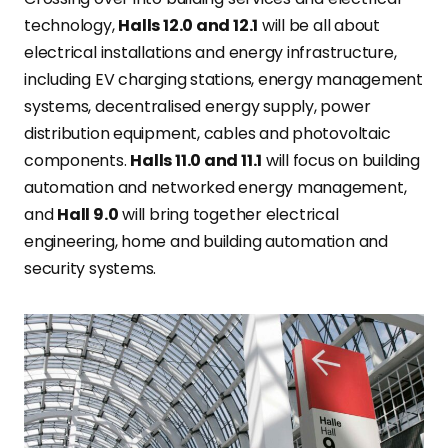
technology,
Halls 12.0 and 12.1
will be all about
electrical installations and energy infrastructure,
including EV charging stations, energy management
systems, decentralised energy supply, power
distribution equipment, cables and photovoltaic
components.
Halls 11.0 and 11.1
will focus on building
automation and networked energy management,
and
Hall 9.0
will bring together electrical
engineering, home and building automation and
security systems.