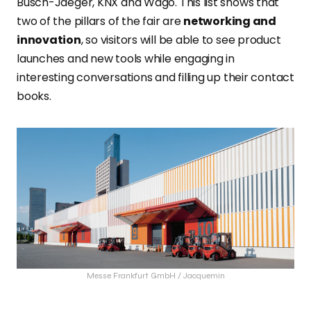
Busch-Jaeger, KNX and Wago. This list shows that
two of the pillars of the fair are
networking and
innovation
, so visitors will be able to see product
launches and new tools while engaging in
interesting conversations and filling up their contact
books.
Messe Frankfurt GmbH / Jacquemin