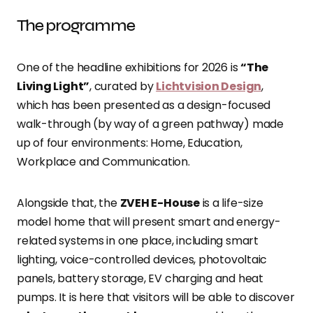
The programme
One of the headline exhibitions for 2026 is
“The
Living Light”
, curated by
Lichtvision Design
,
which has been presented as a design-focused
walk-through (by way of a green pathway) made
up of four environments: Home, Education,
Workplace and Communication.
Alongside that, the
ZVEH E-House
is a life-size
model home that will present smart and energy-
related systems in one place, including smart
lighting, voice-controlled devices, photovoltaic
panels, battery storage, EV charging and heat
pumps. It is here that visitors will be able to discover