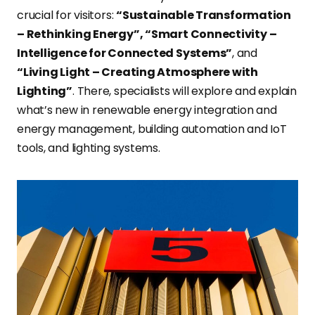
crucial for visitors:
“Sustainable Transformation
– Rethinking Energy”, “Smart Connectivity –
Intelligence for Connected Systems”
, and
“Living Light – Creating Atmosphere with
Lighting”
. There, specialists will explore and explain
what’s new in renewable energy integration and
energy management, building automation and IoT
tools, and lighting systems.