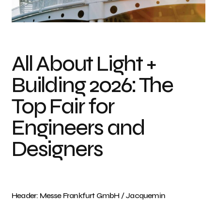
Messe Frankfurt GmbH / Jacquemin
All About Light +
Building 2026: The
Top Fair for
Engineers and
Designers
Header: Messe Frankfurt GmbH / Jacquemin