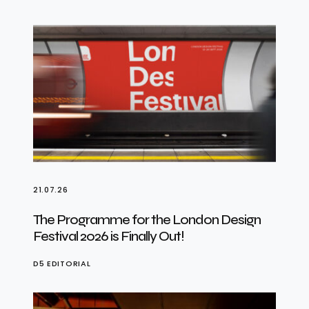
21.07.26
The Programme for the London Design
Festival 2026 is Finally Out!
D5 EDITORIAL