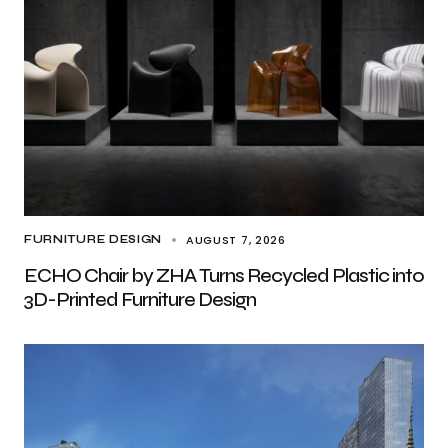
AUGUST 7, 2026
FURNITURE DESIGN
ECHO Chair by ZHA Turns Recycled Plastic into
3D-Printed Furniture Design