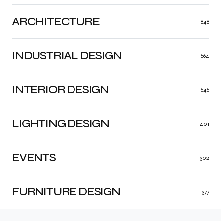
ARCHITECTURE
848
INDUSTRIAL DESIGN
664
INTERIOR DESIGN
646
LIGHTING DESIGN
401
EVENTS
302
FURNITURE DESIGN
377