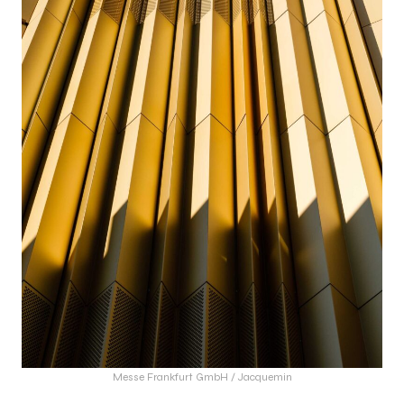
Messe Frankfurt GmbH / Jacquemin