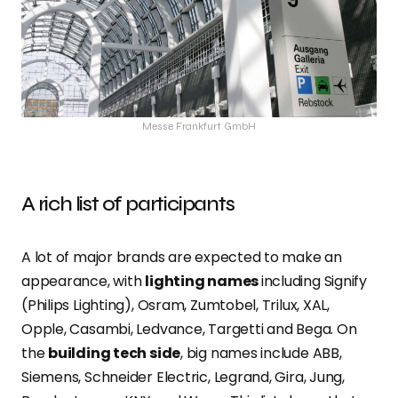
Messe Frankfurt GmbH
A rich list of participants
A lot of major brands are expected to make an
appearance, with
lighting names
including Signify
(Philips Lighting), Osram, Zumtobel, Trilux, XAL,
Opple, Casambi, Ledvance, Targetti and Bega. On
the
building tech side
, big names include ABB,
Siemens, Schneider Electric, Legrand, Gira, Jung,