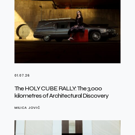
01.07.26
The HOLY CUBE RALLY: The 3,000
kilometres of Architectural Discovery
MILICA JOVIĆ