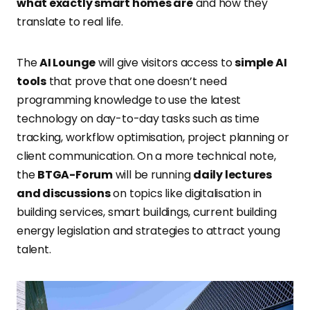
what exactly smart homes are
and how they
translate to real life.
The
AI Lounge
will give visitors access to
simple AI
tools
that prove that one doesn’t need
programming knowledge to use the latest
technology on day-to-day tasks such as time
tracking, workflow optimisation, project planning or
client communication. On a more technical note,
the
BTGA-Forum
will be running
daily lectures
and discussions
on topics like digitalisation in
building services, smart buildings, current building
energy legislation and strategies to attract young
talent.