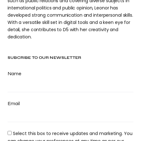
such as public relations and covering diverse subjects in
international politics and public opinion, Leonor has
developed strong communication and interpersonal skills.
With a versatile skill set in digital tools and a keen eye for
detail, she contributes to D5 with her creativity and
dedication.
SUBCRIBE TO OUR NEWSLETTER
Name
Email
Select this box to receive updates and marketing. You