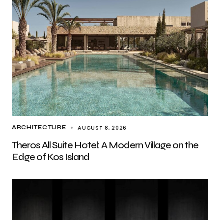
AUGUST 8, 2026
ARCHITECTURE
Theros All Suite Hotel: A Modern Village on the
Edge of Kos Island