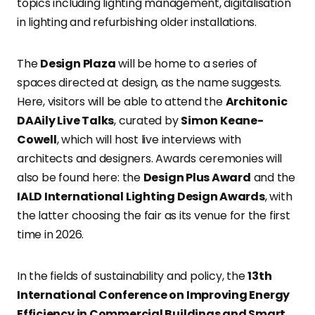
topics including lighting management, digitalisation
in lighting and refurbishing older installations.
The
Design Plaza
will be home to a series of
spaces directed at design, as the name suggests.
Here, visitors will be able to attend the
Architonic
DAAily Live Talks
, curated by
Simon Keane-
Cowell
, which will host live interviews with
architects and designers. Awards ceremonies will
also be found here: the
Design Plus Award
and the
IALD International Lighting Design Awards
, with
the latter choosing the fair as its venue for the first
time in 2026.
In the fields of sustainability and policy, the
13th
International Conference on Improving Energy
Efficiency in Commercial Buildings and Smart