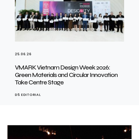
25.06.26
VMARK Vietnam Design Week 2026:
Green Materials and Circular Innovation
Take Centre Stage
D5 EDITORIAL