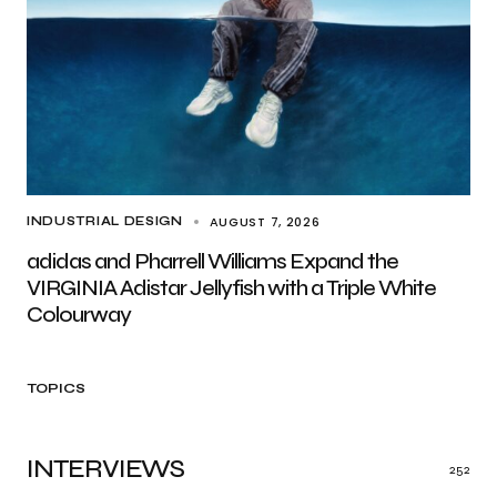
AUGUST 7, 2026
INDUSTRIAL DESIGN
adidas and Pharrell Williams Expand the
VIRGINIA Adistar Jellyfish with a Triple White
Colourway
TOPICS
INTERVIEWS
252