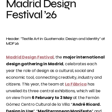
Madrid Design
Festival ’26
Header: “Textile Art in Guatemala: Design and Identity” at
MDF26
Madrid Design Festival
, the
major international
design gathering in Madrid
, celebrates each
year the role of design as a cultural, social and
economic tool, connecting creativity, industry and
citizens. This year, the team at
La Fábrica
has
unveiled its three central exhibitions, which will be
on view from
6 February to 3 May
at the Fernán
Gómez Centro Cultural de la Villa: “
André Ricard.
Design in Use
”, “
Mediterranean Manifesto
” and