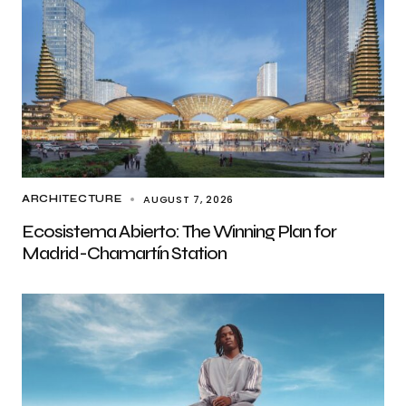
AUGUST 7, 2026
ARCHITECTURE
Ecosistema Abierto: The Winning Plan for
Madrid-Chamartín Station