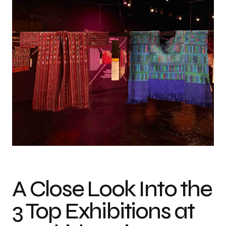
Photo credit: MDF26
A Close Look Into the
3 Top Exhibitions at