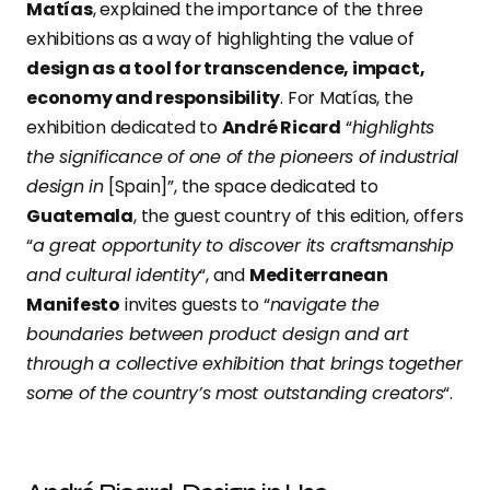
Matías
, explained the importance of the three
exhibitions as a way of highlighting the value of
design as a tool for transcendence, impact,
economy and responsibility
. For Matías, the
exhibition dedicated to
André Ricard
“
highlights
the significance of one of the pioneers of industrial
design in
[Spain]”, the space dedicated to
Guatemala
, the guest country of this edition, offers
“
a great opportunity to discover its craftsmanship
and cultural identity
“, and
Mediterranean
Manifesto
invites guests to “
navigate the
boundaries between product design and art
through a collective exhibition that brings together
some of the country’s most outstanding creators
“.