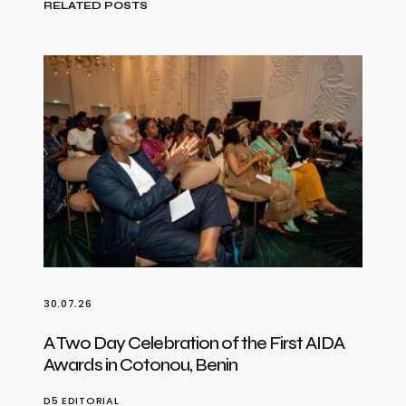
RELATED POSTS
30.07.26
A Two Day Celebration of the First AIDA
Awards in Cotonou, Benin
D5 EDITORIAL