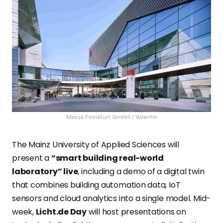
Messe Frankfurt GmbH / Valentin
The Mainz University of Applied Sciences will
present a
“smart building real-world
laboratory” live
, including a demo of a digital twin
that combines building automation data, IoT
sensors and cloud analytics into a single model. Mid-
week,
Licht.de Day
will host presentations on