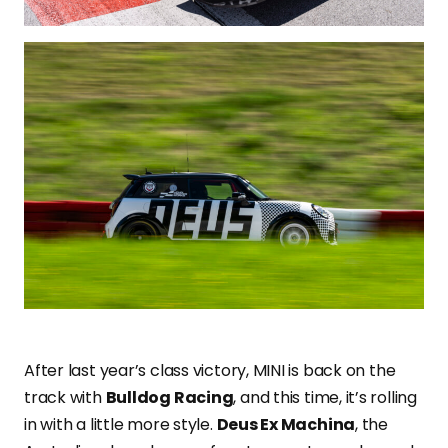
After last year’s class victory, MINI is back on the
track with
Bulldog Racing
, and this time, it’s rolling
in with a little more style.
Deus Ex Machina
, the