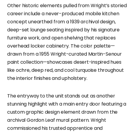
Other historic elements pulled from Wright’s storied
career include a never-produced mobile kitchen
concept unearthed from a 1939 archival design,
deep-set lounge seating inspired by his signature
furniture work, and open shelving that replaces
overhead locker cabinetry. The color palette—
drawn from a 1955 Wright-curated Martin-Senour
paint collection—showcases desert-inspired hues
like ochre, deep red, and cool turquoise throughout
the interior finishes and upholstery.
The entryway to the unit stands out as another
stunning highlight with a main entry door featuring a
custom graphic design element drawn from the
archival Gordon Leaf mural pattern. Wright
commissioned his trusted apprentice and