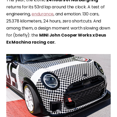
returns for its 53rd lap around the clock. A test of
engineering,
endurance
, and emotion. 130 cars,
25.378 kilometers, 24 hours, zero shortcuts. And
among them, a design moment worth slowing down
for (briefly): the
MINI John Cooper Works x Deus
Ex Machina racing car.