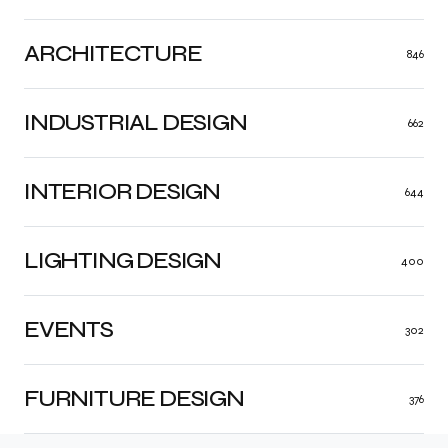
ARCHITECTURE
846
INDUSTRIAL DESIGN
662
INTERIOR DESIGN
644
LIGHTING DESIGN
400
EVENTS
302
FURNITURE DESIGN
376