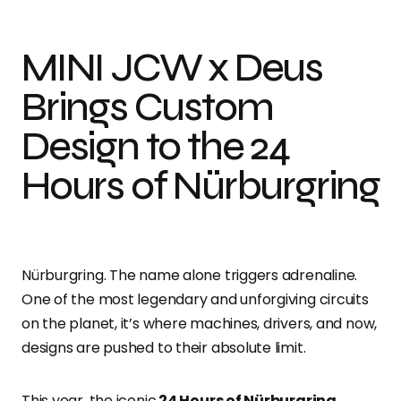
MINI JCW x Deus
Brings Custom
Design to the 24
Hours of Nürburgring
Nürburgring. The name alone triggers adrenaline.
One of the most legendary and unforgiving circuits
on the planet, it’s where machines, drivers, and now,
designs are pushed to their absolute limit.
This year, the iconic
24 Hours of Nürburgring