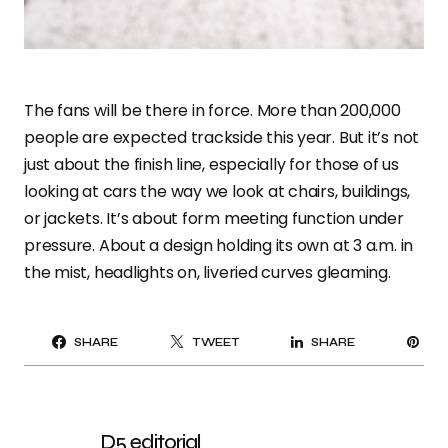
The fans will be there in force. More than 200,000
people are expected trackside this year. But it’s not
just about the finish line, especially for those of us
looking at cars the way we look at chairs, buildings,
or jackets. It’s about form meeting function under
pressure. About a design holding its own at 3 a.m. in
the mist, headlights on, liveried curves gleaming.
PI
SHARE
TWEET
SHARE
IT
D5 editorial