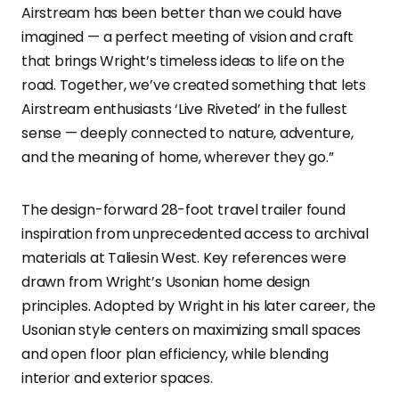
Airstream has been better than we could have
imagined — a perfect meeting of vision and craft
that brings Wright’s timeless ideas to life on the
road. Together, we’ve created something that lets
Airstream enthusiasts ‘Live Riveted’ in the fullest
sense — deeply connected to nature, adventure,
and the meaning of home, wherever they go.”
The design-forward 28-foot travel trailer found
inspiration from unprecedented access to archival
materials at Taliesin West. Key references were
drawn from Wright’s Usonian home design
principles. Adopted by Wright in his later career, the
Usonian style centers on maximizing small spaces
and open floor plan efficiency, while blending
interior and exterior spaces.