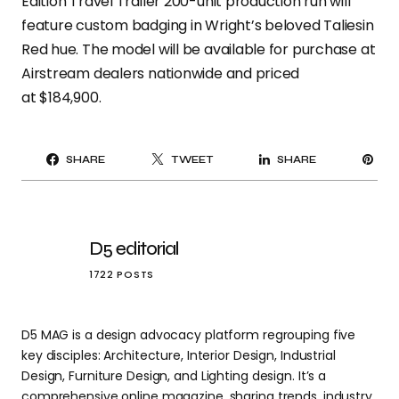
Edition Travel Trailer 200-unit production run will
feature custom badging in Wright’s beloved Taliesin
Red hue. The model will be available for purchase at
Airstream dealers nationwide and priced
at $184,900.
PI
SHARE
TWEET
SHARE
IT
D5 editorial
1722 POSTS
D5 MAG is a design advocacy platform regrouping five
key disciples: Architecture, Interior Design, Industrial
Design, Furniture Design, and Lighting design. It’s a
comprehensive online magazine, sharing trends, industry