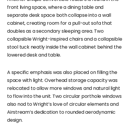
front living space, where a dining table and
separate desk space both collapse into a wall
cabinet, creating room for a pull-out sofa that
doubles as a secondary sleeping area. Two
collapsible Wright-inspired chairs and a collapsible
stool tuck neatly inside the wall cabinet behind the
lowered desk and table.
A specific emphasis was also placed on filling the
space with light. Overhead storage capacity was
relocated to allow more windows and natural light
to flow into the unit. Two circular porthole windows
also nod to Wright’s love of circular elements and
Airstream’s dedication to rounded aerodynamic
design.