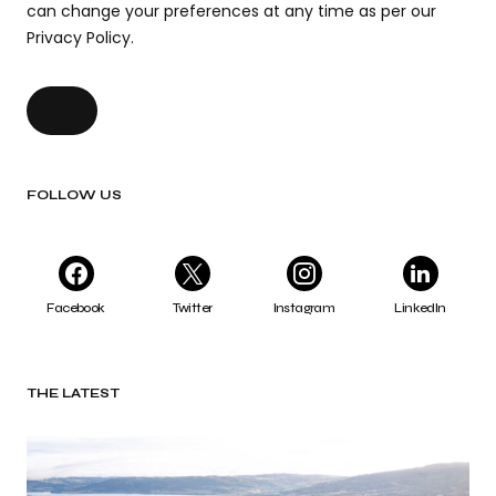
can change your preferences at any time as per our
Privacy Policy.
FOLLOW US
Facebook
Twitter
Instagram
LinkedIn
THE LATEST