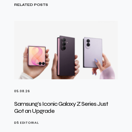
RELATED POSTS
05.08.26
Samsung’s Iconic Galaxy Z Series Just
Got an Upgrade
D5 EDITORIAL