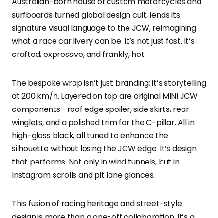
Australian-born house of custom motorcycles and
surfboards turned global design cult, lends its
signature visual language to the JCW, reimagining
what a race car livery can be. It’s not just fast. It’s
crafted, expressive, and frankly, hot.
The bespoke wrap isn’t just branding; it’s storytelling
at 200 km/h. Layered on top are original MINI JCW
components—roof edge spoiler, side skirts, rear
winglets, and a polished trim for the C-pillar. All in
high-gloss black, all tuned to enhance the
silhouette without losing the JCW edge. It’s design
that performs. Not only in wind tunnels, but in
Instagram scrolls and pit lane glances.
This fusion of racing heritage and street-style
design is more than a one-off collaboration. It’s a