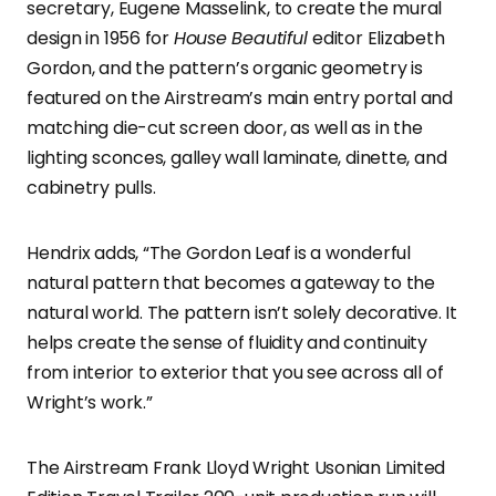
secretary, Eugene Masselink, to create the mural
design in 1956 for
House Beautiful
editor Elizabeth
Gordon, and the pattern’s organic geometry is
featured on the Airstream’s main entry portal and
matching die-cut screen door, as well as in the
lighting sconces, galley wall laminate, dinette, and
cabinetry pulls.
Hendrix adds, “The Gordon Leaf is a wonderful
natural pattern that becomes a gateway to the
natural world. The pattern isn’t solely decorative. It
helps create the sense of fluidity and continuity
from interior to exterior that you see across all of
Wright’s work.”
The Airstream Frank Lloyd Wright Usonian Limited