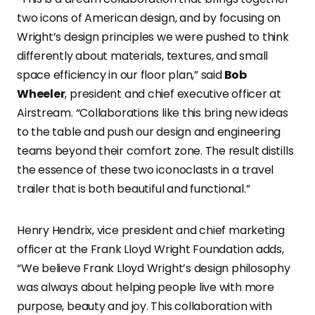
two icons of American design, and by focusing on
Wright’s design principles we were pushed to think
differently about materials, textures, and small
space efficiency in our floor plan,” said
Bob
Wheeler
, president and chief executive officer at
Airstream. “Collaborations like this bring new ideas
to the table and push our design and engineering
teams beyond their comfort zone. The result distills
the essence of these two iconoclasts in a travel
trailer that is both beautiful and functional.”
Henry Hendrix, vice president and chief marketing
officer at the Frank Lloyd Wright Foundation adds,
“We believe Frank Lloyd Wright’s design philosophy
was always about helping people live with more
purpose, beauty and joy. This collaboration with