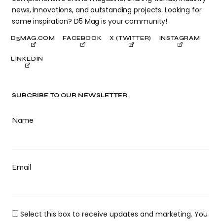
news, innovations, and outstanding projects. Looking for
some inspiration? D5 Mag is your community!
D5MAG.COM
FACEBOOK
X (TWITTER)
INSTAGRAM
LINKEDIN
SUBCRIBE TO OUR NEWSLETTER
Name
Email
Select this box to receive updates and marketing. You