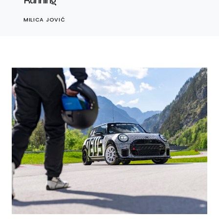
Running
MILICA JOVIĆ