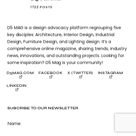
1722 POSTS
D5 MAG is a design advocacy platform regrouping five
key disciples: Architecture, Interior Design, Industrial
Design, Furniture Design, and Lighting design. It’s a
comprehensive online magazine, sharing trends, industry
news, innovations, and outstanding projects. Looking for
some inspiration? D5 Mag is your community!
D5MAG.COM
FACEBOOK
X (TWITTER)
INSTAGRAM
LINKEDIN
SUBCRIBE TO OUR NEWSLETTER
Name