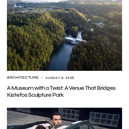
AUGUST 6, 2026
ARCHITECTURE
A Museum with a Twist: A Venue That Bridges
Kistefos Sculpture Park