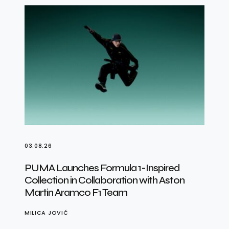
03.08.26
PUMA Launches Formula 1-Inspired
Collection in Collaboration with Aston
Martin Aramco F1 Team
MILICA JOVIĆ