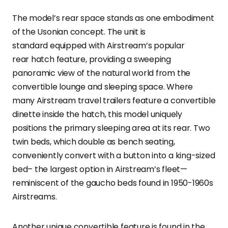
The model’s rear space stands as one embodiment
of the Usonian concept. The unit is
standard equipped with Airstream’s popular
rear hatch feature, providing a sweeping
panoramic view of the natural world from the
convertible lounge and sleeping space. Where
many Airstream travel trailers feature a convertible
dinette inside the hatch, this model uniquely
positions the primary sleeping area at its rear. Two
twin beds, which double as bench seating,
conveniently convert with a button into a king-sized
bed– the largest option in Airstream’s fleet—
reminiscent of the gaucho beds found in 1950-1960s
Airstreams.
Another unique convertible feature is found in the