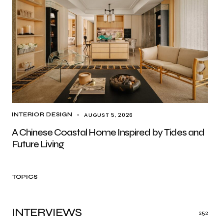
AUGUST 5, 2026
INTERIOR DESIGN
A Chinese Coastal Home Inspired by Tides and
Future Living
TOPICS
INTERVIEWS
252