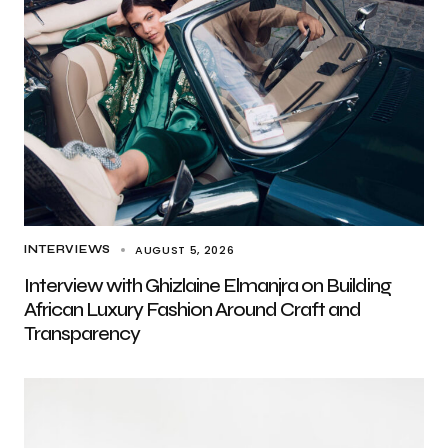
AUGUST 5, 2026
INTERVIEWS
Interview with Ghizlaine Elmanjra on Building
African Luxury Fashion Around Craft and
Transparency