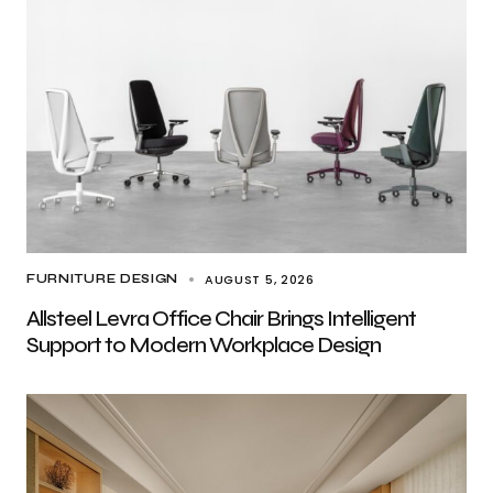
AUGUST 5, 2026
FURNITURE DESIGN
Allsteel Levra Office Chair Brings Intelligent
Support to Modern Workplace Design