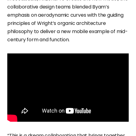
collaborative design teams blended Byam’s
emphasis on aerodynamic curves with the guiding
principles of Wright’s organic architecture
philosophy to deliver a new mobile example of mid-
century form and function.
“This is a dream collaboration that brings together