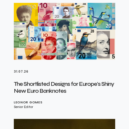
31.07.26
The Shortlisted Designs for Europe’s Shiny
New Euro Banknotes
LEONOR GOMES
Senior Editor