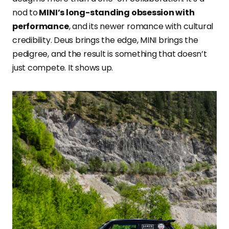
nod to
MINI’s long-standing obsession with
performance
, and its newer romance with cultural
credibility. Deus brings the edge, MINI brings the
pedigree, and the result is something that doesn’t
just compete. It shows up.