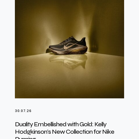
30.07.26
Duality Embellished with Gold: Kelly
Hodgkinson’s New Collection for Nike