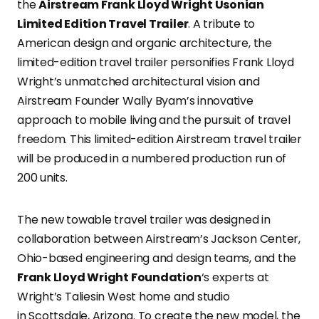
the
Airstream Frank Lloyd Wright Usonian
Limited Edition Travel Trailer
. A tribute to
American design and organic architecture, the
limited-edition travel trailer personifies Frank Lloyd
Wright’s unmatched architectural vision and
Airstream Founder Wally Byam’s innovative
approach to mobile living and the pursuit of travel
freedom. This limited-edition Airstream travel trailer
will be produced in a numbered production run of
200 units.
The new towable travel trailer was designed in
collaboration between Airstream’s Jackson Center,
Ohio-based engineering and design teams, and the
Frank Lloyd Wright Foundation
‘s experts at
Wright’s Taliesin West home and studio
in Scottsdale, Arizona. To create the new model, the