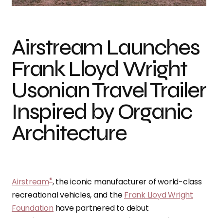
Airstream Launches
Frank Lloyd Wright
Usonian Travel Trailer
Inspired by Organic
Architecture
®
Airstream
, the iconic manufacturer of world-class
recreational vehicles, and the
Frank Lloyd Wright
Foundation
have partnered to debut