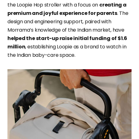
the Loopie Hop stroller with a focus on
creating a
premium and joyful experience for parents
. The
design and engineering support, paired with
Morrama’s knowledge of the Indian market, have
helped the start-up raise initial funding of $1.6
million
, establishing Loopie as a brand to watch in
the Indian baby-care space.