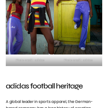
Photo credit: adidas
Photo credit: adidas
adidas football heritage
A global leader in sports apparel, the German-