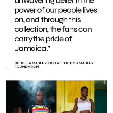
unwavering belief in the
power of our people lives
on, and through this
collection, the fans can
carry the pride of
Jamaica.”
CEDELLA MARLEY, CEO AT THE BOB MARLEY
FOUNDATION