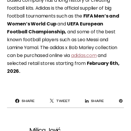
based company has a long history of creating
football kits. Adidas is the official supplier of big
football tournaments such as the
FIFA Men’s and
Women’s World Cup
and
UEFA European
Football Championship,
and some of the best
known football players such as Leo Messi and
Lamine Yamal. The adidas x Bob Marley collection
can be purchased online via
adidas.com
and
selected retail stores starting from
February 6th,
2026.
PI
SHARE
TWEET
SHARE
IT
Milica Jović