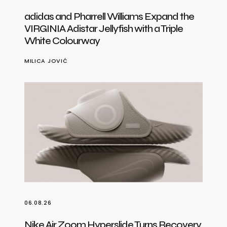
adidas and Pharrell Williams Expand the
VIRGINIA Adistar Jellyfish with a Triple
White Colourway
MILICA JOVIĆ
06.08.26
Nike Air Zoom Hyperslide Turns Recovery