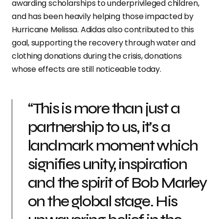
awarding scholarships to underprivileged children,
and has been heavily helping those impacted by
Hurricane Melissa. Adidas also contributed to this
goal, supporting the recovery through water and
clothing donations during the crisis, donations
whose effects are still noticeable today.
“This is more than just a
partnership to us, it’s a
landmark moment which
signifies unity, inspiration
and the spirit of Bob Marley
on the global stage. His