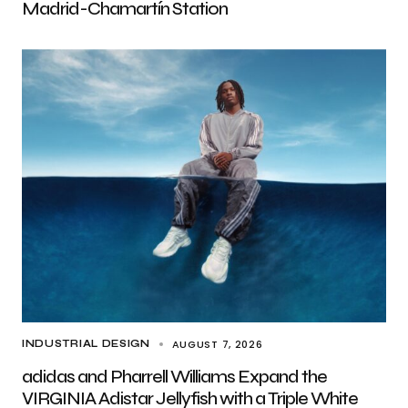
Madrid-Chamartín Station
AUGUST 7, 2026
INDUSTRIAL DESIGN
adidas and Pharrell Williams Expand the
VIRGINIA Adistar Jellyfish with a Triple White