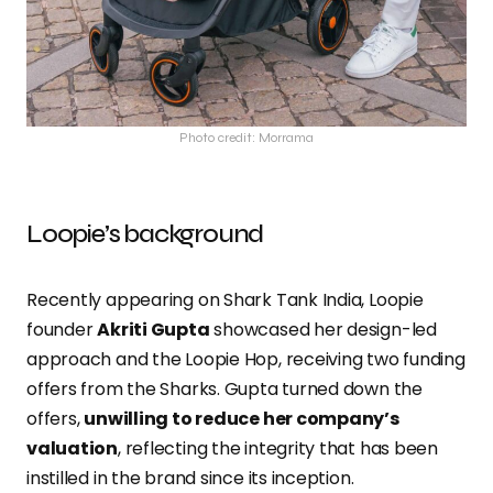
Photo credit: Morrama
Loopie’s background
Recently appearing on Shark Tank India, Loopie
founder
Akriti Gupta
showcased her design-led
approach and the Loopie Hop, receiving two funding
offers from the Sharks. Gupta turned down the
offers,
unwilling to reduce her company’s
valuation
, reflecting the integrity that has been
instilled in the brand since its inception.