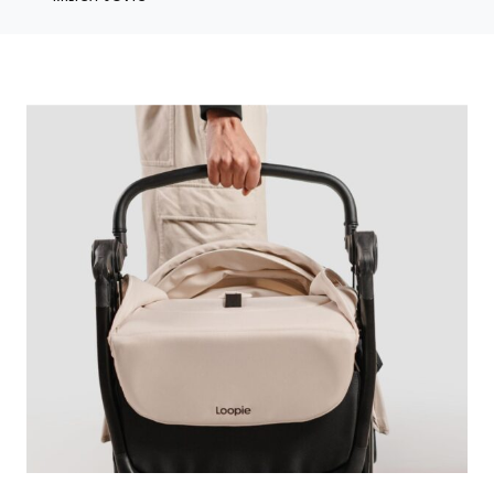
Photo credit: Morrama