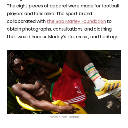
The eight pieces of apparel were made for football
players and fans alike. The sport brand
collaborated with
the Bob Marley Foundation
to
obtain photographs, consultations, and clothing
that would honour Marley’s life, music, and heritage.
Photo credit: adidas