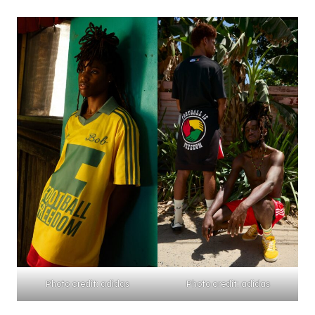
Photo credit: adidas
Photo credit: adidas