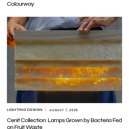
Colourway
AUGUST 7, 2026
LIGHTING DESIGN
Cenit Collection: Lamps Grown by Bacteria Fed
on Fruit Waste