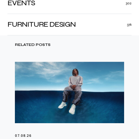
EVENTS
302
FURNITURE DESIGN
376
RELATED POSTS
07.08.26