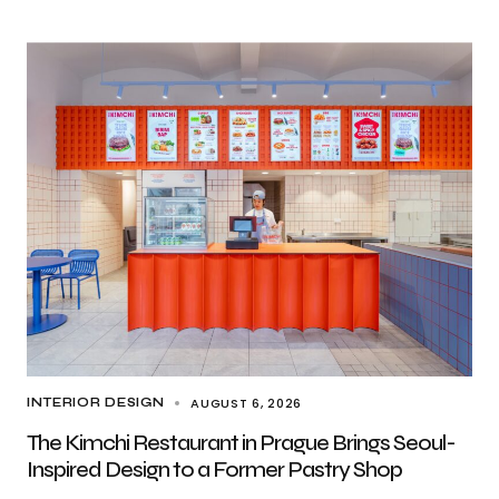
AUGUST 6, 2026
INTERIOR DESIGN
The Kimchi Restaurant in Prague Brings Seoul-
Inspired Design to a Former Pastry Shop