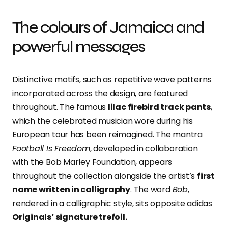
The colours of Jamaica and
powerful messages
Distinctive motifs, such as repetitive wave patterns
incorporated across the design, are featured
throughout. The famous
lilac firebird track pants
,
which the celebrated musician wore during his
European tour has been reimagined. The mantra
Football Is Freedom
, developed in collaboration
with the Bob Marley Foundation, appears
throughout the collection alongside the artist’s
first
name written in calligraphy
. The word
Bob
,
rendered in a calligraphic style, sits opposite adidas
Originals’ signature trefoil.