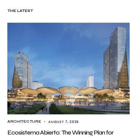
THE LATEST
AUGUST 7, 2026
ARCHITECTURE
Ecosistema Abierto: The Winning Plan for