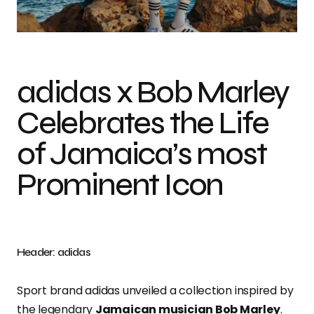
Photo Credit: Adidas
adidas x Bob Marley
Celebrates the Life
of Jamaica’s most
Prominent Icon
Header: adidas
Sport brand adidas unveiled a collection inspired by
the legendary
Jamaican musician Bob Marley
.