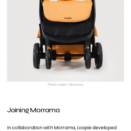
Photo credit: Morrama
Joining Morrama
In collaboration with Morrama, Loopie developed