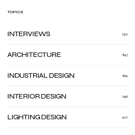
TOPICS
INTERVIEWS
252
ARCHITECTURE
847
INDUSTRIAL DESIGN
664
INTERIOR DESIGN
646
LIGHTING DESIGN
401