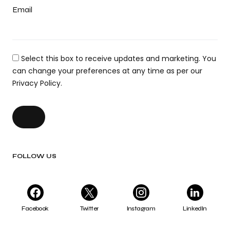
Email
Select this box to receive updates and marketing. You
can change your preferences at any time as per our
Privacy Policy.
FOLLOW US
Facebook
Twitter
Instagram
LinkedIn