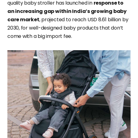
quality baby stroller has launched in
response to
an increasing gap within India’s growing baby
care market
, projected to reach USD 8.61 billion by
2030, for well-designed baby products that don’t
come with a big import fee.