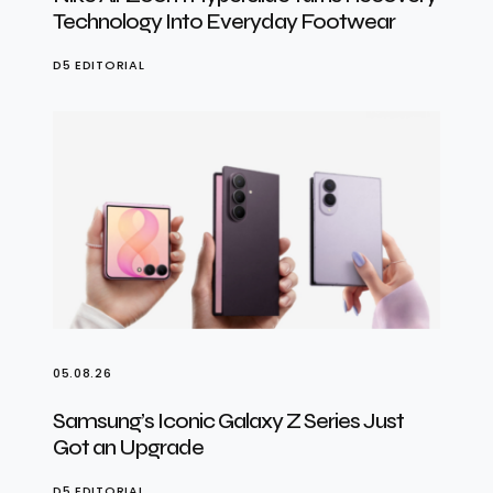
Technology Into Everyday Footwear
D5 EDITORIAL
05.08.26
Samsung’s Iconic Galaxy Z Series Just
Got an Upgrade
D5 EDITORIAL