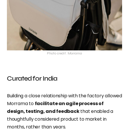
Photo credit: Morrama
Curated for India
Building a close relationship with the factory allowed
Morrama to
facilitate an agile process of
design, testing, and feedback
that enabled a
thoughtfully considered product to market in
months, rather than years.