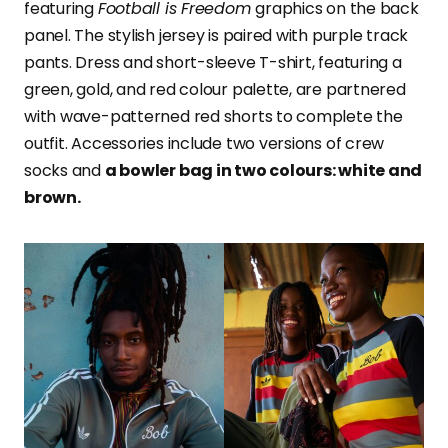
featuring
Football is Freedom
graphics on the back
panel. The stylish jersey is paired with purple track
pants. Dress and short-sleeve T-shirt, featuring a
green, gold, and red colour palette, are partnered
with wave-patterned red shorts to complete the
outfit. Accessories include two versions of crew
socks and
a bowler bag in two colours: white and
brown.