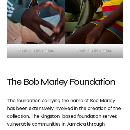
Photo credit: adidas
Photo credit: adidas
The Bob Marley Foundation
The foundation carrying the name of Bob Marley
has been extensively involved in the creation of the
collection. The Kingston-based foundation serves
vulnerable communities in Jamaica through