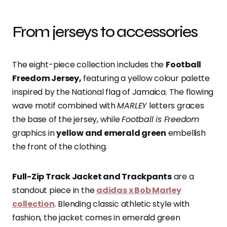
From jerseys to accessories
The eight-piece collection includes the
Football
Freedom Jersey,
featuring a yellow colour palette
inspired by the National flag of Jamaica. The flowing
wave motif combined with
MARLEY
letters graces
the base of the jersey, while
Football is Freedom
graphics in
yellow and emerald green
embellish
the front of the clothing.
Full-Zip Track Jacket and Trackpants
are a
standout piece in the
adidas x Bob Marley
collection
. Blending classic athletic style with
fashion, the jacket comes in emerald green