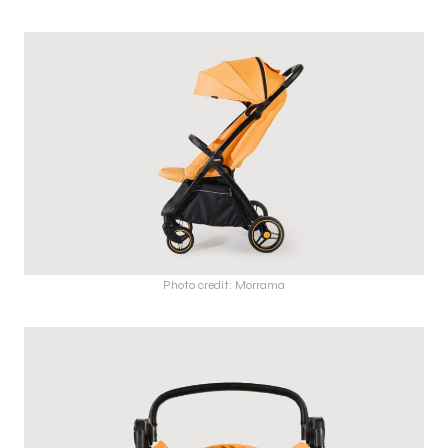
Photo credit: Morrama