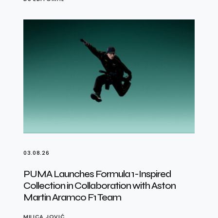
03.08.26
PUMA Launches Formula 1-Inspired
Collection in Collaboration with Aston
Martin Aramco F1 Team
MILICA JOVIĆ