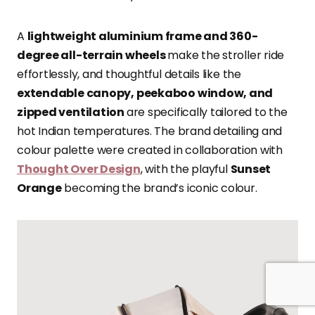
A
lightweight aluminium frame and 360-
degree all-terrain wheels
make the stroller ride
effortlessly, and thoughtful details like the
extendable canopy, peekaboo window, and
zipped ventilation
are specifically tailored to the
hot Indian temperatures. The brand detailing and
colour palette were created in collaboration with
Thought Over Design
, with the playful
Sunset
Orange
becoming the brand’s iconic colour.