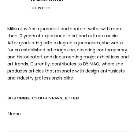
317 POSTS
Milica Jović is a journalist and content writer with more
than 10 years of experience in art and culture media.
After graduating with a degree in journalism, she wrote
for an established art magazine, covering contemporary
and historical art and documenting major exhibitions and
art trends. Currently, contributes to D5 MAG, where she
produces articles that resonate with design enthusiasts
and industry professionals alike.
SUBCRIBE TO OUR NEWSLETTER
Name