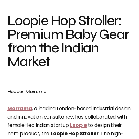
Loopie Hop Stroller:
Premium Baby Gear
from the Indian
Market
Header: Morrama
Morrama
, a leading London-based industrial design
and innovation consultancy, has collaborated with
female-led Indian startup
Loopie
to design their
hero product, the
Loopie Hop Stroller
. The high-