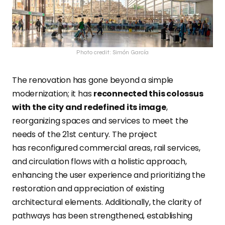
Photo credit: Simón García
The renovation has gone beyond a simple
modernization; it has
reconnected this colossus
with the city and redefined its image
,
reorganizing spaces and services to meet the
needs of the 21st century.
The project
has reconfigured commercial areas, rail services,
and circulation flows with a holistic approach,
enhancing the user experience and prioritizing the
restoration and appreciation of existing
architectural elements. Additionally, the clarity of
pathways has been strengthened, establishing