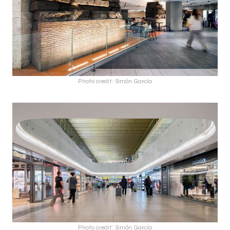
Photo credit: Simón García
Photo credit: Simón García