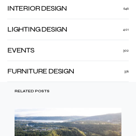
INTERIOR DESIGN
646
LIGHTING DESIGN
401
EVENTS
302
FURNITURE DESIGN
376
RELATED POSTS