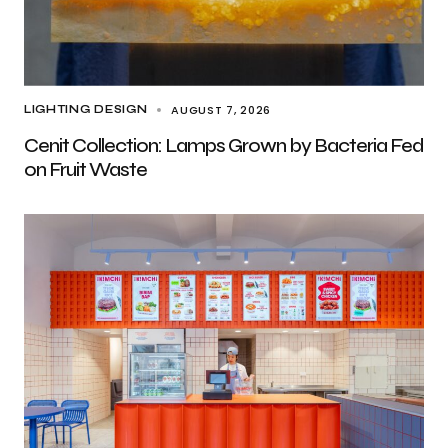
AUGUST 7, 2026
LIGHTING DESIGN
Cenit Collection: Lamps Grown by Bacteria Fed
on Fruit Waste