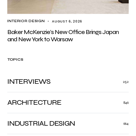
AUGUST 6, 2026
INTERIOR DESIGN
Baker McKenzie’s New Office Brings Japan
and New York to Warsaw
TOPICS
INTERVIEWS
252
ARCHITECTURE
846
INDUSTRIAL DESIGN
664