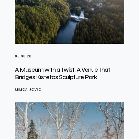
06.08.26
A Museum with a Twist: A Venue That
Bridges Kistefos Sculpture Park
MILICA JOVIĆ