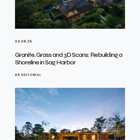
04.08.26
Granite, Grass and 3D Scans: Rebuilding a
Shoreline in Sag Harbor
D5 EDITORIAL