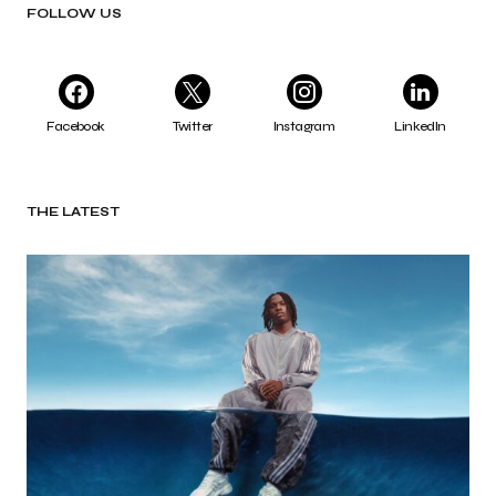
FOLLOW US
Facebook
Twitter
Instagram
LinkedIn
THE LATEST