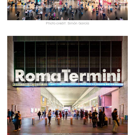
Photo credit: Simón García