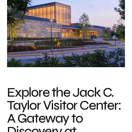
Photo credit: Casey Dunn
Explore the Jack C.
Taylor Visitor Center:
A Gateway to
Discovery at