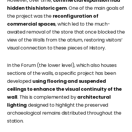
However, over time,
commercial expansion had
hidden this historic gem
. One of the main goals of
the project was the
reconfiguration of
commercial spaces
, which led to the much-
awaited removal of the store that once blocked the
view of the Walls from the atrium, restoring visitors’
visual connection to these pieces of History.
In the Forum (the lower level), which also houses
sections of the walls, a specific project has been
developed
using flooring and suspended
ceilings to enhance the visual continuity of the
wall
. This is complemented by
architectural
lighting
designed to highlight the preserved
archaeological remains distributed throughout the
station.