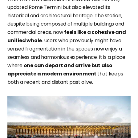
updated Rome Termini but also elevated its
historical and architectural heritage. The station,
despite being composed of multiple buildings and
commercial areas, now
feels like a cohesive and
unified whole
. Users who previously might have
sensed fragmentation in the spaces now enjoy a
seamless and harmonious experience. It is a place
where
one can depart and arrive but also
appreciate a modern environment
that keeps
both a recent and distant past alive.