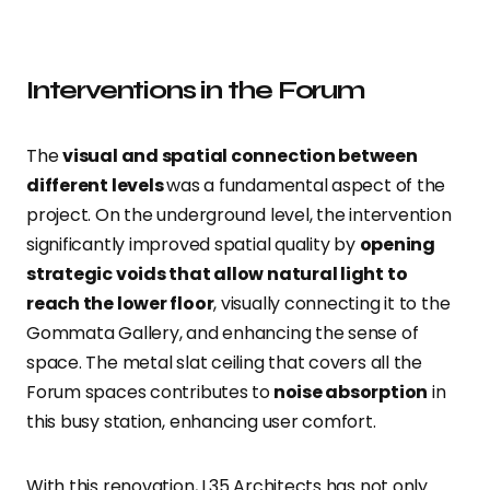
Interventions in the Forum
The
visual and spatial connection between
different levels
was a fundamental aspect of the
project. On the underground level, the intervention
significantly improved spatial quality by
opening
strategic voids that allow natural light to
reach the lower floor
, visually connecting it to the
Gommata Gallery, and enhancing the sense of
space. The metal slat ceiling that covers all the
Forum spaces contributes to
noise absorption
in
this busy station, enhancing user comfort.
With this renovation, L35 Architects has not only