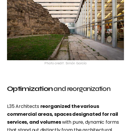
Photo credit: Simón García
Optimization
and reorganization
L35 Architects
reorganized the various
commercial areas, spaces designated for rail
services, and volumes
with pure, dynamic forms
that stand out distinctly from the architectural