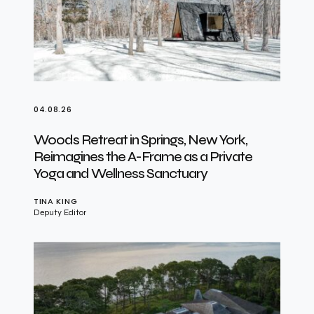
04.08.26
Woods Retreat in Springs, New York,
Reimagines the A-Frame as a Private
Yoga and Wellness Sanctuary
TINA KING
Deputy Editor