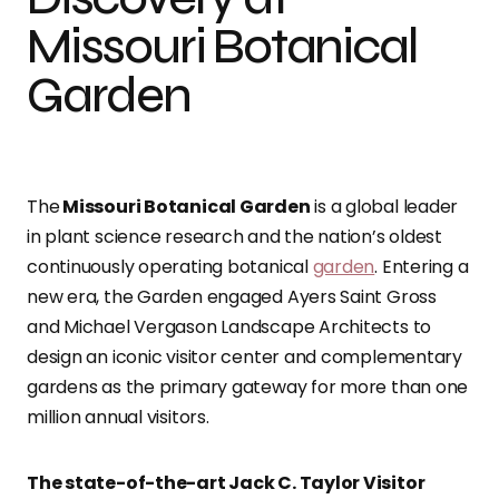
Missouri Botanical
Garden
The
Missouri Botanical Garden
is a global leader
in plant science research and the nation’s oldest
continuously operating botanical
garden
. Entering a
new era, the Garden engaged Ayers Saint Gross
and Michael Vergason Landscape Architects to
design an iconic visitor center and complementary
gardens as the primary gateway for more than one
million annual visitors.
The state-of-the-art Jack C. Taylor Visitor