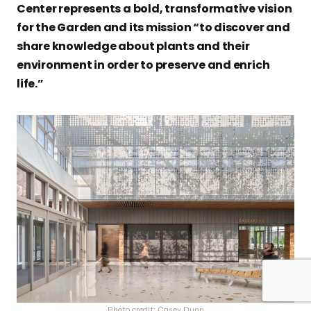
Center represents a bold, transformative vision
for the Garden and its mission “to discover and
share knowledge about plants and their
environment in order to preserve and enrich
life.”
Photo credit: Casey Dunn