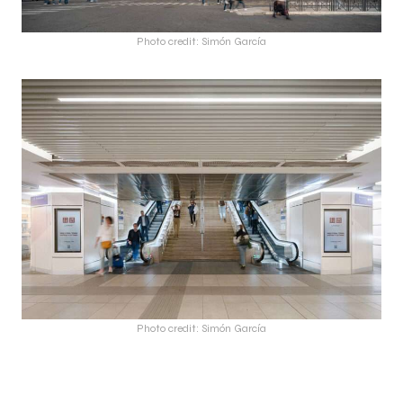
Photo credit: Simón García
Photo credit: Simón García