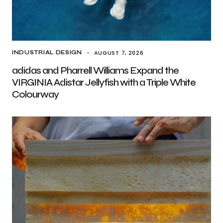
AUGUST 7, 2026
INDUSTRIAL DESIGN
adidas and Pharrell Williams Expand the
VIRGINIA Adistar Jellyfish with a Triple White
Colourway