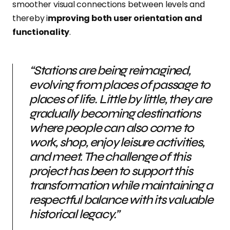
smoother visual connections between levels and
thereby i
mproving both user orientation and
functionality
.
“Stations are being reimagined,
evolving from places of passage to
places of life. Little by little, they are
gradually becoming destinations
where people can also come to
work, shop, enjoy leisure activities,
and meet. The challenge of this
project has been to support this
transformation while maintaining a
respectful balance with its valuable
historical legacy.”