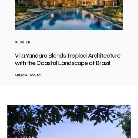
01.08.26
Villa Yandara Blends Tropical Architecture
with the Coastal Landscape of Brazil
MILICA JOVIĆ