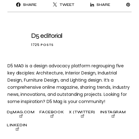
PI
SHARE
TWEET
SHARE
IT
D5 editorial
1725 POSTS
D5 MAG is a design advocacy platform regrouping five
key disciples: Architecture, Interior Design, Industrial
Design, Furniture Design, and Lighting design. It’s a
comprehensive online magazine, sharing trends, industry
news, innovations, and outstanding projects. Looking for
some inspiration? D5 Mag is your community!
D5MAG.COM
FACEBOOK
X (TWITTER)
INSTAGRAM
LINKEDIN