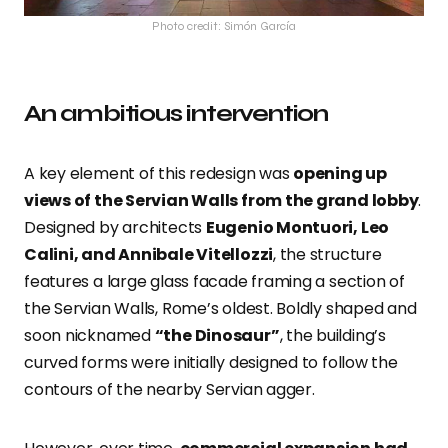
Photo credit: Simón García
An ambitious intervention
A key element of this redesign was
opening up
views of the Servian Walls from the grand lobby
.
Designed by architects
Eugenio Montuori, Leo
Calini, and Annibale Vitellozzi
, the structure
features a large glass facade framing a section of
the Servian Walls, Rome’s oldest. Boldly shaped and
soon nicknamed
“the Dinosaur”
, the building’s
curved forms were initially designed to follow the
contours of the nearby Servian agger.