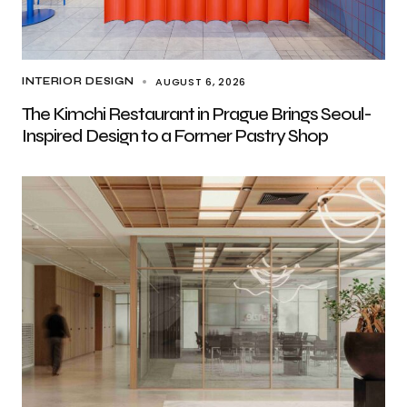
AUGUST 6, 2026
INTERIOR DESIGN
The Kimchi Restaurant in Prague Brings Seoul-
Inspired Design to a Former Pastry Shop