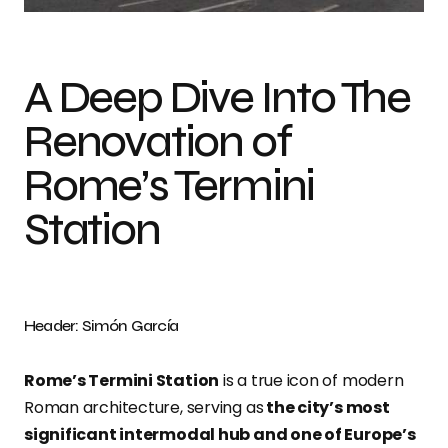
A Deep Dive Into The
Renovation of
Rome’s Termini
Station
Header: Simón García
Rome’s Termini Station
is a true icon of modern
Roman architecture, serving as
the city’s most
significant intermodal hub and one of Europe’s