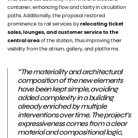
container, enhancing flow and clarity in circulation
paths. Additionally, the proposal restored
prominence to rail services by
relocating ticket
sales, lounges, and customer service to the
central area
of the station, thus improving their
visibility from the atrium, gallery, and platforms.
“The materiality and architectural
composition of the new elements
have been kept simple, avoiding
added complexity in a building
already enriched by multiple
interventions over time. The project’s
expressiveness comes from a clear
material and compositional logic,