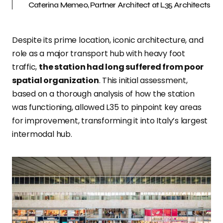
Caterina Memeo, Partner Architect at L35 Architects
Despite its prime location, iconic architecture, and
role as a major transport hub with heavy foot
traffic,
the station had long suffered from poor
spatial organization
. This initial assessment,
based on a thorough analysis of how the station
was functioning, allowed L35 to pinpoint key areas
for improvement, transforming it into Italy’s largest
intermodal hub.