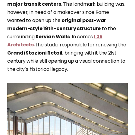
major transit centers
. This landmark building was,
however, in need of a makeover since Rome
wanted to open up the
original post-war
modern-style 19th-century structure
to the
surrounding
Servian Walls
. In comes
L35
Architects
, the studio responsible for renewing the
Grandi Stazioni Retail
, bringing with it the 21st
century while still opening up a visual connection to
the city’s historical legacy.