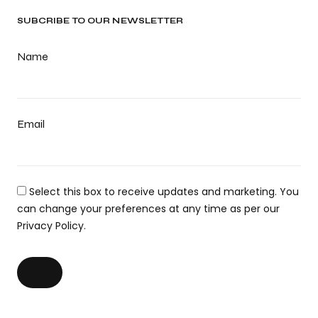
SUBCRIBE TO OUR NEWSLETTER
Name
Email
Select this box to receive updates and marketing. You
can change your preferences at any time as per our
Privacy Policy.