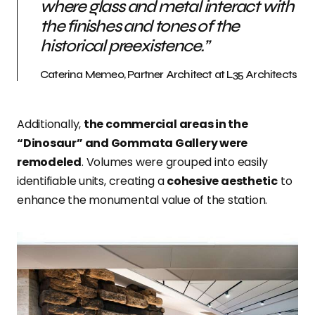
where glass and metal interact with
the finishes and tones of the
historical preexistence.”
Caterina Memeo, Partner Architect at L35 Architects
Additionally,
the commercial areas in the
“Dinosaur” and Gommata Gallery were
remodeled
. Volumes were grouped into easily
identifiable units, creating a
cohesive aesthetic
to
enhance the monumental value of the station.