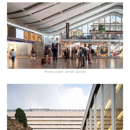
Photo credit: Simón García