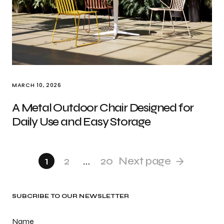
MARCH 10, 2026
A Metal Outdoor Chair Designed for
Daily Use and Easy Storage
1
2
…
20
Next page
SUBCRIBE TO OUR NEWSLETTER
Name