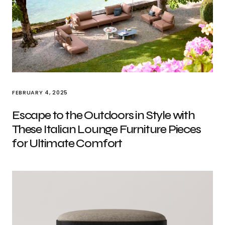
FEBRUARY 4, 2025
Escape to the Outdoors in Style with
These Italian Lounge Furniture Pieces
for Ultimate Comfort