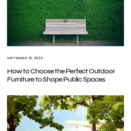
SEPTEMBER 15, 2020
How to Choose the Perfect Outdoor
Furniture to Shape Public Spaces