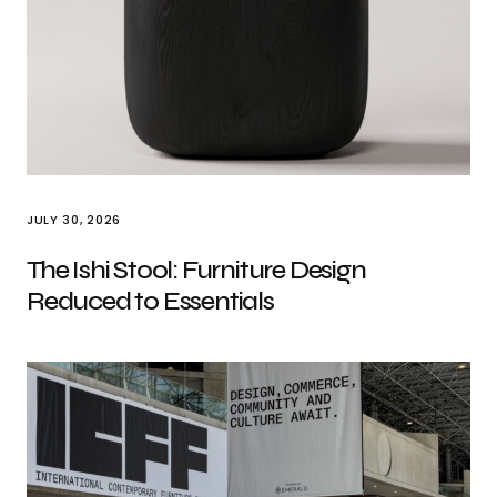
JULY 30, 2026
The Ishi Stool: Furniture Design
Reduced to Essentials