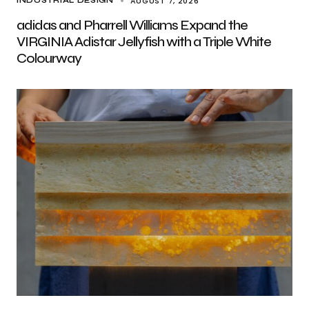
AUGUST 7, 2026
INDUSTRIAL DESIGN
adidas and Pharrell Williams Expand the
VIRGINIA Adistar Jellyfish with a Triple White
Colourway