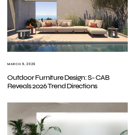
MARCH 9, 2026
Outdoor Furniture Design: S- CAB
Reveals 2026 Trend Directions