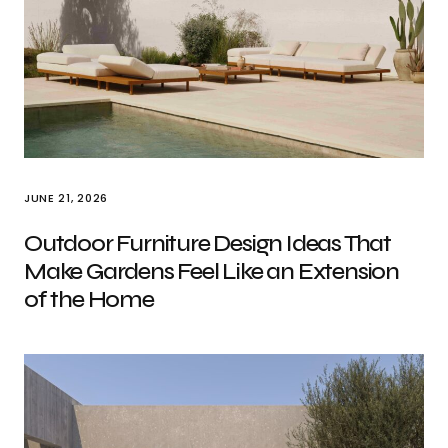
JUNE 21, 2026
Outdoor Furniture Design Ideas That
Make Gardens Feel Like an Extension
of the Home