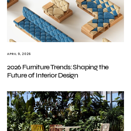
APRIL 9, 2026
2026 Furniture Trends: Shaping the
Future of Interior Design