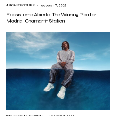
AUGUST 7, 2026
ARCHITECTURE
Ecosistema Abierto: The Winning Plan for
Madrid-Chamartín Station