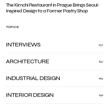
The Kimchi Restaurant in Prague Brings Seoul-
Inspired Design to a Former Pastry Shop
TOPICS
INTERVIEWS
252
ARCHITECTURE
847
INDUSTRIAL DESIGN
664
INTERIOR DESIGN
646