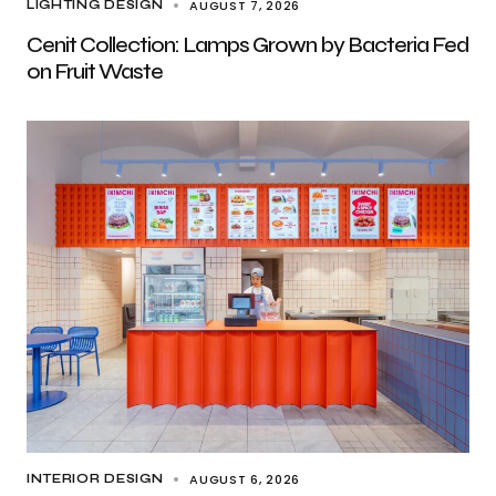
AUGUST 7, 2026
LIGHTING DESIGN
Cenit Collection: Lamps Grown by Bacteria Fed
on Fruit Waste
AUGUST 6, 2026
INTERIOR DESIGN