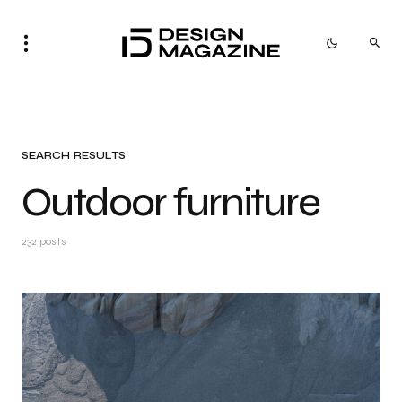
SEARCH RESULTS
Outdoor furniture
232 posts