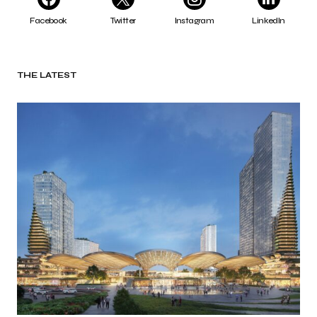
Facebook
Twitter
Instagram
LinkedIn
THE LATEST