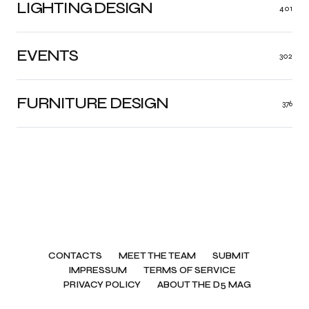
LIGHTING DESIGN
401
EVENTS
302
FURNITURE DESIGN
376
CONTACTS
MEET THE TEAM
SUBMIT
IMPRESSUM
TERMS OF SERVICE
PRIVACY POLICY
ABOUT THE D5 MAG