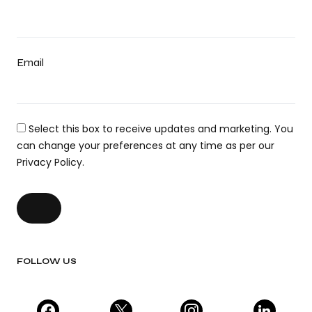
Email
Select this box to receive updates and marketing. You
can change your preferences at any time as per our
Privacy Policy.
FOLLOW US