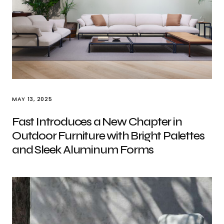
MAY 13, 2025
Fast Introduces a New Chapter in
Outdoor Furniture with Bright Palettes
and Sleek Aluminum Forms