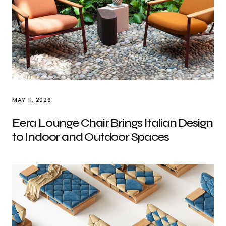
MAY 11, 2026
Eera Lounge Chair Brings Italian Design
to Indoor and Outdoor Spaces