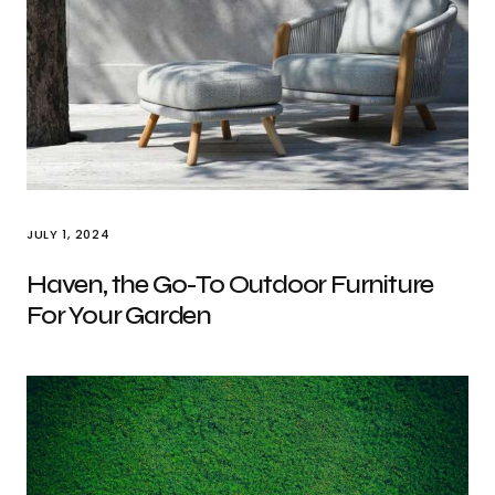
JULY 1, 2024
Haven, the Go-To Outdoor Furniture
For Your Garden