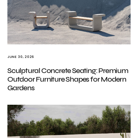
JUNE 30, 2026
Sculptural Concrete Seating: Premium
Outdoor Furniture Shapes for Modern
Gardens