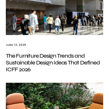
JUNE 12, 2026
The Furniture Design Trends and
Sustainable Design Ideas That Defined
ICFF 2026