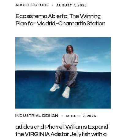
AUGUST 7, 2026
ARCHITECTURE
Ecosistema Abierto: The Winning
Plan for Madrid-Chamartín Station
AUGUST 7, 2026
INDUSTRIAL DESIGN
adidas and Pharrell Williams Expand
the VIRGINIA Adistar Jellyfish with a