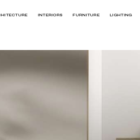
CHITECTURE
INTERIORS
FURNITURE
LIGHTING