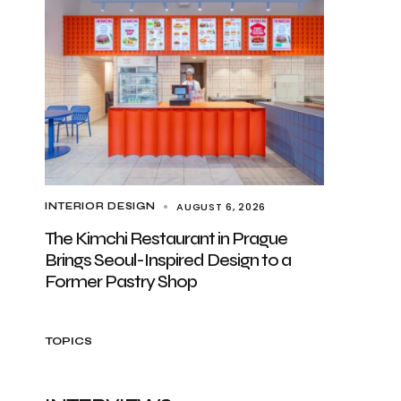
AUGUST 6, 2026
INTERIOR DESIGN
The Kimchi Restaurant in Prague
Brings Seoul-Inspired Design to a
Former Pastry Shop
TOPICS