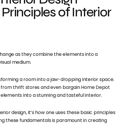
Principles of Interior
 change as they combine the elements into a
 visual medium.
forming a room into a jaw-dropping interior space.
s from thrift stores and even bargain Home Depot
lements into a stunning and tasteful interior.
rior design, it’s how one uses these basic principles
wing these fundamentals is paramount in creating