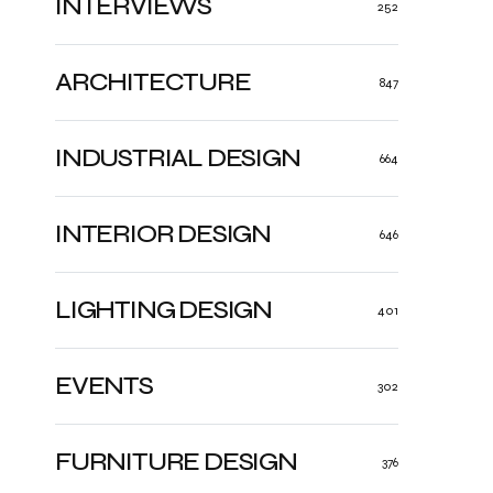
INTERVIEWS
252
ARCHITECTURE
847
INDUSTRIAL DESIGN
664
INTERIOR DESIGN
646
LIGHTING DESIGN
401
EVENTS
302
FURNITURE DESIGN
376