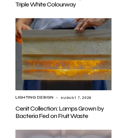
Triple White Colourway
AUGUST 7, 2026
LIGHTING DESIGN
Cenit Collection: Lamps Grown by
Bacteria Fed on Fruit Waste