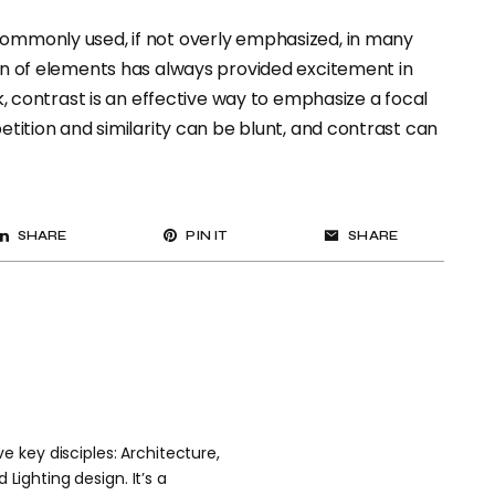
 commonly used, if not overly emphasized, in many
ion of elements has always provided excitement in
ok, contrast is an effective way to emphasize a focal
petition and similarity can be blunt, and contrast can
SHARE
PIN IT
SHARE
 key disciples: Architecture,
 Lighting design. It’s a