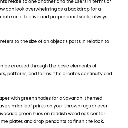
ents relate to one another and the users in terms of
ndow can look overwhelming as a backdrop for a
reate an effective and proportional scale, always
efers to the size of an object’s parts in relation to
can be created through the basic elements of
s, patterns, and forms. This creates continuity and
lpaper with green shades for a Savanah-themed
have similar leaf prints on your thrown rugs or even
h avocado green hues on reddish wood oak center
ome plates and drop pendants to finish the look.