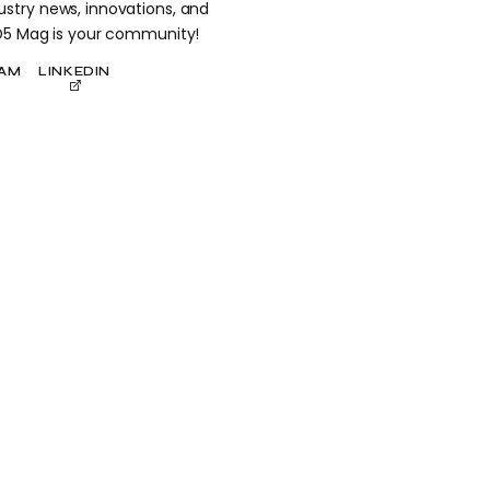
stry news, innovations, and
 D5 Mag is your community!
RAM
LINKEDIN