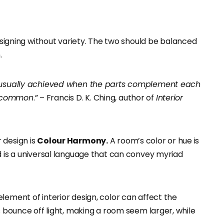
gning without variety. The two should be balanced
.
is usually achieved when the parts complement each
n common
.” – Francis D. K. Ching, author of
Interior
 design is
Colour Harmony.
A room’s color or hue is
d is a universal language that can convey myriad
lement of interior design, color can affect the
s bounce off light, making a room seem larger, while