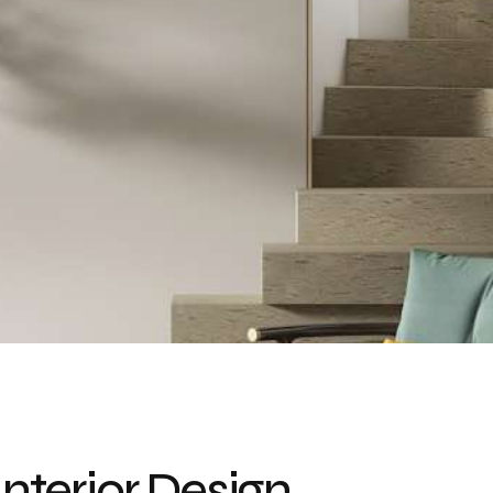
Interior Design