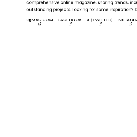
comprehensive online magazine, sharing trends, indu
outstanding projects. Looking for some inspiration?
D5MAG.COM
FACEBOOK
X (TWITTER)
INSTAG