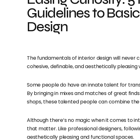
Guidelines to Basic 
Design
The fundamentals of interior design will never
cohesive, definable, and aesthetically pleasing
Some people do have an innate talent for trans
By bringing in mixes and matches of great find
shops, these talented people can combine the e
Although there’s no magic when it comes to inte
that matter. Like professional designers, follo
aesthetically pleasing and functional spaces.