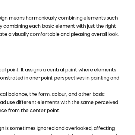
.
design means harmoniously combining elements such
dly combining each basic element with just the right
ate a visually comfortable and pleasing overall look.
focal point. It assigns a central point where elements
emonstrated in one-point perspectives in painting and
cal balance, the form, colour, and other basic
ad use different elements with the same perceived
lance from the center point.
ign is sometimes ignored and overlooked, affecting