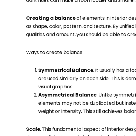
dark hues can make a room cozier and smaller
Creating a balance
of elements in interior 
as shape, color, pattern, and texture. By unifie
qualities and amount, you should be able to cre
Ways to create balance:
Symmetrical Balance
. It usually has a 
are used similarly on each side. This is d
visual graphics.
Asymmetrical Balance
. Unlike symmetri
elements may not be duplicated but inste
weight or intensity. This still achieves ba
Scale
. This fundamental aspect of interior des