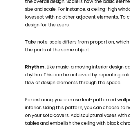
the overall design. Scale is how the basic elem
size and scale. For instance, a ceiling-high wi
loveseat with no other adjacent elements. To c
design for the users.
Take note: scale differs from proportion, which r
the parts of the same object.
Rhythm.
Like music, a moving interior design 
rhythm. This can be achieved by repeating color
flow of design elements through the space.
For instance, you can use leaf-patterned wal
interior. Using this pattern, you can choose to 
on your sofa covers. Add sculptural vases wit
tables and embellish the ceiling with black chr