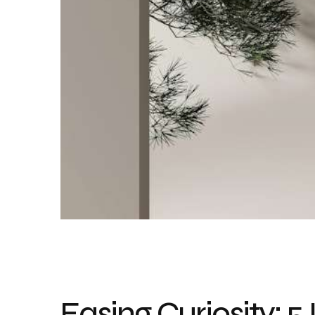
Easing Curiosity: 5 