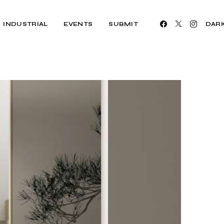
INDUSTRIAL
EVENTS
SUBMIT
DAR