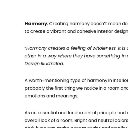
Harmony.
Creating harmony doesn’t mean desi
to create a vibrant and cohesive interior design
“
Harmony creates a feeling of wholeness. It 
other in a way where they have something i
Design Illustrated
.
A worth-mentioning type of harmony in interior
probably the first thing we notice in a room an
emotions and meanings.
As an essential and fundamental principle and e
overall look of a room. Bright and neutral color