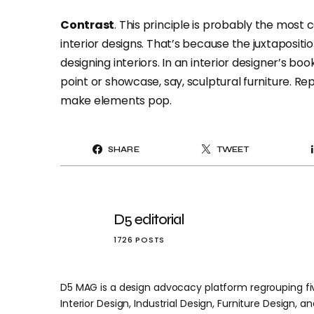
Contrast
. This principle is probably the most
interior designs. That’s because the juxtaposit
designing interiors. In an interior designer’s bo
point or showcase, say, sculptural furniture. Re
make elements pop.
SHARE
TWEET
D5 editorial
1726 POSTS
D5 MAG is a design advocacy platform regrouping five
Interior Design, Industrial Design, Furniture Design, and