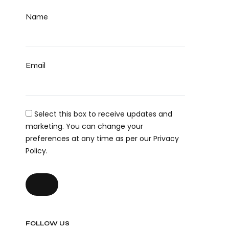
Name
Email
Select this box to receive updates and
marketing. You can change your
preferences at any time as per our Privacy
Policy.
FOLLOW US