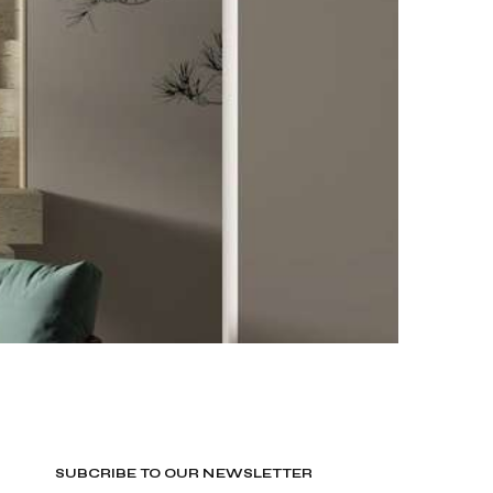
SUBCRIBE TO OUR NEWSLETTER