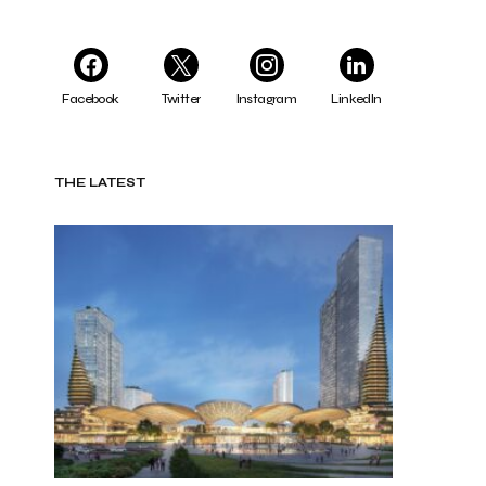
Facebook
Twitter
Instagram
LinkedIn
THE LATEST