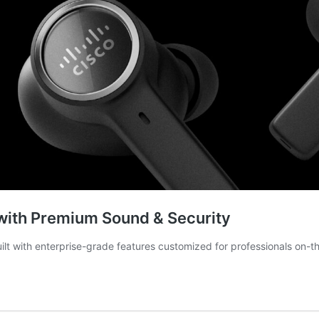
with Premium Sound & Security
ilt with enterprise-grade features customized for professionals on-