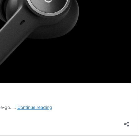
The
the-go. …
Continue reading
All-
New
Bang
&