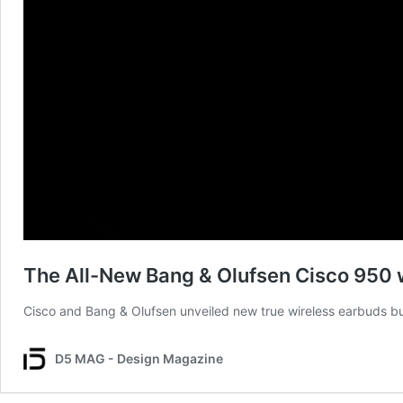
The All-New Bang & Olufsen Cisco 950 
Cisco and Bang & Olufsen unveiled new true wireless earbuds bu
D5 MAG - Design Magazine