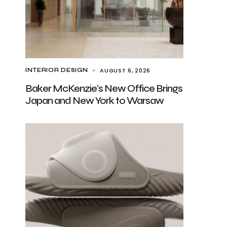
AUGUST 6, 2026
INTERIOR DESIGN
Baker McKenzie’s New Office Brings
Japan and New York to Warsaw