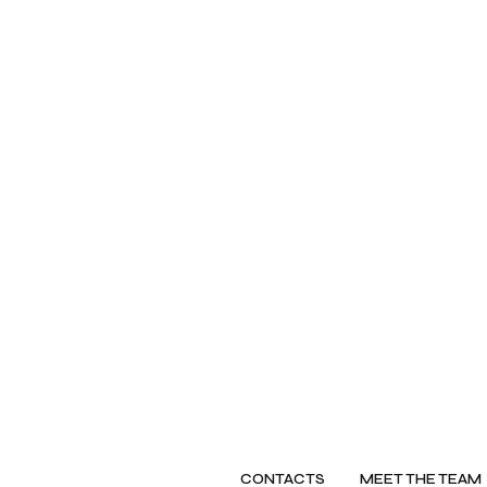
CONTACTS
MEET THE TEAM