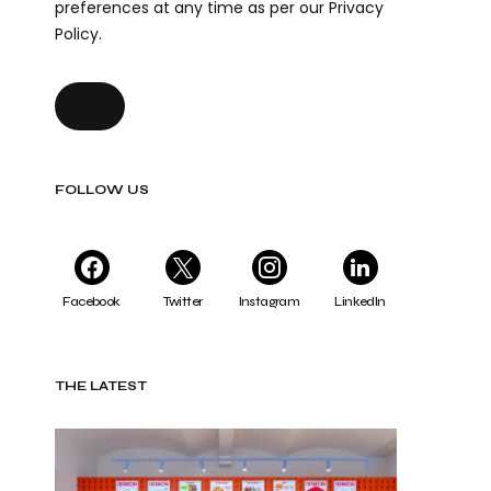
preferences at any time as per our Privacy
Policy.
FOLLOW US
Facebook
Twitter
Instagram
LinkedIn
THE LATEST