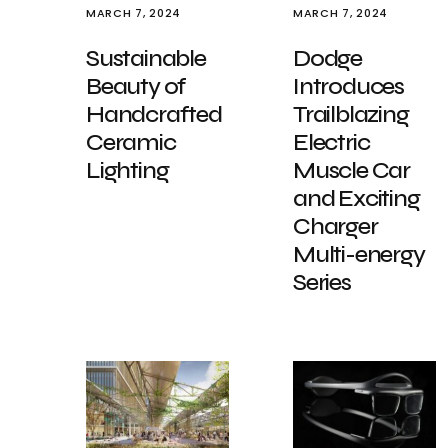
MARCH 7, 2024
MARCH 7, 2024
Sustainable
Dodge
Beauty of
Introduces
Handcrafted
Trailblazing
Ceramic
Electric
Lighting
Muscle Car
and Exciting
Charger
Multi-energy
Series