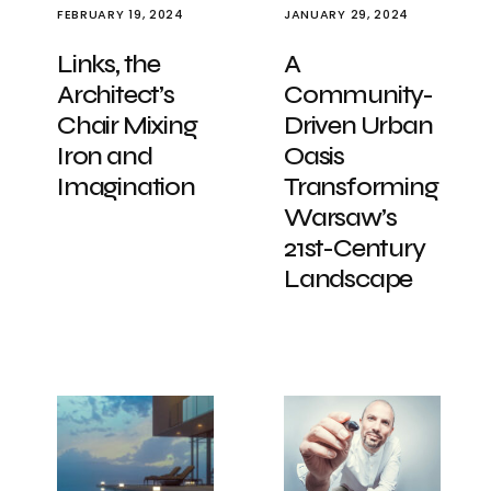
FEBRUARY 19, 2024
JANUARY 29, 2024
Links, the
A
Architect’s
Community-
Chair Mixing
Driven Urban
Iron and
Oasis
Imagination
Transforming
Warsaw’s
21st-Century
Landscape