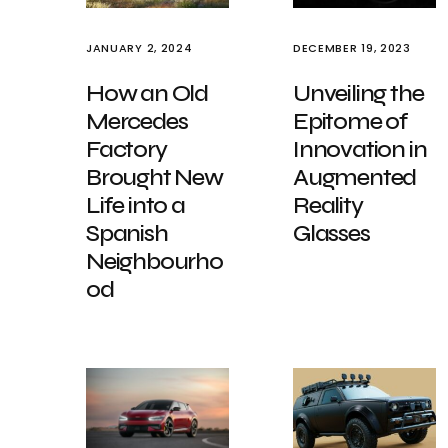
JANUARY 2, 2024
DECEMBER 19, 2023
How an Old
Unveiling the
Mercedes
Epitome of
Factory
Innovation in
Brought New
Augmented
Life into a
Reality
Spanish
Glasses
Neighbourho
od