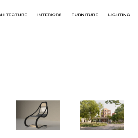
CHITECTURE
INTERIORS
FURNITURE
LIGHTING