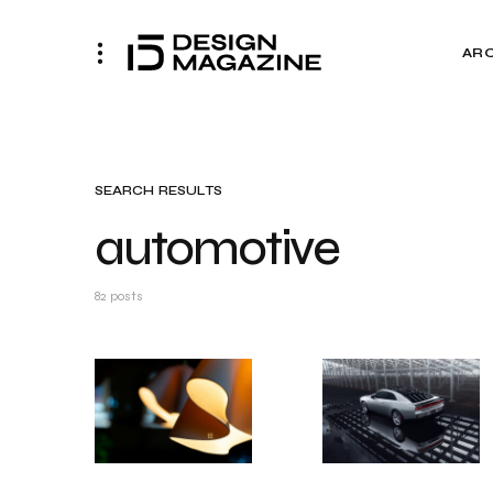
AR
SEARCH RESULTS
automotive
82 posts