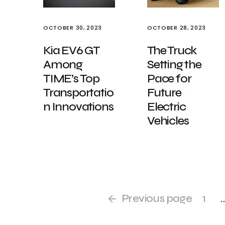
OCTOBER 30, 2023
OCTOBER 28, 2023
Kia EV6 GT
The Truck
Among
Setting the
TIME’s Top
Pace for
Transportatio
Future
n Innovations
Electric
Vehicles
Previous page
1