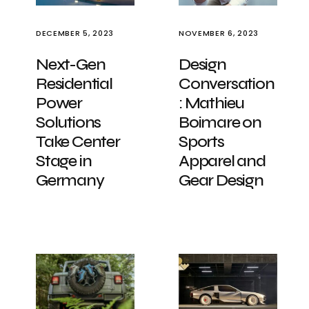
DECEMBER 5, 2023
NOVEMBER 6, 2023
Next-Gen
Design
Residential
Conversation
Power
: Mathieu
Solutions
Boimare on
Take Center
Sports
Stage in
Apparel and
Germany
Gear Design