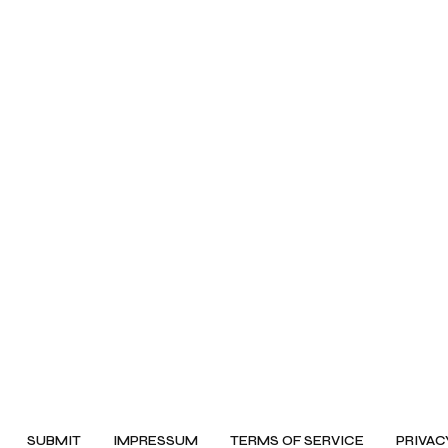
SUBMIT
IMPRESSUM
TERMS OF SERVICE
PRIVAC