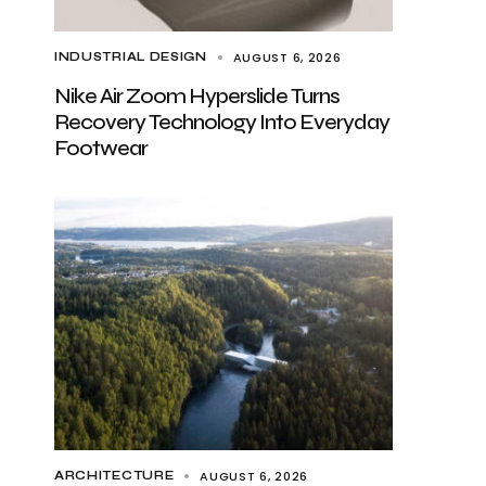
AUGUST 6, 2026
INDUSTRIAL DESIGN
Nike Air Zoom Hyperslide Turns
Recovery Technology Into Everyday
Footwear
AUGUST 6, 2026
ARCHITECTURE