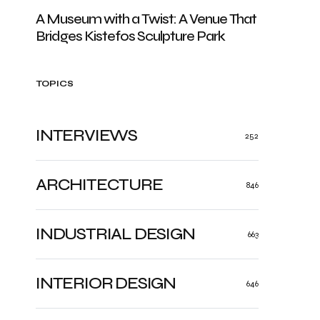
A Museum with a Twist: A Venue That
Bridges Kistefos Sculpture Park
TOPICS
INTERVIEWS
252
ARCHITECTURE
846
INDUSTRIAL DESIGN
663
INTERIOR DESIGN
646