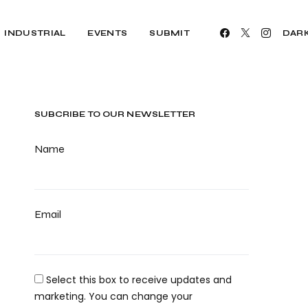
INDUSTRIAL
EVENTS
SUBMIT
DAR
SUBCRIBE TO OUR NEWSLETTER
Name
Email
Select this box to receive updates and
marketing. You can change your