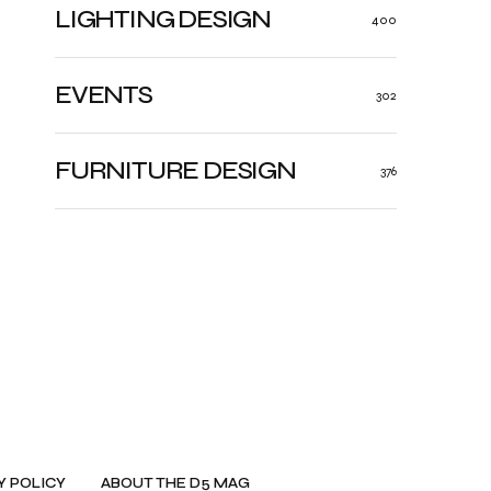
LIGHTING DESIGN
400
EVENTS
302
FURNITURE DESIGN
376
Y POLICY
ABOUT THE D5 MAG