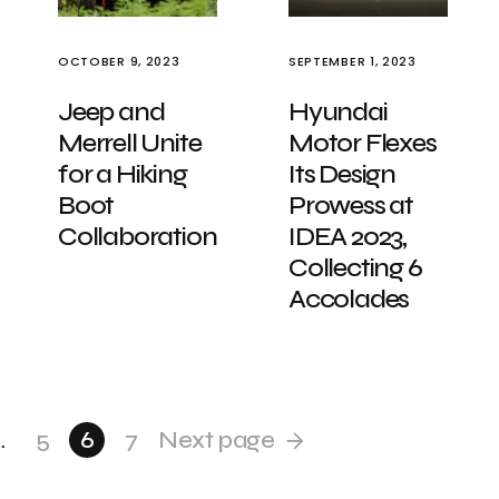
OCTOBER 9, 2023
SEPTEMBER 1, 2023
Jeep and
Hyundai
Merrell Unite
Motor Flexes
for a Hiking
Its Design
Boot
Prowess at
Collaboration
IDEA 2023,
Collecting 6
Accolades
…
5
6
7
Next page