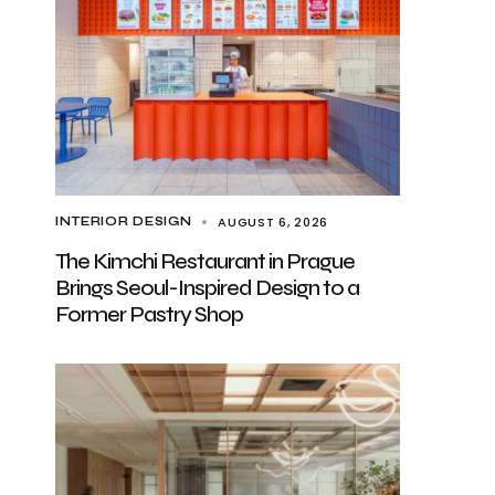
AUGUST 6, 2026
INTERIOR DESIGN
The Kimchi Restaurant in Prague
Brings Seoul-Inspired Design to a
Former Pastry Shop