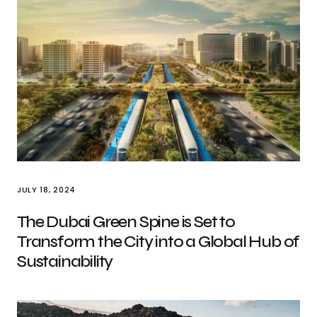
JULY 18, 2024
The Dubai Green Spine is Set to
Transform the City into a Global Hub of
Sustainability