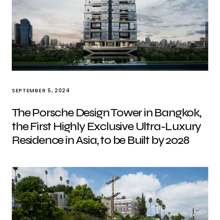
SEPTEMBER 5, 2024
The Porsche Design Tower in Bangkok,
the First Highly Exclusive Ultra-Luxury
Residence in Asia, to be Built by 2028