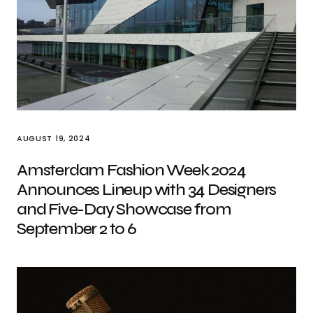
AUGUST 19, 2024
Amsterdam Fashion Week 2024
Announces Lineup with 34 Designers
and Five-Day Showcase from
September 2 to 6