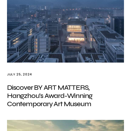
JULY 25, 2024
Discover BY ART MATTERS,
Hangzhou’s Award-Winning
Contemporary Art Museum