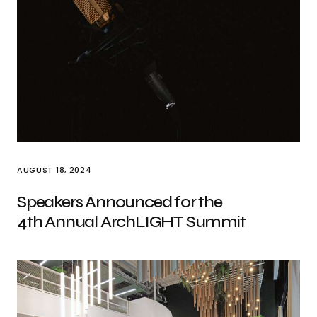
AUGUST 18, 2024
Speakers Announced for the
4th Annual ArchLIGHT Summit