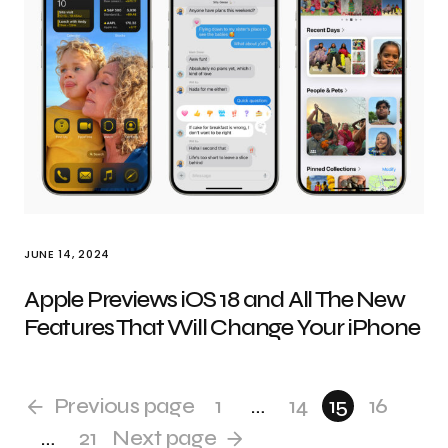
JUNE 14, 2024
Apple Previews iOS 18 and All The New
Features That Will Change Your iPhone
Previous page
1
…
14
15
16
…
21
Next page