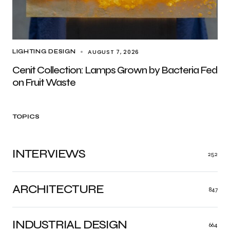
AUGUST 7, 2026
LIGHTING DESIGN
Cenit Collection: Lamps Grown by Bacteria Fed
on Fruit Waste
TOPICS
INTERVIEWS
252
ARCHITECTURE
847
INDUSTRIAL DESIGN
664