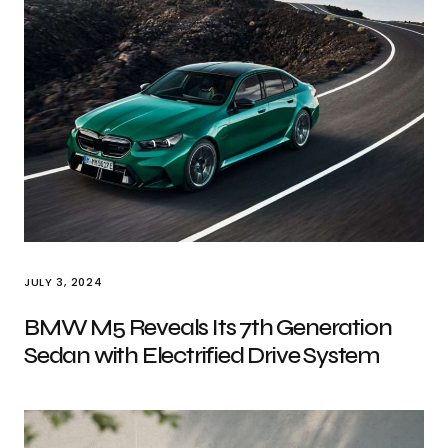
JULY 3, 2024
BMW M5 Reveals Its 7th Generation
Sedan with Electrified Drive System