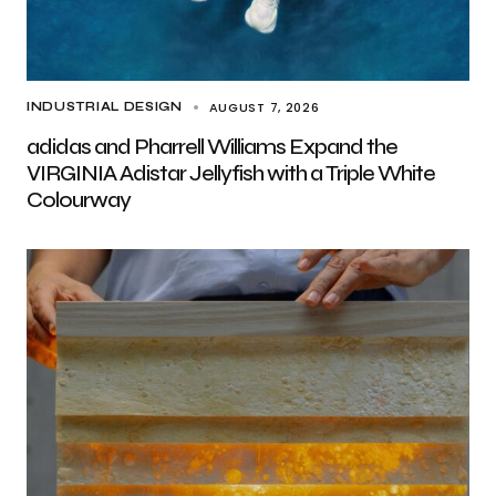
AUGUST 7, 2026
INDUSTRIAL DESIGN
adidas and Pharrell Williams Expand the
VIRGINIA Adistar Jellyfish with a Triple White
Colourway