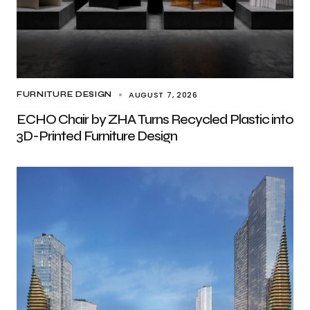
AUGUST 7, 2026
FURNITURE DESIGN
ECHO Chair by ZHA Turns Recycled Plastic into
3D-Printed Furniture Design