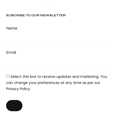
SUBCRIBE TO OUR NEWSLETTER
Name
Email
Select this box to receive updates and marketing. You
can change your preferences at any time as per our
Privacy Policy.