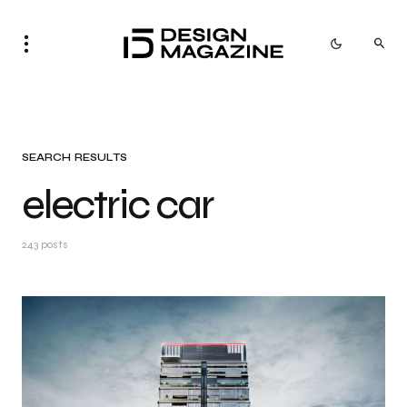
SEARCH RESULTS
electric car
243 posts