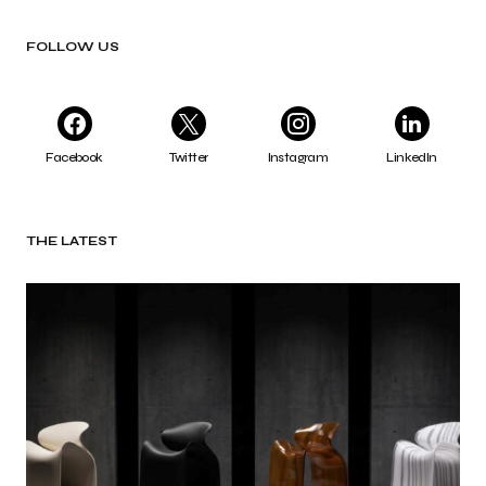
FOLLOW US
Facebook
Twitter
Instagram
LinkedIn
THE LATEST