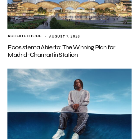
AUGUST 7, 2026
ARCHITECTURE
Ecosistema Abierto: The Winning Plan for
Madrid-Chamartín Station