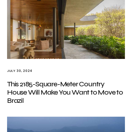
JULY 30, 2024
This 2185-Square-Meter Country
House Will Make You Want to Move to
Brazil