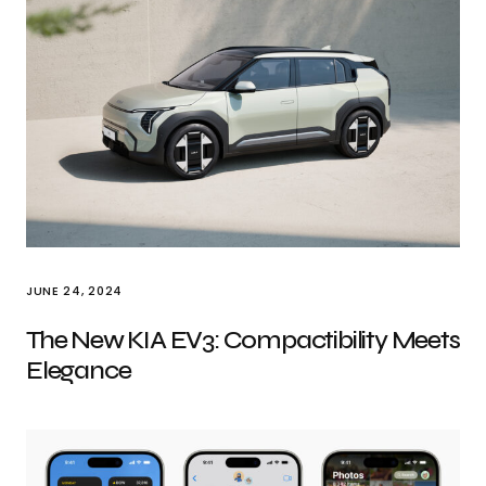
JUNE 24, 2024
The New KIA EV3: Compactibility Meets
Elegance