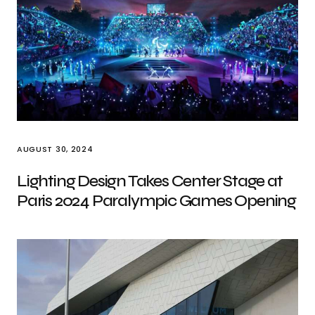
AUGUST 30, 2024
Lighting Design Takes Center Stage at
Paris 2024 Paralympic Games Opening