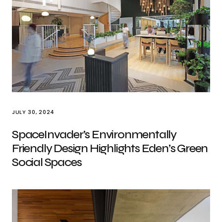
JULY 30, 2024
SpaceInvader’s Environmentally
Friendly Design Highlights Eden’s Green
Social Spaces