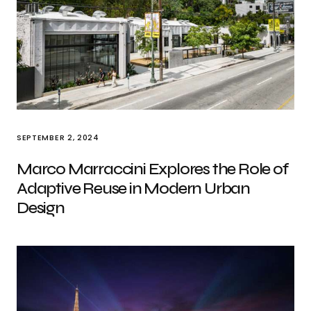
SEPTEMBER 2, 2024
Marco Marraccini Explores the Role of
Adaptive Reuse in Modern Urban
Design