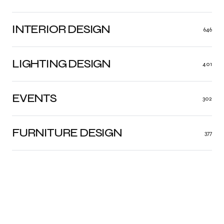
INTERIOR DESIGN
646
LIGHTING DESIGN
401
EVENTS
302
FURNITURE DESIGN
377