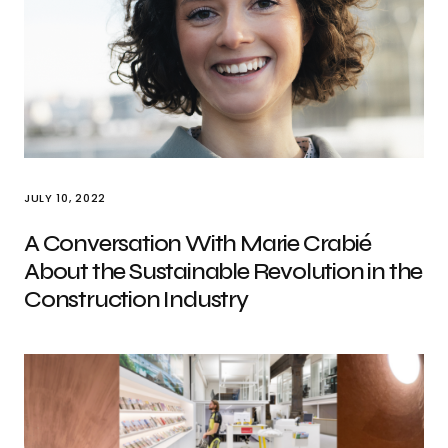
JULY 10, 2022
A Conversation With Marie Crabié
About the Sustainable Revolution in the
Construction Industry