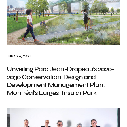
JUNE 24, 2021
Unveiling Parc Jean-Drapeau’s 2020-
2030 Conservation, Design and
Development Management Plan:
Montréal’s Largest Insular Park