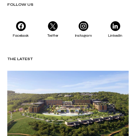
FOLLOW US
Facebook
Twitter
Instagram
LinkedIn
THE LATEST