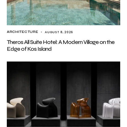
AUGUST 8, 2026
ARCHITECTURE
Theros All Suite Hotel: A Modern Village on the
Edge of Kos Island