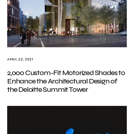
APRIL 22, 2021
2,000 Custom-Fit Motorized Shades to
Enhance the Architectural Design of
the Deloitte Summit Tower