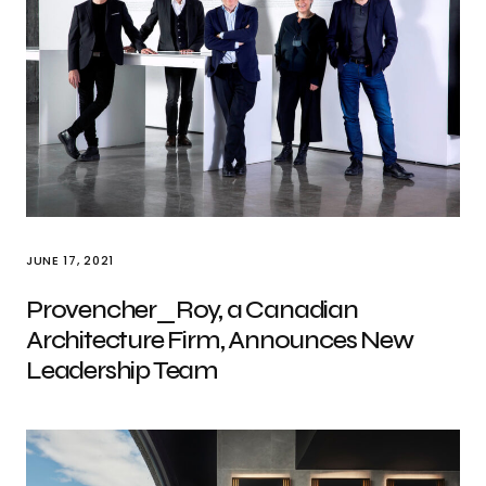
JUNE 17, 2021
Provencher_Roy, a Canadian
Architecture Firm, Announces New
Leadership Team