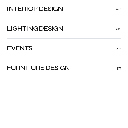
INTERIOR DESIGN
646
LIGHTING DESIGN
401
EVENTS
302
FURNITURE DESIGN
377