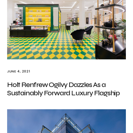
JUNE 4, 2021
Holt Renfrew Ogilvy Dazzles As a
Sustainably Forward Luxury Flagship