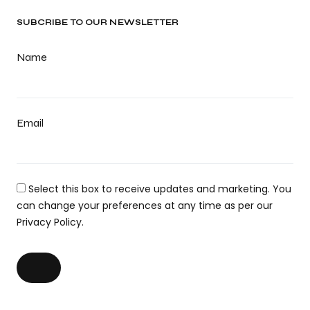
SUBCRIBE TO OUR NEWSLETTER
Name
Email
Select this box to receive updates and marketing. You
can change your preferences at any time as per our
Privacy Policy.