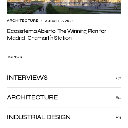
AUGUST 7, 2026
ARCHITECTURE
Ecosistema Abierto: The Winning Plan for
Madrid-Chamartín Station
TOPICS
INTERVIEWS
252
ARCHITECTURE
849
INDUSTRIAL DESIGN
664