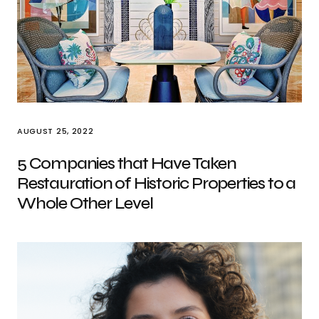
AUGUST 25, 2022
5 Companies that Have Taken
Restauration of Historic Properties to a
Whole Other Level