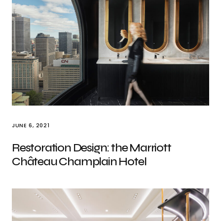
JUNE 6, 2021
Restoration Design: the Marriott
Château Champlain Hotel