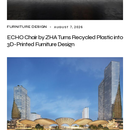
AUGUST 7, 2026
FURNITURE DESIGN
ECHO Chair by ZHA Turns Recycled Plastic into
3D-Printed Furniture Design