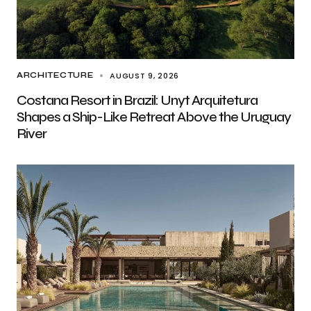
AUGUST 9, 2026
ARCHITECTURE
Costana Resort in Brazil: Unyt Arquitetura
Shapes a Ship-Like Retreat Above the Uruguay
River