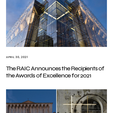
APRIL 30, 2021
The RAIC Announces the Recipients of
the Awards of Excellence for 2021