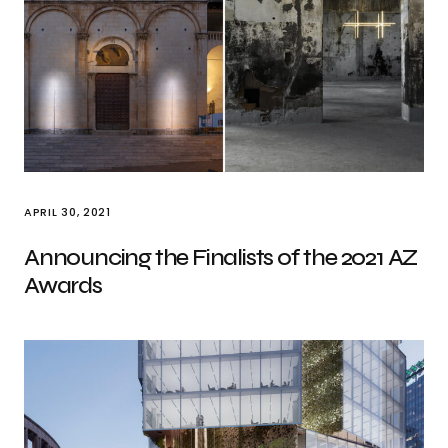
APRIL 30, 2021
Announcing the Finalists of the 2021 AZ
Awards