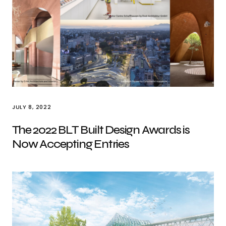
JULY 8, 2022
The 2022 BLT Built Design Awards is
Now Accepting Entries