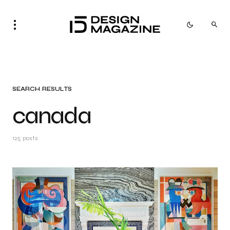
SEARCH RESULTS
canada
125 posts