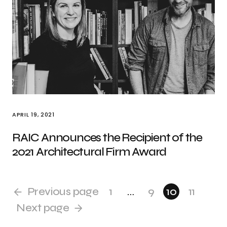
APRIL 19, 2021
RAIC Announces the Recipient of the
2021 Architectural Firm Award
Previous page
1
…
9
10
11
Next page