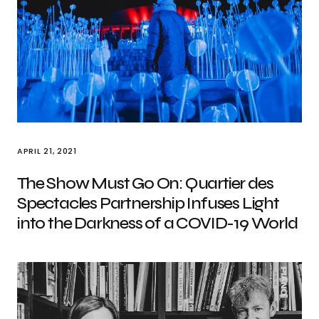
APRIL 21, 2021
The Show Must Go On: Quartier des
Spectacles Partnership Infuses Light
into the Darkness of a COVID-19 World