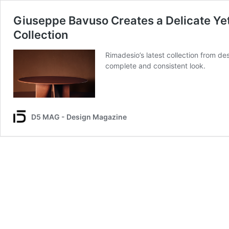
Giuseppe Bavuso Creates a Delicate Yet
Collection
Rimadesio’s latest collection from d
complete and consistent look.
D5 MAG - Design Magazine