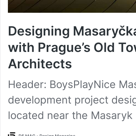
Designing Masaryčka
with Prague’s Old T
Architects
Header: BoysPlayNice Mas
development project desi
located near the Masaryk
D5 MAG - Design Magazine