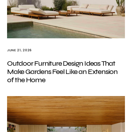
JUNE 21, 2026
Outdoor Furniture Design Ideas That
Make Gardens Feel Like an Extension
of the Home