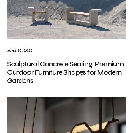
JUNE 30, 2026
Sculptural Concrete Seating: Premium
Outdoor Furniture Shapes for Modern
Gardens