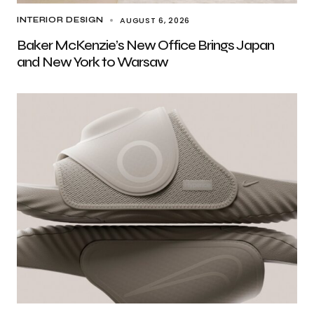
AUGUST 6, 2026
INTERIOR DESIGN
Baker McKenzie’s New Office Brings Japan
and New York to Warsaw