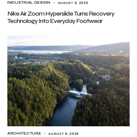
AUGUST 6, 2026
INDUSTRIAL DESIGN
Nike Air Zoom Hyperslide Turns Recovery
Technology Into Everyday Footwear
AUGUST 6, 2026
ARCHITECTURE