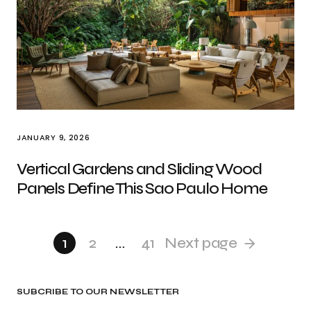
JANUARY 9, 2026
Vertical Gardens and Sliding Wood
Panels Define This Sao Paulo Home
1
2
…
41
Next page
SUBCRIBE TO OUR NEWSLETTER