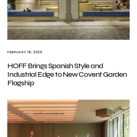
FEBRUARY 18, 2026
HOFF Brings Spanish Style and
Industrial Edge to New Covent Garden
Flagship