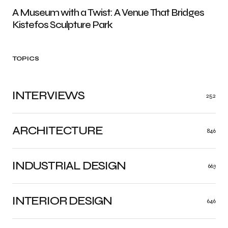
A Museum with a Twist: A Venue That Bridges
Kistefos Sculpture Park
TOPICS
INTERVIEWS
252
ARCHITECTURE
846
INDUSTRIAL DESIGN
663
INTERIOR DESIGN
646