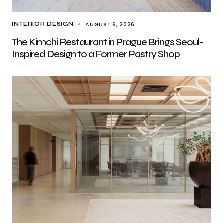
AUGUST 6, 2026
INTERIOR DESIGN
The Kimchi Restaurant in Prague Brings Seoul-
Inspired Design to a Former Pastry Shop