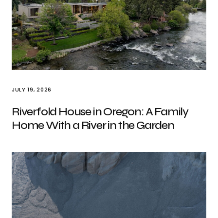
JULY 19, 2026
Riverfold House in Oregon: A Family
Home With a River in the Garden