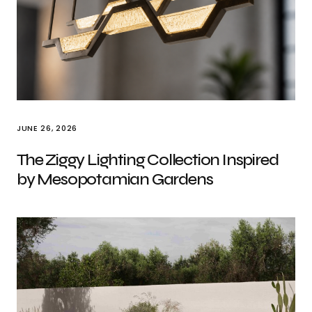
JUNE 26, 2026
The Ziggy Lighting Collection Inspired
by Mesopotamian Gardens