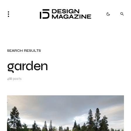
SEARCH RESULTS
garden
488 posts