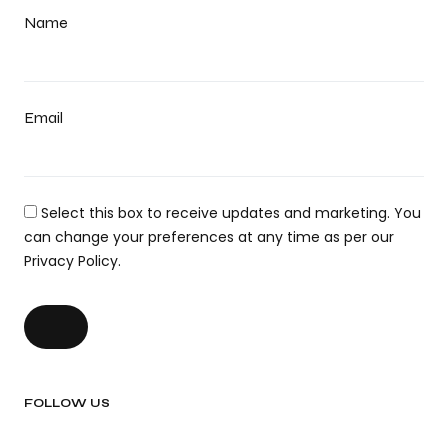
Name
Email
Select this box to receive updates and marketing. You
can change your preferences at any time as per our
Privacy Policy.
FOLLOW US