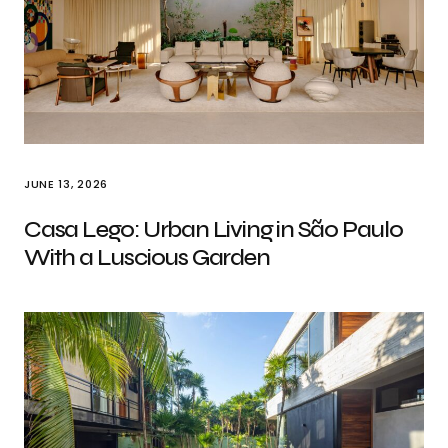
JUNE 13, 2026
Casa Lego: Urban Living in São Paulo
With a Luscious Garden