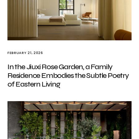
FEBRUARY 21, 2026
In the Jiuxi Rose Garden, a Family
Residence Embodies the Subtle Poetry
of Eastern Living