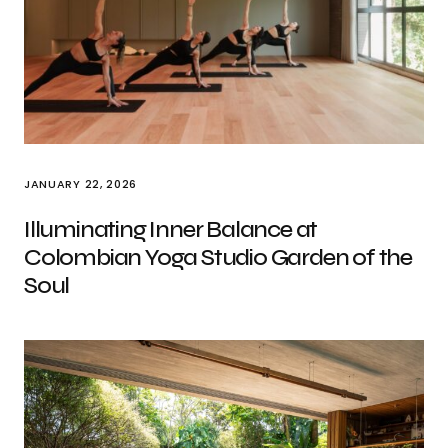
JANUARY 22, 2026
Illuminating Inner Balance at
Colombian Yoga Studio Garden of the
Soul