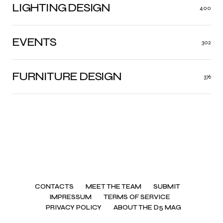
LIGHTING DESIGN
400
EVENTS
302
FURNITURE DESIGN
376
CONTACTS
MEET THE TEAM
SUBMIT
IMPRESSUM
TERMS OF SERVICE
PRIVACY POLICY
ABOUT THE D5 MAG