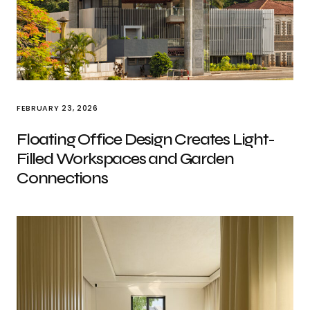
FEBRUARY 23, 2026
Floating Office Design Creates Light-
Filled Workspaces and Garden
Connections