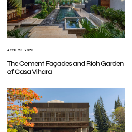
APRIL 20, 2026
The Cement Façades and Rich Garden
of Casa Vihara