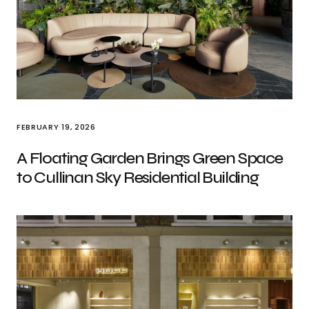
FEBRUARY 19, 2026
A Floating Garden Brings Green Space
to Cullinan Sky Residential Building