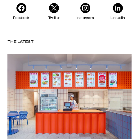
Facebook
Twitter
Instagram
LinkedIn
THE LATEST