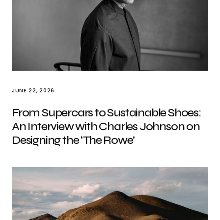
JUNE 22, 2026
From Supercars to Sustainable Shoes:
An Interview with Charles Johnson on
Designing the ‘The Rowe’