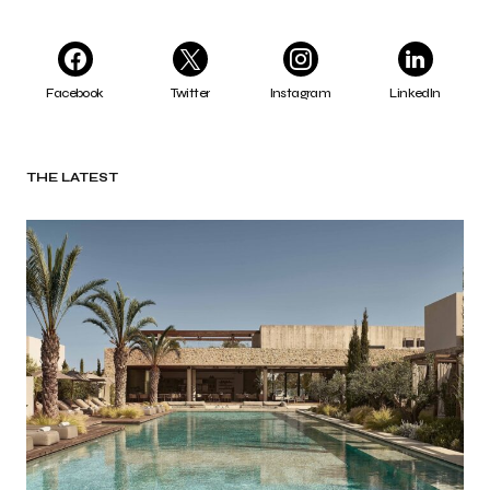
Facebook
Twitter
Instagram
LinkedIn
THE LATEST