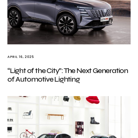
APRIL 16, 2025
“Light of the City”: The Next Generation
of Automotive Lighting