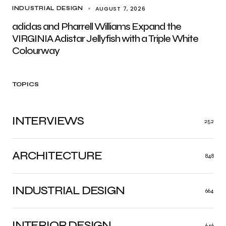
AUGUST 7, 2026
INDUSTRIAL DESIGN
adidas and Pharrell Williams Expand the
VIRGINIA Adistar Jellyfish with a Triple White
Colourway
TOPICS
INTERVIEWS
252
ARCHITECTURE
848
INDUSTRIAL DESIGN
664
INTERIOR DESIGN
646