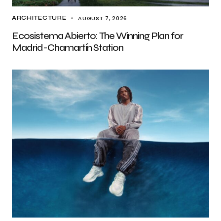
AUGUST 7, 2026
ARCHITECTURE
Ecosistema Abierto: The Winning Plan for
Madrid-Chamartín Station