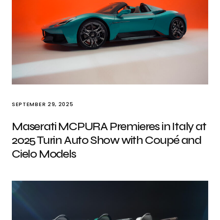
SEPTEMBER 29, 2025
Maserati MCPURA Premieres in Italy at
2025 Turin Auto Show with Coupé and
Cielo Models