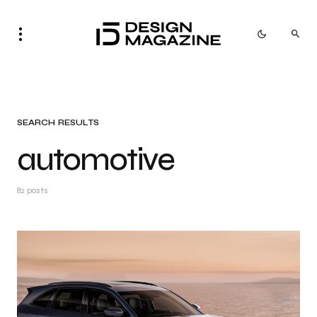
SEARCH RESULTS
automotive
82 posts