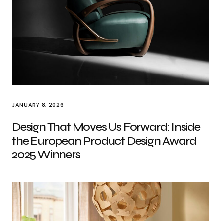
JANUARY 8, 2026
Design That Moves Us Forward: Inside
the European Product Design Award
2025 Winners