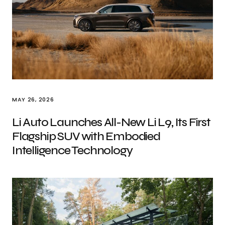
MAY 26, 2026
Li Auto Launches All-New Li L9, Its First
Flagship SUV with Embodied
Intelligence Technology