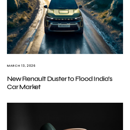
MARCH 13, 2026
New Renault Duster to Flood India’s
Car Market