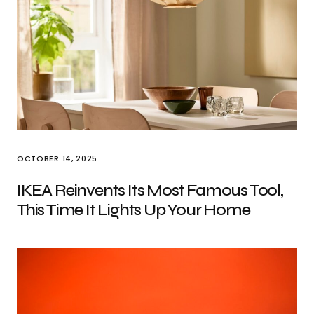
OCTOBER 14, 2025
IKEA Reinvents Its Most Famous Tool,
This Time It Lights Up Your Home