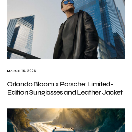
MARCH 16, 2026
Orlando Bloom x Porsche: Limited-
Edition Sunglasses and Leather Jacket