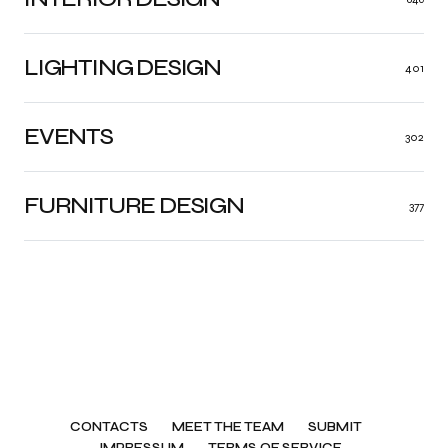
LIGHTING DESIGN
401
EVENTS
302
FURNITURE DESIGN
377
CONTACTS
MEET THE TEAM
SUBMIT