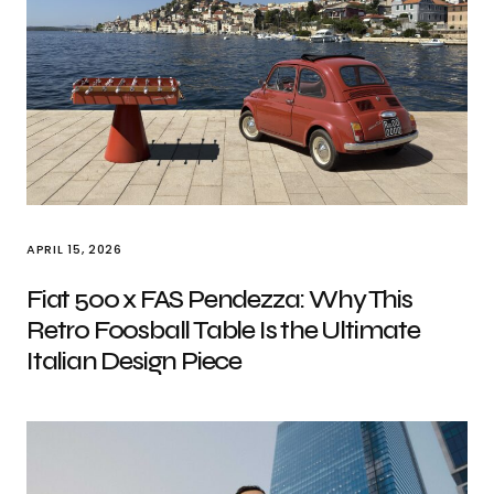
APRIL 15, 2026
Fiat 500 x FAS Pendezza: Why This
Retro Foosball Table Is the Ultimate
Italian Design Piece