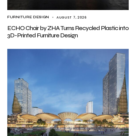
AUGUST 7, 2026
FURNITURE DESIGN
ECHO Chair by ZHA Turns Recycled Plastic into
3D-Printed Furniture Design