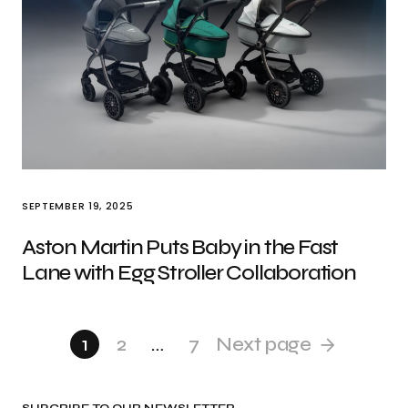
SEPTEMBER 19, 2025
Aston Martin Puts Baby in the Fast
Lane with Egg Stroller Collaboration
1
2
…
7
Next page