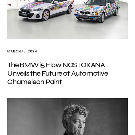
MARCH 15, 2024
The BMW i5 Flow NOSTOKANA
Unveils the Future of Automotive
Chameleon Paint