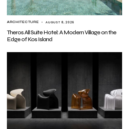
AUGUST 8, 2026
ARCHITECTURE
Theros All Suite Hotel: A Modern Village on the
Edge of Kos Island