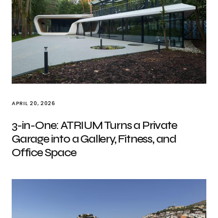
APRIL 20, 2026
3-in-One: ATRIUM Turns a Private
Garage into a Gallery, Fitness, and
Office Space