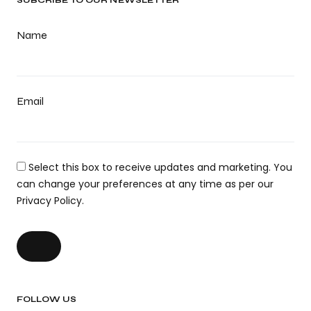
SUBCRIBE TO OUR NEWSLETTER
Name
Email
Select this box to receive updates and marketing. You
can change your preferences at any time as per our
Privacy Policy.
FOLLOW US