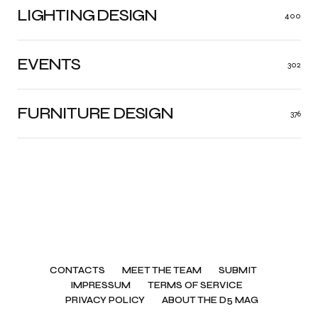
LIGHTING DESIGN
400
EVENTS
302
FURNITURE DESIGN
376
CONTACTS
MEET THE TEAM
SUBMIT
IMPRESSUM
TERMS OF SERVICE
PRIVACY POLICY
ABOUT THE D5 MAG