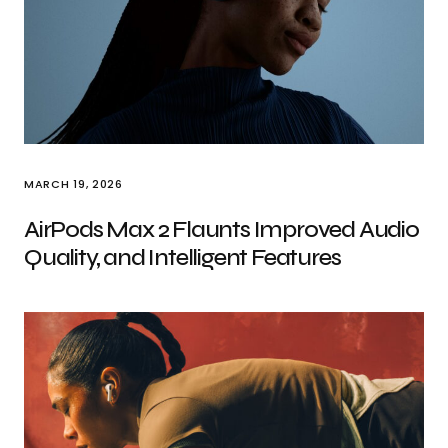
MARCH 19, 2026
AirPods Max 2 Flaunts Improved Audio
Quality, and Intelligent Features