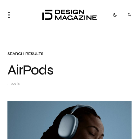
SEARCH RESULTS
AirPods
5 posts