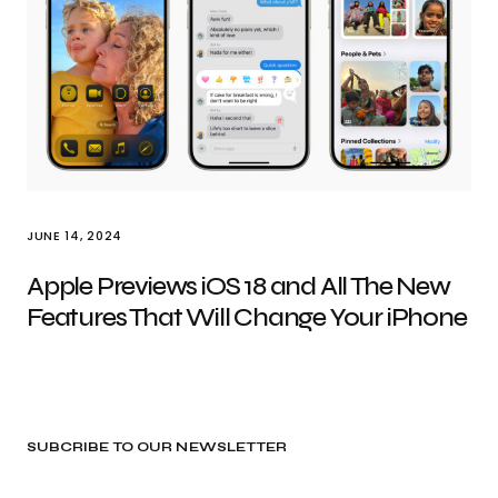
JUNE 14, 2024
Apple Previews iOS 18 and All The New
Features That Will Change Your iPhone
SUBCRIBE TO OUR NEWSLETTER