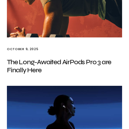
OCTOBER 9, 2025
The Long-Awaited AirPods Pro 3 are
Finally Here