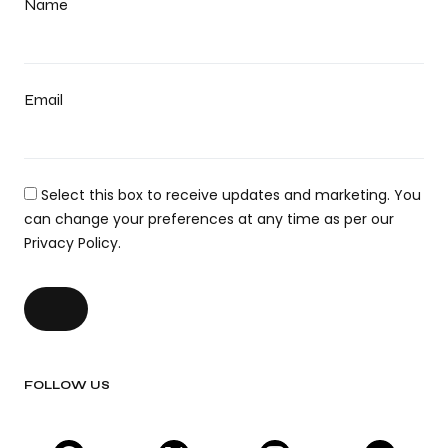
Name
Email
Select this box to receive updates and marketing. You
can change your preferences at any time as per our
Privacy Policy.
FOLLOW US