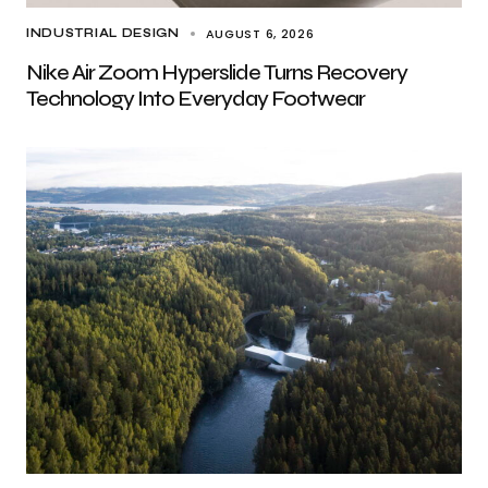
AUGUST 6, 2026
INDUSTRIAL DESIGN
Nike Air Zoom Hyperslide Turns Recovery
Technology Into Everyday Footwear