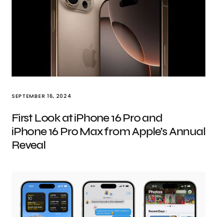
SEPTEMBER 16, 2024
First Look at iPhone 16 Pro and
iPhone 16 Pro Max from Apple’s Annual
Reveal