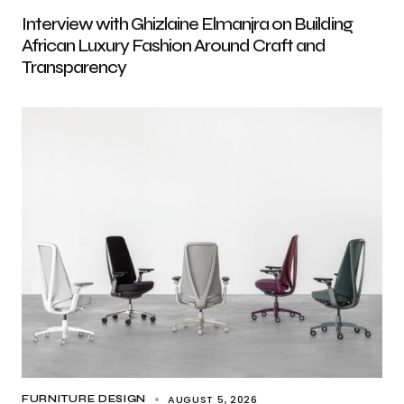
Interview with Ghizlaine Elmanjra on Building
African Luxury Fashion Around Craft and
Transparency
AUGUST 5, 2026
FURNITURE DESIGN