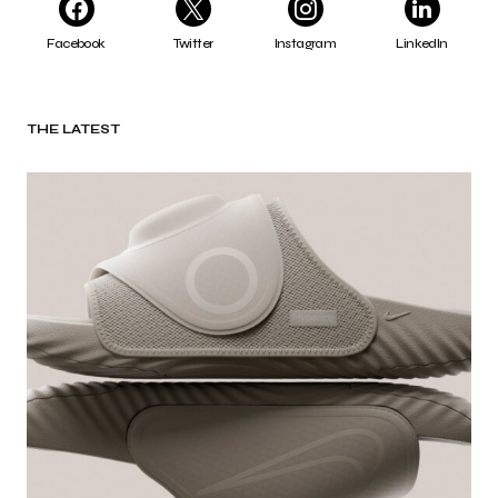
Facebook
Twitter
Instagram
LinkedIn
THE LATEST