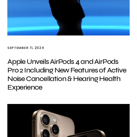
SEPTEMBER 11, 2024
Apple Unveils AirPods 4 and AirPods
Pro 2 Including New Features of Active
Noise Cancellation & Hearing Health
Experience