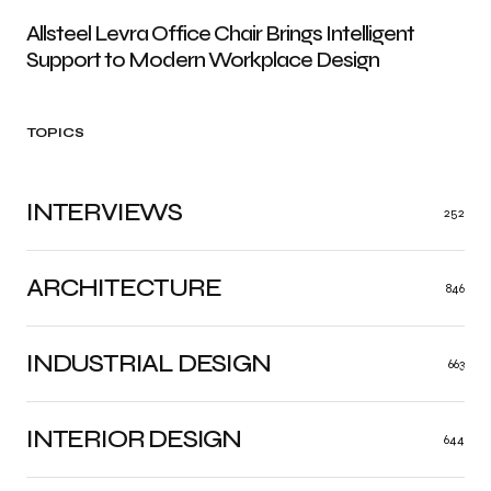
Allsteel Levra Office Chair Brings Intelligent
Support to Modern Workplace Design
TOPICS
INTERVIEWS
252
ARCHITECTURE
846
INDUSTRIAL DESIGN
663
INTERIOR DESIGN
644