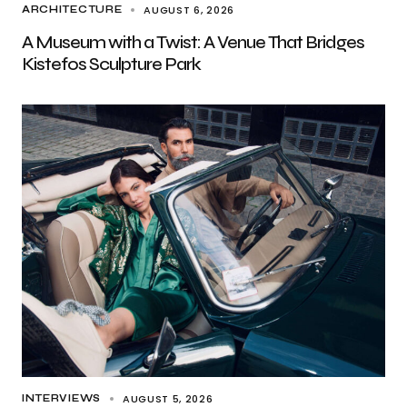
AUGUST 6, 2026
ARCHITECTURE
A Museum with a Twist: A Venue That Bridges
Kistefos Sculpture Park
AUGUST 5, 2026
INTERVIEWS